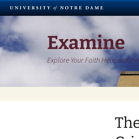
Skip
to
content
Examine
Explore Your Faith Here and B
The