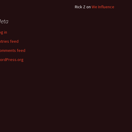
Rick Z
on
We Influence
eta
og in
ntries feed
omments feed
ordPress.org