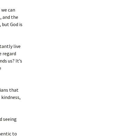
h we can
e, and the
 but God is
tantly live
e regard
ds us? It’s
e
sians that
 kindness,
d seeing
entic to