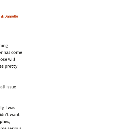
Danielle
lming
ver has come
pose will
es pretty
all issue
y, I was
idn’t want
plies,
ome serious