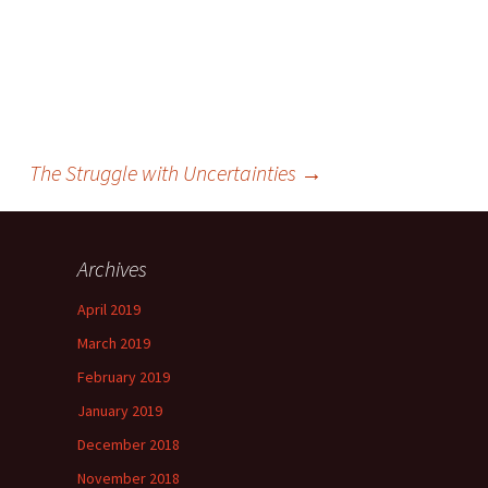
The Struggle with Uncertainties
→
Archives
April 2019
March 2019
February 2019
January 2019
December 2018
November 2018