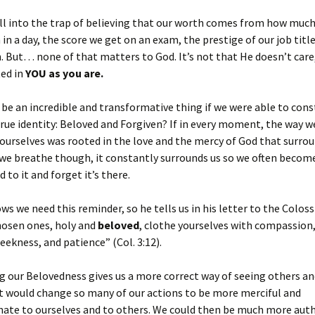
ll into the trap of believing that our worth comes from how muc
in a day, the score we get on an exam, the prestige of our job titl
n. But… none of that matters to God. It’s not that He doesn’t care,
ted in
YOU
as you are.
 be an incredible and transformative thing if we were able to cons
true identity: Beloved and Forgiven? If in every moment, the way w
ourselves was rooted in the love and the mercy of God that surroun
r we breathe though, it constantly surrounds us so we often becom
 to it and forget it’s there.
ows we need this reminder, so he tells us in his letter to the Colos
hosen ones, holy and
beloved
, clothe yourselves with compassion,
eekness, and patience” (Col. 3:12).
 our Belovedness gives us a more correct way of seeing others an
It would change so many of our actions to be more merciful and
ate to ourselves and to others. We could then be much more auth