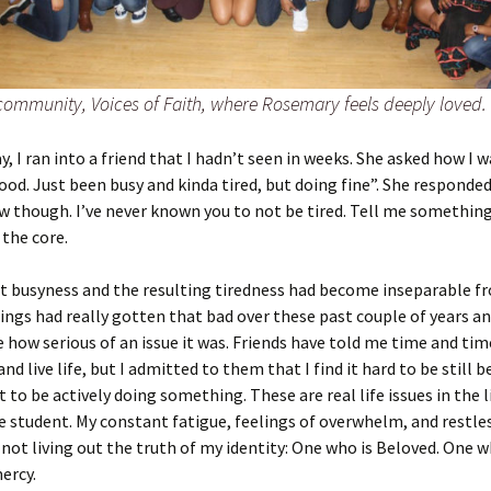
 community, Voices of Faith, where Rosemary feels deeply loved.
y, I ran into a friend that I hadn’t seen in weeks. She asked how I w
good. Just been busy and kinda tired, but doing fine”. She responded
 though. I’ve never known you to not be tired. Tell me something
the core.
t busyness and the resulting tiredness had become inseparable 
hings had really gotten that bad over these past couple of years and
e how serious of an issue it was. Friends have told me time and tim
d live life, but I admitted to them that I find it hard to be still b
 to be actively doing something. These are real life issues in the li
student. My constant fatigue, feelings of overwhelm, and restle
ot living out the truth of my identity: One who is Beloved. One w
mercy.