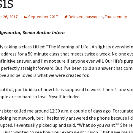
sis
 26, 2017
September 2017
Beloved
,
busyness
,
True identity
gwuncha, Senior Anchor Intern
ly taking a class titled: “The Meaning of Life”. A slightly overwhe
 address for a 50 minute class that meets twice a week. No one e
finitive answer, and I’m not sure if anyone ever will. Our life’s pur
perfectly straightforward. But I’ve been told an answer that com
love and be loved is what we were created for.”
autiful, poetic idea of how life is supposed to work. There’s one sm
ple are so hard to love. Myself included.
 sister called me around 12:30 a.m. a couple of days ago. Fortunatel
 doing homework, but I hesitantly answered the phone because I d
rupted. I eventually picked up and said, “What do you want?” She re
l. I just wanted to see how your exam went.” Ouch. That gave me s