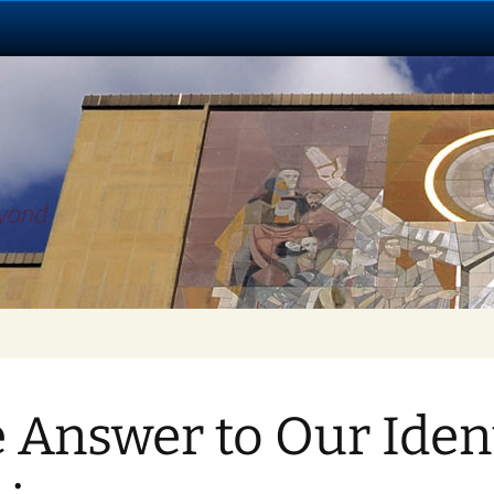
eyond
 Answer to Our Iden