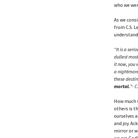
who we were
As we consi
from C.S. L
understand 
“It is a ser
dullest most
it now, you 
a nightmare.
these dest
mortal.
”- C
How much w
others is t
ourselves a
and joy. Ac
mirror or w