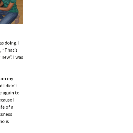
as doing. I
, “That’s
 new”. I was
from my
 I didn’t
e again to
ecause I
fe of a
ssness
ho is