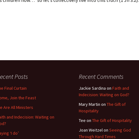
 children now…” so let’s collectively live into this truth (1 Jn 3:2).
ecent Posts
Recent Comments
he Final Curtain
Jackie Sardina
on
Faith and
Indecision: Waiting on God?
ome, Join the Feast
Mary Martin
on
The Gift of
e Are All Ministers
Hospitality
aith and Indecision: Waiting on
Tee
on
The Gift of Hospitality
od?
Joan Weitzel
on
Seeing God
aying ‘I do’
Through Hard Times