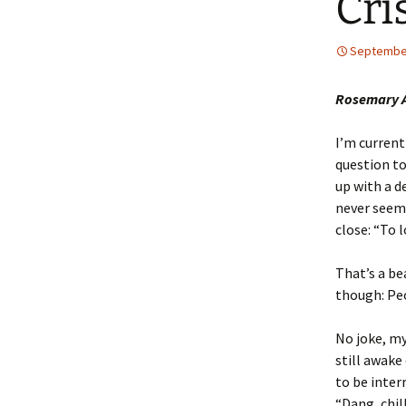
Cri
September
Rosemary A
I’m current
question to
up with a de
never seem 
close: “To 
That’s a be
though: Peo
No joke, my
still awake
to be inter
“Dang, chil