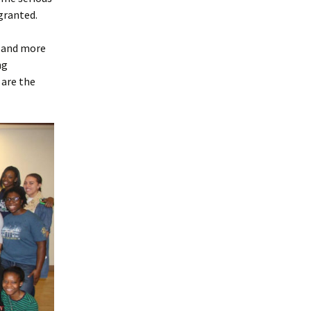
 granted.
e and more
ng
 are the