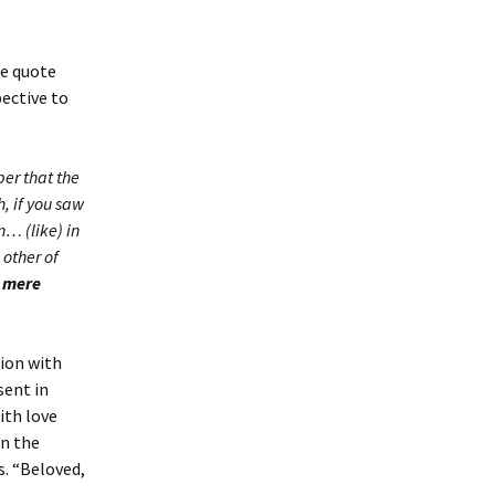
le quote
pective to
ber that the
, if you saw
n… (like) in
 other of
a mere
ion with
sent in
ith love
in the
s. “Beloved,