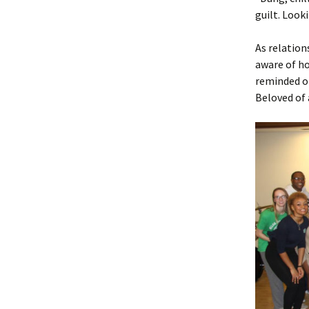
guilt. Look
As relation
aware of ho
reminded of
Beloved of 