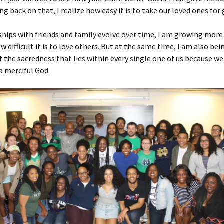
ing back on that, I realize how easy it is to take our loved ones for
ships with friends and family evolve over time, I am growing mor
w difficult it is to love others. But at the same time, I am also bei
 the sacredness that lies within every single one of us because we
a merciful God.