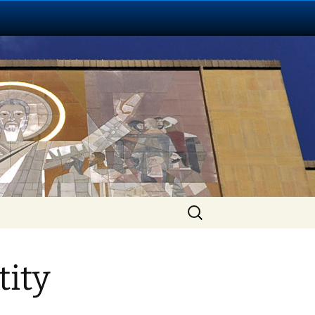
Search
for:
tity