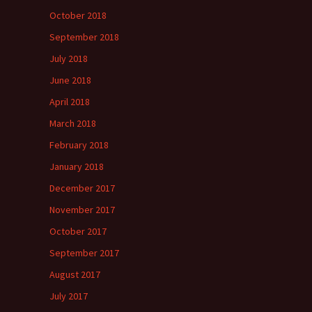
October 2018
September 2018
July 2018
June 2018
April 2018
March 2018
February 2018
January 2018
December 2017
November 2017
October 2017
September 2017
August 2017
July 2017