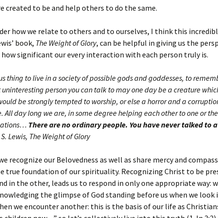
 created to be and help others to do the same.
der how we relate to others and to ourselves, I think this incredib
ewis’ book,
The Weight of Glory
, can be helpful in giving us the pers
how significant our every interaction with each person truly is.
ious thing to live in a society of possible gods and goddesses, to remem
 uninteresting person you can talk to may one day be a creature which
would be strongly tempted to worship, or else a horror and a corruptio
 All day long we are, in some degree helping each other to one or the
inations…
There are no ordinary people.
You have never talked to 
.S. Lewis, The Weight of Glory
e recognize our Belovedness as well as share mercy and compass
he true foundation of our spirituality. Recognizing Christ to be pre
nd in the other, leads us to respond in only one appropriate way: w
knowledging the glimpse of God standing before us when we look 
hen we encounter another: this is the basis of our life as Christian