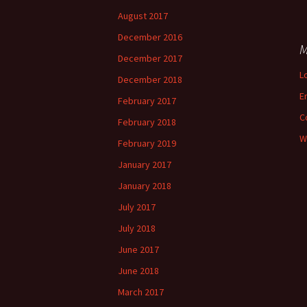
August 2017
December 2016
M
December 2017
L
December 2018
E
February 2017
C
February 2018
W
February 2019
January 2017
January 2018
July 2017
July 2018
June 2017
June 2018
March 2017