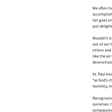
We often fa
accomplish 
list goes o
just deligh
Wouldn’t it
out of our 
others and 
like the ai
desensitized
St. Paul kn
“as God’s c
humility, m
Recognizing
ourselves. 
compassion