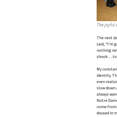
The joyful
The next da
said, “I’m 
nothing new
shook… to 
My constan
identity. T
even realiz
slow down an
always want
Notre Dame 
come from n
doused in 