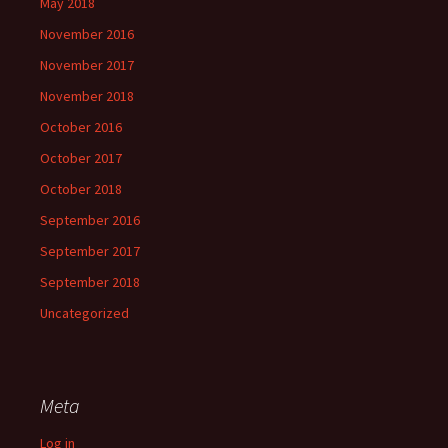
May 2018
November 2016
November 2017
November 2018
October 2016
October 2017
October 2018
September 2016
September 2017
September 2018
Uncategorized
Meta
Log in