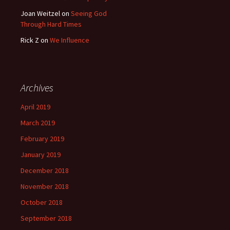
Joan Weitzel
on
Seeing God
Through Hard Times
Rick Z
on
We Influence
Archives
April 2019
March 2019
February 2019
January 2019
December 2018
November 2018
October 2018
September 2018