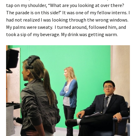
tap on my shoulder, “What are you looking at over there?
The parade is on this side!” It was one of my fellow interns. I
had not realized I was looking through the wrong windows.
My palms were sweaty. I turned around, followed him, and
took a sip of my beverage. My drink was getting warm.