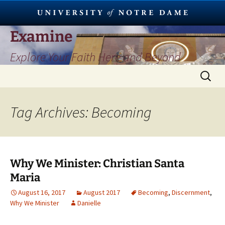
Skip
Examine
to
Explore Your Faith Here and Beyond
content
Search
for:
Tag Archives: Becoming
Why We Minister: Christian Santa
Maria
August 16, 2017
August 2017
Becoming
,
Discernment
,
Why We Minister
Danielle