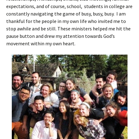
expectations, and of course, school, students in college are
constantly navigating the game of busy, busy, busy. I am
thankful for the people in my own life who invited me to
stop awhile and be still. These ministers helped me hit the
pause button and drew my attention towards God’s
movement within my own heart.