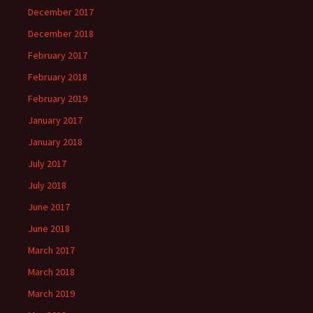
December 2017
December 2018
February 2017
February 2018
February 2019
January 2017
January 2018
July 2017
July 2018
June 2017
June 2018
March 2017
March 2018
March 2019