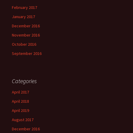
February 2017
January 2017
December 2016
November 2016
October 2016
September 2016
Categories
April 2017
April 2018
April 2019
August 2017
December 2016