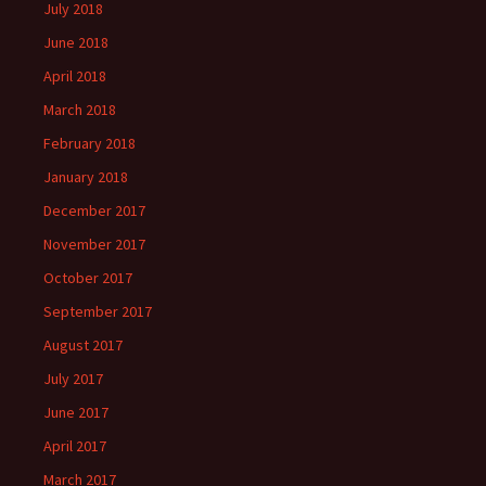
July 2018
June 2018
April 2018
March 2018
February 2018
January 2018
December 2017
November 2017
October 2017
September 2017
August 2017
July 2017
June 2017
April 2017
March 2017