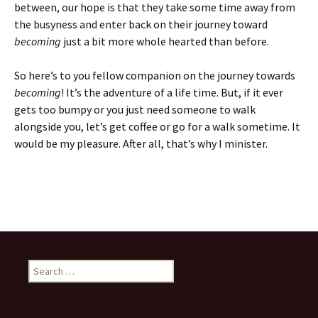
between, our hope is that they take some time away from
the busyness and enter back on their journey toward
becoming
just a bit more whole hearted than before.
So here’s to you fellow companion on the journey towards
becoming
! It’s the adventure of a life time. But, if it ever
gets too bumpy or you just need someone to walk
alongside you, let’s get coffee or go for a walk sometime. It
would be my pleasure. After all, that’s why I minister.
Search
for: