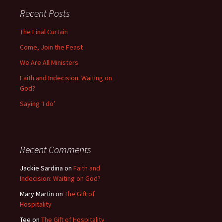
Recent Posts
The Final Curtain
Come, Join the Feast
We Are All Ministers
Faith and Indecision: Waiting on
God?
Saying ‘I do’
Recent Comments
Jackie Sardina
on
Faith and
Indecision: Waiting on God?
Mary Martin
on
The Gift of
Hospitality
Tee
on
The Gift of Hospitality