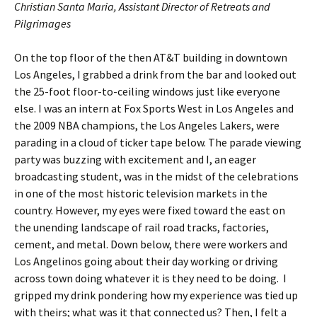
Christian Santa Maria, Assistant Director of Retreats and
Pilgrimages
On the top floor of the then AT&T building in downtown
Los Angeles, I grabbed a drink from the bar and looked out
the 25-foot floor-to-ceiling windows just like everyone
else. I was an intern at Fox Sports West in Los Angeles and
the 2009 NBA champions, the Los Angeles Lakers, were
parading in a cloud of ticker tape below. The parade viewing
party was buzzing with excitement and I, an eager
broadcasting student, was in the midst of the celebrations
in one of the most historic television markets in the
country. However, my eyes were fixed toward the east on
the unending landscape of rail road tracks, factories,
cement, and metal. Down below, there were workers and
Los Angelinos going about their day working or driving
across town doing whatever it is they need to be doing. I
gripped my drink pondering how my experience was tied up
with theirs; what was it that connected us? Then, I felt a