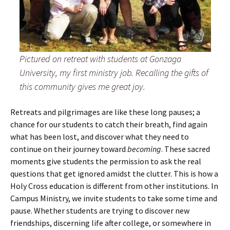
Pictured on retreat with students at Gonzaga
University, my first ministry job. Recalling the gifts of
this community gives me great joy.
Retreats and pilgrimages are like these long pauses; a
chance for our students to catch their breath, find again
what has been lost, and discover what they need to
continue on their journey toward
becoming
. These sacred
moments give students the permission to ask the real
questions that get ignored amidst the clutter. This is how a
Holy Cross education is different from other institutions. In
Campus Ministry, we invite students to take some time and
pause. Whether students are trying to discover new
friendships, discerning life after college, or somewhere in