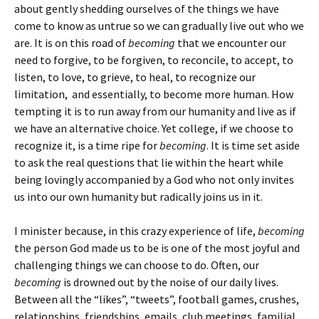
about gently shedding ourselves of the things we have
come to know as untrue so we can gradually live out who we
are. It is on this road of
becoming
that we encounter our
need to forgive, to be forgiven, to reconcile, to accept, to
listen, to love, to grieve, to heal, to recognize our
limitation, and essentially, to become more human. How
tempting it is to run away from our humanity and live as if
we have an alternative choice. Yet college, if we choose to
recognize it, is a time ripe for
becoming
. It is time set aside
to ask the real questions that lie within the heart while
being lovingly accompanied by a God who not only invites
us into our own humanity but radically joins us in it.
I minister because, in this crazy experience of life,
becoming
the person God made us to be is one of the most joyful and
challenging things we can choose to do. Often, our
becoming
is drowned out by the noise of our daily lives.
Between all the “likes”, “tweets”, football games, crushes,
relationships, friendships, emails, club meetings, familial