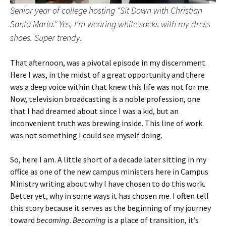
Senior year of college hosting “Sit Down with Christian
Santa Maria.” Yes, I’m wearing white socks with my dress
shoes. Super trendy.
That afternoon, was a pivotal episode in my discernment.
Here I was, in the midst of a great opportunity and there
was a deep voice within that knew this life was not for me.
Now, television broadcasting is a noble profession, one
that I had dreamed about since I was a kid, but an
inconvenient truth was brewing inside. This line of work
was not something I could see myself doing.
So, here I am. A little short of a decade later sitting in my
office as one of the new campus ministers here in Campus
Ministry writing about why I have chosen to do this work.
Better yet, why in some ways it has chosen me. I often tell
this story because it serves as the beginning of my journey
toward
becoming
.
Becoming
is a place of transition, it’s