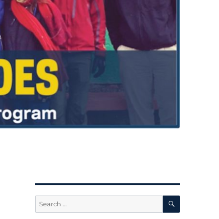
SEARCH
Search
for: