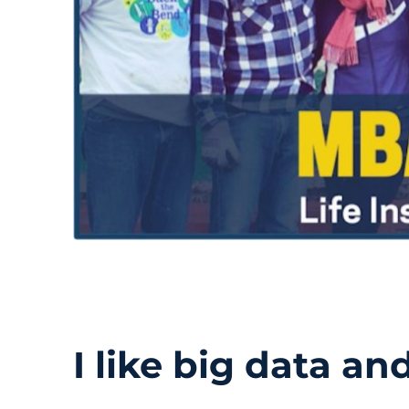
I like big data and