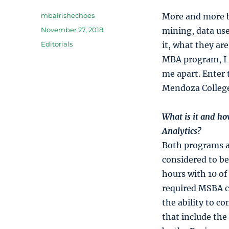
Author
mbairishechoes
More and more bu
Posted
November 27, 2018
mining, data use
on
Categories
Editorials
it, what they are
MBA program, I 
me apart. Enter
Mendoza College
What is it and ho
Analytics?
Both programs ar
considered to be
hours with 10 of
required MSBA co
the ability to c
that include the