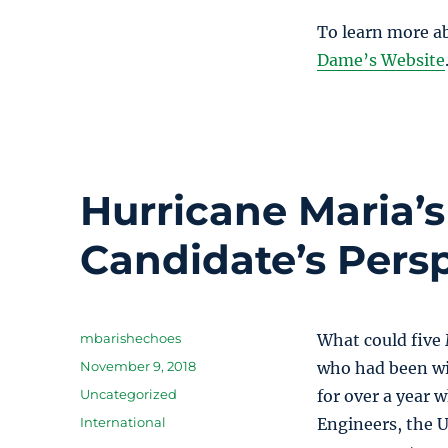
To learn more a
Dame’s Website
Hurricane Maria’
Candidate’s Pers
Author
mbarishechoes
What could five
Posted
November 9, 2018
who had been wit
on
Categories
Uncategorized
for over a year 
Tags
International
Engineers, the U