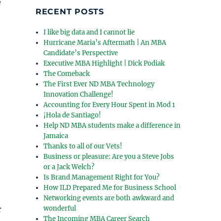
e
RECENT POSTS
I like big data and I cannot lie
Hurricane Maria’s Aftermath | An MBA
Candidate’s Perspective
Executive MBA Highlight | Dick Podiak
The Comeback
The First Ever ND MBA Technology
Innovation Challenge!
Accounting for Every Hour Spent in Mod 1
¡Hola de Santiago!
Help ND MBA students make a difference in
Jamaica
Thanks to all of our Vets!
Business or pleasure: Are you a Steve Jobs
or a Jack Welch?
Is Brand Management Right for You?
How ILD Prepared Me for Business School
Networking events are both awkward and
r
wonderful
The Incoming MBA Career Search