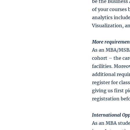
be the Business 
of your courses b
analytics includ
Visualization, a
More requirement
As an MBA/MSBA s
cohort – the car
facilities. Moreo
additional requ
register for clas
giving us first 
registration bef
International Opp
As an MBA studen