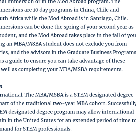
onal Immersion or in the Mod Abroad program. The
mersions are 10 day programs in China, Chile and
uth Africa while the Mod Abroad is in Santiago, Chile.
mersions can be done the spring of your second year as
dent, and the Mod Abroad takes place in the fall of you
ing an MBA/MSBA student does not exclude you from
ies, and the advisors in the Graduate Business Program
 as a guide to ensure you can take advantage of these
s well as completing your MBA/MSBA requirements.
n
ernational..The MBA/MSBA is a STEM designated degree
part of the traditional two-year MBA cohort. Successfull
EM designated degree program may allow international
in in the United States for an extended period of time t
emand for STEM professionals.