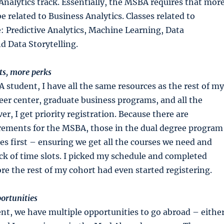
Analytics track. Essentially, the MSBA requires that mor
e related to Business Analytics. Classes related to
e: Predictive Analytics, Machine Learning, Data
nd Data Storytelling.
s, more perks
tudent, I have all the same resources as the rest of my
eer center, graduate business programs, and all the
ver, I get priority registration. Because there are
irements for the MSBA, those in the dual degree program
ses first – ensuring we get all the courses we need and
pick of time slots. I picked my schedule and completed
ore the rest of my cohort had even started registering.
ortunities
t, we have multiple opportunities to go abroad – eithe