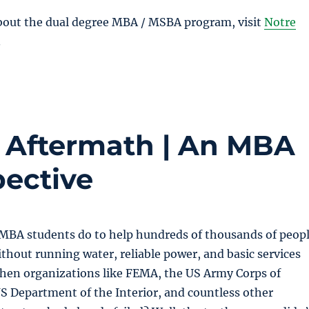
bout the dual degree MBA / MSBA program, visit
Notre
.
s Aftermath | An MBA
pective
 MBA students do to help hundreds of thousands of peop
hout running water, reliable power, and basic services
when organizations like FEMA, the US Army Corps of
S Department of the Interior, and countless other