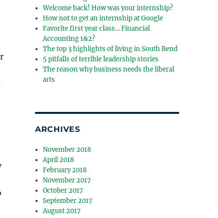
Welcome back! How was your internship?
How not to get an internship at Google
Favorite first year class… Financial
Accounting 1&2?
The top 3 highlights of living in South Bend
r
5 pitfalls of terrible leadership stories
The reason why business needs the liberal
arts
s
ARCHIVES
November 2018
April 2018
y
February 2018
November 2017
October 2017
o
September 2017
August 2017