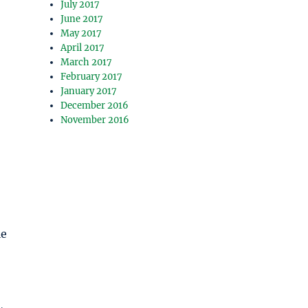
July 2017
June 2017
May 2017
April 2017
March 2017
February 2017
January 2017
December 2016
November 2016
le