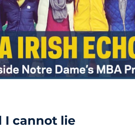
 I cannot lie