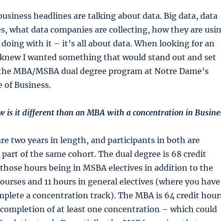
siness headlines are talking about data. Big data, data
s, what data companies are collecting, how they are usi
 doing with it – it’s all about data. When looking for an
knew I wanted something that would stand out and set
 the MBA/MSBA dual degree program at Notre Dame’s
 of Business.
w is it different than an MBA with a concentration in Busine
e two years in length, and participants in both are
 part of the same cohort. The dual degree is 68 credit
 those hours being in MSBA electives in addition to the
urses and 11 hours in general electives (where you have
omplete a concentration track). The MBA is 64 credit hour
 completion of at least one concentration – which could