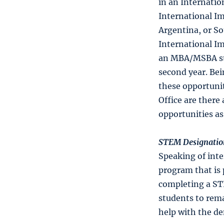
in an Internati
International Im
Argentina, or So
International Im
an MBA/MSBA stu
second year. Be
these opportunit
Office are there
opportunities a
STEM Designatio
Speaking of int
program that is 
completing a ST
students to rema
help with the d