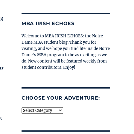
ng
MBA IRISH ECHOES
Welcome to MBA IRISH ECHOES: the Notre
Dame MBA student blog. Thank you for
visiting, and we hope you find life inside Notre
Dame's MBA program to be as exciting as we
do. New content will be featured weekly from
student contributors. Enjoy!
ss
CHOOSE YOUR ADVENTURE:
Choose
your
s
adventure: