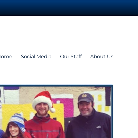
Home
Social Media
Our Staff
About Us