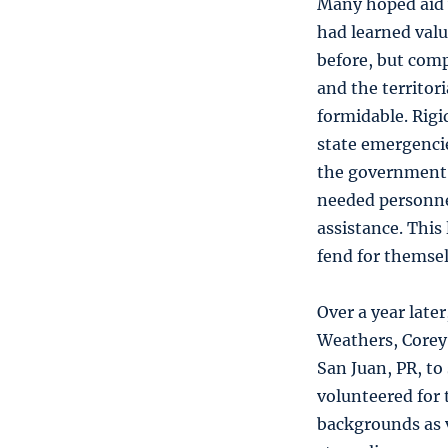
Many hoped aid 
had learned valu
before, but com
and the territor
formidable. Rigi
state emergencie
the government o
needed personnel
assistance. This 
fend for themsel
Over a year lat
Weathers, Corey
San Juan, PR, to
volunteered for 
backgrounds as 