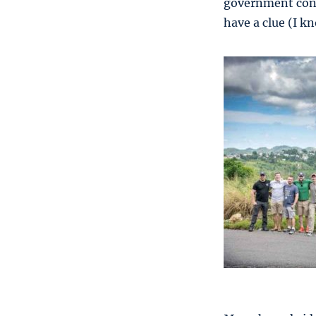
government contr
have a clue (I k