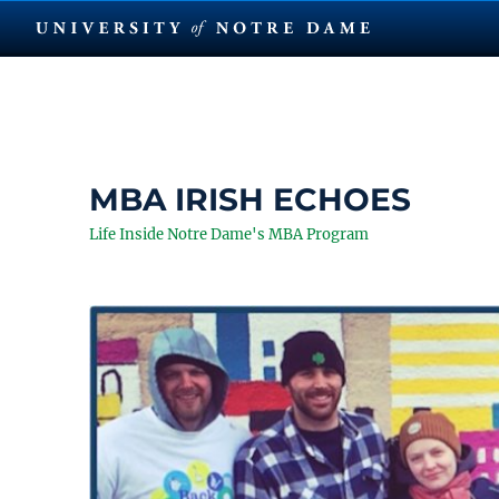
MBA IRISH ECHOES
Life Inside Notre Dame's MBA Program