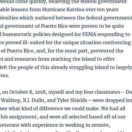
would come quickly, believing the federal government
able lessons from Hurricane Katrina over ten years
plexities which surfaced between the federal governmen
ial government of Puerto Rico were proven to be quite
d bureaucratic policies designed for FEMA responding to
s proved ill-suited for the unique situation confronting
f Puerto Rico, and, for the most part, prevented the
 and resources from reaching the island to offer
left the people of this already struggling island to largely
ves.
er, on October 8, 2018, myself and my four classmates—D
 Waldrep, R.J. Dulin, and Tyler Shields—were dropped in
 see what kind of difference we could make. We had all
this assignment, and were all selected based off of our
veterans with experience in working in remote,