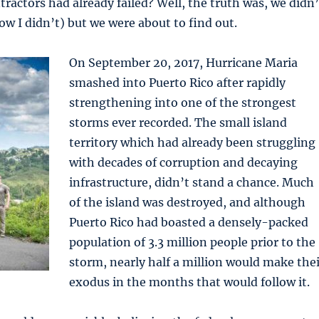
actors had already failed? Well, the truth was, we didn’
now I didn’t) but we were about to find out.
On September 20, 2017, Hurricane Maria
smashed into Puerto Rico after rapidly
strengthening into one of the strongest
storms ever recorded. The small island
territory which had already been struggling
with decades of corruption and decaying
infrastructure, didn’t stand a chance. Much
of the island was destroyed, and although
Puerto Rico had boasted a densely-packed
population of 3.3 million people prior to the
storm, nearly half a million would make thei
exodus in the months that would follow it.