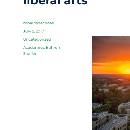
liberal arts
Author
mbairishechoes
Posted
July 5, 2017
on
Categories
Uncategorized
Tags
Academics
,
Ephrem
Shaffer