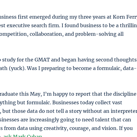
usiness first emerged during my three years at Korn Ferr
st executive search firm. I found business to be a thrilli
ompetition, collaboration, and problem-solving all
to study for the GMAT and began having second thoughts
ath (yuck). Was I preparing to become a formulaic, data-
graduate this May, I’m happy to report that the discipline
nything but formulaic. Businesses today collect vast
 but those data do not tell a story without an interpreter
usinesses are increasingly going to need talent that can
s from data using creativity, courage, and vision. If you
e,
ask Mark Cuban
.