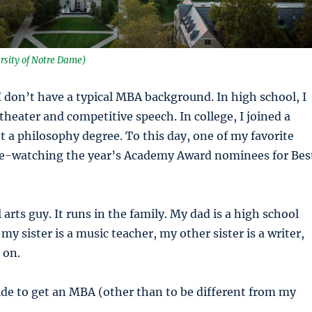
rsity of Notre Dame)
 I don’t have a typical MBA background. In high school, I
theater and competitive speech. In college, I joined a
 a philosophy degree. To this day, one of my favorite
ge-watching the year’s Academy Award nominees for Bes
l arts guy. It runs in the family. My dad is a high school
my sister is a music teacher, my other sister is a writer,
 on.
ide to get an MBA (other than to be different from my