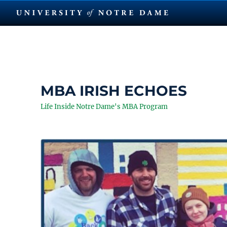
MBA IRISH ECHOES
Life Inside Notre Dame's MBA Program