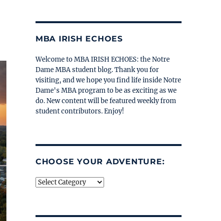
MBA IRISH ECHOES
Welcome to MBA IRISH ECHOES: the Notre
Dame MBA student blog. Thank you for
visiting, and we hope you find life inside Notre
Dame's MBA program to be as exciting as we
do. New content will be featured weekly from
student contributors. Enjoy!
CHOOSE YOUR ADVENTURE:
Choose
your
adventure: