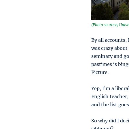
(Photo courtesy Unive
By all accounts,
was crazy about 
seminary and got
pastimes is bin
Picture.
Yep, I’m a libera
English teacher, 
and the list goes
So why did I dec
siblings)?