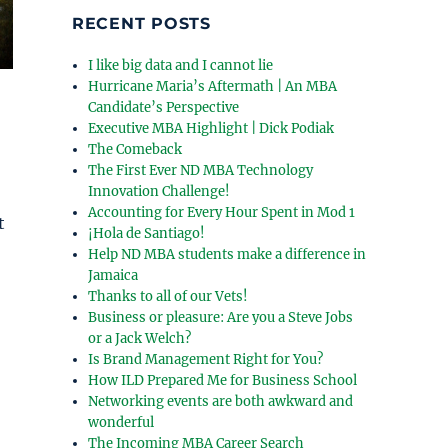
RECENT POSTS
I like big data and I cannot lie
Hurricane Maria’s Aftermath | An MBA
Candidate’s Perspective
Executive MBA Highlight | Dick Podiak
The Comeback
The First Ever ND MBA Technology
Innovation Challenge!
Accounting for Every Hour Spent in Mod 1
t
¡Hola de Santiago!
Help ND MBA students make a difference in
Jamaica
Thanks to all of our Vets!
Business or pleasure: Are you a Steve Jobs
or a Jack Welch?
Is Brand Management Right for You?
How ILD Prepared Me for Business School
Networking events are both awkward and
wonderful
The Incoming MBA Career Search