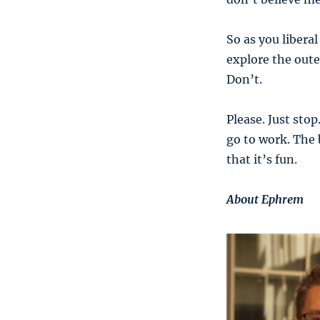
So as you libera
explore the oute
Don’t.
Please. Just sto
go to work. The 
that it’s fun.
About Ephrem