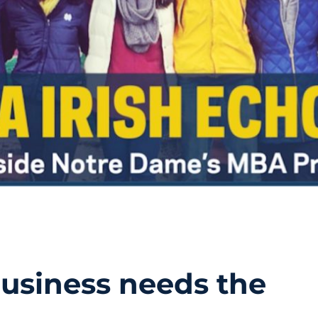
usiness needs the