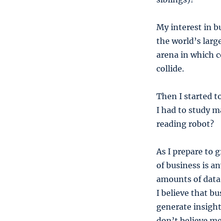
My interest in b
the world’s large
arena in which c
collide.
Then I started 
I had to study m
reading robot?
As I prepare to 
of business is a
amounts of data,
I believe that b
generate insight
don’t believe m