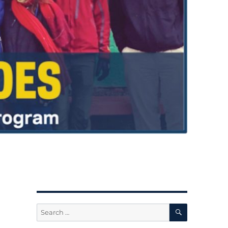
SEARCH
Search
for: