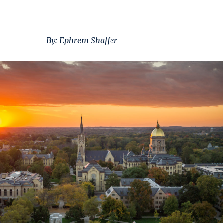
By: Ephrem Shaffer