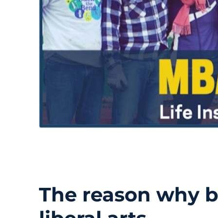
The reason why b