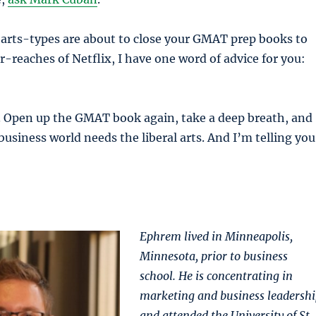
l arts-types are about to close your GMAT prep books to
r-reaches of Netflix, I have one word of advice for you:
p. Open up the GMAT book again, take a deep breath, and
business world needs the liberal arts. And I’m telling you
Ephrem lived in Minneapolis,
Minnesota, prior to business
school. He is concentrating in
marketing and business leadershi
and attended the University of St.