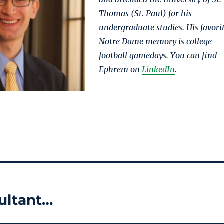
Thomas (St. Paul) for his
undergraduate studies. His favori
Notre Dame memory is college
football gamedays. You can find
Ephrem on
LinkedIn
.
ultant…