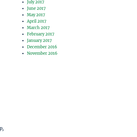
July 2017
June 2017
May 2017
April 2017
March 2017
February 2017
January 2017
December 2016
November 2016
p,