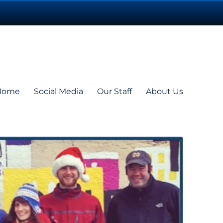
Home
Social Media
Our Staff
About Us