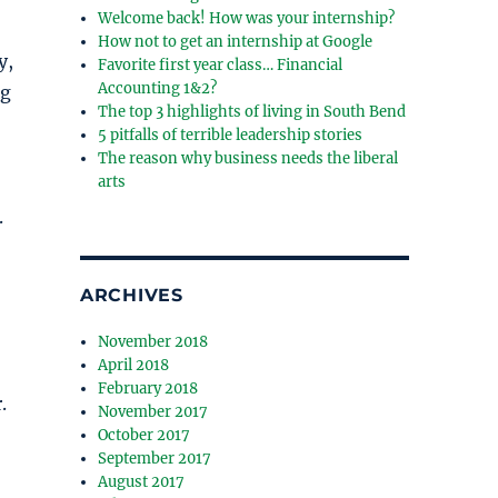
Welcome back! How was your internship?
How not to get an internship at Google
y,
Favorite first year class… Financial
Accounting 1&2?
ng
The top 3 highlights of living in South Bend
5 pitfalls of terrible leadership stories
The reason why business needs the liberal
arts
.
ARCHIVES
November 2018
April 2018
February 2018
.
November 2017
October 2017
September 2017
August 2017