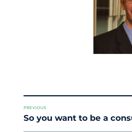
Post
PREVIOUS
navigation
So you want to be a cons
Previous
post: