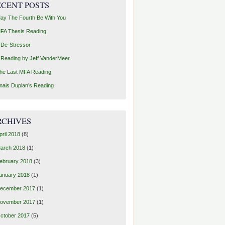
ECENT POSTS
ay The Fourth Be With You
FA Thesis Reading
 De-Stressor
 Reading by Jeff VanderMeer
he Last MFA Reading
nais Duplan’s Reading
RCHIVES
pril 2018
(8)
arch 2018
(1)
ebruary 2018
(3)
anuary 2018
(1)
ecember 2017
(1)
ovember 2017
(1)
ctober 2017
(5)