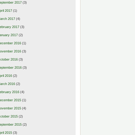
eptember 2017
(3)
pril 2017
(1)
arch 2017
(4)
ebruary 2017
(3)
anuary 2017
(2)
ecember 2016
(1)
ovember 2016
(3)
ctober 2016
(3)
eptember 2016
(3)
pril 2016
(2)
arch 2016
(2)
ebruary 2016
(4)
ecember 2015
(1)
ovember 2015
(4)
ctober 2015
(2)
eptember 2015
(2)
pril 2015
(3)