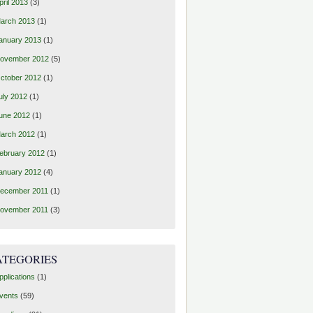
pril 2013
(3)
arch 2013
(1)
anuary 2013
(1)
ovember 2012
(5)
ctober 2012
(1)
uly 2012
(1)
une 2012
(1)
arch 2012
(1)
ebruary 2012
(1)
anuary 2012
(4)
ecember 2011
(1)
ovember 2011
(3)
ATEGORIES
pplications
(1)
vents
(59)