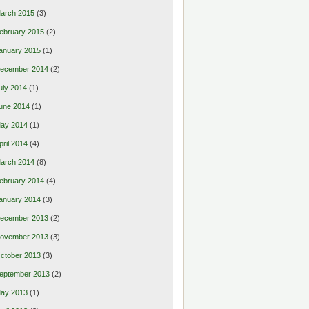
arch 2015
(3)
ebruary 2015
(2)
anuary 2015
(1)
ecember 2014
(2)
uly 2014
(1)
une 2014
(1)
ay 2014
(1)
pril 2014
(4)
arch 2014
(8)
ebruary 2014
(4)
anuary 2014
(3)
ecember 2013
(2)
ovember 2013
(3)
ctober 2013
(3)
eptember 2013
(2)
ay 2013
(1)