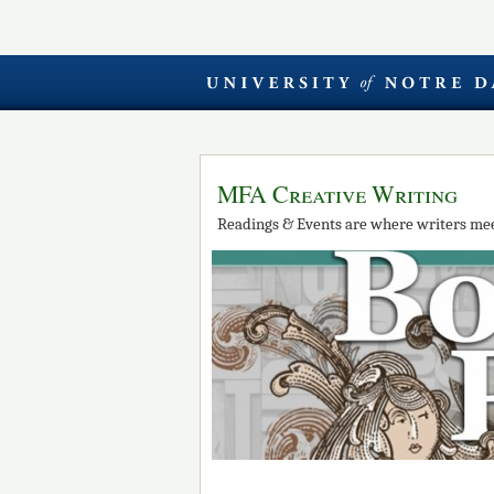
MFA Creative Writing
Readings & Events are where writers mee