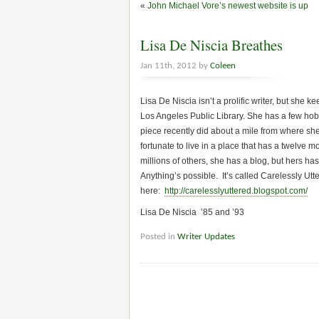
«
John Michael Vore’s newest website is up
Lisa De Niscia Breathes
Jan 11th, 2012 by
Coleen
Lisa De Niscia isn’t a prolific writer, but she 
Los Angeles Public Library. She has a few hobb
piece recently did about a mile from where sh
fortunate to live in a place that has a twelve
millions of others, she has a blog, but hers has
Anything’s possible. It’s called Carelessly Utt
here:
http://carelesslyuttered.blogspot.com/
Lisa De Niscia ’85 and ’93
Posted in
Writer Updates