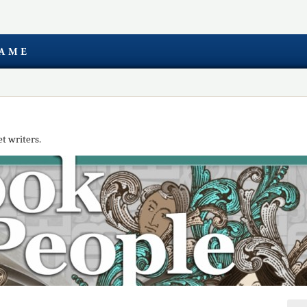
t writers.