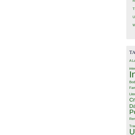
R
T
U
W
T
A L
int
I
Bod
Fam
Lite
Cr
Da
P
Ren
Tra
U