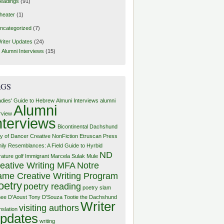
eadings
(91)
heater
(1)
ncategorized
(7)
riter Updates
(24)
Alumni Interviews
(15)
AGS
adies' Guide to Hebrew
Almuni Interviews
alumni
Alumni
erview
nterviews
Bicontinental Dachshund
y of Dancer
Creative NonFiction
Etruscan Press
ily Resemblances: A Field Guide to Hyrbid
ND
rature
golf
Immigrant
Marcela Sulak
Mule
eative Writing MFA
Notre
me Creative Writing Program
oetry
poetry reading
poetry slam
ee D'Aoust
Tony D'Souza
Tootie the Dachshund
Writer
visiting authors
nslation
pdates
writing