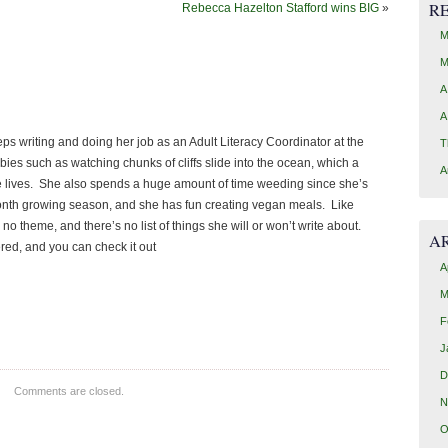
R
Rebecca Hazelton Stafford wins BIG
»
M
M
A
A
keeps writing and doing her job as an Adult Literacy Coordinator at the
T
ies such as watching chunks of cliffs slide into the ocean, which a
A
e lives. She also spends a huge amount of time weeding since she’s
 month growing season, and she has fun creating vegan meals. Like
 no theme, and there’s no list of things she will or won’t write about.
A
ered, and you can check it out
A
M
F
J
D
Comments are closed.
N
O