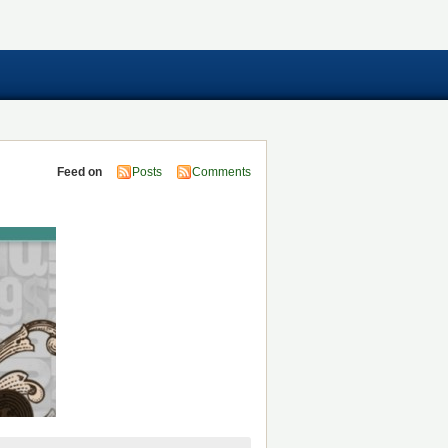
Feed on
Posts
Comments