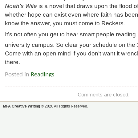
Noah’s Wife
is a novel that draws upon the flood of
whether hope can exist even where faith has been l
know the answer, you must come to Reckers.
It’s not often you get to hear smart people reading
university campus. So clear your schedule on the
Come with an open mind if you don’t want it wrenc
there.
Posted in
Readings
Comments are closed.
MFA Creative Writing
© 2026 All Rights Reserved.