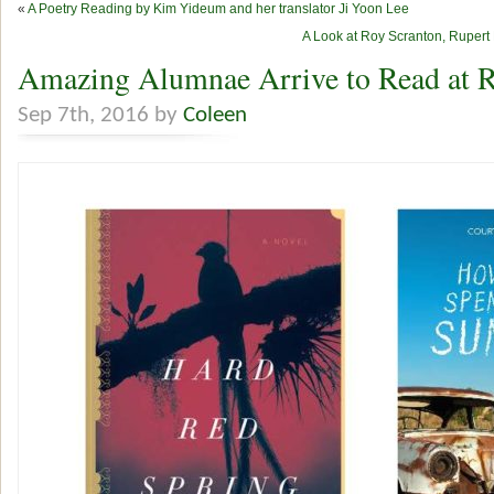
«
A Poetry Reading by Kim Yideum and her translator Ji Yoon Lee
A Look at Roy Scranton, Rupert
Amazing Alumnae Arrive to Read at R
Sep 7th, 2016 by
Coleen