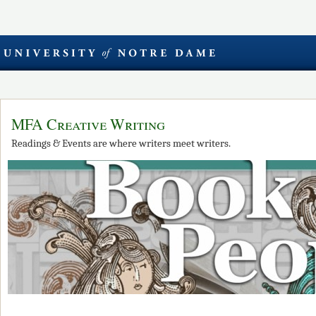
MFA Creative Writing
Readings & Events are where writers meet writers.