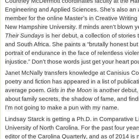
Courtney McDermott coordinates faculty at the Ha
Engineering and Applied Sciences. She’s also an a
member for the online Master’s in Creative Writin
New Hampshire University. If minds aren’t blown y
Their Sundays
is her debut, a collection of stories
and South Africa. She paints a “brutally honest b
portrait of endurance in the face of relentless vi
injustice.” Don’t those words just get your heart p
Janet McNally transfers knowledge at Canisius Co
poetry and fiction has appeared in a list of publica
average poem.
Girls in the Moon
is another debut,
about family secrets, the shadow of fame, and fin
I’m not going to make a pun with my name.
Lindsay Starck is getting a Ph.D. in Comparative Li
University of North Carolina. For the past four yea
editor of the Carolina Quarterly, and as of 2014 is n