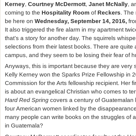
Kerney
,
Courtney McDermott
,
Janet McNally
, 
coming to the
Hospitality Room
of
Reckers
. The 
be here on
Wednesday, September 14, 2016,
fr
It also triggered the fire alarm in my apartment twi
that’s a story for another day. The squirrels whisper
selections from their latest books. There are quite 
campus, and they seem to be losing their fear of
Anyways, this is important because they are very 
Kelly Kerney won the Sparks Prize Fellowship in 2
Commission for the Arts fellowship recipient. Her fi
is about an evangelical Christian who comes to ter
Hard Red Spring
covers a century of Guatemalan 
four American women linked by the disappearance of
many people can write books on the struggles of a
in Guatemala?