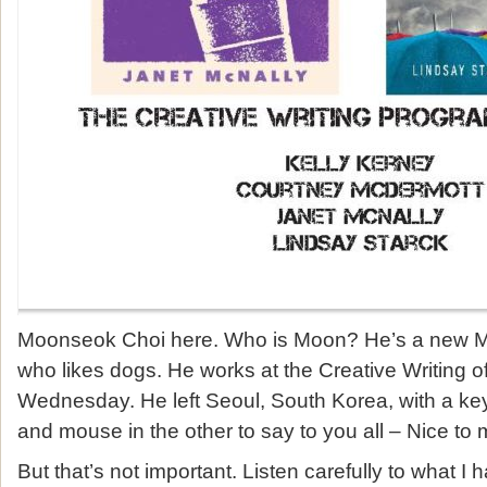
Moonseok Choi here. Who is Moon? He’s a new MF
who likes dogs. He works at the Creative Writing o
Wednesday. He left Seoul, South Korea, with a ke
and mouse in the other to say to you all – Nice to 
But that’s not important. Listen carefully to what I 