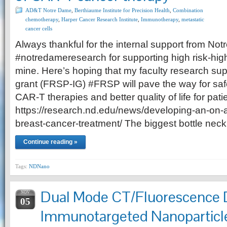
AD&T Notre Dame
,
Berthiaume Institute for Precision Health
,
Combination
chemotherapy
,
Harper Cancer Research Institute
,
Immunotherapy
,
metastatic
cancer cells
Always thankful for the internal support from N
#notredameresearch for supporting high risk-hig
mine. Here’s hoping that my faculty research supp
grant (FRSP-IG) #FRSP will pave the way for saf
CAR-T therapies and better quality of life for pati
https://research.nd.edu/news/developing-an-on-an
breast-cancer-treatment/ The biggest bottle nec
Continue reading »
Tags:
NDNano
Dual Mode CT/Fluorescence 
NOV
05
Immunotargeted Nanoparticle