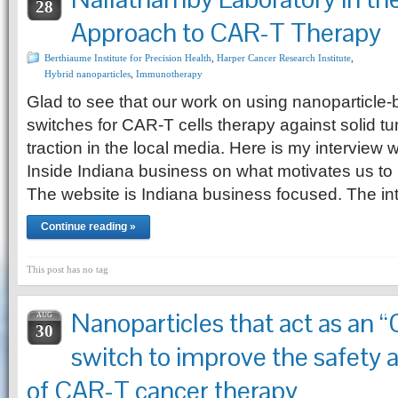
28
Approach to CAR-T Therapy
Berthiaume Institute for Precision Health
,
Harper Cancer Research Institute
,
Hybrid nanoparticles
,
Immunotherapy
Glad to see that our work on using nanoparticl
switches for CAR-T cells therapy against solid tum
traction in the local media. Here is my interview w
Inside Indiana business on what motivates us to
The website is Indiana business focused. The in
Continue reading »
This post has no tag
Nanoparticles that act as an
AUG
30
switch to improve the safety 
of CAR-T cancer therapy