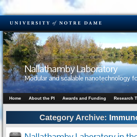
Nallathamby Laboratory
Modular and scalable nanotechnology fo
Home
About the PI
Awards and Funding
Research 
Category Archive:
Immuno
Nallathamby Laboratory in the
NOV