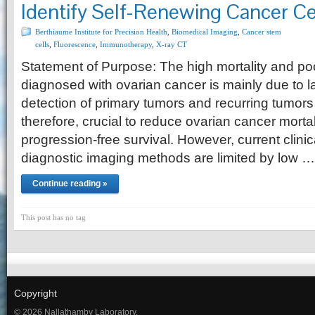
Identify Self-Renewing Cancer Cel
Berthiaume Institute for Precision Health
,
Biomedical Imaging
,
Cancer stem
cells
,
Fluorescence
,
Immunotherapy
,
X-ray CT
Statement of Purpose: The high mortality and p
diagnosed with ovarian cancer is mainly due to l
detection of primary tumors and recurring tumors
therefore, crucial to reduce ovarian cancer morta
progression-free survival. However, current clini
diagnostic imaging methods are limited by low …
Continue reading »
This post has no tag
Copyright
© 2026 Nallathamby Laboratory.