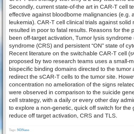
Secondly, current state-of-the art in CAR-T cell t
effective against bloodborne malignancies (e.g. 
leukemia). CAR-T cell clinical trials against soli
resulted in poor to fatal results. Reasons for th
been off-target activation, Tumor lysis syndrome
syndrome (CRS) and persistent “ON” state of cyt
Recent literature on the switchable CAR-T cell (
proposed by two research teams uses a small-mo
bispecific binding domains directed to the tumor
redirect the sCAR-T cells to the tumor site. Howev
concentration no amelioration of the signs rela
were observed in comparison to the suicide gen
cell strategy, with a daily or every other day adm
to explore a non-genetic, quick off switch for the
reduce off target activation, CRS and TLS.
Tags:
NDNano