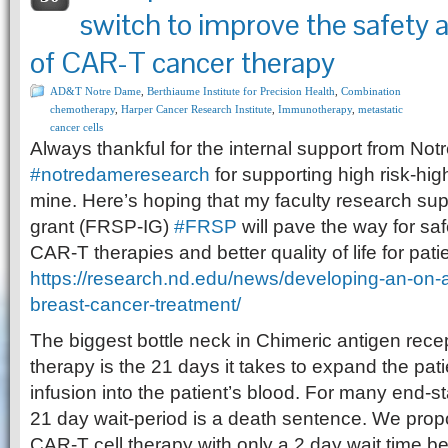
switch to improve the safety 
of CAR-T cancer therapy
AD&T Notre Dame
,
Berthiaume Institute for Precision Health
,
Combination
chemotherapy
,
Harper Cancer Research Institute
,
Immunotherapy
,
metastatic
cancer cells
Always thankful for the internal support from N
#
notredameresearch
for supporting high risk-hig
mine. Here’s hoping that my faculty research supp
grant (FRSP-IG)
#
FRSP
will pave the way for sa
CAR-T therapies and better quality of life for pati
https://research.nd.edu/news/developing-an-on-an
breast-cancer-treatment/
The biggest bottle neck in Chimeric antigen recep
therapy is the 21 days it takes to expand the patie
infusion into the patient’s blood. For many end-s
21 day wait-period is a death sentence. We propo
CAR-T cell therapy with only a 2 day wait time be