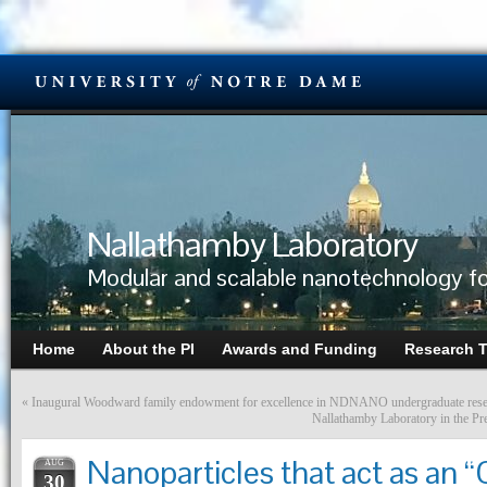
Nallathamby Laboratory
Modular and scalable nanotechnology fo
Home
About the PI
Awards and Funding
Research 
«
Inaugural Woodward family endowment for excellence in NDNANO undergraduate rese
Nallathamby Laboratory in the P
Nanoparticles that act as an
AUG
30