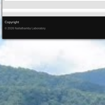
Copyright
© 2026 Nallathamby Laboratory.