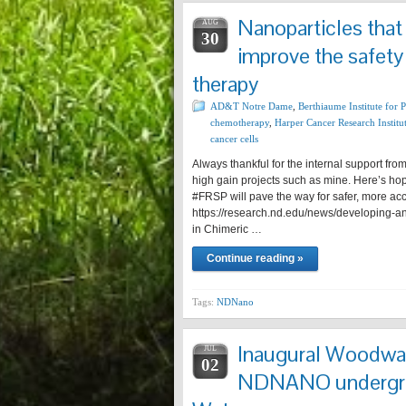
Nanoparticles that
AUG
30
improve the safety
therapy
AD&T Notre Dame
,
Berthiaume Institute for 
chemotherapy
,
Harper Cancer Research Institu
cancer cells
Always thankful for the internal support f
high gain projects such as mine. Here’s hop
#FRSP will pave the way for safer, more acce
https://research.nd.edu/news/developing-an-
in Chimeric …
Continue reading »
Tags:
NDNano
Inaugural Woodwar
JUL
02
NDNANO undergrad