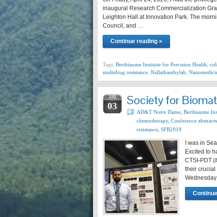
inaugural Research Commercialization Gran
Leighton Hall at Innovation Park. The morni
Council, and …
Continue reading »
Tags:
Berthiaume Institute for Precision Health
,
col
multidrug resistance
,
Nallathambylab
,
Nanomedici
Society for Biomat
APR
03
AD&T Notre Dame
,
Berthiaume Inst
chemotherapy
,
Conference abstracts
resistance
,
SFB2019
I was in Sea
Excited to h
CTSI-PDT (
their crucia
Wednesday o
Continue