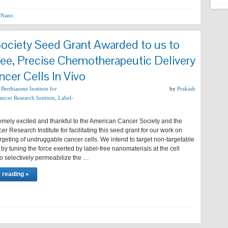
Nano
ociety Seed Grant Awarded to us to
ree, Precise Chemotherapeutic Delivery
ncer Cells In Vivo
,
Berthiaume Institute for
by
Prakash
ncer Research Institute
,
Label-
emely excited and thankful to the American Cancer Society and the
r Research Institute for facilitating this seed grant for our work on
argeting of undruggable cancer cells. We intend to target non-targetable
 by tuning the force exerted by label-free nanomaterials at the cell
 selectively permeabilize the …
 reading »