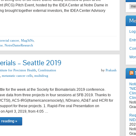
t (RCG) Pitch Event, hosted by the IDEA Center at Notre Dame in
Cat
ng brought together external investors, the IDEA Center Advisory
Me
Log
Entr
orectal cancer
,
MagSiNs
,
ne
,
NotreDameResearch
Com
Wor
erials – Seattle 2019
itute for Precision Health
,
Combination
by
Prakash
,
metastatic cancer cells
,
multidrug
Noti
"NI
ttle for the week at the Society for Biomaterials 2019 conference.
Cli
ave data from three projects in four sessions at SFB 2019. Thanks to
Clin
#CTSI), ACS-IRG(#americancersociety), NDnano, AD&T and HCRI for
Not
l support for these projects. 1. Rapid-Fire oral Presentation on
Gra
n April 3, 2019, from 4:05 …
Requ
NID
 reading »
202
Not
Gra