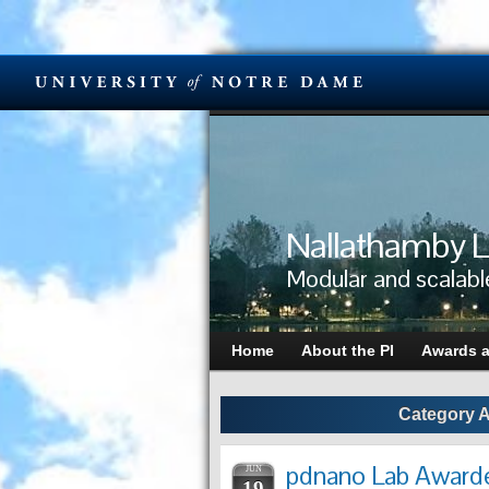
Nallathamby L
Modular and scalabl
Home
About the PI
Awards 
Category A
pdnano Lab Award
JUN
19