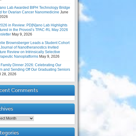
ano Lab Awarded BIPH Technology Bridge
d for Ovarian Cancer Nanomedicine
June
 2026
2026 in Review: PD[N]ano Lab Highlights
tured in the Provost’s TPAC-RL May 2026
sletter
May 9, 2026
elie Brownsberger Leads a Student Cohort
 Journal of Nanotheranostics Invited
ure Review on Intrinsically Selective
rapeutic Nanoplatforms
May 9, 2026
 Family Dinner 2026: Celebrating Our
m and Sending Off Our Graduating Seniors
l 28, 2026
cent Comments
chives
hives
tegories