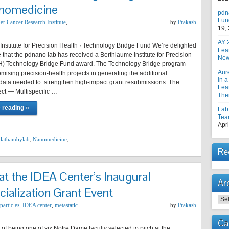
anomedicine
pdn
Fun
er Cancer Research Institute
,
by
Prakash
19,
AY 
nstitute for Precision Health · Technology Bridge Fund We’re delighted
Fea
that the pdnano lab has received a Berthiaume Institute for Precision
New
H) Technology Bridge Fund award. The Technology Bridge program
Aur
mising precision-health projects in generating the additional
in a
 data needed to strengthen high-impact grant resubmissions. The
Feat
ect — Multispecific …
The
 reading »
Lab
Tea
Apri
llathambylab
,
Nanomedicine
,
Re
t the IDEA Center’s Inaugural
Ar
alization Grant Event
Arc
articles
,
IDEA center
,
metastatic
by
Prakash
Ca
e of being one of six Notre Dame faculty selected to pitch at the