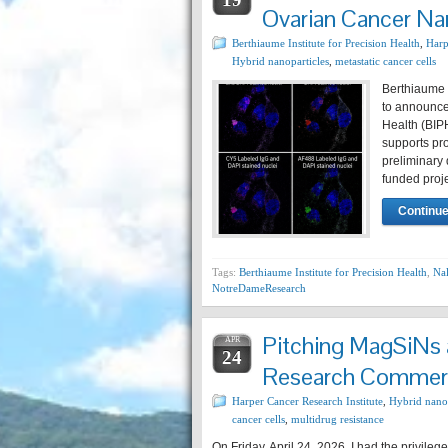
Ovarian Cancer N
Berthiaume Institute for Precision Health
,
Harp
Hybrid nanoparticles
,
metastatic cancer cells
Berthiaume I
to announce 
Health (BIP
supports pro
preliminary
funded proj
Continue
Tags:
Berthiaume Institute for Precision Health
,
Na
NotreDameResearch
Pitching MagSiNs a
APR
24
Research Commerci
Harper Cancer Research Institute
,
Hybrid nanop
cancer cells
,
multidrug resistance
On Friday, April 24, 2026, I had the privileg