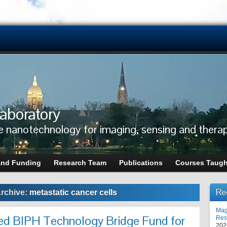
aboratory
e nanotechnology for imaging, sensing and thera
and Funding
Research Team
Publications
Courses Taugh
Re
rchive:
metastatic cancer cells
Mag
ed BIPH Technology Bridge Fund for
Res
202