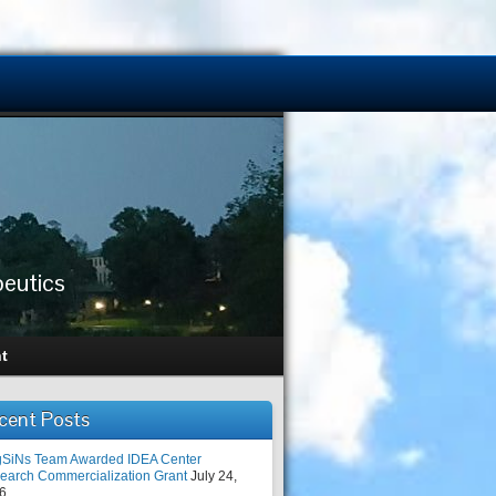
peutics
t
cent Posts
SiNs Team Awarded IDEA Center
earch Commercialization Grant
July 24,
6