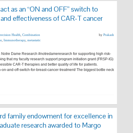
 act as an “ON and OFF” switch to
 and effectiveness of CAR-T cancer
Precision Health
,
Combination
by
Prakash
te
,
Immunotherapy
,
metastatic
rom Notre Dame Research #notredameresearch for supporting high risk-
ing that my faculty research support program initiation grant (FRSP-IG)
ssible CAR-T therapies and better quality of life for patients.
on-and-off-switch-for-breast-cancer-treatment/ The biggest bottle neck
d family endowment for excellence in
uate research awarded to Margo