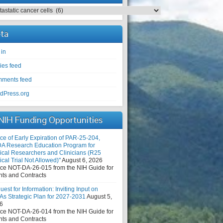
egories
ta
 in
ies feed
ments feed
dPress.org
NIH Funding Opportunities
ce of Early Expiration of PAR-25-204,
DA Research Education Program for
nical Researchers and Clinicians (R25
ical Trial Not Allowed)"
August 6, 2026
ice NOT-DA-26-015 from the NIH Guide for
nts and Contracts
est for Information: Inviting Input on
As Strategic Plan for 2027-2031
August 5,
6
ice NOT-DA-26-014 from the NIH Guide for
nts and Contracts