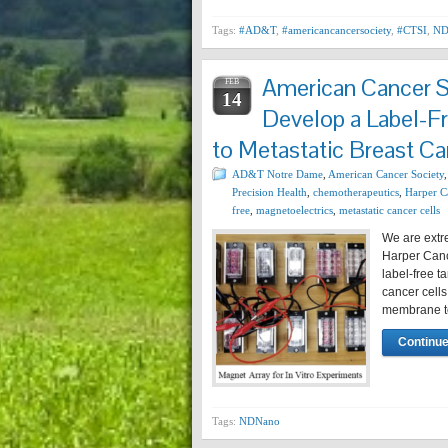
Tags:
#AD&T
,
#americancancersociety
,
#CTSI
,
ND
American Cancer S
FEB
14
Develop a Label-F
to Metastatic Breast Ca
AD&T Notre Dame
,
American Cancer Society
Precision Health
,
chemotherapeutics
,
Harper Ca
free
,
magnetoelectrics
,
metastatic cancer cells
We are extr
Harper Cance
label-free t
cancer cells
membrane to
Continue
Tags:
NDNano