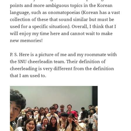
points and more ambiguous topics in the Korean
language, such as onomatopoeias (Korean has a vast
collection of these that sound similar but must be
used for a specific situation). Overall, I think that I
will enjoy my time here and cannot wait to make
new memories!
P. S. Here is a picture of me and my roommate with
the SNU cheerleadin team. Their definition of
cheerleading is very different from the definition
that I am used to.