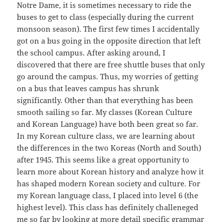
Notre Dame, it is sometimes necessary to ride the
buses to get to class (especially during the current
monsoon season). The first few times I accidentally
got on a bus going in the opposite direction that left
the school campus. After asking around, I
discovered that there are free shuttle buses that only
go around the campus. Thus, my worries of getting
on a bus that leaves campus has shrunk
significantly. Other than that everything has been
smooth sailing so far. My classes (Korean Culture
and Korean Language) have both been great so far.
In my Korean culture class, we are learning about
the differences in the two Koreas (North and South)
after 1945. This seems like a great opportunity to
learn more about Korean history and analyze how it
has shaped modern Korean society and culture. For
my Korean language class, I placed into level 6 (the
highest level). This class has definitely challeneged
me so far by looking at more detail specific grammar