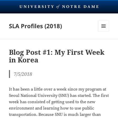
SLA Profiles (2018)
MENU
AND
WIDGETS
Blog Post #1: My First Week
in Korea
7/5/2018
It has been a little over a week since my program at
Seoul National University (SNU) has started. The first
week has consisted of getting used to the new
environment and learning how to use public
transportation. Because SNU is much larger than