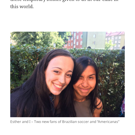
this world.
Esther and I – Two new fans of Brazilian soccer and “Americanas”