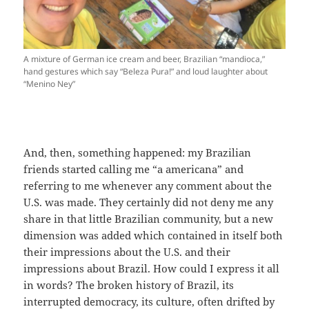
A mixture of German ice cream and beer, Brazilian “mandioca,”
hand gestures which say “Beleza Pura!” and loud laughter about
“Menino Ney”
And, then, something happened: my Brazilian
friends started calling me “a americana” and
referring to me whenever any comment about the
U.S. was made. They certainly did not deny me any
share in that little Brazilian community, but a new
dimension was added which contained in itself both
their impressions about the U.S. and their
impressions about Brazil. How could I express it all
in words? The broken history of Brazil, its
interrupted democracy, its culture, often drifted by