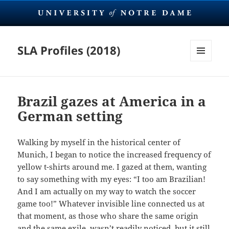
SLA Profiles (2018)
MENU
AND
WIDGETS
Brazil gazes at America in a
German setting
Walking by myself in the historical center of
Munich, I began to notice the increased frequency of
yellow t-shirts around me. I gazed at them, wanting
to say something with my eyes: “I too am Brazilian!
And I am actually on my way to watch the soccer
game too!” Whatever invisible line connected us at
that moment, as those who share the same origin
and the same exile, wasn’t readily noticed, but it still