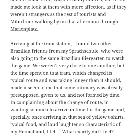
made me look at them with more affection, as if they
weren’t strangers as the rest of tourists and
Münchner walking by on that afternoon through
Marienplatz.
Arriving at the tram station, I found two other
Brazilian friends from my Sprachschule, who were
also going to the same Brazilian Biergarten to watch
the game. We weren’t very close to one another, but
the time spent on that tram, which changed its
typical route and was taking longer than it should,
made it seem to me that some intimacy was already
presupposed, given to us, and not formed by time.
In complaining about the change of route, in
wanting so much to arrive in time for the game and,
specially, once arriving in that sea of yellow t-shirts,
typical food, and loud laughter so characteristic of
my Heimatland, I felt… What exactly did I feel?