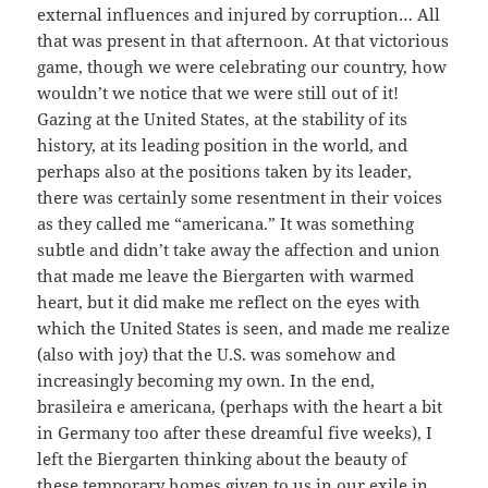
external influences and injured by corruption… All
that was present in that afternoon. At that victorious
game, though we were celebrating our country, how
wouldn’t we notice that we were still out of it!
Gazing at the United States, at the stability of its
history, at its leading position in the world, and
perhaps also at the positions taken by its leader,
there was certainly some resentment in their voices
as they called me “americana.” It was something
subtle and didn’t take away the affection and union
that made me leave the Biergarten with warmed
heart, but it did make me reflect on the eyes with
which the United States is seen, and made me realize
(also with joy) that the U.S. was somehow and
increasingly becoming my own. In the end,
brasileira e americana, (perhaps with the heart a bit
in Germany too after these dreamful five weeks), I
left the Biergarten thinking about the beauty of
these temporary homes given to us in our exile in