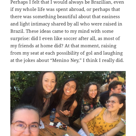
Perhaps I felt that I would always be Brazilian, even
if my whole life was spent abroad, or perhaps that
there was something beautiful about that easiness
and light intimacy shared by all who were raised in
Brazil. These ideas came to my mind with some
surprise: did I even like soccer after all, as most of
my friends at home did? At that moment, raising
from my seat at each possibility of gol and laughing
at the jokes about “Menino Ney,” I think I really did.