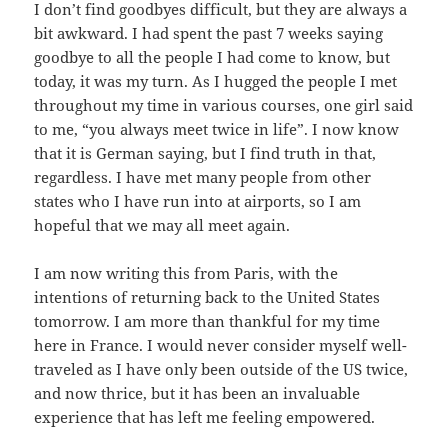
I don’t find goodbyes difficult, but they are always a
bit awkward. I had spent the past 7 weeks saying
goodbye to all the people I had come to know, but
today, it was my turn. As I hugged the people I met
throughout my time in various courses, one girl said
to me, “you always meet twice in life”. I now know
that it is German saying, but I find truth in that,
regardless. I have met many people from other
states who I have run into at airports, so I am
hopeful that we may all meet again.
I am now writing this from Paris, with the
intentions of returning back to the United States
tomorrow. I am more than thankful for my time
here in France. I would never consider myself well-
traveled as I have only been outside of the US twice,
and now thrice, but it has been an invaluable
experience that has left me feeling empowered.