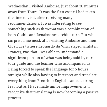
Wednesday, I visited Amboise, just about 30 minutes
away from Tours. It was the first castle I had taken
the time to visit, after receiving many
recommendations. It was interesting to see
something such as that–that was a combination of
both Gothic and Renaissance architecture. But what
surprised me most, after visiting Amboise and then
Clos Luce (where Leonardo da Vinci stayed whilst in
France), was that I was able to understand a
significant portion of what was being said by our
tour guide and the teacher who accompanied us.
Being forced to speak the language for 5 hours
straight while also having to interpret and translate
everything from French to English can be a tiring
feat, but as I have made minor improvements, I
recognize that translating is now becoming a passive
process.