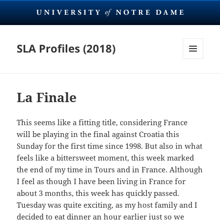
SLA Profiles (2018)
MENU
AND
WIDGETS
La Finale
This seems like a fitting title, considering France
will be playing in the final against Croatia this
Sunday for the first time since 1998. But also in what
feels like a bittersweet moment, this week marked
the end of my time in Tours and in France. Although
I feel as though I have been living in France for
about 3 months, this week has quickly passed.
Tuesday was quite exciting, as my host family and I
decided to eat dinner an hour earlier just so we