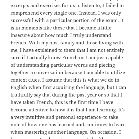
excerpts and exercises for us to listen to, I failed to
comprehend every single one. Instead, I was only
successful with a particular portion of the exam. It
is in moments like these that I become a little
insecure about how much I truly understand
French. With my host family and those living with
me, I have explained to them that I am not entirely
sure if I actually know French or I am just capable
of understanding particular words and piecing
together a conversation because I am able to utilize
context clues. I assume that this is what we do in
English when first acquiring the language, but I can
truthfully say that during the past year or so that I
have taken French, this is the first time I have
become attentive to how it is that I am learning. It’s
a very intuitive and personal experience–to take
note of how one has learned and continues to learn
when mastering another language. On occasion, I