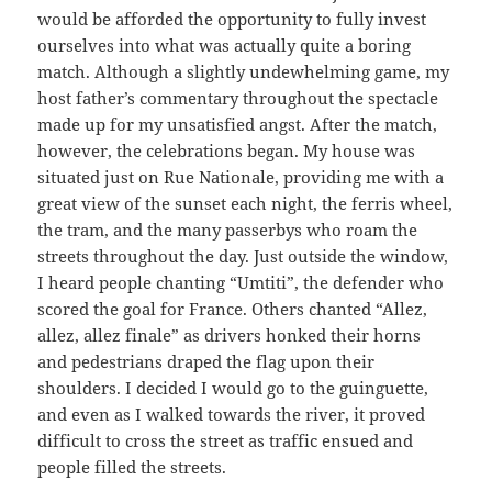
would be afforded the opportunity to fully invest
ourselves into what was actually quite a boring
match. Although a slightly undewhelming game, my
host father’s commentary throughout the spectacle
made up for my unsatisfied angst. After the match,
however, the celebrations began. My house was
situated just on Rue Nationale, providing me with a
great view of the sunset each night, the ferris wheel,
the tram, and the many passerbys who roam the
streets throughout the day. Just outside the window,
I heard people chanting “Umtiti”, the defender who
scored the goal for France. Others chanted “Allez,
allez, allez finale” as drivers honked their horns
and pedestrians draped the flag upon their
shoulders. I decided I would go to the guinguette,
and even as I walked towards the river, it proved
difficult to cross the street as traffic ensued and
people filled the streets.