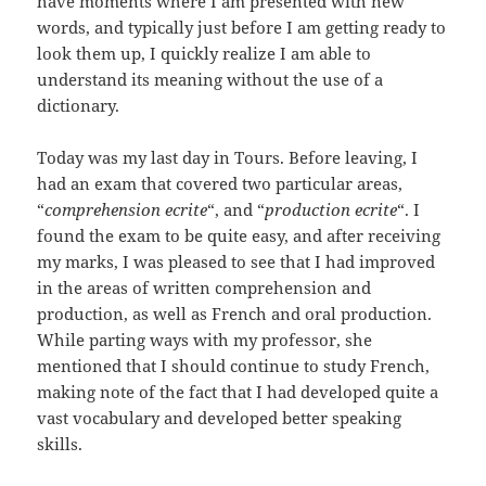
have moments where I am presented with new
words, and typically just before I am getting ready to
look them up, I quickly realize I am able to
understand its meaning without the use of a
dictionary.
Today was my last day in Tours. Before leaving, I
had an exam that covered two particular areas,
“
comprehension ecrite
“, and “
production ecrite
“. I
found the exam to be quite easy, and after receiving
my marks, I was pleased to see that I had improved
in the areas of written comprehension and
production, as well as French and oral production.
While parting ways with my professor, she
mentioned that I should continue to study French,
making note of the fact that I had developed quite a
vast vocabulary and developed better speaking
skills.