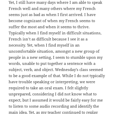
Yet, I still have many days where I am able to speak
French well and many others where my French
seems just as bad as when I first arrived. I have
become cognizant of when my French seems to
suffer the most and when it seems to thrive.
Typically when I find myself in difficult situations,
French isn’t as difficult because I see it as a
necessity. Yet, when I find myself in an
uncomfortable situation, amongst a new group of
people in a new setting, I seem to stumble upon my
words, unable to put together a sentence with a
subject, verb, and object. Wednesday’s class seemed
to be a good example of that. While I do not typically
have trouble speaking or interpreting, we were
required to take an oral exam. I felt slightly
unprepared, considering I did not know what to
expect, but I assumed it would be fairly easy for me
to listen to some audio recording and identify the
main idea. Yet, as my teacher continued to replay