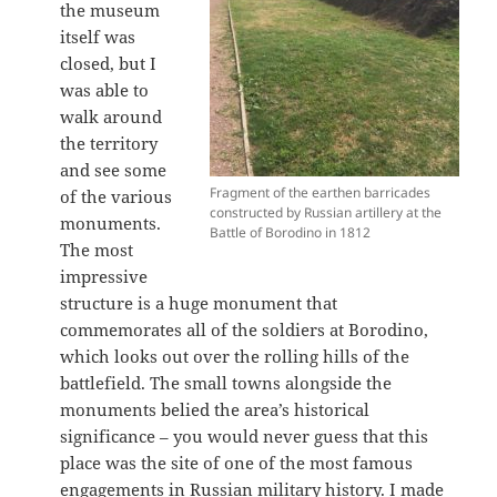
the museum
itself was
closed, but I
was able to
walk around
the territory
and see some
Fragment of the earthen barricades
of the various
constructed by Russian artillery at the
monuments.
Battle of Borodino in 1812
The most
impressive
structure is a huge monument that
commemorates all of the soldiers at Borodino,
which looks out over the rolling hills of the
battlefield. The small towns alongside the
monuments belied the area’s historical
significance – you would never guess that this
place was the site of one of the most famous
engagements in Russian military history. I made