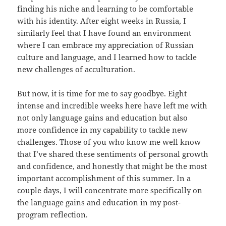
finding his niche and learning to be comfortable
with his identity. After eight weeks in Russia, I
similarly feel that I have found an environment
where I can embrace my appreciation of Russian
culture and language, and I learned how to tackle
new challenges of acculturation.
But now, it is time for me to say goodbye. Eight
intense and incredible weeks here have left me with
not only language gains and education but also
more confidence in my capability to tackle new
challenges. Those of you who know me well know
that I’ve shared these sentiments of personal growth
and confidence, and honestly that might be the most
important accomplishment of this summer. In a
couple days, I will concentrate more specifically on
the language gains and education in my post-
program reflection.