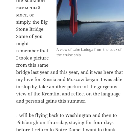
the Большой
камменый
мост, or
simply, the Big
Stone Bridge.
Some of you
might
A view of Lake Ladoga from the back of
remember that
the cruise ship
I took a picture
from this same
bridge last year and this year, and it was here that
my love for Russia and Moscow began. I was able
to stop by, take another picture of the gorgeous
view of the Kremlin, and reflect on the language
and personal gains this summer.
I will be flying back to Washington and then to
Pittsburgh on Thursday, staying for four days
before I return to Notre Dame. I want to thank