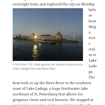
overnight train and explored the city on Monday
befo
re
boar
ding
a
rive
r
crui
se to
Lake
A fort from 1321 that guards the southern entrance to
Lado
Lake Ladoga from the Neva River
ga.
The
boat took us up the Neva River to the southern
coast of Lake Ladoga, a huge freshwater lake
northeast of St. Petersburg that allows for
gorgeous views and cool breezes. We stopped at