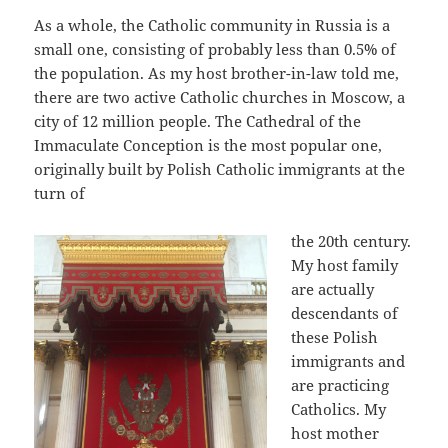
As a whole, the Catholic community in Russia is a
small one, consisting of probably less than 0.5% of
the population. As my host brother-in-law told me,
there are two active Catholic churches in Moscow, a
city of 12 million people. The Cathedral of the
Immaculate Conception is the most popular one,
originally built by Polish Catholic immigrants at the
turn of
the 20th century.
My host family
are actually
descendants of
these Polish
immigrants and
are practicing
Catholics. My
host mother