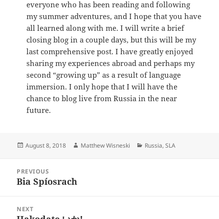
everyone who has been reading and following
my summer adventures, and I hope that you have
all learned along with me. I will write a brief
closing blog in a couple days, but this will be my
last comprehensive post. I have greatly enjoyed
sharing my experiences abroad and perhaps my
second “growing up” as a result of language
immersion. I only hope that I will have the
chance to blog live from Russia in the near
future.
Posted
Author
Categories
August 8, 2018
Matthew Wisneski
Russia
,
SLA
on
Post
PREVIOUS
navigation
Bia Spíosrach
Previous
post:
NEXT
Hakodate いか!
Next