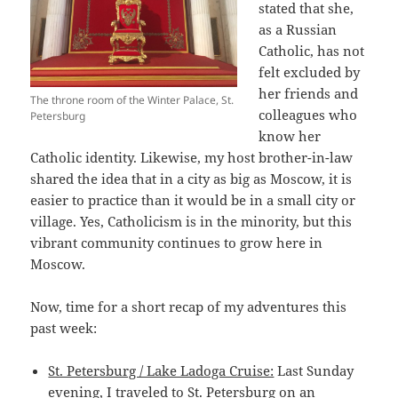
stated that she,
as a Russian
Catholic, has not
felt excluded by
her friends and
The throne room of the Winter Palace, St.
colleagues who
Petersburg
know her
Catholic identity. Likewise, my host brother-in-law
shared the idea that in a city as big as Moscow, it is
easier to practice than it would be in a small city or
village. Yes, Catholicism is in the minority, but this
vibrant community continues to grow here in
Moscow.
Now, time for a short recap of my adventures this
past week:
St. Petersburg / Lake Ladoga Cruise:
Last Sunday
evening, I traveled to St. Petersburg on an