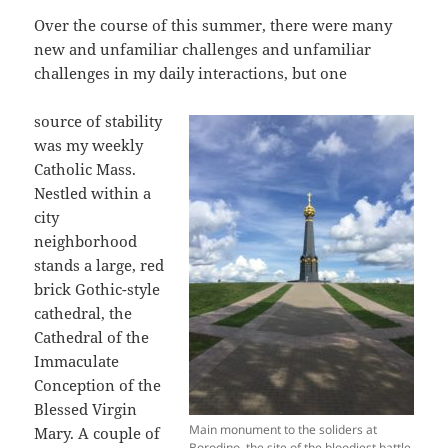
Over the course of this summer, there were many
new and unfamiliar challenges and unfamiliar
challenges in my daily interactions, but one
source of stability
was my weekly
Catholic Mass.
Nestled within a
city
neighborhood
stands a large, red
brick Gothic-style
cathedral, the
Cathedral of the
Immaculate
Conception of the
Blessed Virgin
Main monument to the soliders at
Mary. A couple of
Borodino, the site of the bloodiest battle