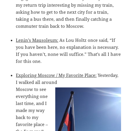
my return trip interesting by missing my train,
asking how to get to the next city for a train,
taking a bus there, and then finally catching a
commuter train back to Moscow.
Lenin’s Mausoleum:
As Lou Holtz once said, “If
you have been here, no explanation is necessary.
If you haven’t, none will suffice.” That’s all I have
for this one.
Exploring Moscow / My Favorite Place:
Yesterday,
I walked all around
Moscow to see
everything one
last time, and I
made my way
back to my
favorite place –