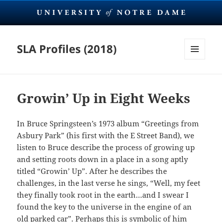
SLA Profiles (2018)
MENU
AND
WIDGETS
Growin’ Up in Eight Weeks
In Bruce Springsteen’s 1973 album “Greetings from
Asbury Park” (his first with the E Street Band), we
listen to Bruce describe the process of growing up
and setting roots down in a place in a song aptly
titled “Growin’ Up”. After he describes the
challenges, in the last verse he sings, “Well, my feet
they finally took root in the earth…and I swear I
found the key to the universe in the engine of an
old parked car”. Perhaps this is symbolic of him