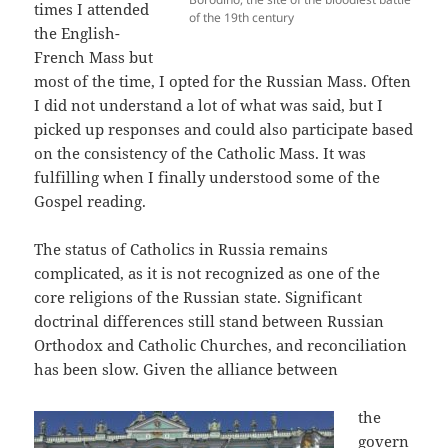
times I attended
of the 19th century
the English-
French Mass but
most of the time, I opted for the Russian Mass. Often
I did not understand a lot of what was said, but I
picked up responses and could also participate based
on the consistency of the Catholic Mass. It was
fulfilling when I finally understood some of the
Gospel reading.
The status of Catholics in Russia remains
complicated, as it is not recognized as one of the
core religions of the Russian state. Significant
doctrinal differences still stand between Russian
Orthodox and Catholic Churches, and reconciliation
has been slow. Given the alliance between
the
govern