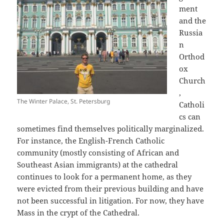
ment
and the
Russia
n
Orthod
ox
Church
,
The Winter Palace, St. Petersburg
Catholi
cs can
sometimes find themselves politically marginalized.
For instance, the English-French Catholic
community (mostly consisting of African and
Southeast Asian immigrants) at the cathedral
continues to look for a permanent home, as they
were evicted from their previous building and have
not been successful in litigation. For now, they have
Mass in the crypt of the Cathedral.