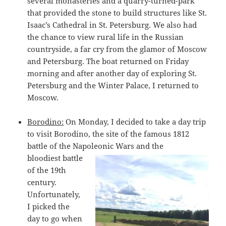
several monasteries and a quarry-turned-park
that provided the stone to build structures like St.
Isaac’s Cathedral in St. Petersburg. We also had
the chance to view rural life in the Russian
countryside, a far cry from the glamor of Moscow
and Petersburg. The boat returned on Friday
morning and after another day of exploring St.
Petersburg and the Winter Palace, I returned to
Moscow.
Borodino:
On Monday, I decided to take a day trip
to visit Borodino, the site of the famous 1812
battle of the Napoleonic Wars and the
bloodiest battle
of the 19th
century.
Unfortunately,
I picked the
day to go when