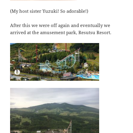
(My host sister Yuzuki! So adorable!)
After this we were off again and eventually we
arrived at the amusement park, Resutsu Resort.