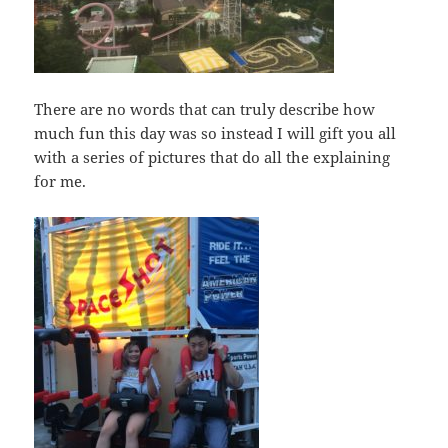
There are no words that can truly describe how
much fun this day was so instead I will gift you all
with a series of pictures that do all the explaining
for me.