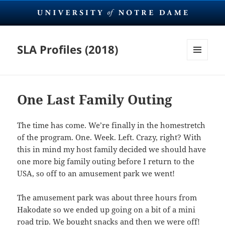
SLA Profiles (2018)
MENU
AND
WIDGETS
One Last Family Outing
The time has come. We’re finally in the homestretch
of the program. One. Week. Left. Crazy, right? With
this in mind my host family decided we should have
one more big family outing before I return to the
USA, so off to an amusement park we went!
The amusement park was about three hours from
Hakodate so we ended up going on a bit of a mini
road trip. We bought snacks and then we were off!