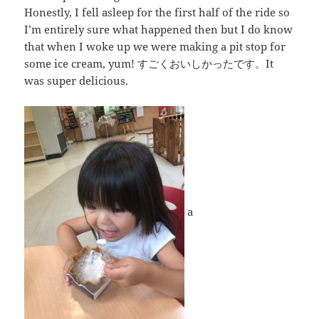
Honestly, I fell asleep for the first half of the ride so
I’m entirely sure what happened then but I do know
that when I woke up we were making a pit stop for
some ice cream, yum! すごくおいしかったです。It
was super delicious.
a