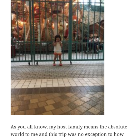
As you all know, my host family means the absolute
world to me and this trip was no exception to how