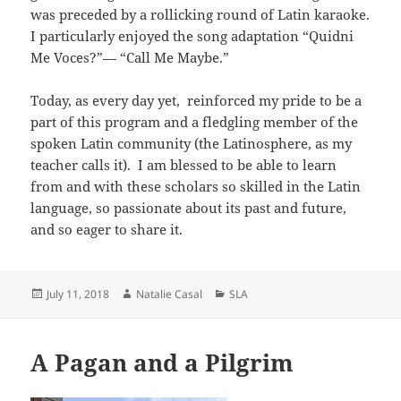
was preceded by a rollicking round of Latin karaoke.
I particularly enjoyed the song adaptation “Quidni
Me Voces?”— “Call Me Maybe.”
Today, as every day yet, reinforced my pride to be a
part of this program and a fledgling member of the
spoken Latin community (the Latinosphere, as my
teacher calls it). I am blessed to be able to learn
from and with these scholars so skilled in the Latin
language, so passionate about its past and future,
and so eager to share it.
Posted
Author
Categories
July 11, 2018
Natalie Casal
SLA
on
A Pagan and a Pilgrim