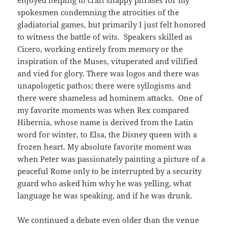
enjoyed helping to craft snappy phrases for my
spokesmen condemning the atrocities of the
gladiatorial games, but primarily I just felt honored
to witness the battle of wits. Speakers skilled as
Cicero, working entirely from memory or the
inspiration of the Muses, vituperated and vilified
and vied for glory. There was logos and there was
unapologetic pathos; there were syllogisms and
there were shameless ad hominem attacks. One of
my favorite moments was when Rex compared
Hibernia, whose name is derived from the Latin
word for winter, to Elsa, the Disney queen with a
frozen heart. My absolute favorite moment was
when Peter was passionately painting a picture of a
peaceful Rome only to be interrupted by a security
guard who asked him why he was yelling, what
language he was speaking, and if he was drunk.
We continued a debate even older than the venue