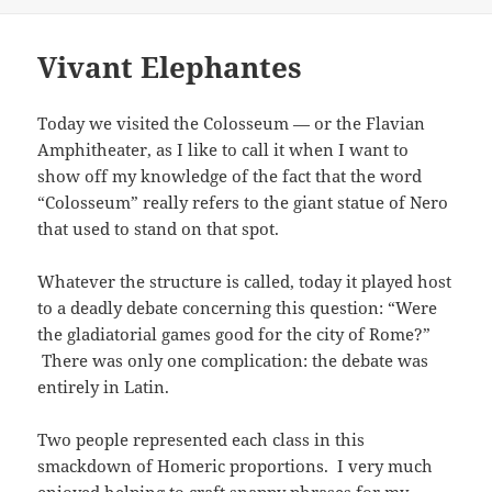
on
Vivant Elephantes
Today we visited the Colosseum
—
or the Flavian
Amphitheater, as I like to call it when I want to
show off my knowledge of the fact that the word
“Colosseum” really refers to the giant statue of Nero
that used to stand on that spot.
Whatever the structure is called, today it played host
to a deadly debate concerning this question: “Were
the gladiatorial games good for the city of Rome?”
There was only one complication: the debate was
entirely in Latin.
Two people represented each class in this
smackdown of Homeric proportions. I very much