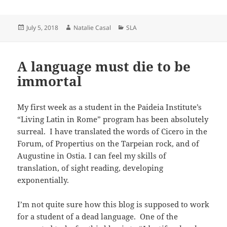
Posted
Author
Categories
July 5, 2018
Natalie Casal
SLA
on
A language must die to be
immortal
My first week as a student in the Paideia Institute’s
“Living Latin in Rome” program has been absolutely
surreal. I have translated the words of Cicero in the
Forum, of Propertius on the Tarpeian rock, and of
Augustine in Ostia. I can feel my skills of
translation, of sight reading, developing
exponentially.
I’m not quite sure how this blog is supposed to work
for a student of a dead language. One of the