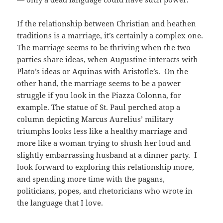
If the relationship between Christian and heathen
traditions is a marriage, it’s certainly a complex one.
The marriage seems to be thriving when the two
parties share ideas, when Augustine interacts with
Plato’s ideas or Aquinas with Aristotle’s. On the
other hand, the marriage seems to be a power
struggle if you look in the Piazza Colonna, for
example. The statue of St. Paul perched atop a
column depicting Marcus Aurelius’ military
triumphs looks less like a healthy marriage and
more like a woman trying to shush her loud and
slightly embarrassing husband at a dinner party. I
look forward to exploring this relationship more,
and spending more time with the pagans,
politicians, popes, and rhetoricians who wrote in
the language that I love.