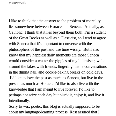
conversation.”
I like to think that the answer to the problem of mortality
lies somewhere between Horace and Seneca. Actually, as a
Catholic, I think that it lies beyond them both. I’m a student
of the Great Books as well as a Classicist, so I tend to agree
with Seneca that it’s important to converse with the
philosophers of the past and use time wisely. But I also
know that my happiest daily moments are those Seneca
would consider a waste: the giggles of my little sister, walks
around the lakes with friends, lingering, inane conversations
in the dining hall, and cookie-baking breaks on cold days.
I’d like to love the past as much as Seneca, but live in the
present as much as Horace. I’d like to also live with the
knowledge that I am meant to live forever. I’d like to
perhaps not seize each day but pluck it, enjoy it, and live it
intentionally.
Sorry to wax poetic; this blog is actually supposed to be
about my language-learning process. Rest assured that I