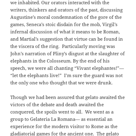
we inhabited. Our orators interacted with the
writers, thinkers and orators of the past, discussing
Augustine’s moral condemnation of the gore of the
games, Seneca’s stoic disdain for the mob, Virgil’s
infernal discussion of what it means to be Roman,
and Martial’s suggestion that virtue can be found in
the viscera of the ring. Particularly moving was
John’s narration of Pliny’s disgust at the slaughter of
elephants in the Colosseum. By the end of his
speech, we were all chanting “Vivant elephantes!”
—
“let the elephants live!” I’m sure the guard was not
the only one who thought that we were drunk.
Though we had been assured that gelato awaited the
victors of the debate and death awaited the
conquered, the spoils went to all. We went as a
group to Gelateria La Romana
— as essential an
experience for the modern visitor to Rome as the
gladiatorial games for the ancient one. The gelato