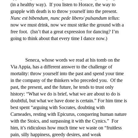
(in a healthy way). If you listen to Horace, the way to
grapple with death is to throw yourself into the present.
Nunc est bibendum, nunc pede libero/ pulsandum tellus
:
now we must drink, now we must strike the ground with a
free foot. (Isn’t that a great expression for dancing? I’m
going to think about that every time I dance now.)
Seneca, whose words we read at his tomb on the
Via Appia, has a different answer to the challenge of
mortality: throw yourself into the past and spend your time
in the company of the thinkers who preceded you. Of the
past, the present, and the future, he tends to trust only
history: “What we do is brief, what we are about to do is
doubtful, but what we have done is certain.” For him time is
best spent “arguing with Socrates, doubting with
Carneades, resting with Epicurus, conquering human nature
with the Stoics, and surpassing it with the Cynics.” For
him, it’s ridiculous how much time we waste on “fruitless
pain, silly happiness, greedy desires, and weak