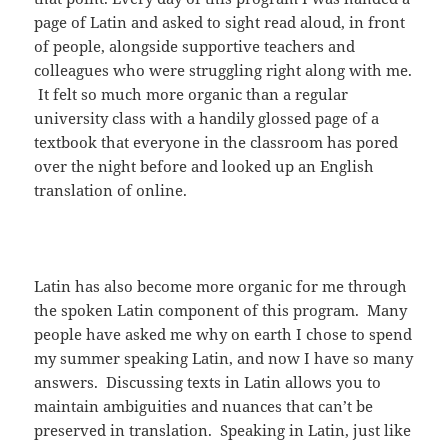
page of Latin and asked to sight read aloud, in front
of people, alongside supportive teachers and
colleagues who were struggling right along with me.
It felt so much more organic than a regular
university class with a handily glossed page of a
textbook that everyone in the classroom has pored
over the night before and looked up an English
translation of online.
Latin has also become more organic for me through
the spoken Latin component of this program. Many
people have asked me why on earth I chose to spend
my summer speaking Latin, and now I have so many
answers. Discussing texts in Latin allows you to
maintain ambiguities and nuances that can’t be
preserved in translation. Speaking in Latin, just like