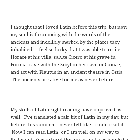
I thought that I loved Latin before this trip, but now
my soul is thrumming with the words of the
ancients and indelibly marked by the places they
inhabited. I feel so lucky that I was able to recite
Horace at his villa, salute Cicero at his grave in
Formia, rave with the Sibyl in her cave in Cumae,
and act with Plautus in an ancient theatre in Ostia.
The ancients are alive for me as never before.
My skills of Latin sight reading have improved as
well. I’ve translated a fair bit of Latin in my day, but
before this summer I never felt like I could read it.
Now I can read Latin, or I am well on my way to
that point. Every day of this program I was handed a