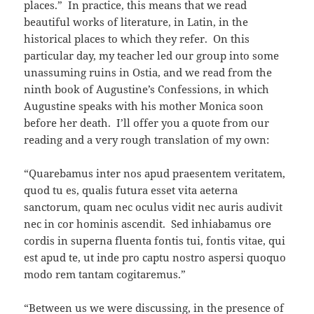
places.” In practice, this means that we read
beautiful works of literature, in Latin, in the
historical places to which they refer. On this
particular day, my teacher led our group into some
unassuming ruins in Ostia, and we read from the
ninth book of Augustine’s Confessions, in which
Augustine speaks with his mother Monica soon
before her death. I’ll offer you a quote from our
reading and a very rough translation of my own:
“Quarebamus inter nos apud praesentem veritatem,
quod tu es, qualis futura esset vita aeterna
sanctorum, quam nec oculus vidit nec auris audivit
nec in cor hominis ascendit. Sed inhiabamus ore
cordis in superna fluenta fontis tui, fontis vitae, qui
est apud te, ut inde pro captu nostro aspersi quoquo
modo rem tantam cogitaremus.”
“Between us we were discussing, in the presence of