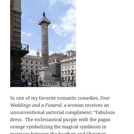
In one of my favorite romantic comedies,
Four
Weddings and a Funeral
, a woman receives an
unconventional sartorial compliment: “Fabulous
dress. The ecclesiastical purple with the pagan
orange symbolizing the magical symbiosis in
marriage between the heathen and Christian