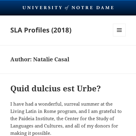
SLA Profiles (2018)
MENU
AND
WIDGETS
Author:
Natalie Casal
Quid dulcius est Urbe?
I have had a wonderful, surreal summer at the
Living Latin in Rome program, and I am grateful to
the Paideia Institute, the Center for the Study of
Languages and Cultures, and all of my donors for
making it possible.