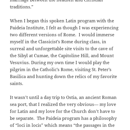
traditions.”
When I began this spoken Latin program with the
Paideia Institute, I felt as though I was experiencing
two different versions of Rome. I would immerse
myself in the Classicist’s Rome during class, in
surreal and unforgettable site visits to the cave of
the Sibyl at Cumae, the Capitoline Hill, and Mount
Vesuvius. During my own time I would play the
pilgrim in the Catholic’s Rome, visiting St. Peter’s
Basilica and hunting down the relics of my favorite
saints.
It wasn’t until a day trip to Ostia, an ancient Roman
sea port, that I realized the very obvious— my love
for Latin and my love for the Church don’t have to
be separate. The Paideia program has a philosophy
of “loci in locis” which means “the passages in the