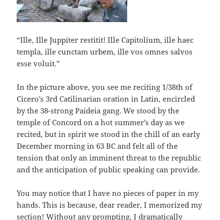
“Ille, Ille Juppiter restitit! Ille Capitolium, ille haec
templa, ille cunctam urbem, ille vos omnes salvos
esse voluit.”
In the picture above, you see me reciting 1/38th of
Cicero’s 3rd Catilinarian oration in Latin, encircled
by the 38-strong Paideia gang. We stood by the
temple of Concord on a hot summer’s day as we
recited, but in spirit we stood in the chill of an early
December morning in 63 BC and felt all of the
tension that only an imminent threat to the republic
and the anticipation of public speaking can provide.
You may notice that I have no pieces of paper in my
hands. This is because, dear reader, I memorized my
section! Without any prompting, I dramatically