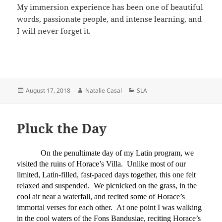
My immersion experience has been one of beautiful
words, passionate people, and intense learning, and
I will never forget it.
Posted
Author
Categories
August 17, 2018
Natalie Casal
SLA
on
Pluck the Day
On the penultimate day of my Latin program, we
visited the ruins of Horace’s Villa. Unlike most of our
limited, Latin-filled, fast-paced days together, this one felt
relaxed and suspended. We picnicked on the grass, in the
cool air near a waterfall, and recited some of Horace’s
immortal verses for each other. At one point I was walking
in the cool waters of the Fons Bandusiae, reciting Horace’s