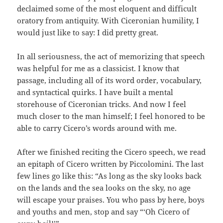
declaimed some of the most eloquent and difficult
oratory from antiquity. With Ciceronian humility, I
would just like to say: I did pretty great.
In all seriousness, the act of memorizing that speech
was helpful for me as a classicist. I know that
passage, including all of its word order, vocabulary,
and syntactical quirks. I have built a mental
storehouse of Ciceronian tricks. And now I feel
much closer to the man himself; I feel honored to be
able to carry Cicero’s words around with me.
After we finished reciting the Cicero speech, we read
an epitaph of Cicero written by Piccolomini. The last
few lines go like this: “As long as the sky looks back
on the lands and the sea looks on the sky, no age
will escape your praises. You who pass by here, boys
and youths and men, stop and say “‘Oh Cicero of