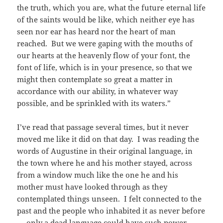
the truth, which you are, what the future eternal life
of the saints would be like, which neither eye has
seen nor ear has heard nor the heart of man
reached. But we were gaping with the mouths of
our hearts at the heavenly flow of your font, the
font of life, which is in your presence, so that we
might then contemplate so great a matter in
accordance with our ability, in whatever way
possible, and be sprinkled with its waters.”
I’ve read that passage several times, but it never
moved me like it did on that day. I was reading the
words of Augustine in their original language, in
the town where he and his mother stayed, across
from a window much like the one he and his
mother must have looked through as they
contemplated things unseen. I felt connected to the
past and the people who inhabited it as never before
— only a dead language could have such power.