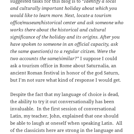
suggested tasks for this blog is to “
Identify a local
and culturally important holiday about which you
would like to learn more. Next, locate a tourism
office/museum/historical center and ask someone who
works there about the historical and cultural
significance of the holiday and its origins. After you
have spoken to someone in an official capacity, ask
the same question(s) to a regular citizen. Were the
two accounts the same/similar?”
I suppose I could
ask a tourism office in Rome about Saturnalia, an
ancient Roman festival in honor of the god Saturn,
but I’m not sure what kind of response I would get.
Despite the fact that my language of choice is dead,
the ability to try it out conversationally has been
invaluable. In the first session of conversational
Latin, my teacher, John, explained that one should
be able to laugh at oneself when speaking Latin. All
of the classicists here are strong in the language and