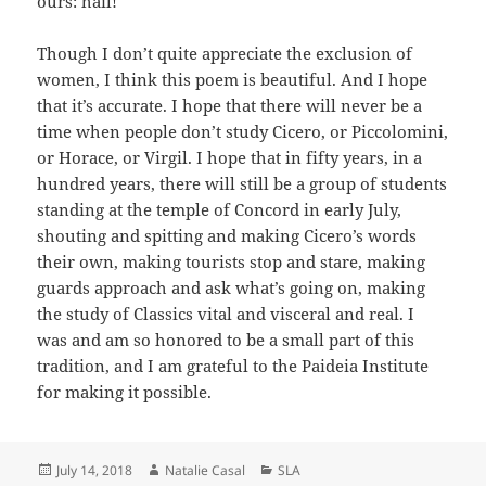
ours: hail!’”
Though I don’t quite appreciate the exclusion of
women, I think this poem is beautiful. And I hope
that it’s accurate. I hope that there will never be a
time when people don’t study Cicero, or Piccolomini,
or Horace, or Virgil. I hope that in fifty years, in a
hundred years, there will still be a group of students
standing at the temple of Concord in early July,
shouting and spitting and making Cicero’s words
their own, making tourists stop and stare, making
guards approach and ask what’s going on, making
the study of Classics vital and visceral and real. I
was and am so honored to be a small part of this
tradition, and I am grateful to the Paideia Institute
for making it possible.
Posted
Author
Categories
July 14, 2018
Natalie Casal
SLA