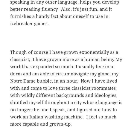
speaking in any other language, helps you develop
better reading fluency. Also, it’s just fun, and it
furnishes a handy fact about oneself to use in
icebreaker games.
Though of course I have grown exponentially as a
classicist, I have grown more as a human being. My
world has expanded so much. I usually live in a
dorm and am able to circumnavigate my globe, my
Notre Dame bubble, in an hour. Now I have lived
with and come to love three classicist roommates
with wildly different backgrounds and ideologies,
shuttled myself throughout a city whose language is
no longer the one I speak, and figured out how to
work an Italian washing machine. I feel so much
more capable and grown-up.