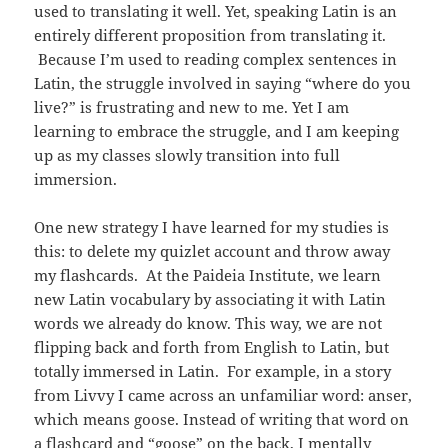
used to translating it well. Yet, speaking Latin is an
entirely different proposition from translating it.
Because I’m used to reading complex sentences in
Latin, the struggle involved in saying “where do you
live?” is frustrating and new to me. Yet I am
learning to embrace the struggle, and I am keeping
up as my classes slowly transition into full
immersion.
One new strategy I have learned for my studies is
this: to delete my quizlet account and throw away
my flashcards. At the Paideia Institute, we learn
new Latin vocabulary by associating it with Latin
words we already do know. This way, we are not
flipping back and forth from English to Latin, but
totally immersed in Latin. For example, in a story
from Livvy I came across an unfamiliar word: anser,
which means goose. Instead of writing that word on
a flashcard and “goose” on the back, I mentally