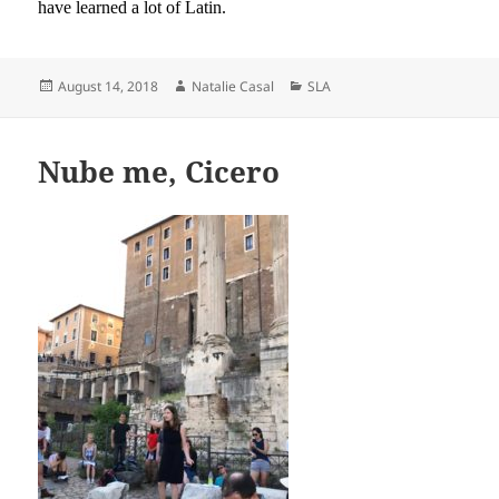
have learned a lot of Latin.
Posted
Author
Categories
August 14, 2018
Natalie Casal
SLA
on
Nube me, Cicero