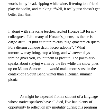
words in my head, sipping white wine, listening to a friend
play the violin, and thinking: “Well, it really just doesn’t get
better than this.”
I, along with a favorite teacher, recited Horace 1.9 for my
colleagues. Like many of Horace’s poems, its theme is
carpe diem
. “Quid sit futurum cras, fuge quaerere et/ quem
Fors dierum cumque dabit, lucro/ adpone”: “What
tomorrow may bring, stop asking, and whatever days
fortune gives you, count them as profit.” The poem also
speaks about staying warm by the fire while the snow piles
up on Mount Soracte — it would make more sense in the
context of a South Bend winter than a Roman summer
picnic.
As might be expected from a student of a language
whose native speakers have all died, I’ve had plenty of
opportunity to reflect on my mortality during this program