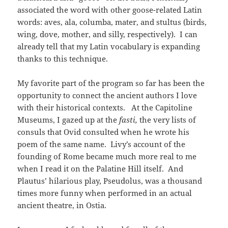
associated the word with other goose-related Latin
words: aves, ala, columba, mater, and stultus (birds,
wing, dove, mother, and silly, respectively). I can
already tell that my Latin vocabulary is expanding
thanks to this technique.
My favorite part of the program so far has been the
opportunity to connect the ancient authors I love
with their historical contexts. At the Capitoline
Museums, I gazed up at the
fasti,
the very lists of
consuls that Ovid consulted when he wrote his
poem of the same name. Livy’s account of the
founding of Rome became much more real to me
when I read it on the Palatine Hill itself. And
Plautus’ hilarious play, Pseudolus, was a thousand
times more funny when performed in an actual
ancient theatre, in Ostia.