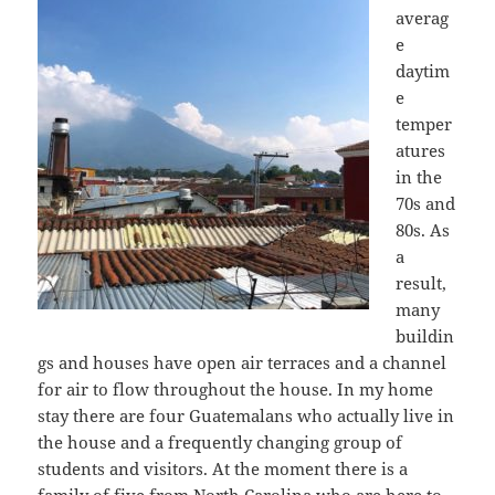
averag
e
daytim
e
temper
atures
in the
70s and
80s. As
a
result,
many
buildin
gs and houses have open air terraces and a channel
for air to flow throughout the house. In my home
stay there are four Guatemalans who actually live in
the house and a frequently changing group of
students and visitors. At the moment there is a