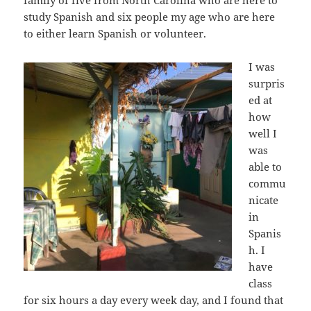
family of five from North Carolina who are here to
study Spanish and six people my age who are here
to either learn Spanish or volunteer.
I was
surpris
ed at
how
well I
was
able to
commu
nicate
in
Spanis
h. I
have
class
for six hours a day every week day, and I found that