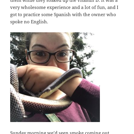
them while they soaked up the vitamin D. It was a
very wholesome experience and a lot of fun, and I
got to practice some Spanish with the owner who
spoke no English.
Sunday morning we’d seen smoke coming out