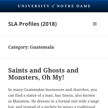
SLA Profiles (2018)
MENU
AND
WIDGETS
Category:
Guatemala
Saints and Ghosts and
Monsters, Oh My!
In many Guatemalan businesses and churches, you
can find a statue of a man, San Simón, also known
as Maximón. He dresses in a formal suit with a large
hat, and instead of a necktie he wears a traditional