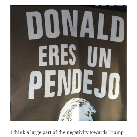
I think a large part of the negativity towards Trump