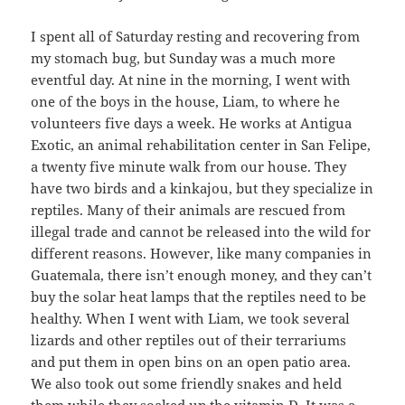
I spent all of Saturday resting and recovering from
my stomach bug, but Sunday was a much more
eventful day. At nine in the morning, I went with
one of the boys in the house, Liam, to where he
volunteers five days a week. He works at Antigua
Exotic, an animal rehabilitation center in San Felipe,
a twenty five minute walk from our house. They
have two birds and a kinkajou, but they specialize in
reptiles. Many of their animals are rescued from
illegal trade and cannot be released into the wild for
different reasons. However, like many companies in
Guatemala, there isn’t enough money, and they can’t
buy the solar heat lamps that the reptiles need to be
healthy. When I went with Liam, we took several
lizards and other reptiles out of their terrariums
and put them in open bins on an open patio area.
We also took out some friendly snakes and held