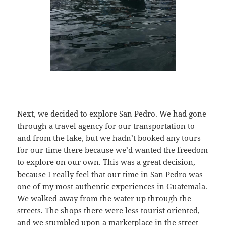
Next, we decided to explore San Pedro. We had gone
through a travel agency for our transportation to
and from the lake, but we hadn’t booked any tours
for our time there because we’d wanted the freedom
to explore on our own. This was a great decision,
because I really feel that our time in San Pedro was
one of my most authentic experiences in Guatemala.
We walked away from the water up through the
streets. The shops there were less tourist oriented,
and we stumbled upon a marketplace in the street