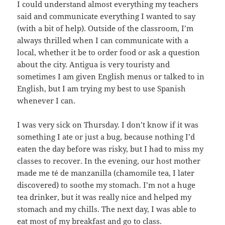
I could understand almost everything my teachers
said and communicate everything I wanted to say
(with a bit of help). Outside of the classroom, I’m
always thrilled when I can communicate with a
local, whether it be to order food or ask a question
about the city. Antigua is very touristy and
sometimes I am given English menus or talked to in
English, but I am trying my best to use Spanish
whenever I can.
I was very sick on Thursday. I don’t know if it was
something I ate or just a bug, because nothing I’d
eaten the day before was risky, but I had to miss my
classes to recover. In the evening, our host mother
made me té de manzanilla (chamomile tea, I later
discovered) to soothe my stomach. I’m not a huge
tea drinker, but it was really nice and helped my
stomach and my chills. The next day, I was able to
eat most of my breakfast and go to class.