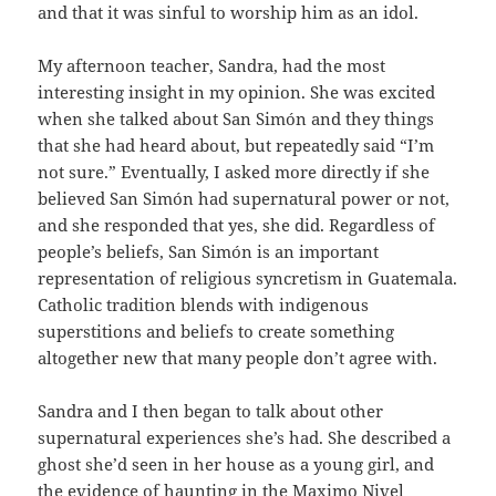
and that it was sinful to worship him as an idol.
My afternoon teacher, Sandra, had the most
interesting insight in my opinion. She was excited
when she talked about San Simón and they things
that she had heard about, but repeatedly said “I’m
not sure.” Eventually, I asked more directly if she
believed San Simón had supernatural power or not,
and she responded that yes, she did. Regardless of
people’s beliefs, San Simón is an important
representation of religious syncretism in Guatemala.
Catholic tradition blends with indigenous
superstitions and beliefs to create something
altogether new that many people don’t agree with.
Sandra and I then began to talk about other
supernatural experiences she’s had. She described a
ghost she’d seen in her house as a young girl, and
the evidence of haunting in the Maximo Nivel