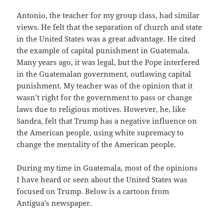
Antonio, the teacher for my group class, had similar
views. He felt that the separation of church and state
in the United States was a great advantage. He cited
the example of capital punishment in Guatemala.
Many years ago, it was legal, but the Pope interfered
in the Guatemalan government, outlawing capital
punishment. My teacher was of the opinion that it
wasn’t right for the government to pass or change
laws due to religious motives. However, he, like
Sandra, felt that Trump has a negative influence on
the American people, using white supremacy to
change the mentality of the American people.
During my time in Guatemala, most of the opinions
I have heard or seen about the United States was
focused on Trump. Below is a cartoon from
Antigua’s newspaper.