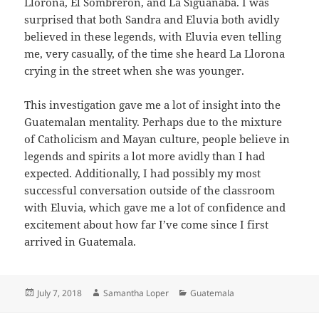
Llorona, El Sombrerón, and La Siguanaba. I was
surprised that both Sandra and Eluvia both avidly
believed in these legends, with Eluvia even telling
me, very casually, of the time she heard La Llorona
crying in the street when she was younger.
This investigation gave me a lot of insight into the
Guatemalan mentality. Perhaps due to the mixture
of Catholicism and Mayan culture, people believe in
legends and spirits a lot more avidly than I had
expected. Additionally, I had possibly my most
successful conversation outside of the classroom
with Eluvia, which gave me a lot of confidence and
excitement about how far I’ve come since I first
arrived in Guatemala.
Posted
Author
Categories
July 7, 2018
Samantha Loper
Guatemala
on