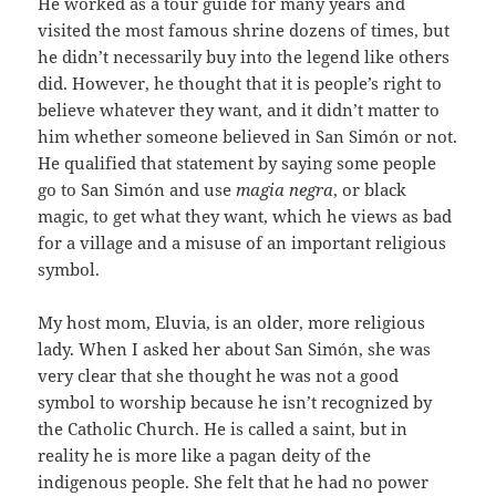
He worked as a tour guide for many years and
visited the most famous shrine dozens of times, but
he didn’t necessarily buy into the legend like others
did. However, he thought that it is people’s right to
believe whatever they want, and it didn’t matter to
him whether someone believed in San Simón or not.
He qualified that statement by saying some people
go to San Simón and use
magia negra
, or black
magic, to get what they want, which he views as bad
for a village and a misuse of an important religious
symbol.
My host mom, Eluvia, is an older, more religious
lady. When I asked her about San Simón, she was
very clear that she thought he was not a good
symbol to worship because he isn’t recognized by
the Catholic Church. He is called a saint, but in
reality he is more like a pagan deity of the
indigenous people. She felt that he had no power