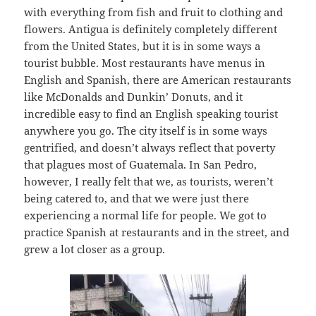
with everything from fish and fruit to clothing and
flowers. Antigua is definitely completely different
from the United States, but it is in some ways a
tourist bubble. Most restaurants have menus in
English and Spanish, there are American restaurants
like McDonalds and Dunkin’ Donuts, and it
incredible easy to find an English speaking tourist
anywhere you go. The city itself is in some ways
gentrified, and doesn’t always reflect that poverty
that plagues most of Guatemala. In San Pedro,
however, I really felt that we, as tourists, weren’t
being catered to, and that we were just there
experiencing a normal life for people. We got to
practice Spanish at restaurants and in the street, and
grew a lot closer as a group.