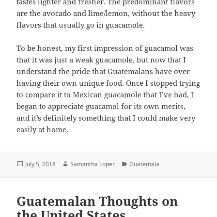
tastes lighter and fresher. The predominant flavors
are the avocado and lime/lemon, without the heavy
flavors that usually go in guacamole.
To be honest, my first impression of guacamol was
that it was just a weak guacamole, but now that I
understand the pride that Guatemalans have over
having their own unique food. Once I stopped trying
to compare it to Mexican guacamole that I’ve had, I
began to appreciate guacamol for its own merits,
and it’s definitely something that I could make very
easily at home.
Posted
Author
Categories
July 5, 2018
Samantha Loper
Guatemala
on
Guatemalan Thoughts on
the United States