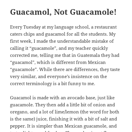
Guacamol, Not Guacamole!
Every Tuesday at my language school, a restaurant
caters chips and guacamol for all the students. My
first week, I made the understandable mistake of
calling it “guacamole”, and my teacher quickly
corrected me, telling me that in Guatemala they had
“guacamol”, which is different from Mexican
“guacamole”. While there are differences, they taste
very similar, and everyone’s insistence on the
correct terminology is a bit funny to me.
Guacamol is made with an avocado base, just like
guacamole. They then add a little bit of onion and
oregano, and a lot of lime/lemon (the word for both
is the same) juice, finishing it with a bit of salt and
pepper. It is simpler than Mexican guacamole, and