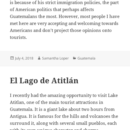
is because of his strict immigration policies, the part
of American politics that perhaps affects
Guatemalans the most. However, most people I have
met here are very accepting and welcoming towards
Americans and don’t project those opinions onto
tourists.
Posted
Author
Categories
July 4, 2018
Samantha Loper
Guatemala
on
El Lago de Atitlán
I recently had the amazing opportunity to visit Lake
Atitlan, one of the main tourist attractions in
Guatemala. It is a giant lake about two hours from
Antigua. It is famous for the hills and volcanoes the
surround it, along with several small pueblos, each
with its own unique character and charms.