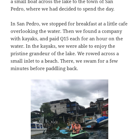
a small boat across the lake to the town of San
Pedro, where we had decided to spend the day.
In San Pedro, we stopped for breakfast at a little cafe
overlooking the water. Then we found a company
with kayaks, and paid Q15 each for an hour on the
water. In the kayaks, we were able to enjoy the
pristine grandeur of the lake. We rowed across a
small inlet to a beach. There, we swam for a few
minutes before paddling back.