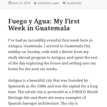
Posted
Author
Categories
June 23, 2018
Samantha Loper
Guatemala
on
Fuego y Agua: My First
Week in Guatemala
I’ve had an incredibly eventful first week here in
Antigua, Guatemala. I arrived in Guatemala City
midday on Sunday, rode with a driver from my
study abroad program to Antigua, and spent the rest
of the day exploring the house and settling into my
home for the next six weeks.
Antigua is a beautiful city that was founded by
Spaniards in the 1500s and was the capital for a long
time. The whole city is protected as a UNESCO World
Heritage Site and there are many examples of
Spanish baroque architecture. The city is