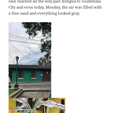
rain reached all the way past Antigua to Guatemala
City and even today, Monday, the air was filled with
a fine sand and everything looked gray.