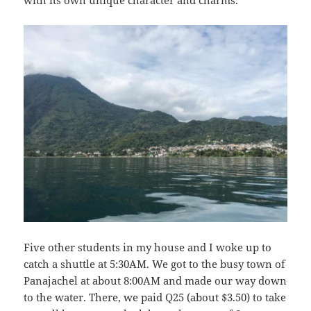
Five other students in my house and I woke up to
catch a shuttle at 5:30AM. We got to the busy town of
Panajachel at about 8:00AM and made our way down
to the water. There, we paid Q25 (about $3.50) to take