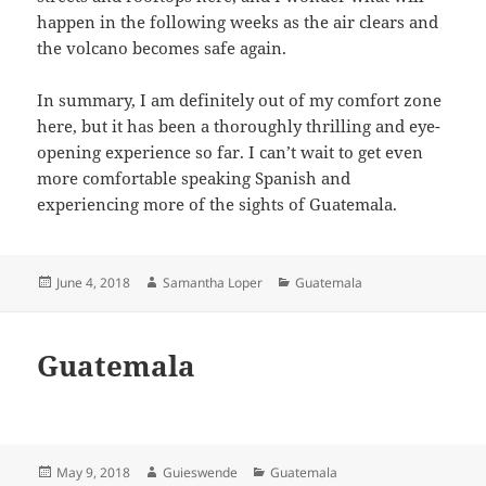
happen in the following weeks as the air clears and
the volcano becomes safe again.
In summary, I am definitely out of my comfort zone
here, but it has been a thoroughly thrilling and eye-
opening experience so far. I can’t wait to get even
more comfortable speaking Spanish and
experiencing more of the sights of Guatemala.
Posted
Author
Categories
June 4, 2018
Samantha Loper
Guatemala
on
Guatemala
Posted
Author
Categories
May 9, 2018
Guieswende
Guatemala