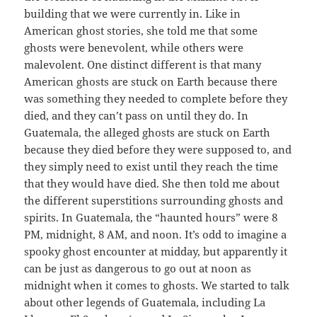
building that we were currently in. Like in
American ghost stories, she told me that some
ghosts were benevolent, while others were
malevolent. One distinct different is that many
American ghosts are stuck on Earth because there
was something they needed to complete before they
died, and they can’t pass on until they do. In
Guatemala, the alleged ghosts are stuck on Earth
because they died before they were supposed to, and
they simply need to exist until they reach the time
that they would have died. She then told me about
the different superstitions surrounding ghosts and
spirits. In Guatemala, the “haunted hours” were 8
PM, midnight, 8 AM, and noon. It’s odd to imagine a
spooky ghost encounter at midday, but apparently it
can be just as dangerous to go out at noon as
midnight when it comes to ghosts. We started to talk
about other legends of Guatemala, including La