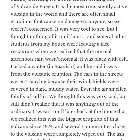
of Volcán de Fuego. It is the most consistently active
volcano in the world and there are often small
eruptions that cause no damage to anyone, so we
weren’t concerned. It was very cool to see, but I
thought nothing of it until later. I and several other
students from my house were leaving a taco
restaurant when we realized that the normal
afternoon rain wasn’t normal: it was black with ash.
I asked a waiter (in Spanish!) and he said it was
from the volcanic eruption. The cars in the streets
weren’t moving because their windshields were
covered in dark, muddy water. Even the air smelled
faintly of sulfur. We thought this was very cool, but
still didn’t realize that it was anything out of the
ordinary. It wasn’t until later back at the house that
we realized this was the biggest eruption of that
volcano since 1974, and several communities closer
to the volcano were completely wiped out. The ash