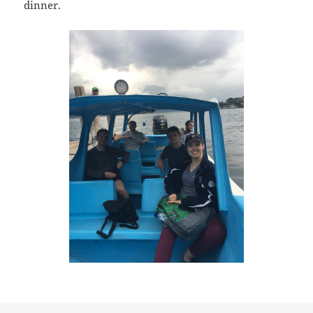
dinner.