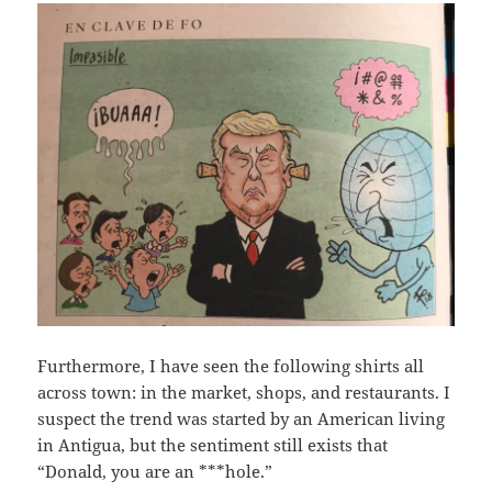
Furthermore, I have seen the following shirts all
across town: in the market, shops, and restaurants. I
suspect the trend was started by an American living
in Antigua, but the sentiment still exists that
“Donald, you are an ***hole.”