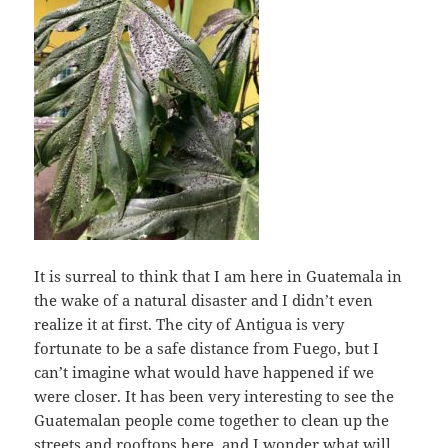
It is surreal to think that I am here in Guatemala in
the wake of a natural disaster and I didn’t even
realize it at first. The city of Antigua is very
fortunate to be a safe distance from Fuego, but I
can’t imagine what would have happened if we
were closer. It has been very interesting to see the
Guatemalan people come together to clean up the
streets and rooftops here, and I wonder what will