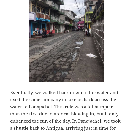
Eventually, we walked back down to the water and
used the same company to take us back across the
water to Panajachel. This ride was a lot bumpier
than the first due to a storm blowing in, but it only
enhanced the fun of the day. In Panajachel, we took
a shuttle back to Antigua, arriving just in time for