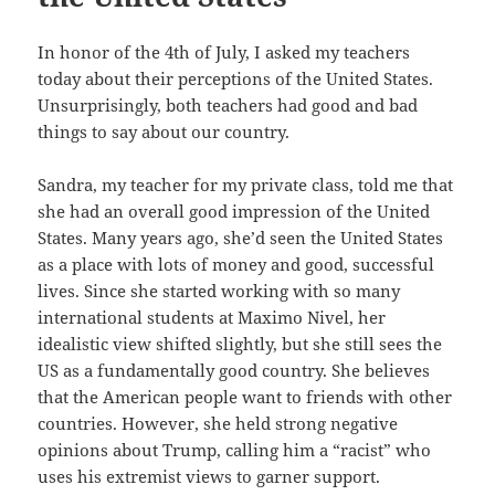
In honor of the 4th of July, I asked my teachers
today about their perceptions of the United States.
Unsurprisingly, both teachers had good and bad
things to say about our country.
Sandra, my teacher for my private class, told me that
she had an overall good impression of the United
States. Many years ago, she’d seen the United States
as a place with lots of money and good, successful
lives. Since she started working with so many
international students at Maximo Nivel, her
idealistic view shifted slightly, but she still sees the
US as a fundamentally good country. She believes
that the American people want to friends with other
countries. However, she held strong negative
opinions about Trump, calling him a “racist” who
uses his extremist views to garner support.