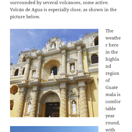
surrounded by several volcanoes, some active.
Volcán de Agua is especially close, as shown in the
picture below.
The
weathe
r here
in the
highla
nd
region
of
Guate
mala is
comfor
table
year
round,
with