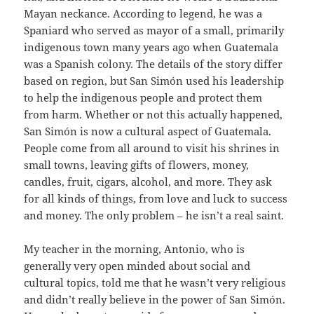
Mayan neckance. According to legend, he was a
Spaniard who served as mayor of a small, primarily
indigenous town many years ago when Guatemala
was a Spanish colony. The details of the story differ
based on region, but San Simón used his leadership
to help the indigenous people and protect them
from harm. Whether or not this actually happened,
San Simón is now a cultural aspect of Guatemala.
People come from all around to visit his shrines in
small towns, leaving gifts of flowers, money,
candles, fruit, cigars, alcohol, and more. They ask
for all kinds of things, from love and luck to success
and money. The only problem – he isn’t a real saint.
My teacher in the morning, Antonio, who is
generally very open minded about social and
cultural topics, told me that he wasn’t very religious
and didn’t really believe in the power of San Simón.