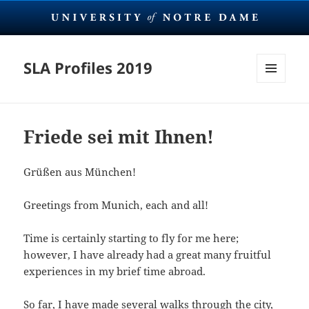
SLA Profiles 2019
MENU
AND
WIDGETS
Friede sei mit Ihnen!
Grüßen aus München!
Greetings from Munich, each and all!
Time is certainly starting to fly for me here;
however, I have already had a great many fruitful
experiences in my brief time abroad.
So far, I have made several walks through the city,