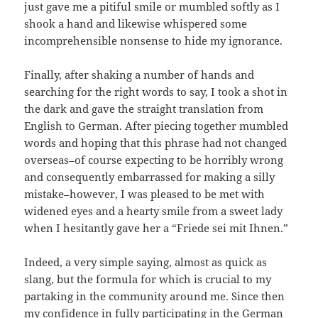
just gave me a pitiful smile or mumbled softly as I
shook a hand and likewise whispered some
incomprehensible nonsense to hide my ignorance.
Finally, after shaking a number of hands and
searching for the right words to say, I took a shot in
the dark and gave the straight translation from
English to German. After piecing together mumbled
words and hoping that this phrase had not changed
overseas–of course expecting to be horribly wrong
and consequently embarrassed for making a silly
mistake–however, I was pleased to be met with
widened eyes and a hearty smile from a sweet lady
when I hesitantly gave her a “Friede sei mit Ihnen.”
Indeed, a very simple saying, almost as quick as
slang, but the formula for which is crucial to my
partaking in the community around me. Since then
my confidence in fully participating in the German