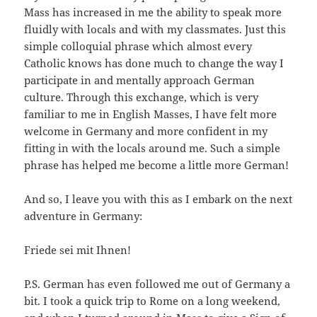
Mass has increased in me the ability to speak more
fluidly with locals and with my classmates. Just this
simple colloquial phrase which almost every
Catholic knows has done much to change the way I
participate in and mentally approach German
culture. Through this exchange, which is very
familiar to me in English Masses, I have felt more
welcome in Germany and more confident in my
fitting in with the locals around me. Such a simple
phrase has helped me become a little more German!
And so, I leave you with this as I embark on the next
adventure in Germany:
Friede sei mit Ihnen!
P.S. German has even followed me out of Germany a
bit. I took a quick trip to Rome on a long weekend,