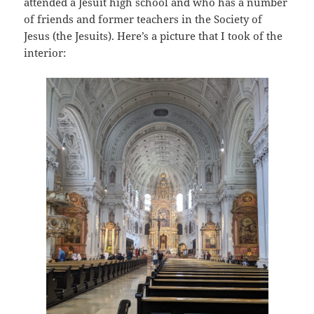
attended a Jesuit high school and who has a number
of friends and former teachers in the Society of
Jesus (the Jesuits). Here’s a picture that I took of the
interior: