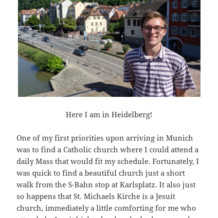
Here I am in Heidelberg!
One of my first priorities upon arriving in Munich
was to find a Catholic church where I could attend a
daily Mass that would fit my schedule. Fortunately, I
was quick to find a beautiful church just a short
walk from the S-Bahn stop at Karlsplatz. It also just
so happens that St. Michaels Kirche is a Jesuit
church, immediately a little comforting for me who