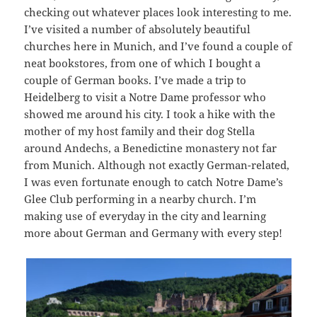
checking out whatever places look interesting to me.
I’ve visited a number of absolutely beautiful
churches here in Munich, and I’ve found a couple of
neat bookstores, from one of which I bought a
couple of German books. I’ve made a trip to
Heidelberg to visit a Notre Dame professor who
showed me around his city. I took a hike with the
mother of my host family and their dog Stella
around Andechs, a Benedictine monastery not far
from Munich. Although not exactly German-related,
I was even fortunate enough to catch Notre Dame’s
Glee Club performing in a nearby church. I’m
making use of everyday in the city and learning
more about German and Germany with every step!