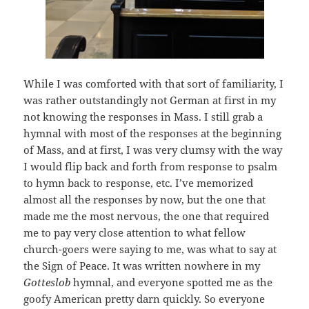
While I was comforted with that sort of familiarity, I
was rather outstandingly not German at first in my
not knowing the responses in Mass. I still grab a
hymnal with most of the responses at the beginning
of Mass, and at first, I was very clumsy with the way
I would flip back and forth from response to psalm
to hymn back to response, etc. I’ve memorized
almost all the responses by now, but the one that
made me the most nervous, the one that required
me to pay very close attention to what fellow
church-goers were saying to me, was what to say at
the Sign of Peace. It was written nowhere in my
Gotteslob
hymnal, and everyone spotted me as the
goofy American pretty darn quickly. So everyone