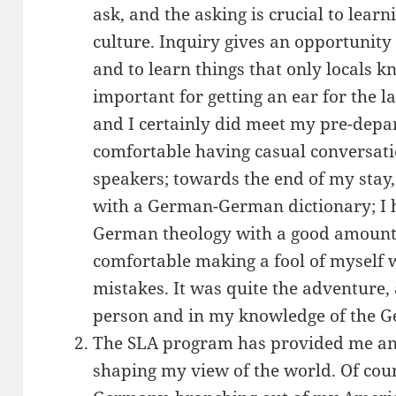
ask, and the asking is crucial to lear
culture. Inquiry gives an opportunity 
and to learn things that only locals kn
important for getting an ear for the la
and I certainly did meet my pre-depar
comfortable having casual conversat
speakers; towards the end of my stay
with a German-German dictionary; I
German theology with a good amount 
comfortable making a fool of myself 
mistakes. It was quite the adventure
person and in my knowledge of the 
The SLA program has provided me an 
shaping my view of the world. Of cou