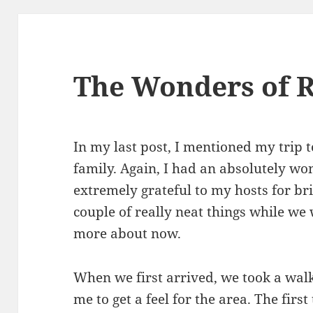
The Wonders of R
In my last post, I mentioned my trip t
family. Again, I had an absolutely wo
extremely grateful to my hosts for br
couple of really neat things while we 
more about now.
When we first arrived, we took a walk
me to get a feel for the area. The firs