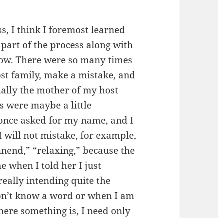
s, I think I foremost learned
part of the process along with
now. There were so many times
st family, make a mistake, and
ally the mother of my host
ts were maybe a little
once asked for my name, and I
I will not mistake, for example,
nend,” “relaxing,” because the
 when I told her I just
eally intending quite the
don’t know a word or when I am
ere something is, I need only