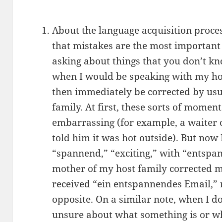
About the language acquisition proces
that mistakes are the most important 
asking about things that you don’t k
when I would be speaking with my ho
then immediately be corrected by usu
family. At first, these sorts of momen
embarrassing (for example, a waiter 
told him it was hot outside). But now 
“spannend,” “exciting,” with “entspan
mother of my host family corrected me
received “ein entspannendes Email,” r
opposite. On a similar note, when I 
unsure about what something is or wh