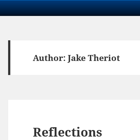
Author:
Jake Theriot
Reflections