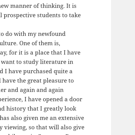
new manner of thinking. It is
ll prospective students to take
.
 to do with my newfound
lture. One of them is,
, for it is a place that I have
 want to study literature in
nd I have purchased quite a
l have the great pleasure to
er and again and again
perience, I have opened a door
d history that I greatly look
 has also given me an extensive
 viewing, so that will also give