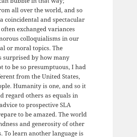
an bubble in that way;
rom all over the world, and so
a coincidental and spectacular
I often exchanged variances
morous colloquialisms in our
al or moral topics. The
was surprised by how many
ot to be so presumptuous, I had
erent from the United States,
ople. Humanity is one, and so it
nd regard others as equals in
e advice to prospective SLA
prepare to be amazed. The world
indness and generosity of other
. To learn another language is