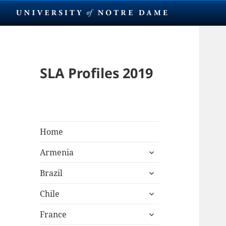
SLA Profiles 2019
Home
expand
Armenia
child
expand
menu
Brazil
child
expand
menu
Chile
child
expand
menu
France
child