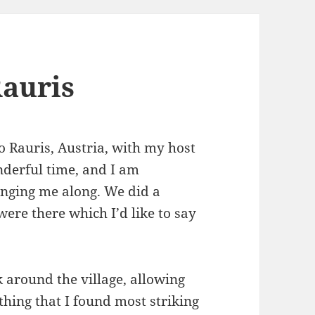
auris
o Rauris, Austria, with my host
nderful time, and I am
inging me along. We did a
were there which I’d like to say
 around the village, allowing
t thing that I found most striking