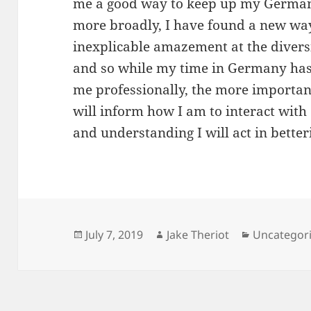
me a good way to keep up my German
more broadly, I have found a new wa
inexplicable amazement at the diversit
and so while my time in Germany has 
me professionally, the more importan
will inform how I am to interact wit
and understanding I will act in better
Posted
Author
Categories
July 7, 2019
Jake Theriot
Uncategor
on