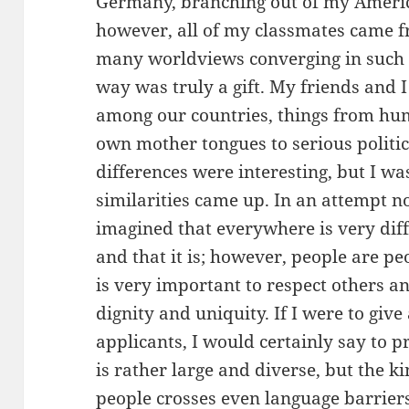
Germany, branching out of my Americ
however, all of my classmates came f
many worldviews converging in such 
way was truly a gift. My friends and 
among our countries, things from hu
own mother tongues to serious politic
differences were interesting, but I 
similarities came up. In an attempt n
imagined that everywhere is very diff
and that it is; however, people are pe
is very important to respect others a
dignity and uniquity. If I were to giv
applicants, I would certainly say to 
is rather large and diverse, but the k
people crosses even language barriers