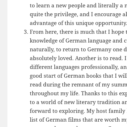
to learn a new people and literally a 
quite the privilege, and I encourage a
advantage of this unique opportunity
From here, there is much that I hope
knowledge of German language and cu
naturally, to return to Germany one day
absolutely loved. Another is to read. I
different languages professionally, a
good start of German books that I wil
read during the remnant of my summ
throughout my life. Thanks to this ex
to a world of new literary tradition an
forward to exploring. My host family
list of German films that are worth my