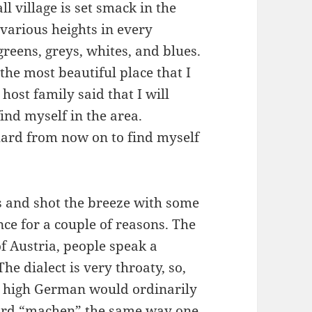
 village is set smack in the
various heights in every
greens, greys, whites, and blues.
 the most beautiful place that I
host family said that I will
nd myself in the area.
 hard from now on to find myself
s and shot the breeze with some
ce for a couple of reasons. The
 of Austria, people speak a
he dialect is very throaty, so,
 high German would ordinarily
ord “machen” the same way one