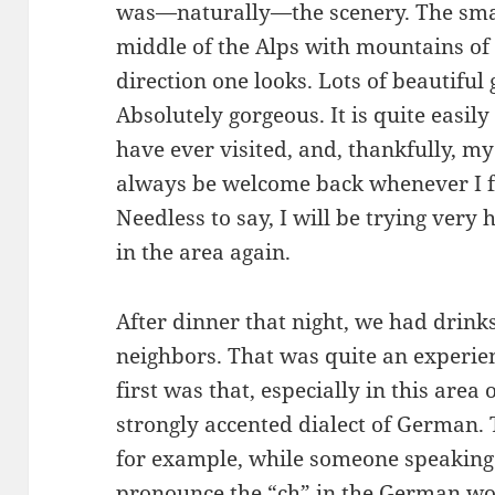
was—naturally—the scenery. The small
middle of the Alps with mountains of 
direction one looks. Lots of beautiful 
Absolutely gorgeous. It is quite easily
have ever visited, and, thankfully, my 
always be welcome back whenever I fi
Needless to say, I will be trying very
in the area again.
After dinner that night, we had drink
neighbors. That was quite an experien
first was that, especially in this area
strongly accented dialect of German. T
for example, while someone speaking
pronounce the “ch” in the German w