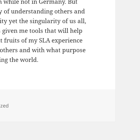
 while not in Germany. But
y of understanding others and
y yet the singularity of us all,
given me tools that will help
t fruits of my SLA experience
h others and with what purpose
ing the world.
ized