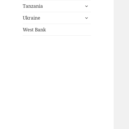
expand
menu
Tanzania
child
expand
menu
Ukraine
child
menu
West Bank