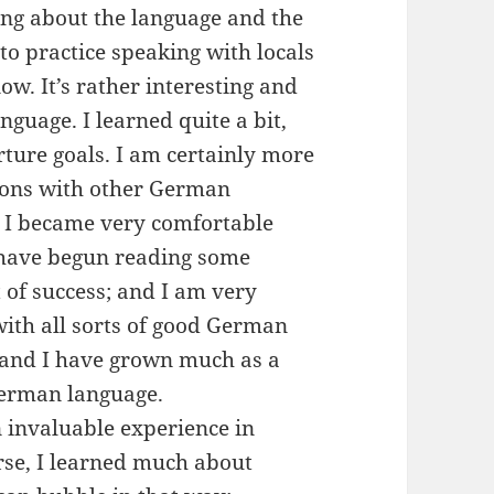
ning about the language and the
to practice speaking with locals
ow. It’s rather interesting and
nguage. I learned quite a bit,
ture goals. I am certainly more
ions with other German
, I became very comfortable
 have begun reading some
of success; and I am very
with all sorts of good German
, and I have grown much as a
German language.
invaluable experience in
rse, I learned much about