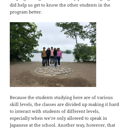
did help us get to know the other students in the
program better.
Because the students studying here are of various
skill levels, the classes are divided up making it hard
to interact with students of different levels,
especially when we’re only allowed to speak in
Japanese at the school. Another way, however, that