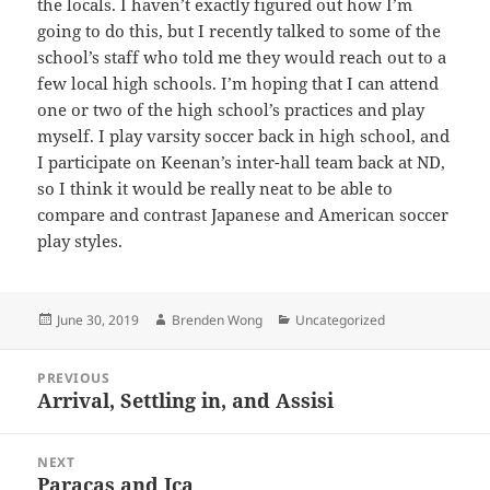
the locals. I haven’t exactly figured out how I’m
going to do this, but I recently talked to some of the
school’s staff who told me they would reach out to a
few local high schools. I’m hoping that I can attend
one or two of the high school’s practices and play
myself. I play varsity soccer back in high school, and
I participate on Keenan’s inter-hall team back at ND,
so I think it would be really neat to be able to
compare and contrast Japanese and American soccer
play styles.
Posted
Author
Categories
June 30, 2019
Brenden Wong
Uncategorized
on
Post
PREVIOUS
navigation
Arrival, Settling in, and Assisi
Previous
post:
NEXT
Paracas and Ica
Next