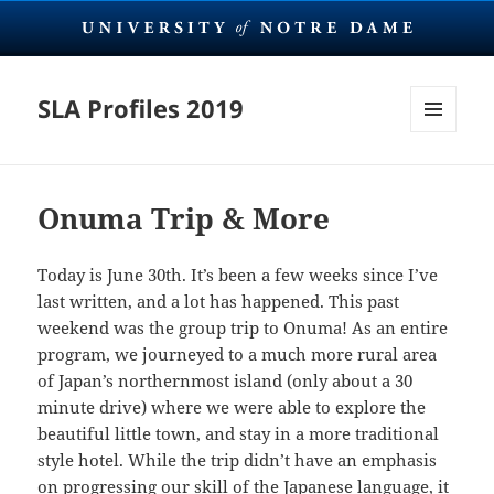
SLA Profiles 2019
MENU
AND
WIDGETS
Onuma Trip & More
Today is June 30th. It’s been a few weeks since I’ve
last written, and a lot has happened. This past
weekend was the group trip to Onuma! As an entire
program, we journeyed to a much more rural area
of Japan’s northernmost island (only about a 30
minute drive) where we were able to explore the
beautiful little town, and stay in a more traditional
style hotel. While the trip didn’t have an emphasis
on progressing our skill of the Japanese language, it