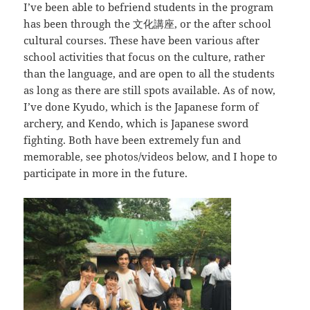
I’ve been able to befriend students in the program
has been through the
文化講座
, or the after school
cultural courses. These have been various after
school activities that focus on the culture, rather
than the language, and are open to all the students
as long as there are still spots available. As of now,
I’ve done Kyudo, which is the Japanese form of
archery, and Kendo, which is Japanese sword
fighting. Both have been extremely fun and
memorable, see photos/videos below, and I hope to
participate in more in the future.