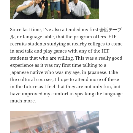
Since last time, I’ve also attended my first
会話テーブ
ル
, or language table, that the program offers. HIF
recruits students studying at nearby colleges to come
in and talk and play games with any of the HIF
students that who are willing. This was a really good
experience as it was my first time talking to a
Japanese native who was my age, in Japanese. Like
the cultural courses, I hope to attend more of these
in the future as I feel that they are not only fun, but
have improved my comfort in speaking the language
much more.