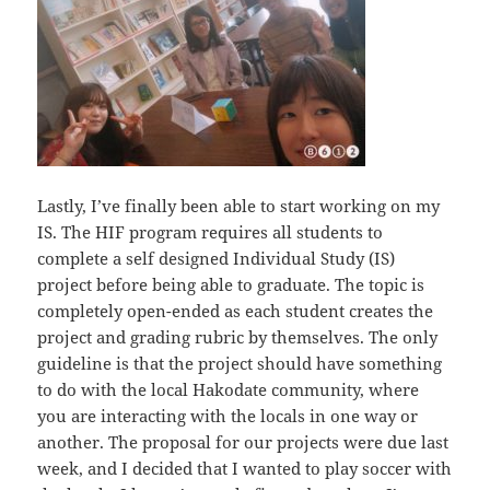
Lastly, I’ve finally been able to start working on my
IS. The HIF program requires all students to
complete a self designed Individual Study (IS)
project before being able to graduate. The topic is
completely open-ended as each student creates the
project and grading rubric by themselves. The only
guideline is that the project should have something
to do with the local Hakodate community, where
you are interacting with the locals in one way or
another. The proposal for our projects were due last
week, and I decided that I wanted to play soccer with