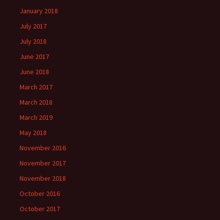
January 2018
July 2017
July 2018
June 2017
June 2018
March 2017
March 2018
March 2019
May 2018
November 2016
November 2017
November 2018
October 2016
October 2017