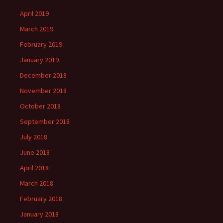
April 2019
March 2019
February 2019
January 2019
December 2018
November 2018
October 2018
September 2018
July 2018
June 2018
April 2018
March 2018
February 2018
January 2018