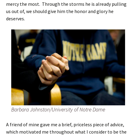
mercy the most. Through the storms he is already pulling
us out of, we should give him the honor and glory he
deserves.
Barbara Johnston/University of Notre Dame
A friend of mine gave me a brief, priceless piece of advice,
which motivated me throughout what I consider to be the