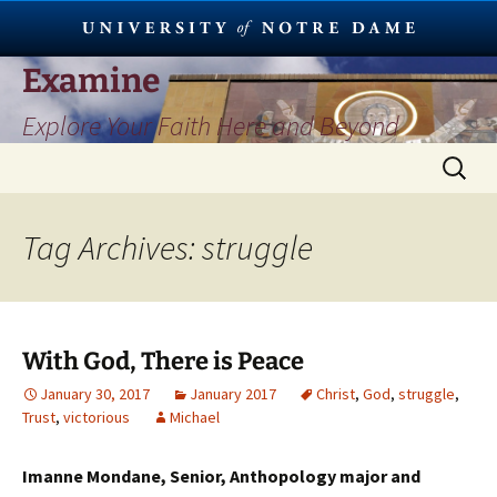
Skip
Examine
to
Explore Your Faith Here and Beyond
content
Search
for:
Tag Archives: struggle
With God, There is Peace
January 30, 2017
January 2017
Christ
,
God
,
struggle
,
Trust
,
victorious
Michael
Imanne Mondane, Senior, Anthopology major and