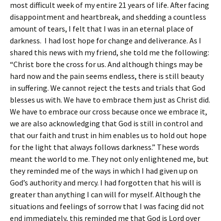
most difficult week of my entire 21 years of life. After facing
disappointment and heartbreak, and shedding a countless
amount of tears, I felt that I was in an eternal place of
darkness. I had lost hope for change and deliverance. As I
shared this news with my friend, she told me the following:
“Christ bore the cross for us. And although things may be
hard now and the pain seems endless, there is still beauty
in suffering. We cannot reject the tests and trials that God
blesses us with. We have to embrace them just as Christ did.
We have to embrace our cross because once we embrace it,
we are also acknowledging that God is still in control and
that our faith and trust in him enables us to hold out hope
for the light that always follows darkness.” These words
meant the world to me. They not only enlightened me, but
they reminded me of the ways in which I had given up on
God’s authority and mercy. I had forgotten that his will is
greater than anything I can will for myself. Although the
situations and feelings of sorrow that I was facing did not
end immediately, this reminded me that God is Lord over