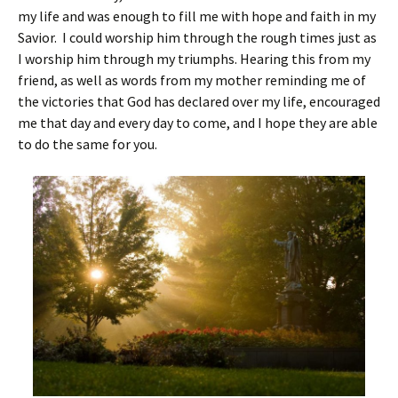
my life and was enough to fill me with hope and faith in my
Savior. I could worship him through the rough times just as
I worship him through my triumphs. Hearing this from my
friend, as well as words from my mother reminding me of
the victories that God has declared over my life, encouraged
me that day and every day to come, and I hope they are able
to do the same for you.