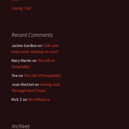
Saying ‘I do’
Recent Comments
Jackie Sardina
on
Faith and
Indecision: Waiting on God?
Mary Martin
on
The Gift of
Hospitality
Tee
on
The Gift of Hospitality
Joan Weitzel
on
Seeing God
Through Hard Times
Rick Z
on
We Influence
Archives