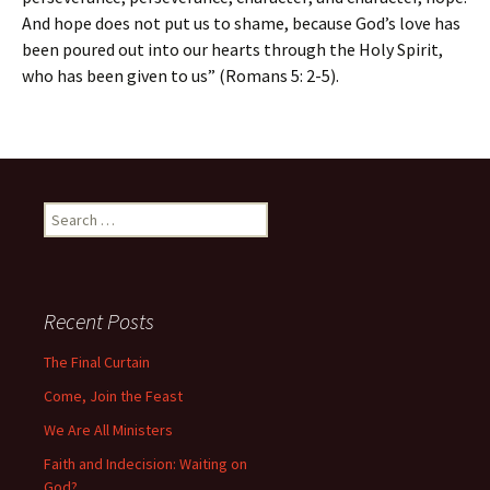
And hope does not put us to shame, because God’s love has
been poured out into our hearts through the Holy Spirit,
who has been given to us” (Romans 5: 2-5).
Search
for:
Recent Posts
The Final Curtain
Come, Join the Feast
We Are All Ministers
Faith and Indecision: Waiting on
God?