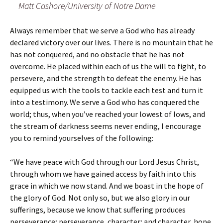
Matt Cashore/University of Notre Dame
Always remember that we serve a God who has already
declared victory over our lives. There is no mountain that he
has not conquered, and no obstacle that he has not
overcome. He placed within each of us the will to fight, to
persevere, and the strength to defeat the enemy. He has
equipped us with the tools to tackle each test and turn it
into a testimony. We serve a God who has conquered the
world; thus, when you’ve reached your lowest of lows, and
the stream of darkness seems never ending, I encourage
you to remind yourselves of the following:
“We have peace with God through our Lord Jesus Christ,
through whom we have gained access by faith into this
grace in which we now stand. And we boast in the hope of
the glory of God. Not only so, but we also glory in our
sufferings, because we know that suffering produces
perseverance; perseverance, character; and character, hope.