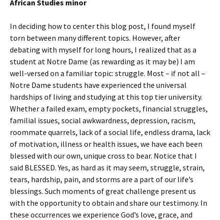
African Studies minor
In deciding how to center this blog post, I found myself
torn between many different topics. However, after
debating with myself for long hours, I realized that as a
student at Notre Dame (as rewarding as it may be) I am
well-versed on a familiar topic: struggle. Most – if not all –
Notre Dame students have experienced the universal
hardships of living and studying at this top tier university.
Whether a failed exam, empty pockets, financial struggles,
familial issues, social awkwardness, depression, racism,
roommate quarrels, lack of a social life, endless drama, lack
of motivation, illness or health issues, we have each been
blessed with our own, unique cross to bear. Notice that I
said BLESSED. Yes, as hard as it may seem, struggle, strain,
tears, hardship, pain, and storms are a part of our life’s
blessings. Such moments of great challenge present us
with the opportunity to obtain and share our testimony. In
these occurrences we experience God’s love, grace, and