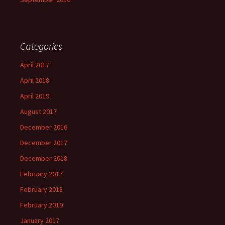
Categories
April 2017
April 2018
April 2019
August 2017
December 2016
December 2017
December 2018
February 2017
February 2018
February 2019
January 2017