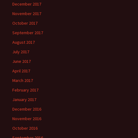
December 2017
November 2017
October 2017
September 2017
August 2017
July 2017
June 2017
April 2017
March 2017
February 2017
January 2017
December 2016
November 2016
October 2016
September 2016