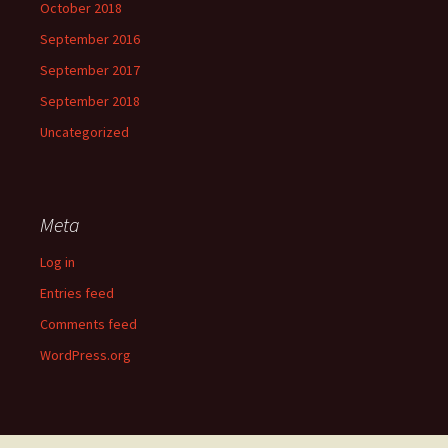
October 2018
September 2016
September 2017
September 2018
Uncategorized
Meta
Log in
Entries feed
Comments feed
WordPress.org