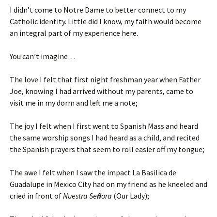
I didn’t come to Notre Dame to better connect to my
Catholic identity. Little did I know, my faith would become
an integral part of my experience here.
You can’t imagine…
The love I felt that first night freshman year when Father
Joe, knowing I had arrived without my parents, came to
visit me in my dorm and left me a note;
The joy I felt when I first went to Spanish Mass and heard
the same worship songs I had heard as a child, and recited
the Spanish prayers that seem to roll easier off my tongue;
The awe I felt when I saw the impact La Basilica de
Guadalupe in Mexico City had on my friend as he kneeled and
cried in front of
Nuestra Se
ñ
ora
(Our Lady);