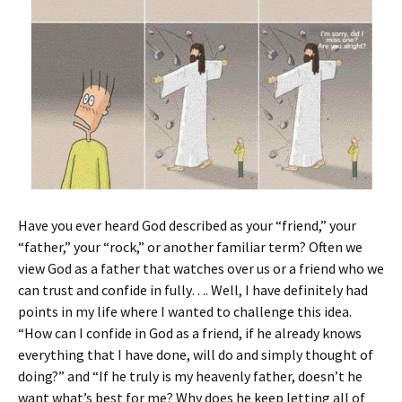
Have you ever heard God described as your “friend,” your
“father,” your “rock,” or another familiar term? Often we
view God as a father that watches over us or a friend who we
can trust and confide in fully…. Well, I have definitely had
points in my life where I wanted to challenge this idea.
“How can I confide in God as a friend, if he already knows
everything that I have done, will do and simply thought of
doing?” and “If he truly is my heavenly father, doesn’t he
want what’s best for me? Why does he keep letting all of