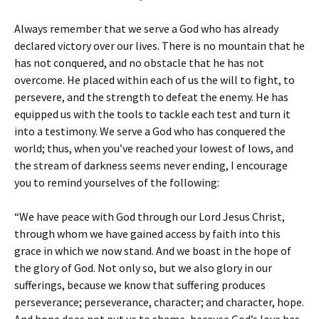
Always remember that we serve a God who has already
declared victory over our lives. There is no mountain that he
has not conquered, and no obstacle that he has not
overcome. He placed within each of us the will to fight, to
persevere, and the strength to defeat the enemy. He has
equipped us with the tools to tackle each test and turn it
into a testimony. We serve a God who has conquered the
world; thus, when you’ve reached your lowest of lows, and
the stream of darkness seems never ending, I encourage
you to remind yourselves of the following:
“We have peace with God through our Lord Jesus Christ,
through whom we have gained access by faith into this
grace in which we now stand. And we boast in the hope of
the glory of God. Not only so, but we also glory in our
sufferings, because we know that suffering produces
perseverance; perseverance, character; and character, hope.