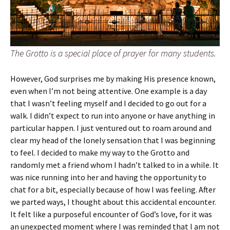
The Grotto is a special place of prayer for many students.
However, God surprises me by making His presence known,
even when I’m not being attentive. One example is a day
that I wasn’t feeling myself and I decided to go out for a
walk. I didn’t expect to run into anyone or have anything in
particular happen. I just ventured out to roam around and
clear my head of the lonely sensation that I was beginning
to feel. I decided to make my way to the Grotto and
randomly met a friend whom I hadn’t talked to in a while. It
was nice running into her and having the opportunity to
chat for a bit, especially because of how I was feeling. After
we parted ways, I thought about this accidental encounter.
It felt like a purposeful encounter of God’s love, for it was
an unexpected moment where I was reminded that I am not