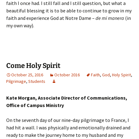
faith I once had. I still fall and I still question, but what a
beautiful blessing it is to be able to continue to grow in my
faith and experience God at Notre Dame –
de mi manera
(in
my own way).
Come Holy Spirit
October 25, 2016
October 2016
Faith
,
God
,
Holy Spirit
,
Pilgrimage
,
Students
Kate Morgan, Associate Director of Communications,
Office of Campus Ministry
On the seventh day of our nine-day pilgrimage to France, I
had hit a wall. I was physically and emotionally drained and
ready to make the journey home to my husband and my