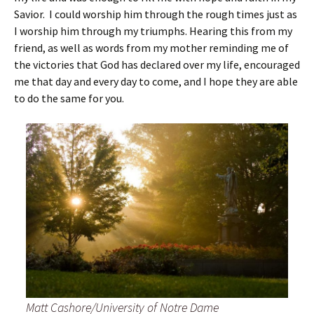
Savior. I could worship him through the rough times just as
I worship him through my triumphs. Hearing this from my
friend, as well as words from my mother reminding me of
the victories that God has declared over my life, encouraged
me that day and every day to come, and I hope they are able
to do the same for you.
Matt Cashore/University of Notre Dame