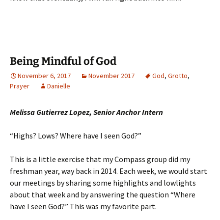
Being Mindful of God
November 6, 2017
November 2017
God
,
Grotto
,
Prayer
Danielle
Melissa Gutierrez Lopez, Senior Anchor Intern
“Highs? Lows? Where have I seen God?”
This is a little exercise that my Compass group did my
freshman year, way back in 2014. Each week, we would start
our meetings by sharing some highlights and lowlights
about that week and by answering the question “Where
have I seen God?” This was my favorite part.