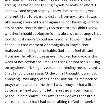
strong hesitation and forcing myself to make an effort. I
sat down and began to pray. I knew that something was
different. I felt foreign and distant from my prayer. It was
like seeing a very old friend again and not knowing what to
say because there is simply too much to say. I didn’t know
whether I should apologize for my absence or be angry that
God didn’t do more to pull me in sooner. It was in that
chapel, in that moment of ambiguity in prayer, that I
realized something remarkable. God didn’t feel distant
from me. He felt as close as ever. I looked back across this
week of hesitation and I realized that God had been pulling
on my sleeve, flicking my ear, and reminding me constantly
that I should be praying. At the time I thought it was just
annoying. I was angry with God for not calling me back to
prayer while at the same time I was annoyed that a little
voice in my head wouldn’t let me just go my own way in
peace. I didn’t realize until later that God was that little
voice. I realized that I had been talking to God all week. I