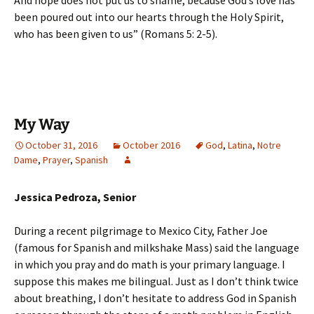
And hope does not put us to shame, because God’s love has
been poured out into our hearts through the Holy Spirit,
who has been given to us” (Romans 5: 2-5).
My Way
October 31, 2016
October 2016
God
,
Latina
,
Notre
Dame
,
Prayer
,
Spanish
Jessica Pedroza, Senior
During a recent pilgrimage to Mexico City, Father Joe
(famous for Spanish and milkshake Mass) said the language
in which you pray and do math is your primary language. I
suppose this makes me bilingual. Just as I don’t think twice
about breathing, I don’t hesitate to address God in Spanish