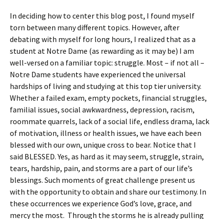
In deciding how to center this blog post, I found myself
torn between many different topics. However, after
debating with myself for long hours, I realized that as a
student at Notre Dame (as rewarding as it may be) I am
well-versed on a familiar topic: struggle. Most – if not all –
Notre Dame students have experienced the universal
hardships of living and studying at this top tier university.
Whether a failed exam, empty pockets, financial struggles,
familial issues, social awkwardness, depression, racism,
roommate quarrels, lack of a social life, endless drama, lack
of motivation, illness or health issues, we have each been
blessed with our own, unique cross to bear. Notice that I
said BLESSED. Yes, as hard as it may seem, struggle, strain,
tears, hardship, pain, and storms are a part of our life’s
blessings. Such moments of great challenge present us
with the opportunity to obtain and share our testimony. In
these occurrences we experience God’s love, grace, and
mercy the most. Through the storms he is already pulling