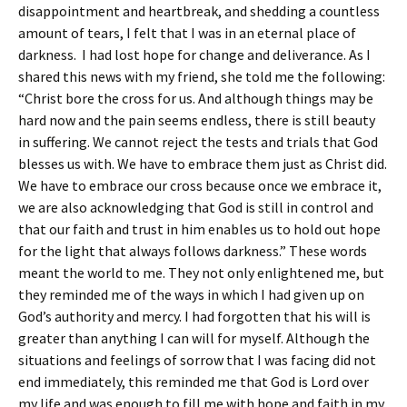
disappointment and heartbreak, and shedding a countless
amount of tears, I felt that I was in an eternal place of
darkness. I had lost hope for change and deliverance. As I
shared this news with my friend, she told me the following:
“Christ bore the cross for us. And although things may be
hard now and the pain seems endless, there is still beauty
in suffering. We cannot reject the tests and trials that God
blesses us with. We have to embrace them just as Christ did.
We have to embrace our cross because once we embrace it,
we are also acknowledging that God is still in control and
that our faith and trust in him enables us to hold out hope
for the light that always follows darkness.” These words
meant the world to me. They not only enlightened me, but
they reminded me of the ways in which I had given up on
God’s authority and mercy. I had forgotten that his will is
greater than anything I can will for myself. Although the
situations and feelings of sorrow that I was facing did not
end immediately, this reminded me that God is Lord over
my life and was enough to fill me with hope and faith in my