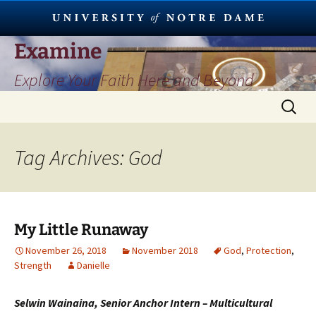
Skip
Examine
to
Explore Your Faith Here and Beyond
content
Search
for:
Tag Archives: God
My Little Runaway
November 26, 2018
November 2018
God
,
Protection
,
Strength
Danielle
Selwin Wainaina, Senior Anchor Intern – Multicultural