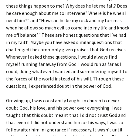
these things happen to me? Why does he let me fall? Does
he care enough about me to intervene? Where is he when I
need him?” and “How can he be my rock and my fortress
when he allows so much evil to come into my life and knock
me off balance?” These are honest questions that I’ve had
in my faith. Maybe you have asked similar questions that
challenged the commonly given praises that God receives.
Whenever I asked these questions, I would always find
myself running far away from God. I would run as far as I
could, doing whatever I wanted and surrendering myself to
the forces of the world instead of his will. Through these
questions, I experienced doubt in the power of God.
Growing up, I was constantly taught in church to never
doubt God, his love, and his power over everything. I was
taught that this doubt meant that I did not trust God and
that even if I did not understand him or his ways, I was to
follow after him in ignorance if necessary. It wasn’t until