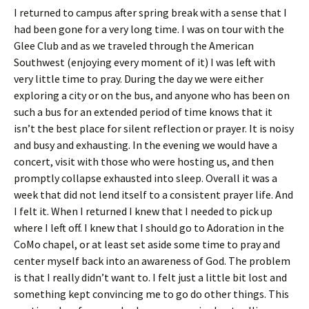
I returned to campus after spring break with a sense that I
had been gone for a very long time. I was on tour with the
Glee Club and as we traveled through the American
Southwest (enjoying every moment of it) I was left with
very little time to pray. During the day we were either
exploring a city or on the bus, and anyone who has been on
such a bus for an extended period of time knows that it
isn’t the best place for silent reflection or prayer. It is noisy
and busy and exhausting. In the evening we would have a
concert, visit with those who were hosting us, and then
promptly collapse exhausted into sleep. Overall it was a
week that did not lend itself to a consistent prayer life. And
I felt it. When I returned I knew that I needed to pick up
where I left off. I knew that I should go to Adoration in the
CoMo chapel, or at least set aside some time to pray and
center myself back into an awareness of God. The problem
is that I really didn’t want to. I felt just a little bit lost and
something kept convincing me to go do other things. This