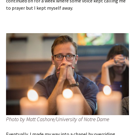
continued on for a week where some voice kept calling me
to prayer but I kept myself away.
Photo by Matt Cashore/University of Notre Dame
Eventually, I made my way into a chapel by overriding