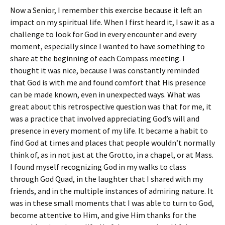
Now a Senior, I remember this exercise because it left an
impact on my spiritual life. When I first heard it, I saw it as a
challenge to look for God in every encounter and every
moment, especially since I wanted to have something to
share at the beginning of each Compass meeting. I
thought it was nice, because I was constantly reminded
that God is with me and found comfort that His presence
can be made known, even in unexpected ways. What was
great about this retrospective question was that for me, it
was a practice that involved appreciating God’s will and
presence in every moment of my life. It became a habit to
find God at times and places that people wouldn’t normally
think of, as in not just at the Grotto, in a chapel, or at Mass.
I found myself recognizing God in my walks to class
through God Quad, in the laughter that I shared with my
friends, and in the multiple instances of admiring nature. It
was in these small moments that I was able to turn to God,
become attentive to Him, and give Him thanks for the