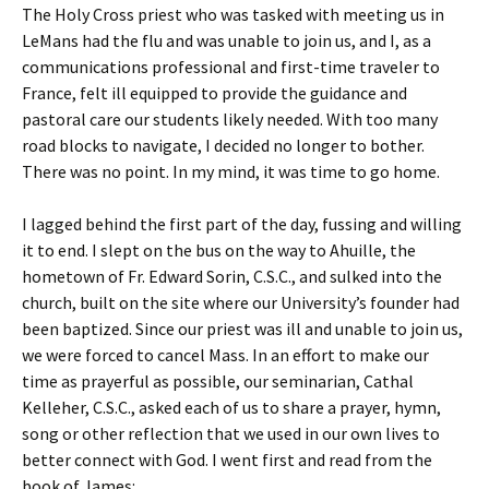
The Holy Cross priest who was tasked with meeting us in
LeMans had the flu and was unable to join us, and I, as a
communications professional and first-time traveler to
France, felt ill equipped to provide the guidance and
pastoral care our students likely needed. With too many
road blocks to navigate, I decided no longer to bother.
There was no point. In my mind, it was time to go home.
I lagged behind the first part of the day, fussing and willing
it to end. I slept on the bus on the way to Ahuille, the
hometown of Fr. Edward Sorin, C.S.C., and sulked into the
church, built on the site where our University’s founder had
been baptized. Since our priest was ill and unable to join us,
we were forced to cancel Mass. In an effort to make our
time as prayerful as possible, our seminarian, Cathal
Kelleher, C.S.C., asked each of us to share a prayer, hymn,
song or other reflection that we used in our own lives to
better connect with God. I went first and read from the
book of James: