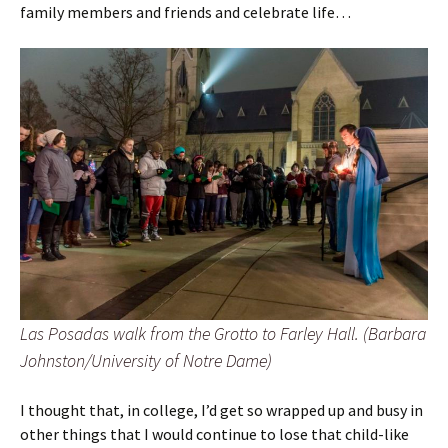
family members and friends and celebrate life…
Las Posadas walk from the Grotto to Farley Hall. (Barbara
Johnston/University of Notre Dame)
I thought that, in college, I’d get so wrapped up and busy in
other things that I would continue to lose that child-like