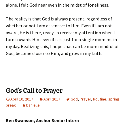
alone. I felt God near even in the midst of loneliness.
The reality is that God is always present, regardless of
whether or not I am attentive to Him. Even if I am not
aware, He is there, ready to receive my attention when I
turn towards Him even if it is just for a single moment in
my day. Realizing this, I hope that can be more mindful of
God, become closer to Him, and grow in my faith.
God’s Call to Prayer
April 10, 2017
April 2017
God
,
Prayer
,
Routine
,
spring
break
Danielle
Ben Swanson, Anchor Senior Intern