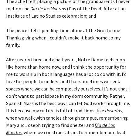
The ache I felt placing a picture of the grandparents I never
met on the
Dia de los Muertos
(Day of the Dead) Altar at an
Institute of Latino Studies celebration; and
The peace I felt spending time alone at the Grotto one
Thanksgiving when I couldn’t make it back home to my
family.
After nearly three and a half years, Notre Dame feels more
like home than home now, and I think the opportunity for
me to worship in both languages has a lot to do with it. I’d
love for people to understand that sometimes we seek
spaces where we can be completely ourselves. It’s not that I
don’t want to participate in my dorm community. Rather,
Spanish Mass is the best way I can let God work through me.
It is because my culture is full of traditions, like
Posadas
,
when we walk with candles through campus, remembering
Mary and Joseph trying to find shelter and
Dia de Los
Muertos
, where we construct altars to remember our dead