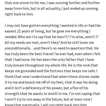
that one stone to hit me, I was running further and further
away from him, but in all actuality, I just ended up running
right back to him.
I may not have gotten everything I wanted in life or had the
easiest 21 years of living, but he gave me everything I
needed. Who am I to say that he hasn’t? I’m alive, aren’t I?
All my needs are met, aren’t they? And he still loves me
unconditionally…and there’s no need to question that. He
has truly been the best friend I’ve ever had, even when I felt
that I had none. He has been the only father that I have
truly known throughout my whole life. He is the rock that
keeps me grounded and the fortress that keeps me safe. I
think that now I understand that when those stones make
it to me and knock me off of my feet, that it was his doing
and it isn’t a deficiency of his power, but a flex of his
strength that he wants to instill in me. I’m not saying that
I won’t try to run away in the future, but at least now I
know that eventually, I will run right back into him.