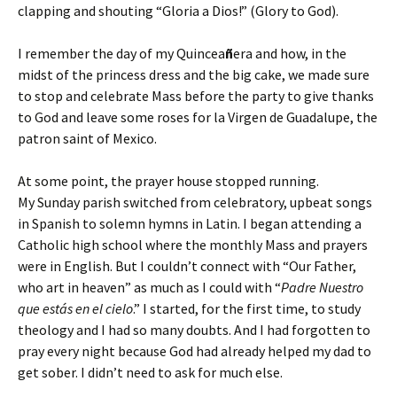
clapping and shouting “Gloria a Dios!” (Glory to God).
I remember the day of my Quincea
ñ
era and how, in the
midst of the princess dress and the big cake, we made sure
to stop and celebrate Mass before the party to give thanks
to God and leave some roses for la Virgen de Guadalupe, the
patron saint of Mexico.
At some point, the prayer house stopped running.
My Sunday parish switched from celebratory, upbeat songs
in Spanish to solemn hymns in Latin. I began attending a
Catholic high school where the monthly Mass and prayers
were in English. But I couldn’t connect with “Our Father,
who art in heaven” as much as I could with “
Padre Nuestro
que estás en el cielo
.” I started, for the first time, to study
theology and I had so many doubts. And I had forgotten to
pray every night because God had already helped my dad to
get sober. I didn’t need to ask for much else.