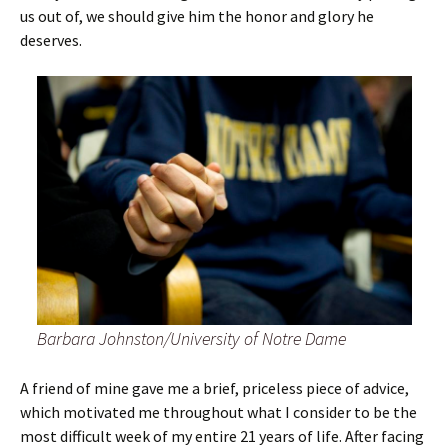
us out of, we should give him the honor and glory he
deserves.
Barbara Johnston/University of Notre Dame
A friend of mine gave me a brief, priceless piece of advice,
which motivated me throughout what I consider to be the
most difficult week of my entire 21 years of life. After facing