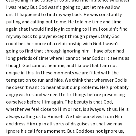
I was ready. But God wasn’t going to just let me wallow
until I happened to find my way back. He was constantly
pulling and calling out to me. He told me time and time
again that I would find joy in coming to Him. I couldn’t find
my way back to prayer except through prayer. Only God
could be the source of a relationship with God. I wasn’t
going to find that through ignoring him. I have often had
long periods of time where I cannot hear God or it seems as
though God cannot hear me, and I know that I am not
unique in this. In these moments we are filled with the
temptation to run and hide. We think that wherever God is
he doesn’t want to hear about our problems. He’s probably
angry with us and we need to fix things before presenting
ourselves before Him again. The beauty is that God,
whether we feel close to Him or not, is always with us. He is
always calling us to Himself. We hide ourselves from Him
and dress Him up in all sorts of disguises so that we may
ignore his call for a moment. But God does not ignore us,