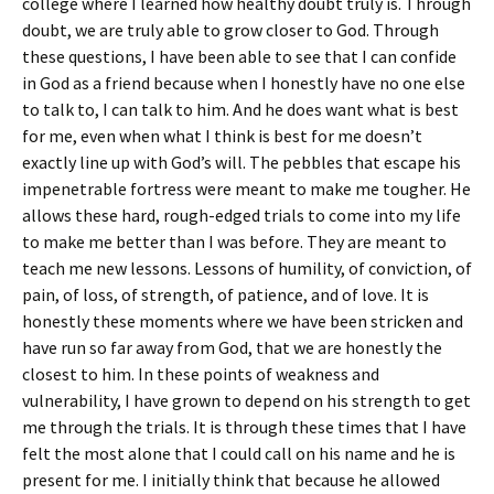
college where I learned how healthy doubt truly is. Through
doubt, we are truly able to grow closer to God. Through
these questions, I have been able to see that I can confide
in God as a friend because when I honestly have no one else
to talk to, I can talk to him. And he does want what is best
for me, even when what I think is best for me doesn’t
exactly line up with God’s will. The pebbles that escape his
impenetrable fortress were meant to make me tougher. He
allows these hard, rough-edged trials to come into my life
to make me better than I was before. They are meant to
teach me new lessons. Lessons of humility, of conviction, of
pain, of loss, of strength, of patience, and of love. It is
honestly these moments where we have been stricken and
have run so far away from God, that we are honestly the
closest to him. In these points of weakness and
vulnerability, I have grown to depend on his strength to get
me through the trials. It is through these times that I have
felt the most alone that I could call on his name and he is
present for me. I initially think that because he allowed