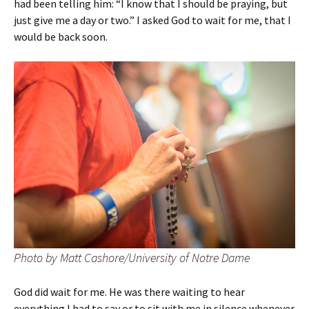
had been telling him: “I know that I should be praying, but
just give me a day or two.” I asked God to wait for me, that I
would be back soon.
Photo by Matt Cashore/University of Notre Dame
God did wait for me. He was there waiting to hear
everything I had to say or to sit with me in silence whenever