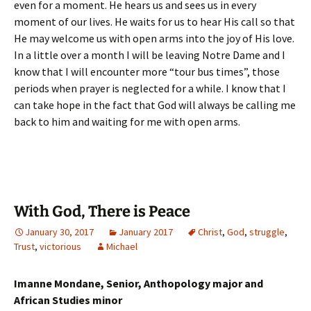
even for a moment. He hears us and sees us in every
moment of our lives. He waits for us to hear His call so that
He may welcome us with open arms into the joy of His love.
In a little over a month I will be leaving Notre Dame and I
know that I will encounter more “tour bus times”, those
periods when prayer is neglected for a while. I know that I
can take hope in the fact that God will always be calling me
back to him and waiting for me with open arms.
With God, There is Peace
January 30, 2017
January 2017
Christ
,
God
,
struggle
,
Trust
,
victorious
Michael
Imanne Mondane, Senior, Anthopology major and
African Studies minor