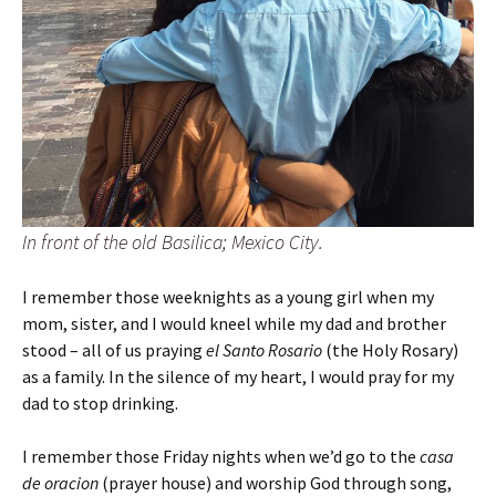
In front of the old Basilica; Mexico City.
I remember those weeknights as a young girl when my
mom, sister, and I would kneel while my dad and brother
stood – all of us praying
el Santo Rosario
(the Holy Rosary)
as a family. In the silence of my heart, I would pray for my
dad to stop drinking.
I remember those Friday nights when we’d go to the
casa
de oracion
(prayer house) and worship God through song,