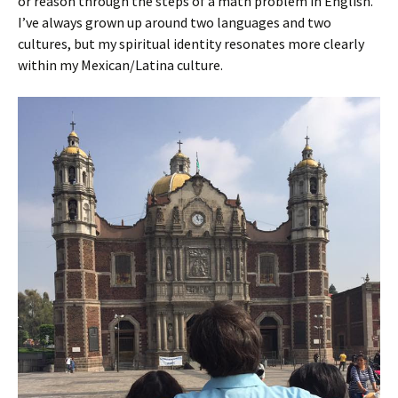
or reason through the steps of a math problem in English.
I’ve always grown up around two languages and two
cultures, but my spiritual identity resonates more clearly
within my Mexican/Latina culture.