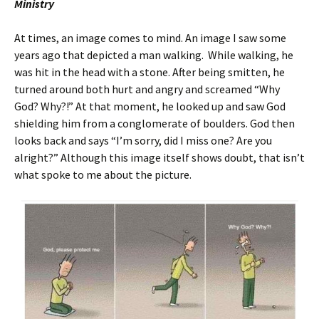
Ministry
At times, an image comes to mind. An image I saw some
years ago that depicted a man walking. While walking, he
was hit in the head with a stone. After being smitten, he
turned around both hurt and angry and screamed “Why
God? Why?!” At that moment, he looked up and saw God
shielding him from a conglomerate of boulders. God then
looks back and says “I’m sorry, did I miss one? Are you
alright?” Although this image itself shows doubt, that isn’t
what spoke to me about the picture.