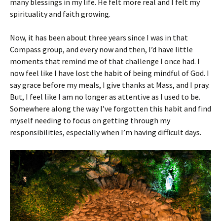
many blessings in my life. He felt more real and I felt my
spirituality and faith growing.
Now, it has been about three years since I was in that
Compass group, and every now and then, I’d have little
moments that remind me of that challenge I once had. I
now feel like I have lost the habit of being mindful of God. I
say grace before my meals, I give thanks at Mass, and I pray.
But, I feel like I am no longer as attentive as I used to be.
Somewhere along the way I’ve forgotten this habit and find
myself needing to focus on getting through my
responsibilities, especially when I’m having difficult days.