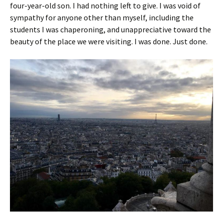
four-year-old son. I had nothing left to give. I was void of
sympathy for anyone other than myself, including the
students I was chaperoning, and unappreciative toward the
beauty of the place we were visiting. I was done. Just done.