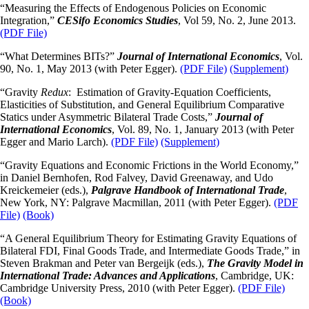
“Measuring the Effects of Endogenous Policies on Economic
Integration,”
CESifo
Economics Studies
, Vol 59, No. 2, June 2013.
(PDF File)
“What Determines BITs?”
Journal of International Economics
, Vol.
90, No. 1, May 2013 (with Peter Egger).
(PDF File)
(Supplement)
“Gravity
Redux
: Estimation of Gravity-Equation Coefficients,
Elasticities of Substitution, and General Equilibrium Comparative
Statics under Asymmetric
Bilateral Trade Costs,”
Journal of
International Economics
, Vol. 89, No. 1, January 2013 (with Peter
Egger and Mario Larch).
(PDF File)
(Supplement)
“Gravity Equations and Economic Frictions in the World Economy,”
in Daniel Bernhofen, Rod Falvey, David Greenaway, and Udo
Kreickemeier (eds.),
Palgrave Handbook of International Trade
,
New York, NY: Palgrave Macmillan, 2011 (with Peter Egger).
(PDF
File)
(Book)
“A General Equilibrium Theory for Estimating Gravity Equations of
Bilateral FDI, Final Goods Trade, and Intermediate Goods Trade,” in
Steven Brakman and Peter van Bergeijk (eds.),
The Gravity Model in
International Trade: Advances and Applications
, Cambridge, UK:
Cambridge University Press, 2010 (with Peter Egger).
(PDF File)
(Book)