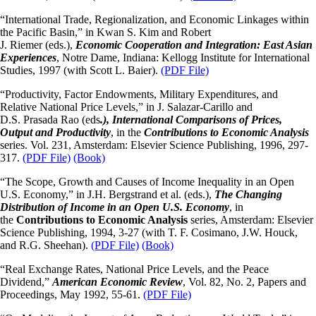
“International Trade, Regionalization, and Economic Linkages within
the Pacific Basin,” in Kwan S. Kim and Robert
J. Riemer (eds.),
Economic Cooperation and Integration: East Asian
Experiences
, Notre Dame, Indiana: Kellogg Institute for International
Studies, 1997 (with Scott L. Baier).
(PDF File)
“Productivity, Factor Endowments, Military Expenditures, and
Relative National Price Levels,” in J. Salazar-Carillo and
D.S. Prasada Rao (eds
.), International Comparisons of Prices,
Output and Productivity
, in the
Contributions to Economic Analysis
series. Vol. 231, Amsterdam: Elsevier Science Publishing, 1996, 297-
317.
(PDF File)
(Book)
“The Scope, Growth and Causes of Income Inequality in an Open
U.S. Economy,” in J.H. Bergstrand et al. (eds.),
The Changing
Distribution of Income in an Open U.S. Economy
, in
the
Contributions to Economic Analysis
series, Amsterdam: Elsevier
Science Publishing, 1994, 3-27 (with T. F. Cosimano, J.W. Houck,
and R.G. Sheehan).
(PDF File)
(Book)
“Real Exchange Rates, National Price Levels, and the Peace
Dividend,”
American Economic Review
, Vol. 82, No. 2, Papers and
Proceedings, May 1992, 55-61.
(PDF File)