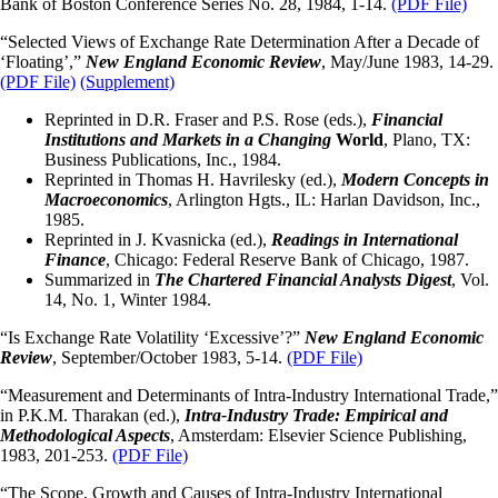
Bank of Boston Conference Series No. 28, 1984, 1-14.
(PDF File)
“Selected Views of Exchange Rate Determination After a Decade of
‘Floating’,”
New England Economic Review
, May/June 1983, 14-29.
(PDF File)
(Supplement)
Reprinted in D.R. Fraser and P.S. Rose (eds.),
Financial
Institutions and Markets in a Changing
World
, Plano, TX:
Business Publications, Inc., 1984.
Reprinted in Thomas H. Havrilesky (ed.),
Modern Concepts in
Macroeconomics
, Arlington Hgts., IL: Harlan Davidson, Inc.,
1985.
Reprinted in J. Kvasnicka (ed.),
Readings in International
Finance
, Chicago: Federal Reserve Bank of Chicago, 1987.
Summarized in
The Chartered Financial Analysts Digest
, Vol.
14, No. 1, Winter 1984.
“Is Exchange Rate Volatility ‘Excessive’?”
New England Economic
Review
, September/October 1983, 5-14.
(PDF File)
“Measurement and Determinants of Intra-Industry International Trade,”
in P.K.M. Tharakan (ed.),
Intra-Industry Trade: Empirical and
Methodological Aspects
, Amsterdam: Elsevier Science Publishing,
1983, 201-253.
(PDF File)
“The Scope, Growth and Causes of Intra-Industry International