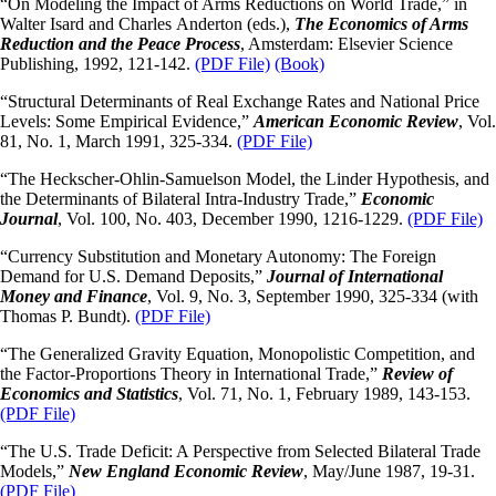
“On Modeling the Impact of Arms Reductions on World Trade,” in
Walter Isard and Charles Anderton (eds.),
The Economics of Arms
Reduction and the Peace Process
, Amsterdam: Elsevier Science
Publishing, 1992, 121-142.
(PDF File)
(Book)
“Structural Determinants of Real Exchange Rates and National Price
Levels: Some Empirical Evidence,”
American Economic Review
, Vol.
81, No. 1, March 1991, 325-334.
(PDF File)
“The Heckscher-Ohlin-Samuelson Model, the Linder Hypothesis, and
the Determinants of Bilateral Intra-Industry Trade,”
Economic
Journal
, Vol. 100, No. 403, December 1990, 1216-1229.
(PDF File)
“Currency Substitution and Monetary Autonomy: The Foreign
Demand for U.S. Demand Deposits,”
Journal of International
Money and Finance
, Vol. 9, No. 3, September 1990, 325-334 (with
Thomas P. Bundt).
(PDF File)
“The Generalized Gravity Equation, Monopolistic Competition, and
the Factor-Proportions Theory in International Trade,”
Review of
Economics and Statistics
, Vol. 71, No. 1, February 1989, 143-153.
(PDF File)
“The U.S. Trade Deficit: A Perspective from Selected Bilateral Trade
Models,”
New England Economic
Review
, May/June 1987, 19-31.
(PDF File)