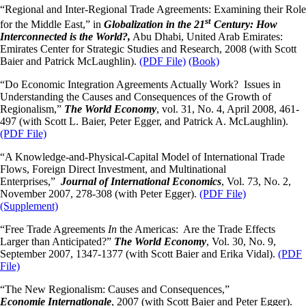
“Regional and Inter-Regional Trade Agreements: Examining their Role
st
for the Middle East,” in
Globalization in the 21
Century: How
Interconnected is the World?,
Abu Dhabi, United Arab Emirates:
Emirates Center for Strategic Studies and Research, 2008 (with Scott
Baier and Patrick McLaughlin).
(PDF File)
(Book)
“Do Economic Integration Agreements Actually Work? Issues in
Understanding the Causes and Consequences of the Growth of
Regionalism,”
The World Economy
, vol. 31, No. 4, April 2008, 461-
497 (with Scott L. Baier, Peter Egger, and Patrick A. McLaughlin).
(PDF File)
“A Knowledge-and-Physical-Capital Model of International Trade
Flows, Foreign Direct Investment, and Multinational
Enterprises,”
Journal
of International Economics
, Vol. 73, No. 2,
November 2007, 278-308 (with Peter Egger).
(PDF File)
(Supplement)
“Free Trade Agreements
In
the Americas: Are the Trade Effects
Larger than Anticipated?”
The World Economy
, Vol. 30, No. 9,
September 2007, 1347-1377 (with Scott Baier and Erika Vidal).
(PDF
File)
“The New Regionalism: Causes and Consequences,”
Economie
Internationale
, 2007 (with Scott Baier and Peter Egger).