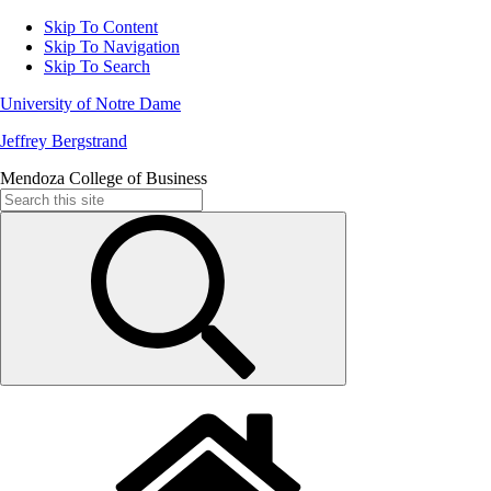
Skip To Content
Skip To Navigation
Skip To Search
University of Notre Dame
Jeffrey Bergstrand
Mendoza College of Business
Search
for: