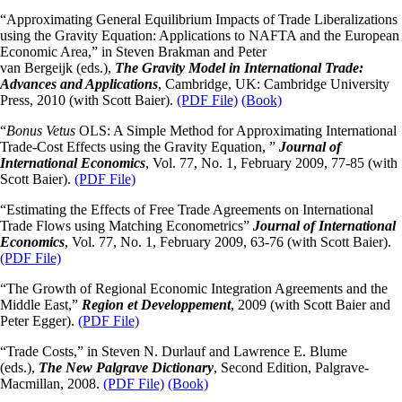
“Approximating General Equilibrium Impacts of Trade Liberalizations
using the Gravity Equation: Applications to NAFTA and the European
Economic Area,” in Steven Brakman and Peter
van Bergeijk (eds.),
The Gravity Model in International Trade:
Advances and Applications
, Cambridge, UK: Cambridge University
Press, 2010 (with Scott Baier).
(PDF File)
(Book)
“
Bonus Vetus
OLS: A Simple Method for Approximating International
Trade-Cost Effects using the Gravity Equation, ”
Journal of
International Economics
, Vol. 77, No. 1, February 2009, 77-85 (with
Scott Baier).
(PDF File)
“Estimating the Effects of Free Trade Agreements on International
Trade Flows using Matching Econometrics”
Journal of International
Economics
, Vol. 77, No. 1, February 2009, 63-76 (with Scott Baier).
(PDF File)
“The Growth of Regional Economic Integration Agreements and the
Middle East,”
Region et Developpement
, 2009 (with Scott Baier and
Peter Egger).
(PDF File)
“Trade Costs,” in Steven N. Durlauf and Lawrence E. Blume
(eds.),
The New Palgrave Dictionary
, Second Edition, Palgrave-
Macmillan, 2008.
(PDF File)
(Book)