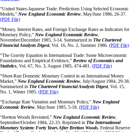
“United States-Japanese Trade: Predictions Using Selected Economic
Models,”
New England Economic
Review
, May/June 1986, 26-37.
(PDF File)
“Money, Interest Rates, and Foreign Exchange Rates as Indicators for
Monetary Policy,”
New England
Economic
Review
,
November/December 1985, 3-14. Summarized in
The Chartered
Financial Analysts
Digest
, Vol. 16, No. 2, Summer 1986.
(PDF File)
“The Gravity Equation in International Trade: Some Microeconomic
Foundations and Empirical Evidence,”
Review of Economics and
Statistics
, Vol. 67, No. 3, August 1985, 474-481.
(PDF File)
“Short-Run Domestic Monetary Control in an International Money
Market,”
New England Economic Review
, July/August 1984, 29-38.
Summarized in
The Chartered Financial Analysts Digest
, Vol. 15,
No. 1, Winter 1985.
(PDF File)
“Exchange Rate Variation and Monetary Policy,”
New England
Economic Review
, May/June 1985, 5-18.
(PDF File)
“Bretton Woods Revisited,”
New England Economic Review
,
September/October 1984, 22-33. Reprinted in
The International
Monetary System: Forty Years After Bretton Woods
, Federal Reserve