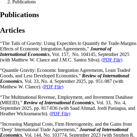
Publications
Publications
Articles
“The Tails of Gravity: Using Expectiles to Quantify the Trade-Margins
Effects of Economic Integration Agreements,”
Journal of
International Economics
, Vol. 157, No. 104145, September 2025
(with Matthew W. Clance and J.M.C. Santos Silva).
(PDF File)
“Quantile Gravity: Economic Integration Agreements, Least Traded
Goods, and Less Developed Economies,”
Review of International
Economics
, Vol. 33, No. 4, September 2025, pp. 951-987 (with
Matthew W. Clance).
(PDF File)
“The Multinational Revenue, Employment, and Investment Database
(MREID),”
Review of International Economics
, Vol. 33, No. 4,
September 2025, pp. 817-836 (with Saad Ahmad, Jordi Paniagua, and
Heather Wickramarachi).
(PDF File)
“Increasing Marginal Costs, Firm Heterogeneity, and the Gains from
‘Deep’ International Trade Agreements,”
Journal of International
Economics
, Vol. 144, No. 103774, September 2023 (with Stephen R.