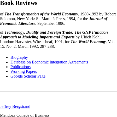
Book Reviews
of
The Transformation of the World Economy
, 1980-1993 by Robert
Solomon, New York: St. Martin’s Press, 1994, for the
Journal of
Economic Literature
, September 1996.
of
Technology, Duality and Foreign Trade: The GNP Function
Approach to Modeling Imports and Exports
by Ulrich Kohli,
London: Harvester, Wheatsheaf, 1991, for
The World Economy
, Vol.
15, No. 2, March 1992, 287-288.
Biography
Database on Economic Integration Agreements
Publications
Working Papers
Google Scholar Page
Jeffrey Bergstrand
Mendoza College of Business