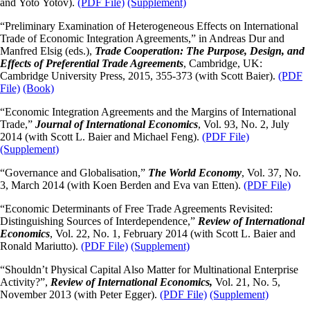
and Yoto Yotov).
(PDF File)
(Supplement)
“Preliminary Examination of Heterogeneous Effects on International
Trade of Economic Integration Agreements,” in Andreas Dur and
Manfred Elsig (eds.),
Trade Cooperation: The Purpose, Design, and
Effects of Preferential Trade Agreements
, Cambridge, UK:
Cambridge University Press, 2015, 355-373 (with Scott Baier).
(PDF
File)
(Book)
“Economic Integration Agreements and the Margins of International
Trade,”
Journal of International Economics
, Vol. 93, No. 2, July
2014 (with Scott L. Baier and Michael Feng).
(PDF File)
(Supplement)
“Governance and Globalisation,”
The World Economy
, Vol. 37, No.
3, March 2014 (with Koen Berden and Eva van Etten).
(PDF File)
“Economic Determinants of Free Trade Agreements Revisited:
Distinguishing Sources of Interdependence,”
Review of International
Economics
, Vol. 22, No. 1, February 2014 (with Scott L. Baier and
Ronald Mariutto).
(PDF File)
(Supplement)
“Shouldn’t Physical Capital Also Matter for Multinational Enterprise
Activity?”,
Review of International Economics,
Vol. 21, No. 5,
November 2013 (with Peter Egger).
(PDF File)
(Supplement)