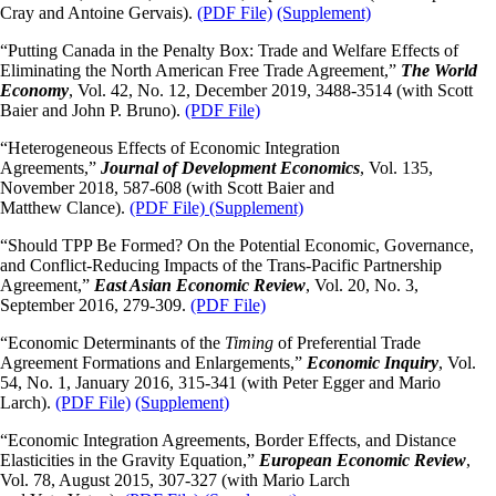
Cray and Antoine Gervais).
(PDF File)
(Supplement)
“Putting Canada in the Penalty Box: Trade and Welfare Effects of
Eliminating the North American Free Trade Agreement,”
The World
Economy
, Vol. 42, No. 12, December 2019, 3488-3514 (with Scott
Baier and John P. Bruno).
(PDF File)
“Heterogeneous Effects of Economic Integration
Agreements,”
Journal of Development Economics
, Vol. 135,
November 2018, 587-608 (with Scott Baier and
Matthew Clance).
(PDF File)
(Supplement)
“Should TPP Be Formed? On the Potential Economic, Governance,
and Conflict-Reducing Impacts of the Trans-Pacific Partnership
Agreement,”
East Asian Economic Review
, Vol. 20, No. 3,
September 2016, 279-309.
(PDF File)
“Economic Determinants of the
Timing
of Preferential Trade
Agreement Formations and Enlargements,”
Economic Inquiry
, Vol.
54, No. 1, January 2016, 315-341 (with Peter Egger and Mario
Larch).
(PDF File)
(Supplement)
“Economic Integration Agreements, Border Effects, and Distance
Elasticities in the Gravity Equation,”
European Economic Review
,
Vol. 78, August 2015, 307-327 (with Mario Larch