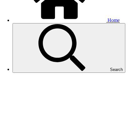
Home
Search