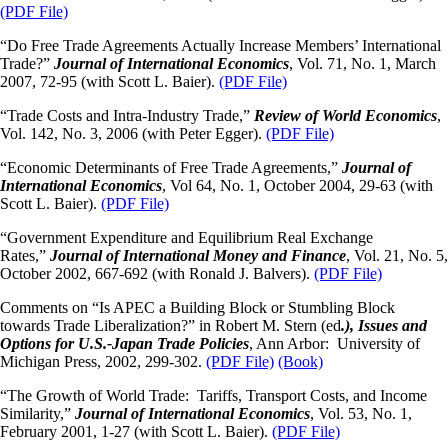
(PDF File)
“Do Free Trade Agreements Actually Increase Members’ International
Trade?”
Journal
of International Economics
, Vol. 71, No. 1, March
2007, 72-95 (with Scott L. Baier).
(PDF File)
“Trade Costs and Intra-Industry Trade,”
Review of World Economics
,
Vol. 142, No. 3, 2006 (with Peter Egger).
(PDF File)
“Economic Determinants of Free Trade Agreements,”
Journal of
International Economics
, Vol 64, No. 1, October 2004, 29-63 (with
Scott L. Baier).
(PDF File)
“Government Expenditure and Equilibrium Real Exchange
Rates,”
Journal of International Money and Finance
, Vol. 21, No. 5,
October 2002, 667-692 (with Ronald J. Balvers).
(PDF File)
Comments on “Is APEC a Building Block or Stumbling Block
towards Trade Liberalization?” in Robert M. Stern (ed
.), Issues and
Options for U.S.-Japan Trade Policies
, Ann Arbor: University of
Michigan Press, 2002, 299-302.
(PDF File)
(Book)
“The Growth of World Trade: Tariffs, Transport Costs, and Income
Similarity,”
Journal of International Economics
, Vol. 53, No. 1,
February 2001, 1-27 (with Scott L. Baier).
(PDF File)