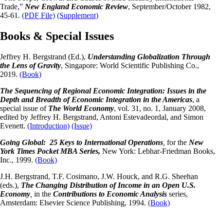
Trade,”
New England Economic Review
, September/October 1982,
45-61.
(PDF File)
(Supplement)
Books & Special Issues
Jeffrey H. Bergstrand (Ed.),
Understanding Globalization Through
the Lens of Gravity
, Singapore: World Scientific Publishing Co.,
2019.
(Book)
The Sequencing of Regional Economic Integration: Issues in the
Depth and Breadth of Economic Integration in the Americas
, a
special issue of
The World Economy
, vol. 31, no. 1, January 2008,
edited by Jeffrey H. Bergstrand, Antoni Estevadeordal, and Simon
Evenett.
(Introduction)
(Issue)
Going Global: 25 Keys to International Operations
,
for the
New
York Times Pocket MBA Series,
New York: Lebhar-Friedman Books,
Inc., 1999.
(Book)
J.H. Bergstrand, T.F. Cosimano, J.W. Houck, and R.G. Sheehan
(eds.),
The Changing Distribution of Income in an Open U.S.
Economy
,
in the
Contributions to Economic Analysis
series,
Amsterdam: Elsevier Science Publishing, 1994.
(Book)