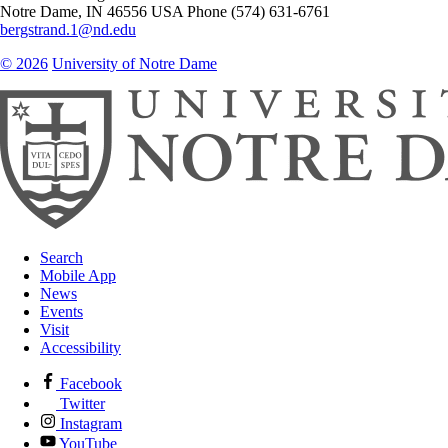
Notre Dame
,
IN
46556
USA
Phone (574) 631-6761
bergstrand.1@nd.edu
© 2026
University of Notre Dame
Search
Mobile App
News
Events
Visit
Accessibility
Facebook
Twitter
Instagram
YouTube