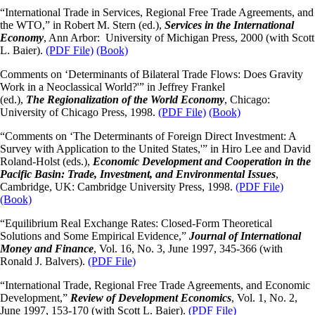
“International Trade in Services, Regional Free Trade Agreements, and
the WTO,” in Robert M. Stern (ed.),
Services in the International
Economy
, Ann Arbor: University of Michigan Press, 2000 (with Scott
L. Baier).
(PDF File)
(Book)
Comments on ‘Determinants of Bilateral Trade Flows: Does Gravity
Work in a Neoclassical World?'” in Jeffrey Frankel
(ed.),
The
Regionalization of the World Economy
, Chicago:
University of Chicago Press, 1998.
(PDF File)
(Book)
“Comments on ‘The Determinants of Foreign Direct Investment: A
Survey with Application to the United States,'” in Hiro Lee and David
Roland-Holst (eds.),
Economic Development and Cooperation in the
Pacific Basin: Trade, Investment, and Environmental Issues
,
Cambridge, UK: Cambridge University Press, 1998.
(PDF File)
(Book)
“Equilibrium Real Exchange Rates: Closed-Form Theoretical
Solutions and Some Empirical Evidence,”
Journal of International
Money and Finance
, Vol. 16, No. 3, June 1997, 345-366 (with
Ronald J. Balvers).
(PDF File)
“International Trade, Regional Free Trade Agreements, and Economic
Development,”
Review of Development Economics
, Vol. 1, No. 2,
June 1997, 153-170 (with Scott L. Baier).
(PDF File)