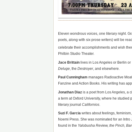
Eleven wondrous voices, one literary night. Gr
poets, along with six prose writers) will be rea
celebrate their accomplishments and wish the
Philbin Studio Theater.
Jace Brittain
lives in Los Angeles or Berlin o
Deluge
, the
Destroyer
, and elsewhere.
Paul Cunningham
manages Radioactive Moat Pr
Fanzine and Action Books. His writing has ap
Jonathan Diaz
is a poet from Los Angeles, a 
a term at Oxford University, where he studied 
literary journal
Californios
.
Suzi F. Garcia
writes about feelings, feminism,
Noemi Press. She was nominated for an Intro 
found in the
Yalobusha Review, the Pinch, Bar