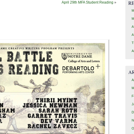
R
April 29th MFA Student Reading
»
M
M
A
A
T
A
A
A
M
F
J
D
N
O