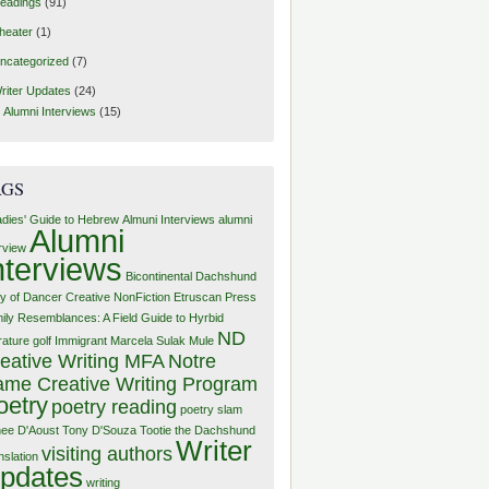
eadings
(91)
heater
(1)
ncategorized
(7)
riter Updates
(24)
Alumni Interviews
(15)
AGS
adies' Guide to Hebrew
Almuni Interviews
alumni
Alumni
erview
nterviews
Bicontinental Dachshund
y of Dancer
Creative NonFiction
Etruscan Press
ily Resemblances: A Field Guide to Hyrbid
ND
rature
golf
Immigrant
Marcela Sulak
Mule
eative Writing MFA
Notre
me Creative Writing Program
oetry
poetry reading
poetry slam
ee D'Aoust
Tony D'Souza
Tootie the Dachshund
Writer
visiting authors
nslation
pdates
writing