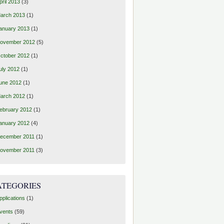
pril 2013
(3)
arch 2013
(1)
anuary 2013
(1)
ovember 2012
(5)
ctober 2012
(1)
uly 2012
(1)
une 2012
(1)
arch 2012
(1)
ebruary 2012
(1)
anuary 2012
(4)
ecember 2011
(1)
ovember 2011
(3)
ATEGORIES
pplications
(1)
vents
(59)