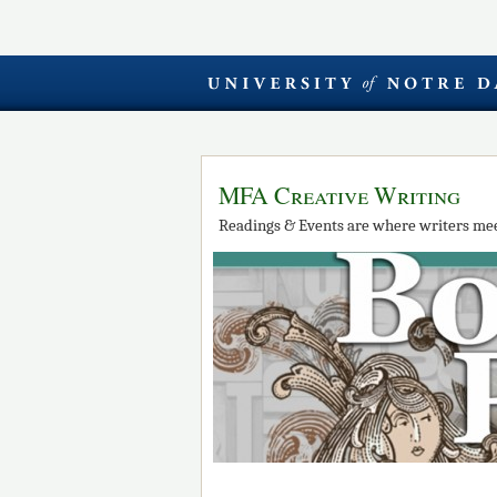
MFA Creative Writing
Readings & Events are where writers mee