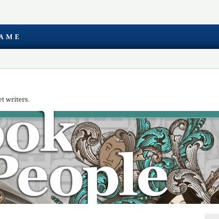
t writers.