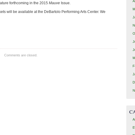
A
ature forthcoming in the 2015
Mauve
Issue.
M
kets will be available at the DeBartolo Performing Arts Center. We
J
N
O
J
J
Comments are closed.
M
F
J
D
N
C
A
E