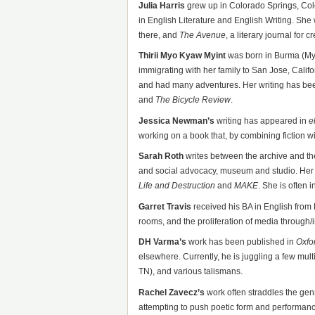
Julia Harris
grew up in Colorado Springs, Col
in English Literature and English Writing. She 
there, and
The Avenue
, a literary journal for c
Thirii Myo Kyaw Myint
was born in Burma (Mya
immigrating with her family to San Jose, Califo
and had many adventures. Her writing has be
and
The Bicycle Review
.
Jessica Newman’s
writing has appeared in
e
working on a book that, by combining fiction wit
Sarah Roth
writes between the archive and t
and social advocacy, museum and studio. Her
Life
and Destruction
and
MAKE
. She is often in
Garret Travis
received his BA in English from 
rooms, and the proliferation of media through/i
DH Varma’s
work has been published in
Oxfo
elsewhere. Currently, he is juggling a few mul
TN), and various talismans.
Rachel Zavecz’s
work often straddles the gen
attempting to push poetic form and performance