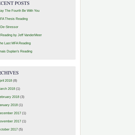
ECENT POSTS
ay The Fourth Be With You
FA Thesis Reading
 De-Stressor
 Reading by Jeff VanderMeer
he Last MFA Reading
nais Duplan’s Reading
RCHIVES
pril 2018
(8)
arch 2018
(1)
ebruary 2018
(3)
anuary 2018
(1)
ecember 2017
(1)
ovember 2017
(1)
ctober 2017
(5)