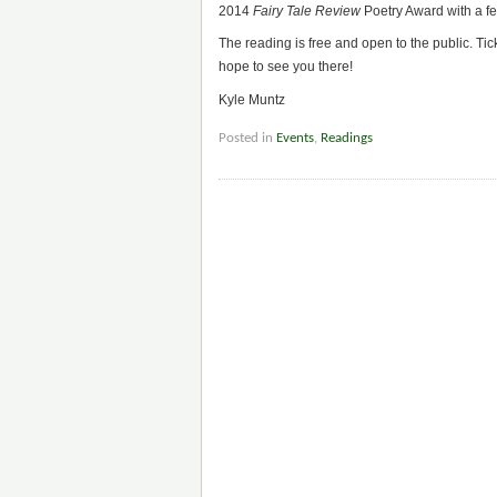
2014
Fairy Tale Review
Poetry Award with a fe
The reading is free and open to the public. Tic
hope to see you there!
Kyle Muntz
Posted in
Events
,
Readings