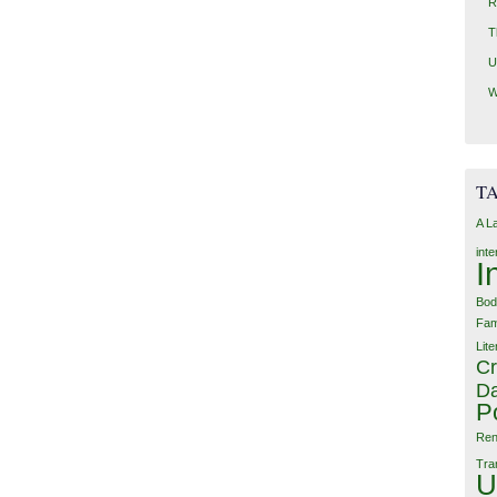
R
T
U
W
T
A L
int
I
Bod
Fam
Lite
Cr
Da
P
Ren
Tra
U