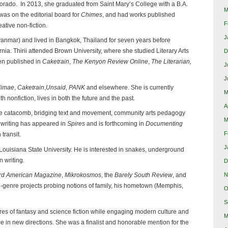
orado. In 2013, she graduated from Saint Mary’s College with a B.A.
M
was on the editorial board for
Chimes
, and had works published
F
reative non-fiction.
J
nmar) and lived in Bangkok, Thailand for seven years before
rnia. Thirii attended Brown University, where she studied Literary Arts
D
en published in
Caketrain
,
The Kenyon Review Online
,
The Literarian,
J
J
limae
,
Caketrain
,
Unsaid
,
PANK
and elsewhere. She is currently
M
h nonfiction, lives in both the future and the past.
A
he catacomb, bridging text and movement, community arts pedagogy
M
 writing has appeared in
Spires
and is forthcoming in
Documenting
F
 transit.
J
Louisiana State University. He is interested in snakes, underground
n writing.
D
N
rd American Magazine
,
Mikrokosmos
, the
Barely South Review
, and
ti-genre projects probing notions of family, his hometown (Memphis,
O
S
res of fantasy and science fiction while engaging modern culture and
M
 in new directions. She was a finalist and honorable mention for the