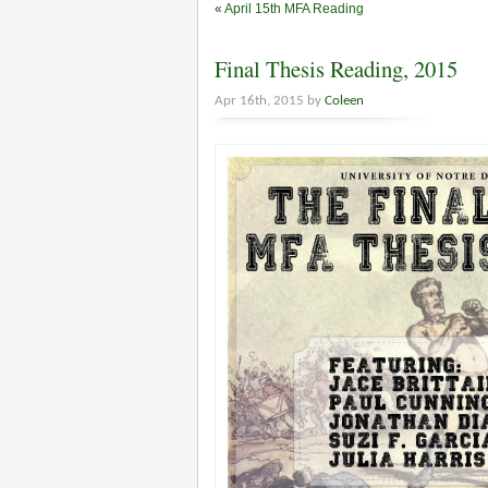
«
April 15th MFA Reading
Final Thesis Reading, 2015
Apr 16th, 2015 by
Coleen