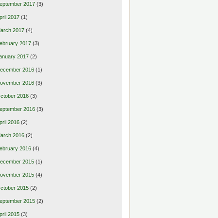
eptember 2017
(3)
pril 2017
(1)
arch 2017
(4)
ebruary 2017
(3)
anuary 2017
(2)
ecember 2016
(1)
ovember 2016
(3)
ctober 2016
(3)
eptember 2016
(3)
pril 2016
(2)
arch 2016
(2)
ebruary 2016
(4)
ecember 2015
(1)
ovember 2015
(4)
ctober 2015
(2)
eptember 2015
(2)
pril 2015
(3)