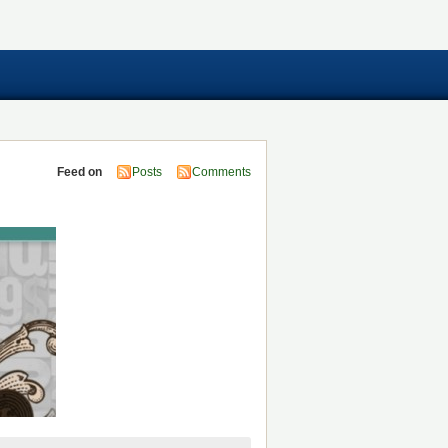
Feed on
Posts
Comments