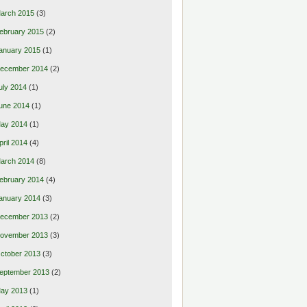
arch 2015
(3)
ebruary 2015
(2)
anuary 2015
(1)
ecember 2014
(2)
uly 2014
(1)
une 2014
(1)
ay 2014
(1)
pril 2014
(4)
arch 2014
(8)
ebruary 2014
(4)
anuary 2014
(3)
ecember 2013
(2)
ovember 2013
(3)
ctober 2013
(3)
eptember 2013
(2)
ay 2013
(1)