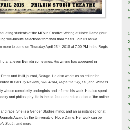
S
A
M
F
aduating students of the MFA in Creative Writing at Notre Dame (four
J
ding five-minute selections from their final thesis. Join us as we
D
rd
m more to come on Thursday April 23
, 2015 at 7:00 PM in the Regis
N
O
r Indiana, even Bemidji sometimes. His writing has appeared in
S
A
ess and its lit journal,
Deluge
. He also works as an editor for
M
peared in
Bat City Review
,
DIAGRAM
,
Tarpaulin Sky
,
LIT
, and
Witness
.
F
city whose complexity undergirds and informs his work. He also spent
D
poetry and philosophy. He is the co-founder and co-editor of the online
N
 and race. She is a Gender Studies minor, and an assistant editor at
O
Journals Award by the University of Notre Dame. Her work can be
S
ely South,
and more.
A