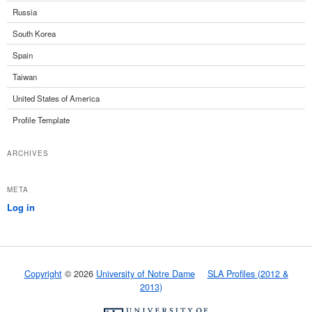
Russia
South Korea
Spain
Taiwan
United States of America
Profile Template
ARCHIVES
META
Log in
Copyright
© 2026
University of Notre Dame
SLA Profiles (2012 &
2013)