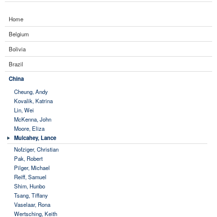
Home
Belgium
Bolivia
Brazil
China
Cheung, Andy
Kovalik, Katrina
Lin, Wei
McKenna, John
Moore, Eliza
Mulcahey, Lance
Nofziger, Christian
Pak, Robert
Pilger, Michael
Reiff, Samuel
Shim, Hunbo
Tsang, Tiffany
Vaselaar, Rona
Wertsching, Keith