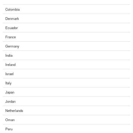
Colombia
Denmark
Ecuador
France
Germany
India
Ireland
Israel
Italy
Japan
Jordan
Netherlands
Oman
Peru