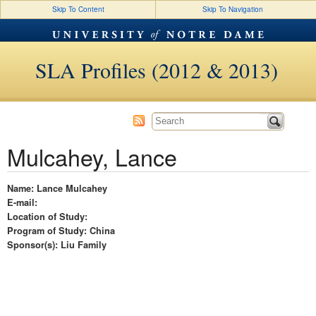
Skip To Content
Skip To Navigation
SLA Profiles (2012 & 2013)
Mulcahey, Lance
Name: Lance Mulcahey
E-mail:
Location of Study:
Program of Study: China
Sponsor(s): Liu Family