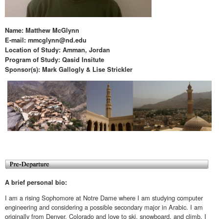
Name: Matthew McGlynn
E-mail: mmcglynn@nd.edu
Location of Study: Amman, Jordan
Program of Study: Qasid Insitute
Sponsor(s): Mark Gallogly & Lise Strickler
A brief personal bio:
I am a rising Sophomore at Notre Dame where I am studying computer
engineering and considering a possible secondary major in Arabic. I am
originally from Denver, Colorado and love to ski, snowboard, and climb. I