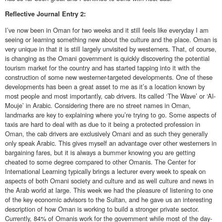
Reflective
Journal Entry 2:
I’ve now been in Oman for two weeks and it still feels like everyday I am
seeing or learning something new about the culture and the place. Oman is
very unique in that it is still largely unvisited by westerners. That, of course,
is changing as the Omani government is quickly discovering the potential
tourism market for the country and has started tapping into it with the
construction of some new westerner-targeted developments. One of these
developments has been a great asset to me as it’s a location known by
most people and most importantly, cab drivers. Its called ‘The Wave’ or ‘Al-
Mouje’ in Arabic. Considering there are no street names in Oman,
landmarks are key to explaining where you’re trying to go. Some aspects of
taxis are hard to deal with as due to it being a protected profession in
Oman, the cab drivers are exclusively Omani and as such they generally
only speak Arabic. This gives myself an advantage over other westerners in
bargaining fares, but it is always a bummer knowing you are getting
cheated to some degree compared to other Omanis. The Center for
International Learning typically brings a lecturer every week to speak on
aspects of both Omani society and culture and as well culture and news in
the Arab world at large. This week we had the pleasure of listening to one
of the key economic advisors to the Sultan, and he gave us an interesting
description of how Oman is working to build a stronger private sector.
Currently, 84% of Omanis work for the government while most of the day-