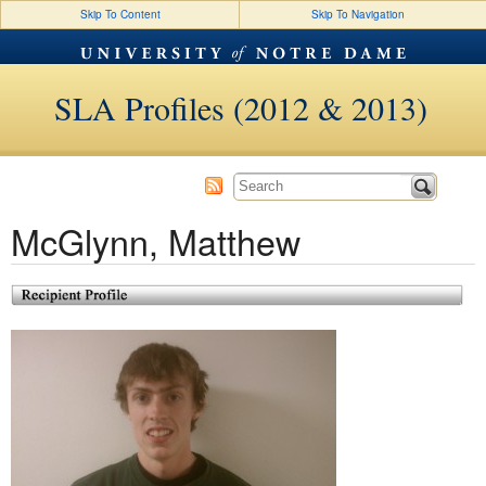
Skip To Content
Skip To Navigation
SLA Profiles (2012 & 2013)
McGlynn, Matthew