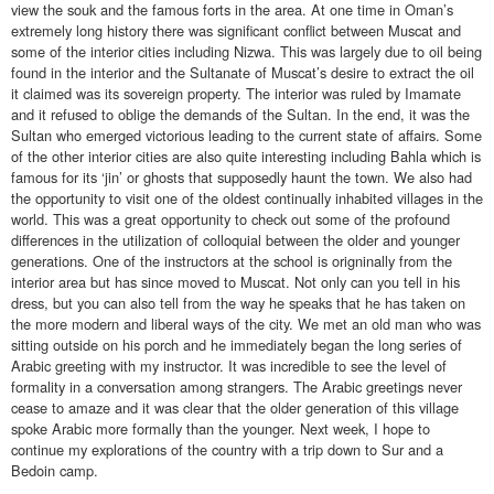
view the souk and the famous forts in the area. At one time in Oman’s
extremely long history there was significant conflict between Muscat and
some of the interior cities including Nizwa. This was largely due to oil being
found in the interior and the Sultanate of Muscat’s desire to extract the oil
it claimed was its sovereign property. The interior was ruled by Imamate
and it refused to oblige the demands of the Sultan. In the end, it was the
Sultan who emerged victorious leading to the current state of affairs. Some
of the other interior cities are also quite interesting including Bahla which is
famous for its ‘jin’ or ghosts that supposedly haunt the town. We also had
the opportunity to visit one of the oldest continually inhabited villages in the
world. This was a great opportunity to check out some of the profound
differences in the utilization of colloquial between the older and younger
generations. One of the instructors at the school is origninally from the
interior area but has since moved to Muscat. Not only can you tell in his
dress, but you can also tell from the way he speaks that he has taken on
the more modern and liberal ways of the city. We met an old man who was
sitting outside on his porch and he immediately began the long series of
Arabic greeting with my instructor. It was incredible to see the level of
formality in a conversation among strangers. The Arabic greetings never
cease to amaze and it was clear that the older generation of this village
spoke Arabic more formally than the younger. Next week, I hope to
continue my explorations of the country with a trip down to Sur and a
Bedoin camp.