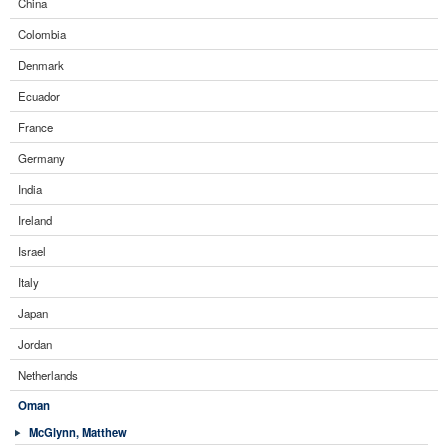
China
Colombia
Denmark
Ecuador
France
Germany
India
Ireland
Israel
Italy
Japan
Jordan
Netherlands
Oman
McGlynn, Matthew