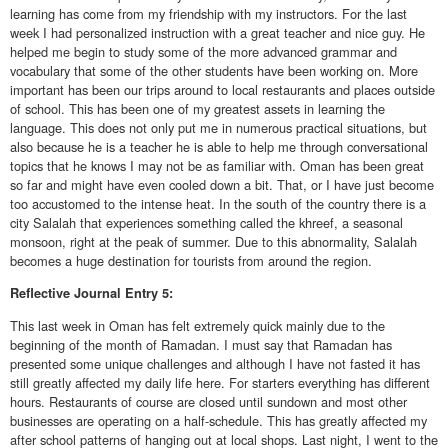
learning has come from my friendship with my instructors. For the last
week I had personalized instruction with a great teacher and nice guy. He
helped me begin to study some of the more advanced grammar and
vocabulary that some of the other students have been working on. More
important has been our trips around to local restaurants and places outside
of school. This has been one of my greatest assets in learning the
language. This does not only put me in numerous practical situations, but
also because he is a teacher he is able to help me through conversational
topics that he knows I may not be as familiar with. Oman has been great
so far and might have even cooled down a bit. That, or I have just become
too accustomed to the intense heat. In the south of the country there is a
city Salalah that experiences something called the khreef, a seasonal
monsoon, right at the peak of summer. Due to this abnormality, Salalah
becomes a huge destination for tourists from around the region.
Reflective
Journal Entry 5:
This last week in Oman has felt extremely quick mainly due to the
beginning of the month of Ramadan. I must say that Ramadan has
presented some unique challenges and although I have not fasted it has
still greatly affected my daily life here. For starters everything has different
hours. Restaurants of course are closed until sundown and most other
businesses are operating on a half-schedule. This has greatly affected my
after school patterns of hanging out at local shops. Last night, I went to the