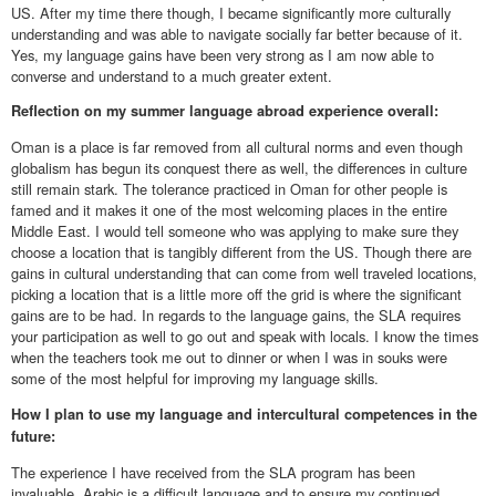
US. After my time there though, I became significantly more culturally
understanding and was able to navigate socially far better because of it.
Yes, my language gains have been very strong as I am now able to
converse and understand to a much greater extent.
Reflection on my summer language abroad experience overall:
Oman is a place is far removed from all cultural norms and even though
globalism has begun its conquest there as well, the differences in culture
still remain stark. The tolerance practiced in Oman for other people is
famed and it makes it one of the most welcoming places in the entire
Middle East. I would tell someone who was applying to make sure they
choose a location that is tangibly different from the US. Though there are
gains in cultural understanding that can come from well traveled locations,
picking a location that is a little more off the grid is where the significant
gains are to be had. In regards to the language gains, the SLA requires
your participation as well to go out and speak with locals. I know the times
when the teachers took me out to dinner or when I was in souks were
some of the most helpful for improving my language skills.
How I plan to use my language and intercultural competences in the
future:
The experience I have received from the SLA program has been
invaluable. Arabic is a difficult language and to ensure my continued