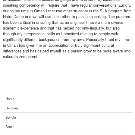
speaking competency will require that I have regular conversations. Luckily,
during my time in Oman I met two other students in the SLA program from
Notre Dame and we will use each other to practice speaking. The program
has been critical in ensuring that as an engineer I have a more diverse
academic experience and that has helped not only lingually, but also
through my interpersonal skills as I practiced relating to people with
significantly different backgrounds from my own. Personally I feel my time
in Oman has given me an appreciation of truly significant cultural
differences and has helped myself as a person grow to be more aware and
culturally competent.
Home
Belgium
Bolivia
Brazil