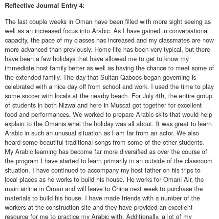
Reflective
Journal Entry 4:
The last couple weeks in Oman have been filled with more sight seeing as
well as an increased focus into Arabic. As I have gained in conversational
capacity, the pace of my classes has increased and my classmates are now
more advanced than previously. Home life has been very typical, but there
have been a few holidays that have allowed me to get to know my
immediate host family better as well as having the chance to meet some of
the extended family. The day that Sultan Qaboos began governing is
celebrated with a nice day off from school and work. I used the time to play
some soccer with locals at the nearby beach. For July 4th, the entire group
of students in both Nizwa and here in Muscat got together for excellent
food and performances. We worked to prepare Arabic skits that would help
explain to the Omanis what the holiday was all about. It was great to learn
Arabic in such an unusual situation as I am far from an actor. We also
heard some beautiful traditional songs from some of the other students.
My Arabic learning has become far more diversified as over the course of
the program I have started to learn primarily in an outside of the classroom
situation. I have continued to accompany my host father on his trips to
local places as he works to build his house. He works for Omani Air, the
main airline in Oman and will leave to China next week to purchase the
materials to build his house. I have made friends with a number of the
workers at the construction site and they have provided an excellent
resource for me to practice my Arabic with. Additionally, a lot of my