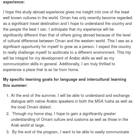
experience:
I hope this study abroad experience gives me insight into one of the least
well known cultures in the world. Oman has only recently become regarded
as a significant travel destination and I hope to understand the country and
the people the best I can. I anticipate that my experience will be
significantly different than that of others going abroad because of the level
of cultural difference between Oman and the western world. This I see as a
significant opportunity for myself to grow as a person. I expect this country
to really challenge myself to acclimate to a different environment. This trip
will be integral for my development of Arabic skills as well as my
communication skills in general. Additionally, I am truly thrilled to
experience a place that is so far from home.
My specific learning goals for language and intercultural learning
this summer:
At the end of the summer, I will be able to understand and exchange
dialogue with native Arabic speakers in both the MSA fusha as well as
the local Omani dialect.
Through my home stay, I hope to gain a significantly greater
understanding of Omani culture and customs as well as those in the
Arab world at large.
By the end of the program, I want to be able to easily communicate