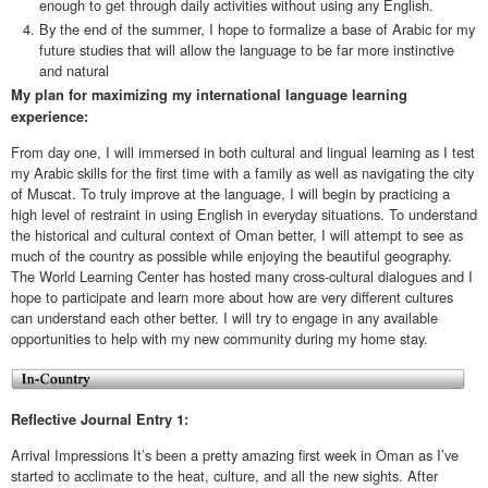
enough to get through daily activities without using any English.
By the end of the summer, I hope to formalize a base of Arabic for my
future studies that will allow the language to be far more instinctive
and natural
My plan for maximizing my international language learning
experience:
From day one, I will immersed in both cultural and lingual learning as I test
my Arabic skills for the first time with a family as well as navigating the city
of Muscat. To truly improve at the language, I will begin by practicing a
high level of restraint in using English in everyday situations. To understand
the historical and cultural context of Oman better, I will attempt to see as
much of the country as possible while enjoying the beautiful geography.
The World Learning Center has hosted many cross-cultural dialogues and I
hope to participate and learn more about how are very different cultures
can understand each other better. I will try to engage in any available
opportunities to help with my new community during my home stay.
Reflective Journal Entry 1:
Arrival Impressions It’s been a pretty amazing first week in Oman as I’ve
started to acclimate to the heat, culture, and all the new sights. After