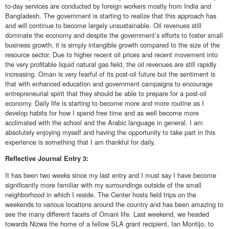
to-day services are conducted by foreign workers mostly from India and
Bangladesh. The government is starting to realize that this approach has
and will continue to become largely unsustainable. Oil revenues still
dominate the economy and despite the government’s efforts to foster small
business growth, it is simply intangible growth compared to the size of the
resource sector. Due to higher recent oil prices and recent movement into
the very profitable liquid natural gas field, the oil revenues are still rapidly
increasing. Oman is very fearful of its post-oil future but the sentiment is
that with enhanced education and government campaigns to encourage
entrepreneurial spirit that they should be able to prepare for a post-oil
economy. Daily life is starting to become more and more routine as I
develop habits for how I spend free time and as well become more
acclimated with the school and the Arabic language in general. I am
absolutely enjoying myself and having the opportunity to take part in this
experience is something that I am thankful for daily.
Reflective
Journal Entry 3:
It has been two weeks since my last entry and I must say I have become
significantly more familiar with my surroundings outside of the small
neighborhood in which I reside. The Center hosts field trips on the
weekends to various locations around the country and has been amazing to
see the many different facets of Omani life. Last weekend, we headed
towards Nizwa the home of a fellow SLA grant recipient, Ian Montijo, to