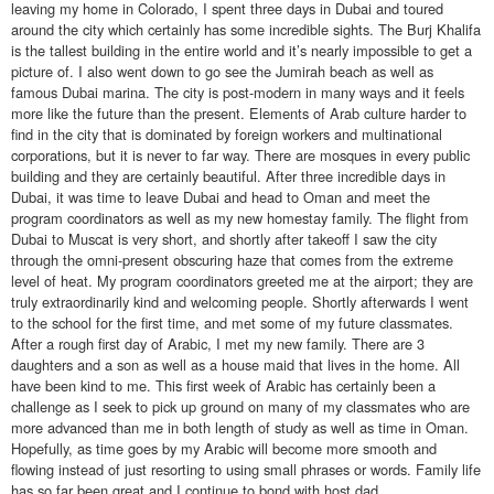
leaving my home in Colorado, I spent three days in Dubai and toured
around the city which certainly has some incredible sights. The Burj Khalifa
is the tallest building in the entire world and it’s nearly impossible to get a
picture of. I also went down to go see the Jumirah beach as well as
famous Dubai marina. The city is post-modern in many ways and it feels
more like the future than the present. Elements of Arab culture harder to
find in the city that is dominated by foreign workers and multinational
corporations, but it is never to far way. There are mosques in every public
building and they are certainly beautiful. After three incredible days in
Dubai, it was time to leave Dubai and head to Oman and meet the
program coordinators as well as my new homestay family. The flight from
Dubai to Muscat is very short, and shortly after takeoff I saw the city
through the omni-present obscuring haze that comes from the extreme
level of heat. My program coordinators greeted me at the airport; they are
truly extraordinarily kind and welcoming people. Shortly afterwards I went
to the school for the first time, and met some of my future classmates.
After a rough first day of Arabic, I met my new family. There are 3
daughters and a son as well as a house maid that lives in the home. All
have been kind to me. This first week of Arabic has certainly been a
challenge as I seek to pick up ground on many of my classmates who are
more advanced than me in both length of study as well as time in Oman.
Hopefully, as time goes by my Arabic will become more smooth and
flowing instead of just resorting to using small phrases or words. Family life
has so far been great and I continue to bond with host dad.