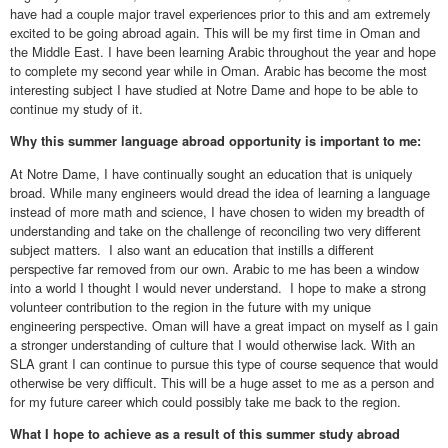
have had a couple major travel experiences prior to this and am extremely
excited to be going abroad again. This will be my first time in Oman and
the Middle East. I have been learning Arabic throughout the year and hope
to complete my second year while in Oman. Arabic has become the most
interesting subject I have studied at Notre Dame and hope to be able to
continue my study of it.
Why this summer language abroad opportunity is important to me:
At Notre Dame, I have continually sought an education that is uniquely
broad. While many engineers would dread the idea of learning a language
instead of more math and science, I have chosen to widen my breadth of
understanding and take on the challenge of reconciling two very different
subject matters. I also want an education that instills a different
perspective far removed from our own. Arabic to me has been a window
into a world I thought I would never understand. I hope to make a strong
volunteer contribution to the region in the future with my unique
engineering perspective. Oman will have a great impact on myself as I gain
a stronger understanding of culture that I would otherwise lack. With an
SLA grant I can continue to pursue this type of course sequence that would
otherwise be very difficult. This will be a huge asset to me as a person and
for my future career which could possibly take me back to the region.
What I hope to achieve as a result of this summer study abroad