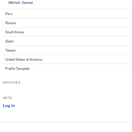
Mitchell, Samuel
Peru
Russia
South Korea
Spain
Taiwan
United States of America
Profile Template
ARCHIVES
META
Log in