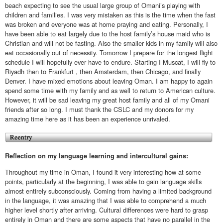
beach expecting to see the usual large group of Omani’s playing with
children and families. I was very mistaken as this is the time when the fast
was broken and everyone was at home praying and eating. Personally, I
have been able to eat largely due to the host family’s house maid who is
Christian and will not be fasting. Also the smaller kids in my family will also
eat occasionally out of necessity. Tomorrow I prepare for the longest flight
schedule I will hopefully ever have to endure. Starting I Muscat, I will fly to
Riyadh then to Frankfurt , then Amsterdam, then Chicago, and finally
Denver. I have mixed emotions about leaving Oman. I am happy to again
spend some time with my family and as well to return to American culture.
However, it will be sad leaving my great host family and all of my Omani
friends after so long. I must thank the CSLC and my donors for my
amazing time here as it has been an experience unrivaled.
Reflection on my language learning and intercultural gains:
Throughout my time in Oman, I found it very interesting how at some
points, particularly at the beginning, I was able to gain language skills
almost entirely subconsciously. Coming from having a limited background
in the language, it was amazing that I was able to comprehend a much
higher level shortly after arriving. Cultural differences were hard to grasp
entirely in Oman and there are some aspects that have no parallel in the