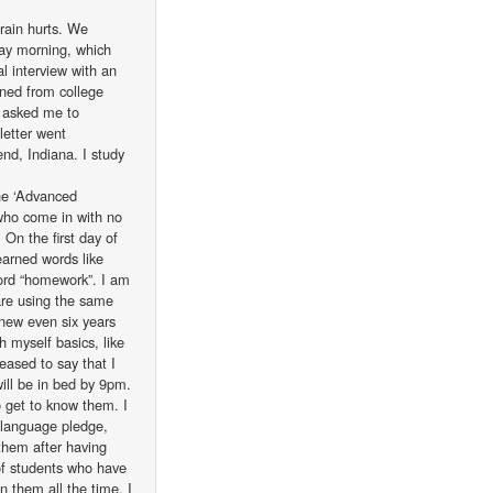
rain hurts. We
day morning, which
l interview with an
ained from college
n asked me to
letter went
end, Indiana. I study
the ‘Advanced
 who come in with no
On the first day of
learned words like
word “homework”. I am
are using the same
knew even six years
h myself basics, like
eased to say that I
will be in bed by 9pm.
 get to know them. I
 language pledge,
 them after having
of students who have
 them all the time. I