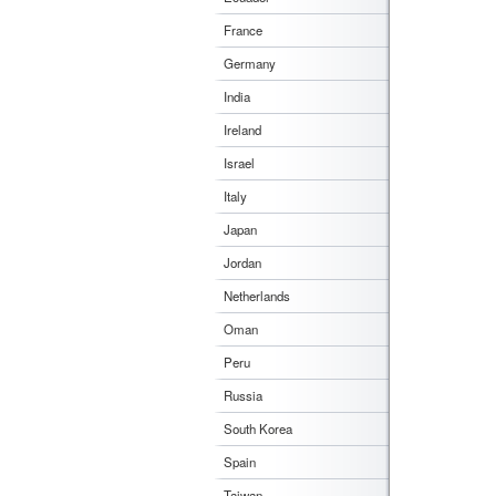
France
Germany
India
Ireland
Israel
Italy
Japan
Jordan
Netherlands
Oman
Peru
Russia
South Korea
Spain
Taiwan