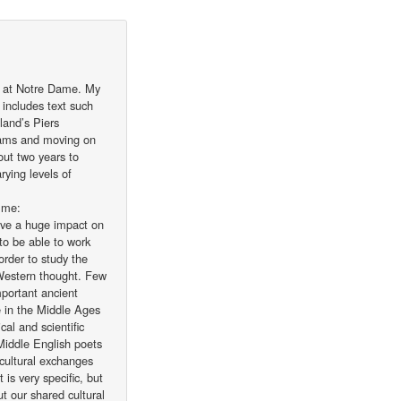
t at Notre Dame. My
 includes text such
land’s Piers
exams and moving on
bout two years to
rying levels of
 me:
ave a huge impact on
 to be able to work
order to study the
 Western thought. Few
portant ancient
e in the Middle Ages
cal and scientific
 Middle English poets
 cultural exchanges
is very specific, but
t our shared cultural