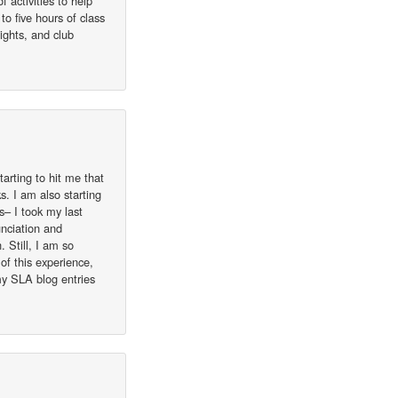
 activities to help
to five hours of class
ights, and club
tarting to hit me that
s. I am also starting
ls– I took my last
unciation and
 Still, I am so
of this experience,
my SLA blog entries