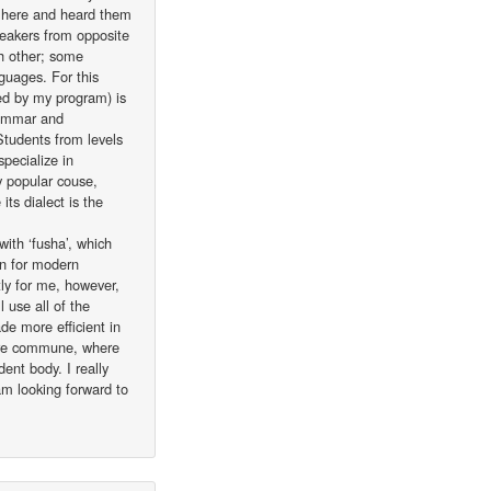
me here and heard them
peakers from opposite
h other; some
nguages. For this
ed by my program) is
rammar and
 Students from levels
pecialize in
ly popular couse,
its dialect is the
with ‘fusha’, which
in for modern
tly for me, however,
 use all of the
e more efficient in
arre commune, where
ent body. I really
am looking forward to