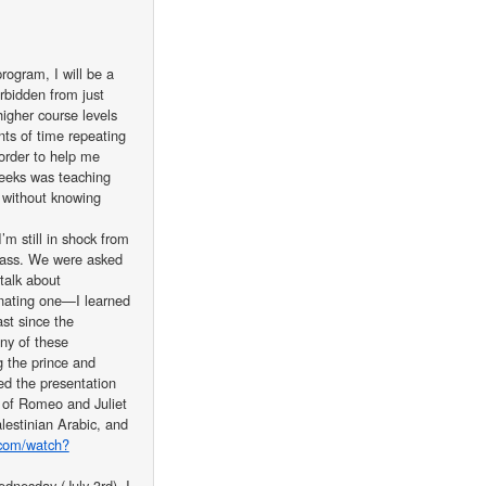
rogram, I will be a
rbidden from just
igher course levels
nts of time repeating
 order to help me
eeks was teaching
 without knowing
’m still in shock from
 class. We were asked
talk about
inating one—I learned
st since the
ny of these
g the prince and
hed the presentation
n of Romeo and Juliet
estinian Arabic, and
.com/watch?
nesday (July 3rd). I