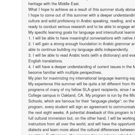
heritage with the Middle East.
What I hope to achieve as a result of this summer study abro
I hope to come out of this summer with a deeper understandi
culture and solid proficiency in Arabic speaking, reading, and w
ready to conduct serious research and to be able to engage wi
My specific learning goals for language and intercultural learn
1. I will be able to have meaningful conversations with native 
2. I will gain a strong enough foundation in Arabic grammar a
able to continue building my language skills independently.
3. I will be able to read Arabic texts (with a dictionary) and ev
English translations.
4. I will have a deeper understanding of current issues in the
become familiar with multiple perspectives.
My plan for maximizing my international language learning ex
My experience this summer will be quite a bit different from t
programs of many of my fellow SLA-grant recipients, since I wil
College campus in Oakland, CA. My program is run by the Mi
Schools, which are famous for their “language pledge”: on the
program, every student will sign an agreement to communicate 
the next eight weeks. A potential drawback of this program is t
full cultural immersion but, on the other hand, I will be workin
instructors from all over the world, and will have the opportunit
dialects and learn more about the cultural differences betwee