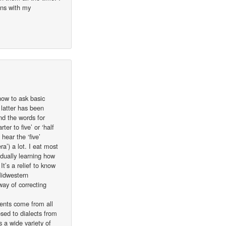
ons with my
 how to ask basic
latter has been
nd the words for
er to five’ or ‘half
hear the ‘five’
ra’) a lot. I eat most
dually learning how
t’s a relief to know
Midwestern
way of correcting
dents come from all
sed to dialects from
 a wide variety of