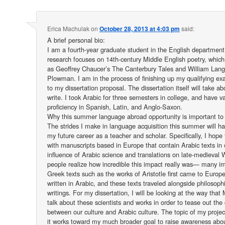
Erica Machulak
on
October 28, 2013 at 4:03 pm
said:
A brief personal bio:
I am a fourth-year graduate student in the English departmen
research focuses on 14th-century Middle English poetry, which
as Geoffrey Chaucer’s The Canterbury Tales and William Lang
Plowman. I am in the process of finishing up my qualifying 
to my dissertation proposal. The dissertation itself will take a
write. I took Arabic for three semesters in college, and have va
proficiency in Spanish, Latin, and Anglo-Saxon.
Why this summer language abroad opportunity is important to
The strides I make in language acquisition this summer will h
my future career as a teacher and scholar. Specifically, I hope
with manuscripts based in Europe that contain Arabic texts in 
influence of Arabic science and translations on late-medieval
people realize how incredible this impact really was— many im
Greek texts such as the works of Aristotle first came to Europ
written in Arabic, and these texts traveled alongside philosophi
writings. For my dissertation, I will be looking at the way that
talk about these scientists and works in order to tease out the
between our culture and Arabic culture. The topic of my project 
it works toward my much broader goal to raise awareness abou