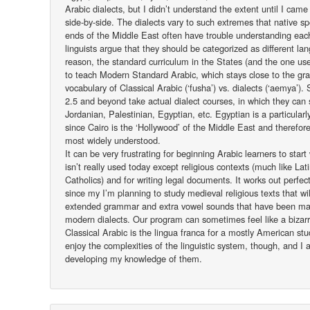
Arabic dialects, but I didn’t understand the extent until I ca
side-by-side. The dialects vary to such extremes that native s
ends of the Middle East often have trouble understanding eac
linguists argue that they should be categorized as different la
reason, the standard curriculum in the States (and the one us
to teach Modern Standard Arabic, which stays close to the g
vocabulary of Classical Arabic (‘fusha’) vs. dialects (‘aemya’).
2.5 and beyond take actual dialect courses, in which they can s
Jordanian, Palestinian, Egyptian, etc. Egyptian is a particular
since Cairo is the ‘Hollywood’ of the Middle East and therefore 
most widely understood.
It can be very frustrating for beginning Arabic learners to start 
isn’t really used today except religious contexts (much like Lat
Catholics) and for writing legal documents. It works out perfec
since my I’m planning to study medieval religious texts that will
extended grammar and extra vowel sounds that have been mad
modern dialects. Our program can sometimes feel like a biz
Classical Arabic is the lingua franca for a mostly American stud
enjoy the complexities of the linguistic system, though, and I 
developing my knowledge of them.