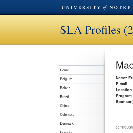
SLA Profiles (
Mac
Home
Name: Er
Belgium
E-mail:
Bolivia
Location
Program 
Brazil
Sponsor(
China
Colombia
Denmark
20 THOUGH
Ecuador