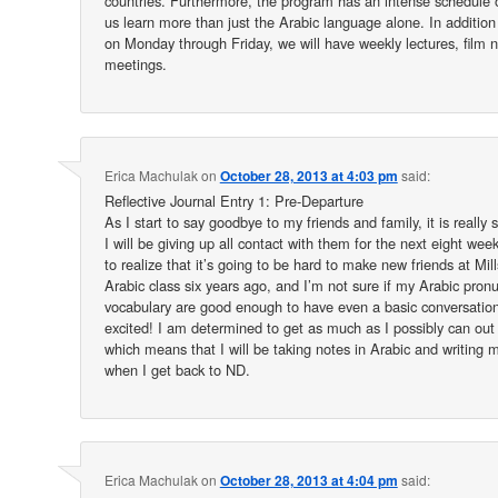
countries. Furthermore, the program has an intense schedule of
us learn more than just the Arabic language alone. In addition 
on Monday through Friday, we will have weekly lectures, film n
meetings.
Erica Machulak
on
October 28, 2013 at 4:03 pm
said:
Reflective Journal Entry 1: Pre-Departure
As I start to say goodbye to my friends and family, it is really s
I will be giving up all contact with them for the next eight week
to realize that it’s going to be hard to make new friends at Mil
Arabic class six years ago, and I’m not sure if my Arabic pron
vocabulary are good enough to have even a basic conversation.
excited! I am determined to get as much as I possibly can out 
which means that I will be taking notes in Arabic and writing 
when I get back to ND.
Erica Machulak
on
October 28, 2013 at 4:04 pm
said: