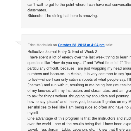
can’t wait to get to the point where I can have real conversati
classmates.
Sidenote: The dining hall here is amazing.
Erica Machulak
on
October 28, 2013 at 4:04 pm
said:
Reflective Journal Entry 3: End of Week 2
I have spent a lot of energy over the last week trying to learn
questions like “How do you say…?” and “What time is it?” The 
particularly difficult, because I am just wrapping my head arou
numbers and because. In Arabic, it is very common to say ‘quart
to five’—since I can only catch snippets of what people say, I’ll 
(‘hamza’) and run with it, resulting in me being late (‘mutaakhe
of my lunches with my instructors and classmates, and am gra
to ask for things without shrugging my shoulders and pointing. I
how to say ‘please’ and ‘thank you’, because it grates on my 
sensibilities to feel like I am being rude so often and have no 
myself.
One advantage of this program is that the instructors and stu
over the world—one of the results being that I have been expo
Egypt, Iraq, Jordan, Lybia, Lebanon, etc. I knew that there was