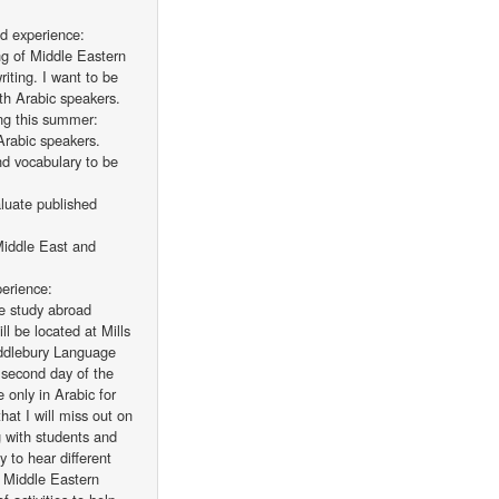
ad experience:
ng of Middle Eastern
riting. I want to be
th Arabic speakers.
ing this summer:
Arabic speakers.
nd vocabulary to be
aluate published
 Middle East and
perience:
he study abroad
l be located at Mills
ddlebury Language
 second day of the
only in Arabic for
hat I will miss out on
g with students and
y to hear different
n Middle Eastern