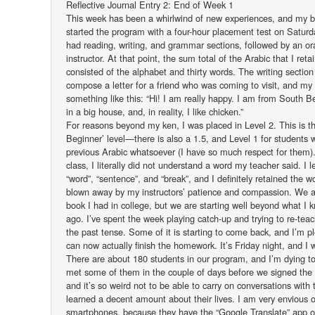
Reflective Journal Entry 2: End of Week 1
This week has been a whirlwind of new experiences, and my b
started the program with a four-hour placement test on Satur
had reading, writing, and grammar sections, followed by an ora
instructor. At that point, the sum total of the Arabic that I ret
consisted of the alphabet and thirty words. The writing sectio
compose a letter for a friend who was coming to visit, and my 
something like this: “Hi! I am really happy. I am from South B
in a big house, and, in reality, I like chicken.”
For reasons beyond my ken, I was placed in Level 2. This is 
Beginner’ level—there is also a 1.5, and Level 1 for students
previous Arabic whatsoever (I have so much respect for them). 
class, I literally did not understand a word my teacher said. I 
“word”, “sentence”, and “break”, and I definitely retained the 
blown away by my instructors’ patience and compassion. We 
book I had in college, but we are starting well beyond what I 
ago. I’ve spent the week playing catch-up and trying to re-teac
the past tense. Some of it is starting to come back, and I’m pl
can now actually finish the homework. It’s Friday night, and I 
There are about 180 students in our program, and I’m dying to
met some of them in the couple of days before we signed the
and it’s so weird not to be able to carry on conversations with
learned a decent amount about their lives. I am very envious 
smartphones, because they have the “Google Translate” app on