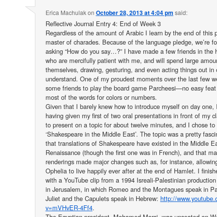
Erica Machulak
on
October 28, 2013 at 4:04 pm
said:
Reflective Journal Entry 4: End of Week 3
Regardless of the amount of Arabic I learn by the end of this p
master of charades. Because of the language pledge, we’re fo
asking “How do you say…?” I have made a few friends in the h
who are mercifully patient with me, and will spend large amou
themselves, drawing, gesturing, and even acting things out in
understand. One of my proudest moments over the last few w
some friends to play the board game Parcheesi—no easy feat
most of the words for colors or numbers.
Given that I barely knew how to introduce myself on day one, I
having given my first of two oral presentations in front of my
to present on a topic for about twelve minutes, and I chose to 
‘Shakespeare in the Middle East’. The topic was a pretty fasc
that translations of Shakespeare have existed in the Middle Ea
Renaissance (though the first one was in French), and that ma
renderings made major changes such as, for instance, allowin
Ophelia to live happily ever after at the end of Hamlet. I finis
with a YouTube clip from a 1994 Isreali-Palestinian productio
in Jerusalem, in which Romeo and the Montagues speak in Pal
Juliet and the Capulets speak in Hebrew:
http://www.youtube
v=mVHvER-4Ff4
.
The Egyptian president, Mohamed Morsi, was unseated on Wed