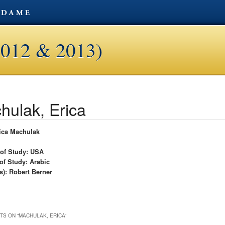
2012 & 2013)
hulak, Erica
ica Machulak
 of Study: USA
of Study: Arabic
s): Robert Berner
TS ON “
MACHULAK, ERICA
”