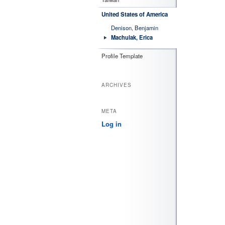
United States of America
Denison, Benjamin
Machulak, Erica
Profile Template
ARCHIVES
META
Log in