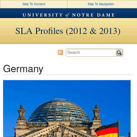
Skip To Content
Skip To Navigation
SLA Profiles (2012 & 2013)
Germany