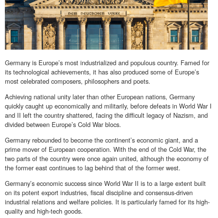
Germany is Europe’s most industrialized and populous country. Famed for
its technological achievements, it has also produced some of Europe’s
most celebrated composers, philosophers and poets.
Achieving national unity later than other European nations, Germany
quickly caught up economically and militarily, before defeats in World War I
and II left the country shattered, facing the difficult legacy of Nazism, and
divided between Europe’s Cold War blocs.
Germany rebounded to become the continent’s economic giant, and a
prime mover of European cooperation. With the end of the Cold War, the
two parts of the country were once again united, although the economy of
the former east continues to lag behind that of the former west.
Germany’s economic success since World War II is to a large extent built
on its potent export industries, fiscal discipline and consensus-driven
industrial relations and welfare policies. It is particularly famed for its high-
quality and high-tech goods.