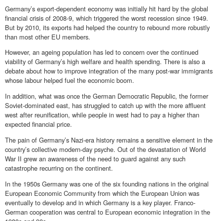
Germany’s export-dependent economy was initially hit hard by the global
financial crisis of 2008-9, which triggered the worst recession since 1949.
But by 2010, its exports had helped the country to rebound more robustly
than most other EU members.
However, an ageing population has led to concern over the continued
viability of Germany’s high welfare and health spending. There is also a
debate about how to improve integration of the many post-war immigrants
whose labour helped fuel the economic boom.
In addition, what was once the German Democratic Republic, the former
Soviet-dominated east, has struggled to catch up with the more affluent
west after reunification, while people in west had to pay a higher than
expected financial price.
The pain of Germany’s Nazi-era history remains a sensitive element in the
country’s collective modern-day psyche. Out of the devastation of World
War II grew an awareness of the need to guard against any such
catastrophe recurring on the continent.
In the 1950s Germany was one of the six founding nations in the original
European Economic Community from which the European Union was
eventually to develop and in which Germany is a key player. Franco-
German cooperation was central to European economic integration in the