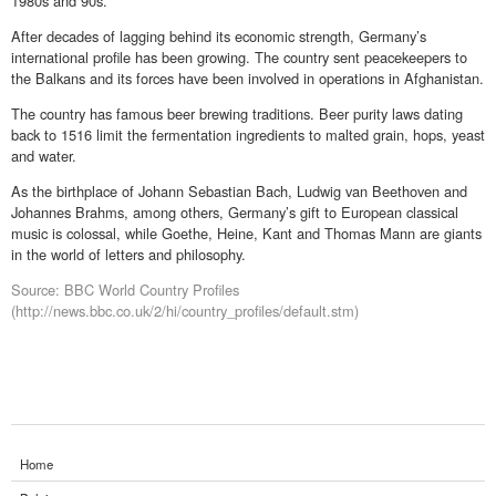
1980s and 90s.
After decades of lagging behind its economic strength, Germany’s
international profile has been growing. The country sent peacekeepers to
the Balkans and its forces have been involved in operations in Afghanistan.
The country has famous beer brewing traditions. Beer purity laws dating
back to 1516 limit the fermentation ingredients to malted grain, hops, yeast
and water.
As the birthplace of Johann Sebastian Bach, Ludwig van Beethoven and
Johannes Brahms, among others, Germany’s gift to European classical
music is colossal, while Goethe, Heine, Kant and Thomas Mann are giants
in the world of letters and philosophy.
Source: BBC World Country Profiles
(http://news.bbc.co.uk/2/hi/country_profiles/default.stm)
Home