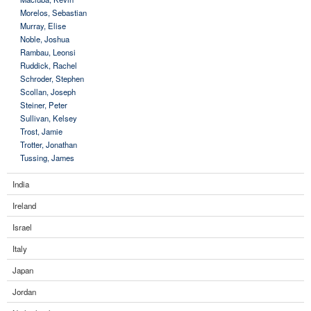
Morelos, Sebastian
Murray, Elise
Noble, Joshua
Rambau, Leonsi
Ruddick, Rachel
Schroder, Stephen
Scollan, Joseph
Steiner, Peter
Sullivan, Kelsey
Trost, Jamie
Trotter, Jonathan
Tussing, James
India
Ireland
Israel
Italy
Japan
Jordan