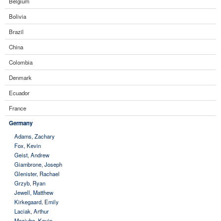
Belgium
Bolivia
Brazil
China
Colombia
Denmark
Ecuador
France
Germany
Adams, Zachary
Fox, Kevin
Geist, Andrew
Giambrone, Joseph
Glenister, Rachael
Grzyb, Ryan
Jewell, Matthew
Kirkegaard, Emily
Laciak, Arthur
Maciuba, Kevin