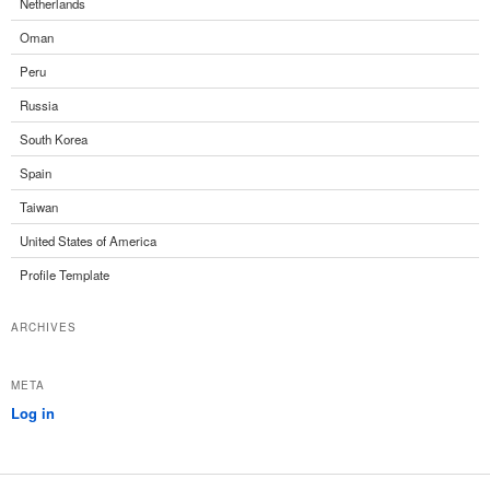
Netherlands
Oman
Peru
Russia
South Korea
Spain
Taiwan
United States of America
Profile Template
ARCHIVES
META
Log in