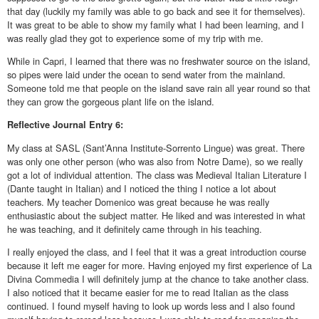
that day (luckily my family was able to go back and see it for themselves).
It was great to be able to show my family what I had been learning, and I
was really glad they got to experience some of my trip with me.
While in Capri, I learned that there was no freshwater source on the island,
so pipes were laid under the ocean to send water from the mainland.
Someone told me that people on the island save rain all year round so that
they can grow the gorgeous plant life on the island.
Reflective
Journal Entry 6:
My class at SASL (Sant’Anna Institute-Sorrento Lingue) was great. There
was only one other person (who was also from Notre Dame), so we really
got a lot of individual attention. The class was Medieval Italian Literature I
(Dante taught in Italian) and I noticed the thing I notice a lot about
teachers. My teacher Domenico was great because he was really
enthusiastic about the subject matter. He liked and was interested in what
he was teaching, and it definitely came through in his teaching.
I really enjoyed the class, and I feel that it was a great introduction course
because it left me eager for more. Having enjoyed my first experience of La
Divina Commedia I will definitely jump at the chance to take another class.
I also noticed that it became easier for me to read Italian as the class
continued. I found myself having to look up words less and I also found