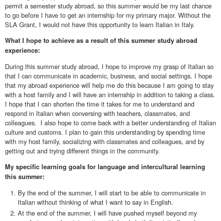
permit a semester study abroad, so this summer would be my last chance
to go before I have to get an internship for my primary major. Without the
SLA Grant, I would not have this opportunity to learn Italian in Italy.
What I hope to achieve as a result of this summer study abroad
experience:
During this summer study abroad, I hope to improve my grasp of Italian so
that I can communicate in academic, business, and social settings. I hope
that my abroad experience will help me do this because I am going to stay
with a host family and I will have an internship in addition to taking a class.
I hope that I can shorten the time it takes for me to understand and
respond in Italian when conversing with teachers, classmates, and
colleagues. I also hope to come back with a better understanding of Italian
culture and customs. I plan to gain this understanding by spending time
with my host family, socializing with classmates and colleagues, and by
getting out and trying different things in the community.
My specific learning goals for language and intercultural learning
this summer:
By the end of the summer, I will start to be able to communicate in
Italian without thinking of what I want to say in English.
At the end of the summer, I will have pushed myself beyond my