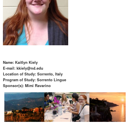
Name: Kaitlyn Kiely
E-mail: kkiely@nd.edu
Location of Study: Sorrento, Italy
Program of Study: Sorrento Lingue
Sponsor(s): Mimi Ravarino