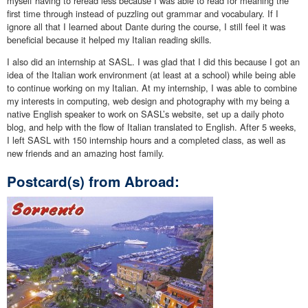
myself having to reread less because I was able to read for meaning the
first time through instead of puzzling out grammar and vocabulary. If I
ignore all that I learned about Dante during the course, I still feel it was
beneficial because it helped my Italian reading skills.
I also did an internship at SASL. I was glad that I did this because I got an
idea of the Italian work environment (at least at a school) while being able
to continue working on my Italian. At my internship, I was able to combine
my interests in computing, web design and photography with my being a
native English speaker to work on SASL’s website, set up a daily photo
blog, and help with the flow of Italian translated to English. After 5 weeks,
I left SASL with 150 internship hours and a completed class, as well as
new friends and an amazing host family.
Postcard(s) from Abroad: