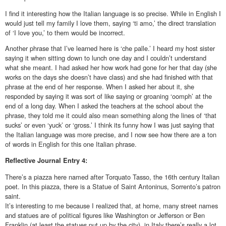
I find it interesting how the Italian language is so precise. While in English I
would just tell my family I love them, saying ‘ti amo,’ the direct translation
of ‘I love you,’ to them would be incorrect.
Another phrase that I’ve learned here is ‘che palle.’ I heard my host sister
saying it when sitting down to lunch one day and I couldn’t understand
what she meant. I had asked her how work had gone for her that day (she
works on the days she doesn’t have class) and she had finished with that
phrase at the end of her response. When I asked her about it, she
responded by saying it was sort of like saying or groaning ‘oomph’ at the
end of a long day. When I asked the teachers at the school about the
phrase, they told me it could also mean something along the lines of ‘that
sucks’ or even ‘yuck’ or ‘gross.’ I think its funny how I was just saying that
the Italian language was more precise, and I now see how there are a ton
of words in English for this one Italian phrase.
Reflective
Journal Entry 4:
There’s a piazza here named after Torquato Tasso, the 16th century Italian
poet. In this piazza, there is a Statue of Saint Antoninus, Sorrento’s patron
saint.
It’s interesting to me because I realized that, at home, many street names
and statues are of political figures like Washington or Jefferson or Ben
Franklin (at least the statues put up by the city), in Italy there’s really a lot