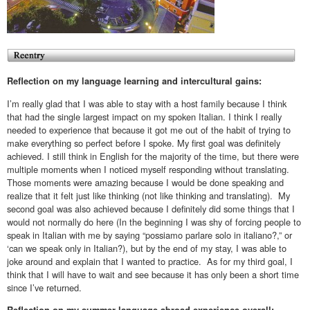
Reflection on my language learning and intercultural gains:
I’m really glad that I was able to stay with a host family because I think
that had the single largest impact on my spoken Italian. I think I really
needed to experience that because it got me out of the habit of trying to
make everything so perfect before I spoke. My first goal was definitely
achieved. I still think in English for the majority of the time, but there were
multiple moments when I noticed myself responding without translating.
Those moments were amazing because I would be done speaking and
realize that it felt just like thinking (not like thinking and translating). My
second goal was also achieved because I definitely did some things that I
would not normally do here (In the beginning I was shy of forcing people to
speak in Italian with me by saying “possiamo parlare solo in italiano?,” or
‘can we speak only in Italian?), but by the end of my stay, I was able to
joke around and explain that I wanted to practice. As for my third goal, I
think that I will have to wait and see because it has only been a short time
since I’ve returned.
Reflection on my summer language abroad experience overall: