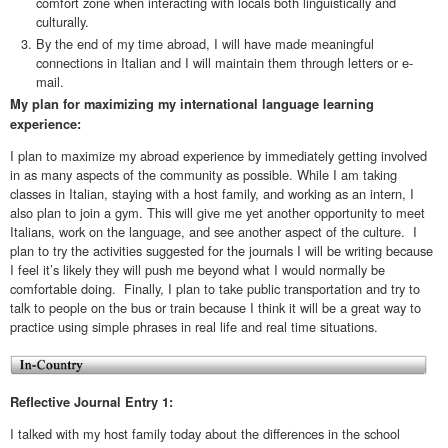
comfort zone when interacting with locals both linguistically and
culturally.
By the end of my time abroad, I will have made meaningful
connections in Italian and I will maintain them through letters or e-
mail.
My plan for maximizing my international language learning
experience:
I plan to maximize my abroad experience by immediately getting involved
in as many aspects of the community as possible. While I am taking
classes in Italian, staying with a host family, and working as an intern, I
also plan to join a gym. This will give me yet another opportunity to meet
Italians, work on the language, and see another aspect of the culture. I
plan to try the activities suggested for the journals I will be writing because
I feel it’s likely they will push me beyond what I would normally be
comfortable doing. Finally, I plan to take public transportation and try to
talk to people on the bus or train because I think it will be a great way to
practice using simple phrases in real life and real time situations.
Reflective Journal Entry 1:
I talked with my host family today about the differences in the school