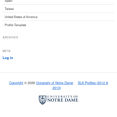
Spain
Taiwan
United States of America
Profile Template
ARCHIVES
META
Log in
Copyright
© 2026
University of Notre Dame
SLA Profiles (2012 &
2013)