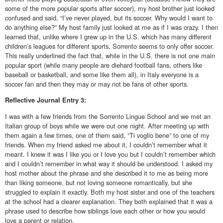
some of the more popular sports after soccer), my host brother just looked
confused and said, “I’ve never played, but its soccer. Why would I want to
do anything else?” My host family just looked at me as if I was crazy. I then
learned that, unlike where I grew up in the U.S. which has many different
children’s leagues for different sports, Sorrento seems to only offer soccer.
This really underlined the fact that, while in the U.S. there is not one main
popular sport (while many people are diehard football fans, others like
baseball or basketball, and some like them all), in Italy everyone is a
soccer fan and then they may or may not be fans of other sports.
Reflective
Journal Entry 3:
I was with a few friends from the Sorrento Lingue School and we met an
Italian group of boys while we were out one night. After meeting up with
them again a few times, one of them said, “Ti voglio bene” to one of my
friends. When my friend asked me about it, I couldn’t remember what it
meant. I knew it was I like you or I love you but I couldn’t remember which
and I couldn’t remember in what way it should be understood. I asked my
host mother about the phrase and she described it to me as being more
than liking someone, but not loving someone romantically, but she
struggled to explain it exactly. Both my host sister and one of the teachers
at the school had a clearer explanation. They both explained that it was a
phrase used to describe how siblings love each other or how you would
love a parent or relation.