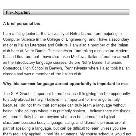
A brief personal bio:
I am a rising junior at the University of Notre Dame. I am majoring in
Computer Science in the College of Engineering, and I have a secondary
major in Italian Literature and Culture. I am also a member of the Italian
club here at Notre Dame. This semester I am taking a course on Modern
Italian Literature, but I have also taken Medieval Italian Literature as well
as the introductory language courses. Before Notre Dame, I attended
Conestoga High School in Berwyn, Pennsylvania where I also took Italian
classes and was a member of the Italian club.
Why this summer language abroad opportunity is important to me:
The SLA Grant is important to me because it is giving me the opportunity
to study abroad in Italy. I believe it is important for me to go to Italy
because I do not think that someone can truly learn a language without
being in the country where it is primarily spoken. I believe there are things I
will learn in Italy that are beyond what can be learned in a typical
classroom because body language, slang, and idiomatic phrases are all
part of speaking a language, but can be difficult to learn unless you see
them regularly applied in real life situations. My course schedule would not