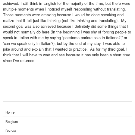
achieved. I still think in English for the majority of the time, but there were
multiple moments when I noticed myself responding without translating.
Those moments were amazing because I would be done speaking and
realize that it felt just like thinking (not like thinking and translating). My
second goal was also achieved because I definitely did some things that I
would not normally do here (In the beginning I was shy of forcing people to
speak in Italian with me by saying “possiamo parlare solo in italiano?,” or
‘can we speak only in Italian?), but by the end of my stay, I was able to
joke around and explain that I wanted to practice. As for my third goal, I
think that I will have to wait and see because it has only been a short time
since I’ve returned.
Home
Belgium
Bolivia