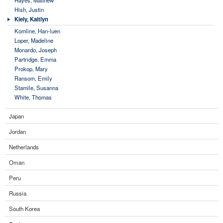
Hish, Justin
Kiely, Kaitlyn
Komline, Han-luen
Loper, Madeline
Monardo, Joseph
Partridge, Emma
Prokop, Mary
Ransom, Emily
Stamile, Susanna
White, Thomas
Japan
Jordan
Netherlands
Oman
Peru
Russia
South Korea