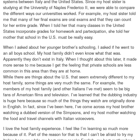
systems between Italy and the United States. Since my host sister is
studying at the University of Naples Frederico II, we were able to compare
the different ways our universities worked. For example, my host sister told
me that many of her final exams are oral exams and that they can count
for her entire grade. When I told her that many classes in the United
States incorporate grades for homework and partecipation, she told her
mother that school in the U.S. must be really easy.
When I asked about her younger brother’s schooling, I asked if he went to
an all boys school. My host family didn’t even know what that was.
Apparently they don’t exist in Italy. When I thought about this later, it made
more sense to me because I get the feeling that private schools are less
common in this area than they are at home.
While there are things about the U.S. that seem extremely different to my
host family, some things are very much the same. For example, the
members of my host family (and other Italians I’ve met) seem to be big
fans of American films and television. I’ve learned that the dubbing industry
is huge here because so much of the things they watch are originally done
in English. In fact, since I’ve been here, I’ve come across my host brother
watching a dubbed version of the Simpsons, and my host mother watching
the food and travel channels with Italian voiceovers.
I love the host family experience. I feel like I’m learning so much more
because of it. Part of the reason for that is that I can’t be afraid to try my