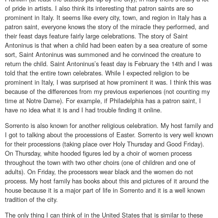
of pride in artists. I also think its interesting that patron saints are so
prominent in Italy. It seems like every city, town, and region in Italy has a
patron saint, everyone knows the story of the miracle they performed, and
their feast days feature fairly large celebrations. The story of Saint
Antoninus is that when a child had been eaten by a sea creature of some
sort, Saint Antoninus was summoned and he convinced the creature to
return the child. Saint Antoninus’s feast day is February the 14th and I was
told that the entire town celebrates. While I expected religion to be
prominent in Italy, I was surprised at how prominent it was. I think this was
because of the differences from my previous experiences (not counting my
time at Notre Dame). For example, if Philadelphia has a patron saint, I
have no idea what it is and I had trouble finding it online.
Sorrento is also known for another religious celebration. My host family and
I got to talking about the processions of Easter. Sorrento is very well known
for their processions (taking place over Holy Thursday and Good Friday).
On Thursday, white hooded figures led by a choir of women process
throughout the town with two other choirs (one of children and one of
adults). On Friday, the processors wear black and the women do not
process. My host family has books about this and pictures of it around the
house because it is a major part of life in Sorrento and it is a well known
tradition of the city.
The only thing I can think of in the United States that is similar to these