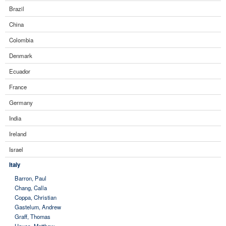
Brazil
China
Colombia
Denmark
Ecuador
France
Germany
India
Ireland
Israel
Italy
Barron, Paul
Chang, Calla
Coppa, Christian
Gastelum, Andrew
Graff, Thomas
Hayes, Matthew