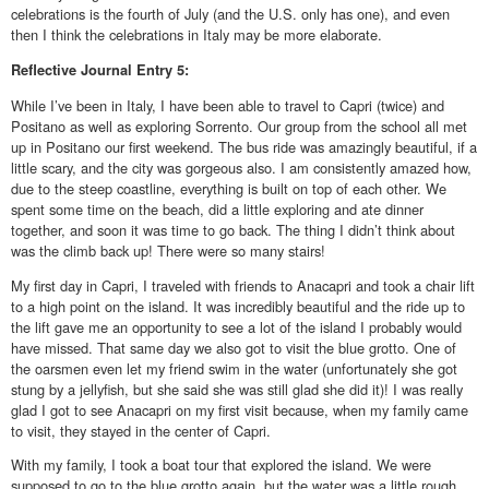
celebrations is the fourth of July (and the U.S. only has one), and even
then I think the celebrations in Italy may be more elaborate.
Reflective
Journal Entry 5:
While I’ve been in Italy, I have been able to travel to Capri (twice) and
Positano as well as exploring Sorrento. Our group from the school all met
up in Positano our first weekend. The bus ride was amazingly beautiful, if a
little scary, and the city was gorgeous also. I am consistently amazed how,
due to the steep coastline, everything is built on top of each other. We
spent some time on the beach, did a little exploring and ate dinner
together, and soon it was time to go back. The thing I didn’t think about
was the climb back up! There were so many stairs!
My first day in Capri, I traveled with friends to Anacapri and took a chair lift
to a high point on the island. It was incredibly beautiful and the ride up to
the lift gave me an opportunity to see a lot of the island I probably would
have missed. That same day we also got to visit the blue grotto. One of
the oarsmen even let my friend swim in the water (unfortunately she got
stung by a jellyfish, but she said she was still glad she did it)! I was really
glad I got to see Anacapri on my first visit because, when my family came
to visit, they stayed in the center of Capri.
With my family, I took a boat tour that explored the island. We were
supposed to go to the blue grotto again, but the water was a little rough