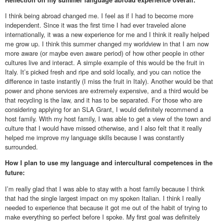
I think being abroad changed me. I feel as if I had to become more
independent. Since it was the first time I had ever traveled alone
internationally, it was a new experience for me and I think it really helped
me grow up. I think this summer changed my worldview in that I am now
more aware (or maybe even aware period) of how other people in other
cultures live and interact. A simple example of this would be the fruit in
Italy. It’s picked fresh and ripe and sold locally, and you can notice the
difference in taste instantly (I miss the fruit in Italy). Another would be that
power and phone services are extremely expensive, and a third would be
that recycling is the law, and it has to be separated. For those who are
considering applying for an SLA Grant, I would definitely recommend a
host family. With my host family, I was able to get a view of the town and
culture that I would have missed otherwise, and I also felt that it really
helped me improve my language skills because I was constantly
surrounded.
How I plan to use my language and intercultural competences in the
future:
I’m really glad that I was able to stay with a host family because I think
that had the single largest impact on my spoken Italian. I think I really
needed to experience that because it got me out of the habit of trying to
make everything so perfect before I spoke. My first goal was definitely