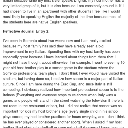
Italian because while my host sister speaks English, my host mother has a
very limited grasp of it, but it is also because I am constantly around it. If I
had chosen to live in an apartment with other students I feel like I would
most likely be speaking English the majority of the time because most of
the students here are native English speakers.
Reflective
Journal Entry 2:
I’ve been in Sorrento about two weeks now and I am really excited
because my host family has said they have already seen a big
improvement in my Italian. Spending time with my host family has been
especially great because I have learned about things from them that I
might not have thought about otherwise. For example, I went to see my 10
year old host brother play in a soccer game in the stadium where the
Sorrento professional team plays. I don’t think I ever would have visited the
stadium, but having done so, I realize how soccer is a major part of Italian
culture. Since I am here during the Euro Cup, and since Italy is still
competing, I obviously realized how important professional soccer is to the
Italians (Everything and everyone stops to celebrate when Italy wins a
game, and people will stand in the street watching the television if there is
not room in the restaurant or bar), but I did not realize that soccer was so
important for kids my host brother’s age (every single child in his school
plays soccer, my host brother practices for hours everyday, and I don’t think
he has ever played or considered another sport). When I asked if my host
brother liked playing basketball or even volleyball (because I know they are