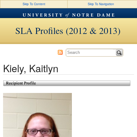
Skip To Content
Skip To Navigation
SLA Profiles (2012 & 2013)
Kiely, Kaitlyn