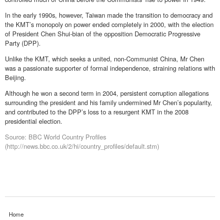
In the early 1990s, however, Taiwan made the transition to democracy and
the KMT’s monopoly on power ended completely in 2000, with the election
of President Chen Shui-bian of the opposition Democratic Progressive
Party (DPP).
Unlike the KMT, which seeks a united, non-Communist China, Mr Chen
was a passionate supporter of formal independence, straining relations with
Beijing.
Although he won a second term in 2004, persistent corruption allegations
surrounding the president and his family undermined Mr Chen’s popularity,
and contributed to the DPP’s loss to a resurgent KMT in the 2008
presidential election.
Source: BBC World Country Profiles
(http://news.bbc.co.uk/2/hi/country_profiles/default.stm)
Home