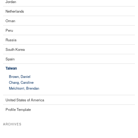
Jordan
Netherlands
Oman
Peru
Russia
South Korea
Spain
Taiwan
Brown, Daniel
Chang, Caroline
Melchiorri, Brendan
United States of America
Profile Template
ARCHIVES