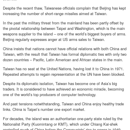
Despite the recent thaw, Taiwanese officials complain that Beijing has kept
increasing the number of short-range missiles aimed at Taiwan.
In the past the military threat from the mainland has been partly offset by
the pivotal relationship between Taipei and Washington, which is the main
weapons supplier to the island – one of the world’s biggest buyers of arms.
Beijing regularly expresses anger at US arms sales to Taiwan.
China insists that nations cannot have official relations with both China and
Taiwan, with the result that Taiwan has formal diplomatic ties with only two
dozen countries – Pacific, Latin American and African states in the main.
Taiwan has no seat at the United Nations, having lost it to China in 1971.
Repeated attempts to regain representation at the UN have been blocked.
Despite its diplomatic isolation, Taiwan has become one of Asia’s big
traders. It is considered to have achieved an economic miracle, becoming
one of the world’s top producers of computer technology.
And past tensions notwithstanding, Taiwan and China enjoy healthy trade
links. China is Taipei’s number one export market.
For decades, the island was an authoritarian one-party state ruled by the
Nationalist Party (Kuomintang or KMT), which under Chiang Kai-shek
controlled much of China before the Communists’ rise to power in 1949.