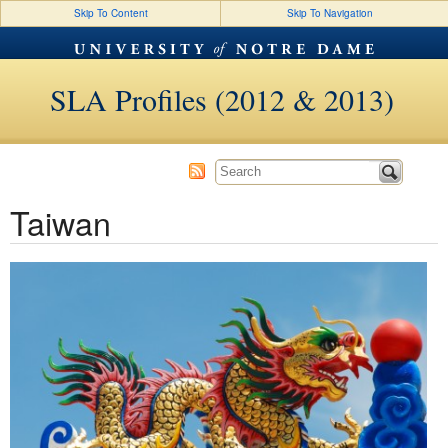
Skip To Content
Skip To Navigation
SLA Profiles (2012 & 2013)
Taiwan