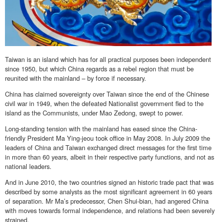
Taiwan is an island which has for all practical purposes been independent
since 1950, but which China regards as a rebel region that must be
reunited with the mainland – by force if necessary.
China has claimed sovereignty over Taiwan since the end of the Chinese
civil war in 1949, when the defeated Nationalist government fled to the
island as the Communists, under Mao Zedong, swept to power.
Long-standing tension with the mainland has eased since the China-
friendly President Ma Ying-jeou took office in May 2008. In July 2009 the
leaders of China and Taiwan exchanged direct messages for the first time
in more than 60 years, albeit in their respective party functions, and not as
national leaders.
And in June 2010, the two countries signed an historic trade pact that was
described by some analysts as the most significant agreement in 60 years
of separation. Mr Ma’s predecessor, Chen Shui-bian, had angered China
with moves towards formal independence, and relations had been severely
strained.