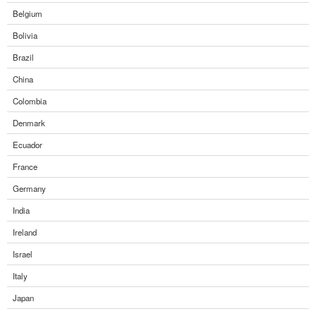
Belgium
Bolivia
Brazil
China
Colombia
Denmark
Ecuador
France
Germany
India
Ireland
Israel
Italy
Japan