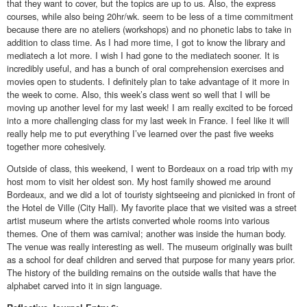
that they want to cover, but the topics are up to us. Also, the express
courses, while also being 20hr/wk. seem to be less of a time commitment
because there are no ateliers (workshops) and no phonetic labs to take in
addition to class time. As I had more time, I got to know the library and
mediatech a lot more. I wish I had gone to the mediatech sooner. It is
incredibly useful, and has a bunch of oral comprehension exercises and
movies open to students. I definitely plan to take advantage of it more in
the week to come. Also, this week’s class went so well that I will be
moving up another level for my last week! I am really excited to be forced
into a more challenging class for my last week in France. I feel like it will
really help me to put everything I’ve learned over the past five weeks
together more cohesively.
Outside of class, this weekend, I went to Bordeaux on a road trip with my
host mom to visit her oldest son. My host family showed me around
Bordeaux, and we did a lot of touristy sightseeing and picnicked in front of
the Hotel de Ville (City Hall). My favorite place that we visited was a street
artist museum where the artists converted whole rooms into various
themes. One of them was carnival; another was inside the human body.
The venue was really interesting as well. The museum originally was built
as a school for deaf children and served that purpose for many years prior.
The history of the building remains on the outside walls that have the
alphabet carved into it in sign language.