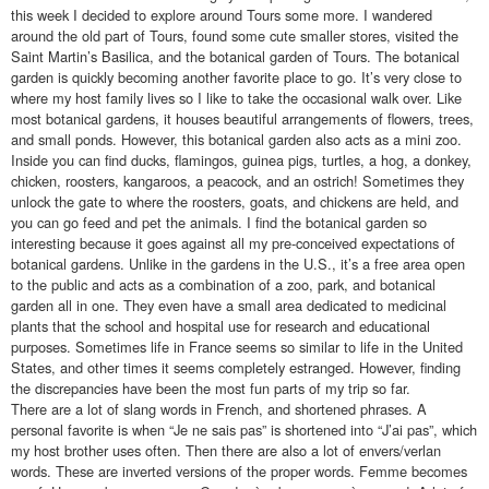
this week I decided to explore around Tours some more. I wandered
around the old part of Tours, found some cute smaller stores, visited the
Saint Martin’s Basilica, and the botanical garden of Tours. The botanical
garden is quickly becoming another favorite place to go. It’s very close to
where my host family lives so I like to take the occasional walk over. Like
most botanical gardens, it houses beautiful arrangements of flowers, trees,
and small ponds. However, this botanical garden also acts as a mini zoo.
Inside you can find ducks, flamingos, guinea pigs, turtles, a hog, a donkey,
chicken, roosters, kangaroos, a peacock, and an ostrich! Sometimes they
unlock the gate to where the roosters, goats, and chickens are held, and
you can go feed and pet the animals. I find the botanical garden so
interesting because it goes against all my pre-conceived expectations of
botanical gardens. Unlike in the gardens in the U.S., it’s a free area open
to the public and acts as a combination of a zoo, park, and botanical
garden all in one. They even have a small area dedicated to medicinal
plants that the school and hospital use for research and educational
purposes. Sometimes life in France seems so similar to life in the United
States, and other times it seems completely estranged. However, finding
the discrepancies have been the most fun parts of my trip so far.
There are a lot of slang words in French, and shortened phrases. A
personal favorite is when “Je ne sais pas” is shortened into “J’ai pas”, which
my host brother uses often. Then there are also a lot of envers/verlan
words. These are inverted versions of the proper words. Femme becomes