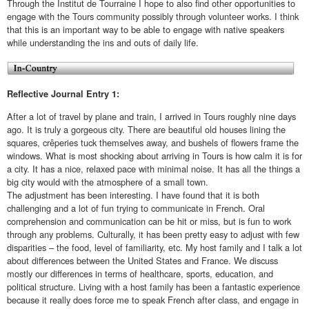
Through the Institut de Tourraine I hope to also find other opportunities to
engage with the Tours community possibly through volunteer works. I think
that this is an important way to be able to engage with native speakers
while understanding the ins and outs of daily life.
Reflective Journal Entry 1:
After a lot of travel by plane and train, I arrived in Tours roughly nine days
ago. It is truly a gorgeous city. There are beautiful old houses lining the
squares, crêperies tuck themselves away, and bushels of flowers frame the
windows. What is most shocking about arriving in Tours is how calm it is for
a city. It has a nice, relaxed pace with minimal noise. It has all the things a
big city would with the atmosphere of a small town.
The adjustment has been interesting. I have found that it is both
challenging and a lot of fun trying to communicate in French. Oral
comprehension and communication can be hit or miss, but is fun to work
through any problems. Culturally, it has been pretty easy to adjust with few
disparities – the food, level of familiarity, etc. My host family and I talk a lot
about differences between the United States and France. We discuss
mostly our differences in terms of healthcare, sports, education, and
political structure. Living with a host family has been a fantastic experience
because it really does force me to speak French after class, and engage in