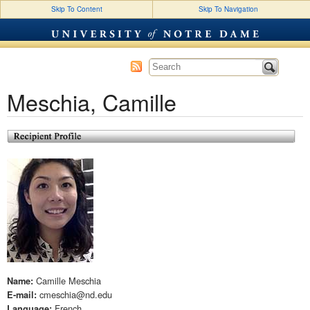
Skip To Content
Skip To Navigation
SLA Profiles (2015)
Meschia, Camille
Camille Meschia
Name:
cmeschia@nd.edu
E-mail:
French
Language: