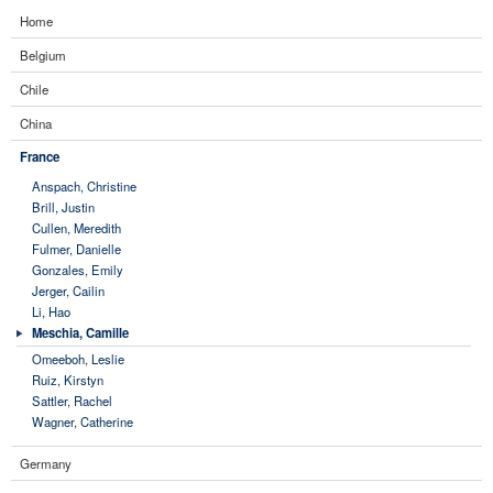
Home
Belgium
Chile
China
France
Anspach, Christine
Brill, Justin
Cullen, Meredith
Fulmer, Danielle
Gonzales, Emily
Jerger, Cailin
Li, Hao
Meschia, Camille
Omeeboh, Leslie
Ruiz, Kirstyn
Sattler, Rachel
Wagner, Catherine
Germany