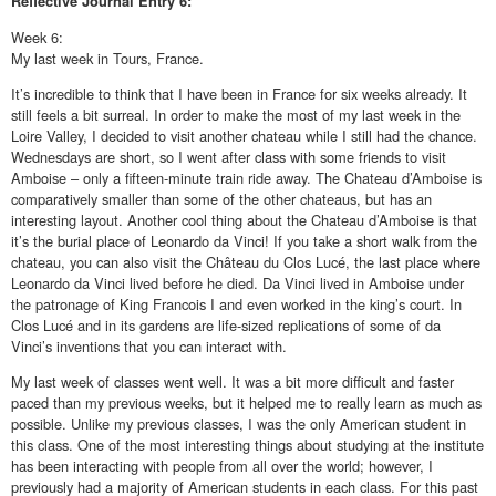
Reflective
Journal Entry 6:
Week 6:
My last week in Tours, France.
It’s incredible to think that I have been in France for six weeks already. It
still feels a bit surreal. In order to make the most of my last week in the
Loire Valley, I decided to visit another chateau while I still had the chance.
Wednesdays are short, so I went after class with some friends to visit
Amboise – only a fifteen-minute train ride away. The Chateau d’Amboise is
comparatively smaller than some of the other chateaus, but has an
interesting layout. Another cool thing about the Chateau d’Amboise is that
it’s the burial place of Leonardo da Vinci! If you take a short walk from the
chateau, you can also visit the Château du Clos Lucé, the last place where
Leonardo da Vinci lived before he died. Da Vinci lived in Amboise under
the patronage of King Francois I and even worked in the king’s court. In
Clos Lucé and in its gardens are life-sized replications of some of da
Vinci’s inventions that you can interact with.
My last week of classes went well. It was a bit more difficult and faster
paced than my previous weeks, but it helped me to really learn as much as
possible. Unlike my previous classes, I was the only American student in
this class. One of the most interesting things about studying at the institute
has been interacting with people from all over the world; however, I
previously had a majority of American students in each class. For this past