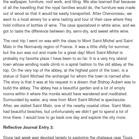
the wallpaper, furniture, roof work, and tiling. We also learned that because
of all the travelling that the royal families would do, the furniture was made
out of wood so that it would be easily transported. After Chenonceau, we
went to a local winery for a wine tasting and tour of their cave where they
hold millions of bottles of wine. The cave specialized in white wine, and we
got to taste the difference between dry, semi-dry, and sweet white wine.
The next trip I went on was with the class to Mont Saint-Michel and Saint
Malo in the Normandy region of France. It was a little chilly for summer,
but the sun was out and made for a great day! Mont Saint-Michel is
probably my favorite place I have been to so far. It is a very tiny island
town whose winding roads climb in a spiral fashion to the old abbey at the
top. On the very top of the abbey, at the highest point of the town, is a
statue of Saint Michael the archangel for whom the town is named after.
The story is that it was at his request in a dream that Bishop Aubert was to
build the abbey. The abbey has a beautiful garden and a lot of empty
rooms within it where the monks would have wandered and meditated.
Surrounded by water, any view from Mont Saint-Michel is spectacular.
After, we visited Saint Malo, one of the nearby coastal cities. Saint Malo
had beautiful beaches, but unfortunately we didn’t get to spend a lot of
time there. I would love to go back one day and explore the city more.
Reflective
Journal Entry 3:
Since last week was devoted largely to exploring the chateaus near Tours,