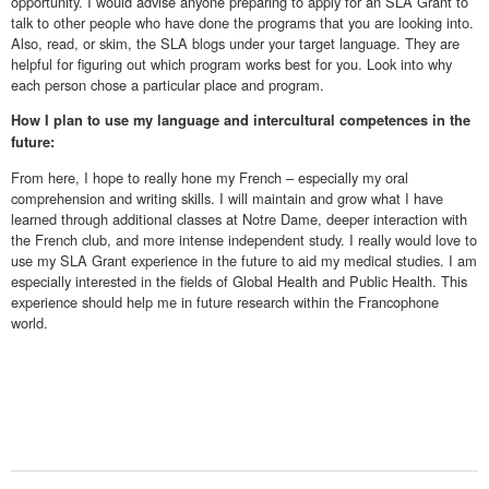
opportunity. I would advise anyone preparing to apply for an SLA Grant to
talk to other people who have done the programs that you are looking into.
Also, read, or skim, the SLA blogs under your target language. They are
helpful for figuring out which program works best for you. Look into why
each person chose a particular place and program.
How I plan to use my language and intercultural competences in the
future:
From here, I hope to really hone my French – especially my oral
comprehension and writing skills. I will maintain and grow what I have
learned through additional classes at Notre Dame, deeper interaction with
the French club, and more intense independent study. I really would love to
use my SLA Grant experience in the future to aid my medical studies. I am
especially interested in the fields of Global Health and Public Health. This
experience should help me in future research within the Francophone
world.