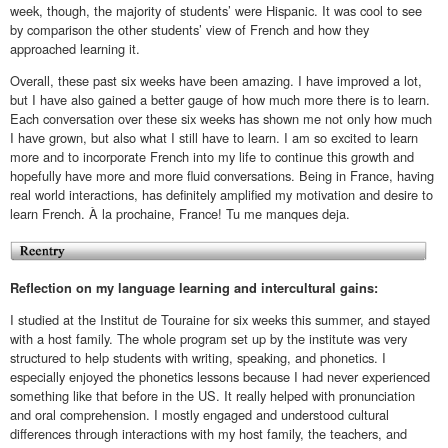
week, though, the majority of students’ were Hispanic. It was cool to see
by comparison the other students’ view of French and how they
approached learning it.
Overall, these past six weeks have been amazing. I have improved a lot,
but I have also gained a better gauge of how much more there is to learn.
Each conversation over these six weeks has shown me not only how much
I have grown, but also what I still have to learn. I am so excited to learn
more and to incorporate French into my life to continue this growth and
hopefully have more and more fluid conversations. Being in France, having
real world interactions, has definitely amplified my motivation and desire to
learn French. À la prochaine, France! Tu me manques deja.
Reflection on my language learning and intercultural gains:
I studied at the Institut de Touraine for six weeks this summer, and stayed
with a host family. The whole program set up by the institute was very
structured to help students with writing, speaking, and phonetics. I
especially enjoyed the phonetics lessons because I had never experienced
something like that before in the US. It really helped with pronunciation
and oral comprehension. I mostly engaged and understood cultural
differences through interactions with my host family, the teachers, and