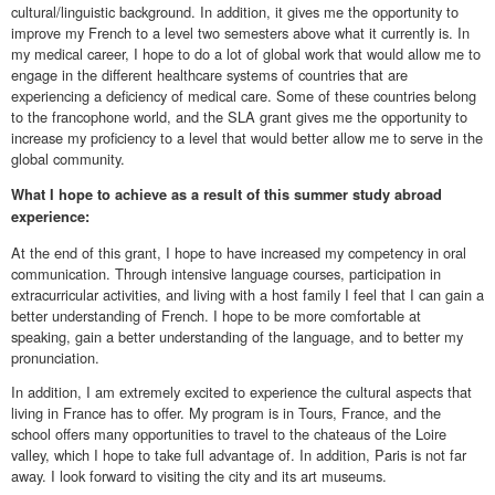
cultural/linguistic background. In addition, it gives me the opportunity to
improve my French to a level two semesters above what it currently is. In
my medical career, I hope to do a lot of global work that would allow me to
engage in the different healthcare systems of countries that are
experiencing a deficiency of medical care. Some of these countries belong
to the francophone world, and the SLA grant gives me the opportunity to
increase my proficiency to a level that would better allow me to serve in the
global community.
What I hope to achieve as a result of this summer study abroad
experience:
At the end of this grant, I hope to have increased my competency in oral
communication. Through intensive language courses, participation in
extracurricular activities, and living with a host family I feel that I can gain a
better understanding of French. I hope to be more comfortable at
speaking, gain a better understanding of the language, and to better my
pronunciation.
In addition, I am extremely excited to experience the cultural aspects that
living in France has to offer. My program is in Tours, France, and the
school offers many opportunities to travel to the chateaus of the Loire
valley, which I hope to take full advantage of. In addition, Paris is not far
away. I look forward to visiting the city and its art museums.