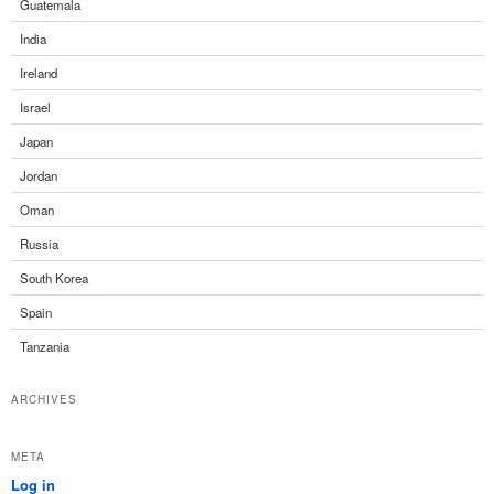
Guatemala
India
Ireland
Israel
Japan
Jordan
Oman
Russia
South Korea
Spain
Tanzania
ARCHIVES
META
Log in