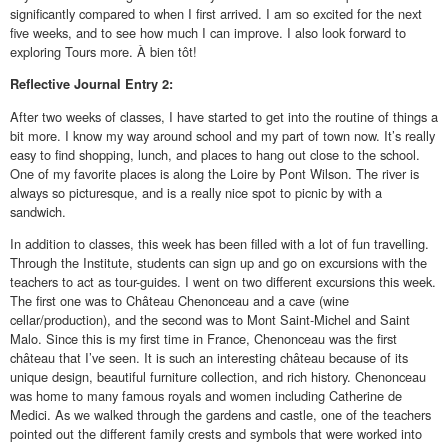
significantly compared to when I first arrived. I am so excited for the next
five weeks, and to see how much I can improve. I also look forward to
exploring Tours more. À bien tôt!
Reflective
Journal Entry 2:
After two weeks of classes, I have started to get into the routine of things a
bit more. I know my way around school and my part of town now. It’s really
easy to find shopping, lunch, and places to hang out close to the school.
One of my favorite places is along the Loire by Pont Wilson. The river is
always so picturesque, and is a really nice spot to picnic by with a
sandwich.
In addition to classes, this week has been filled with a lot of fun travelling.
Through the Institute, students can sign up and go on excursions with the
teachers to act as tour-guides. I went on two different excursions this week.
The first one was to Château Chenonceau and a cave (wine
cellar/production), and the second was to Mont Saint-Michel and Saint
Malo. Since this is my first time in France, Chenonceau was the first
château that I’ve seen. It is such an interesting château because of its
unique design, beautiful furniture collection, and rich history. Chenonceau
was home to many famous royals and women including Catherine de
Medici. As we walked through the gardens and castle, one of the teachers
pointed out the different family crests and symbols that were worked into