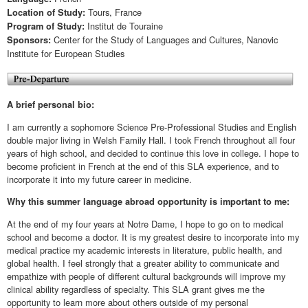
Tours, France
Location of Study:
Institut de Touraine
Program of Study:
Center for the Study of Languages and Cultures, Nanovic
Sponsors:
Institute for European Studies
A brief personal bio:
I am currently a sophomore Science Pre-Professional Studies and English
double major living in Welsh Family Hall. I took French throughout all four
years of high school, and decided to continue this love in college. I hope to
become proficient in French at the end of this SLA experience, and to
incorporate it into my future career in medicine.
Why this summer language abroad opportunity is important to me:
At the end of my four years at Notre Dame, I hope to go on to medical
school and become a doctor. It is my greatest desire to incorporate into my
medical practice my academic interests in literature, public health, and
global health. I feel strongly that a greater ability to communicate and
empathize with people of different cultural backgrounds will improve my
clinical ability regardless of specialty. This SLA grant gives me the
opportunity to learn more about others outside of my personal