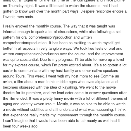
on Thursday night. It was a little sad to watch the students that I had
gotten to know well over the month part ways. J’espère rencontre encore à
l’avenir, mes amis.
I really enjoyed the monthly course. The way that it was taught was
informal enough to spark a lot of discussions, while also following a set
pattern for oral comprehension/production and written
comprehension/production. It has been so exciting to watch myself get
better in all aspects in very tangible ways. We took two tests of oral and
written comprehension/production over the course, and the improvement
was quite substantial. Due to my progress, I’ll be able to move up a level
for my express course, which I’m pretty excited about. It’s also gotten a lot
easier to communicate with my host family and other native speakers
around Tours. This week, I went with my host mom to see Comme un
avion, a film about a man in his middle-ages who loves airplanes and
becomes obsessed with the idea of kayaking. We went to the movie
theatre for its premiere, and the lead actor came to answer questions after
the film ended. It was a pretty funny movie with a lot of different themes of
aging and identity woven into it. Mostly, it was so nice to be able to watch
a movie without subtitles and still understand what was happening. I think
that experience really marks my improvement through the monthly course.
I can’t imagine that I would have been able to fair nearly as well had it
been four weeks ago.