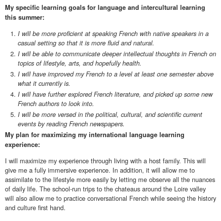
My specific learning goals for language and intercultural learning
this summer:
I will be more proficient at speaking French with native speakers in a
casual setting so that it is more fluid and natural.
I will be able to communicate deeper intellectual thoughts in French on
topics of lifestyle, arts, and hopefully health.
I will have improved my French to a level at least one semester above
what it currently is.
I will have further explored French literature, and picked up some new
French authors to look into.
I will be more versed in the political, cultural, and scientific current
events by reading French newspapers.
My plan for maximizing my international language learning
experience:
I will maximize my experience through living with a host family. This will
give me a fully immersive experience. In addition, it will allow me to
assimilate to the lifestyle more easily by letting me observe all the nuances
of daily life. The school-run trips to the chateaus around the Loire valley
will also allow me to practice conversational French while seeing the history
and culture first hand.