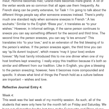
meuf; Homme becomes mec; Grand-mère becomes mère-grand. A lot of
the verlan words are so common that all ages use them frequently. As
French slang can be pretty extensive, for Task 1 I’m going to talk about the
different things people say after someone sneezes instead. There’s pretty
much one standard reply when someone sneezes in French “.À tes
souhaits.” Similar to the English “Bless you”, it translates as “to your
wishes.” However, in informal settings, if the same person continues to
sneeze you can say something different for the second and third time. The
second time the person sneezes, you can say “à tes amours!” This
translates into “to your love,” and is an extension of the first blessing of to
the person’s wishes. If the person sneezes again, the third time you can
say “qu’ils durent toujours”, which means “may it (your love) endure
forever.” My host family introduced this to me one dinner when one of my
host brothers kept sneezing. I really enjoy this tradition because it’s both so
similar and different from our tradition. Like in English, you give a blessing
to the person sneezing; however, here it becomes more compounded and
specific. It shows what kind of things the French hold as a culture believe
are important – wishes and love.
Reflective
Journal Entry 4:
Week 4:
This week was the last week of my monthly session. As such, all of the
students that were only here for the month left on Friday and Saturday. We
hung out all together for the last time at the Guinguette and Place plume