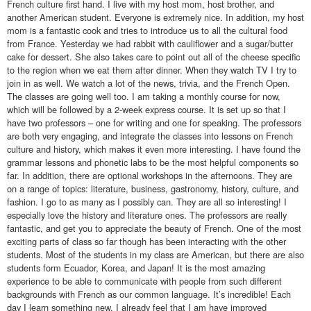
French culture first hand. I live with my host mom, host brother, and
another American student. Everyone is extremely nice. In addition, my host
mom is a fantastic cook and tries to introduce us to all the cultural food
from France. Yesterday we had rabbit with cauliflower and a sugar/butter
cake for dessert. She also takes care to point out all of the cheese specific
to the region when we eat them after dinner. When they watch TV I try to
join in as well. We watch a lot of the news, trivia, and the French Open.
The classes are going well too. I am taking a monthly course for now,
which will be followed by a 2-week express course. It is set up so that I
have two professors – one for writing and one for speaking. The professors
are both very engaging, and integrate the classes into lessons on French
culture and history, which makes it even more interesting. I have found the
grammar lessons and phonetic labs to be the most helpful components so
far. In addition, there are optional workshops in the afternoons. They are
on a range of topics: literature, business, gastronomy, history, culture, and
fashion. I go to as many as I possibly can. They are all so interesting! I
especially love the history and literature ones. The professors are really
fantastic, and get you to appreciate the beauty of French. One of the most
exciting parts of class so far though has been interacting with the other
students. Most of the students in my class are American, but there are also
students form Ecuador, Korea, and Japan! It is the most amazing
experience to be able to communicate with people from such different
backgrounds with French as our common language. It’s incredible! Each
day I learn something new. I already feel that I am have improved