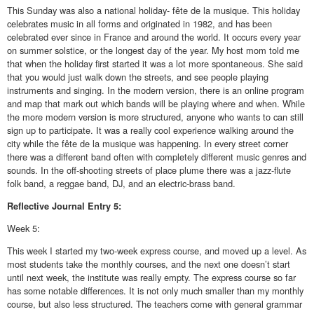
This Sunday was also a national holiday- fête de la musique. This holiday
celebrates music in all forms and originated in 1982, and has been
celebrated ever since in France and around the world. It occurs every year
on summer solstice, or the longest day of the year. My host mom told me
that when the holiday first started it was a lot more spontaneous. She said
that you would just walk down the streets, and see people playing
instruments and singing. In the modern version, there is an online program
and map that mark out which bands will be playing where and when. While
the more modern version is more structured, anyone who wants to can still
sign up to participate. It was a really cool experience walking around the
city while the fête de la musique was happening. In every street corner
there was a different band often with completely different music genres and
sounds. In the off-shooting streets of place plume there was a jazz-flute
folk band, a reggae band, DJ, and an electric-brass band.
Reflective
Journal Entry 5:
Week 5:
This week I started my two-week express course, and moved up a level. As
most students take the monthly courses, and the next one doesn’t start
until next week, the institute was really empty. The express course so far
has some notable differences. It is not only much smaller than my monthly
course, but also less structured. The teachers come with general grammar