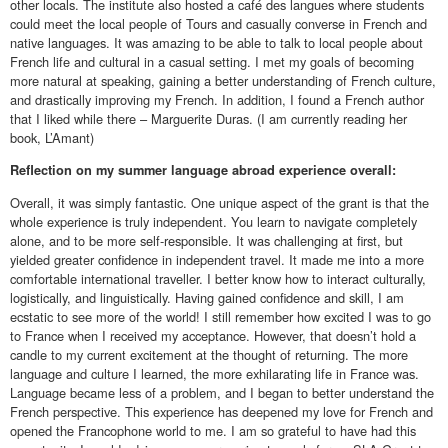
other locals. The institute also hosted a café des langues where students
could meet the local people of Tours and casually converse in French and
native languages. It was amazing to be able to talk to local people about
French life and cultural in a casual setting. I met my goals of becoming
more natural at speaking, gaining a better understanding of French culture,
and drastically improving my French. In addition, I found a French author
that I liked while there – Marguerite Duras. (I am currently reading her
book, L’Amant)
Reflection on my summer language abroad experience overall:
Overall, it was simply fantastic. One unique aspect of the grant is that the
whole experience is truly independent. You learn to navigate completely
alone, and to be more self-responsible. It was challenging at first, but
yielded greater confidence in independent travel. It made me into a more
comfortable international traveller. I better know how to interact culturally,
logistically, and linguistically. Having gained confidence and skill, I am
ecstatic to see more of the world! I still remember how excited I was to go
to France when I received my acceptance. However, that doesn’t hold a
candle to my current excitement at the thought of returning. The more
language and culture I learned, the more exhilarating life in France was.
Language became less of a problem, and I began to better understand the
French perspective. This experience has deepened my love for French and
opened the Francophone world to me. I am so grateful to have had this