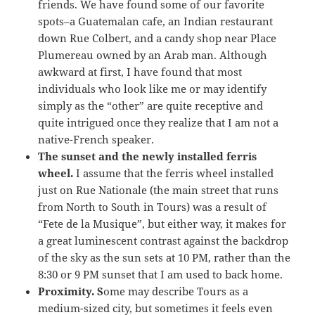
friends. We have found some of our favorite
spots–a Guatemalan cafe, an Indian restaurant
down Rue Colbert, and a candy shop near Place
Plumereau owned by an Arab man. Although
awkward at first, I have found that most
individuals who look like me or may identify
simply as the “other” are quite receptive and
quite intrigued once they realize that I am not a
native-French speaker.
The sunset and the newly installed ferris
wheel.
I assume that the ferris wheel installed
just on Rue Nationale (the main street that runs
from North to South in Tours) was a result of
“Fete de la Musique”, but either way, it makes for
a great luminescent contrast against the backdrop
of the sky as the sun sets at 10 PM, rather than the
8:30 or 9 PM sunset that I am used to back home.
Proximity. S
ome may describe Tours as a
medium-sized city, but sometimes it feels even