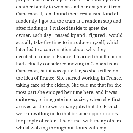
another family (a woman and her daughter) from
Cameroon. I, too, found their restaurant kind of
randomly. I got off the tram at a random stop and
after finding it, I walked inside to greet the
owner. Each day I passed by and I figured I would
actually take the time to introduce myself, which
later led to a conversation about why they
decided to come to France. I learned that the mom
had actually considered moving to Canada from
Cameroon, but it was quite far, so she settled on
the idea of France. She started working in France,
taking care of the elderly. She told me that for the
most part she enjoyed her time here, and it was
quite easy to integrate into society when she first
arrived as there were many jobs that the French
were unwilling to do that became opportunities
for people of color. I have met with many others
whilst walking throughout Tours with my