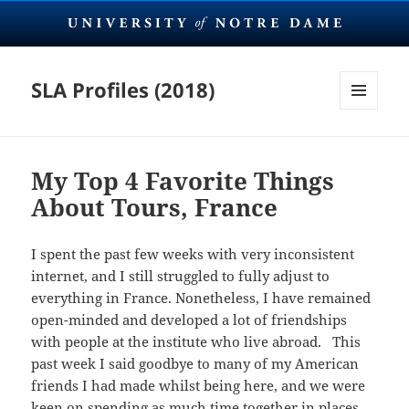
SLA Profiles (2018)
MENU
AND
WIDGETS
My Top 4 Favorite Things
About Tours, France
I spent the past few weeks with very inconsistent
internet, and I still struggled to fully adjust to
everything in France. Nonetheless, I have remained
open-minded and developed a lot of friendships
with people at the institute who live abroad. This
past week I said goodbye to many of my American
friends I had made whilst being here, and we were
keen on spending as much time together in places