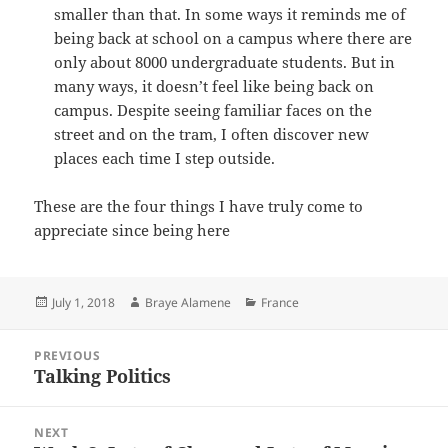
smaller than that. In some ways it reminds me of
being back at school on a campus where there are
only about 8000 undergraduate students. But in
many ways, it doesn’t feel like being back on
campus. Despite seeing familiar faces on the
street and on the tram, I often discover new
places each time I step outside.
These are the four things I have truly come to
appreciate since being here
Posted
Author
Categories
July 1, 2018
Braye Alamene
France
on
Post
PREVIOUS
navigation
Talking Politics
Previous
post:
NEXT