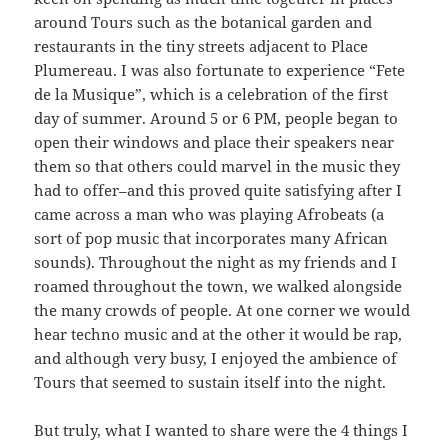
around Tours such as the botanical garden and
restaurants in the tiny streets adjacent to Place
Plumereau. I was also fortunate to experience “Fete
de la Musique”, which is a celebration of the first
day of summer. Around 5 or 6 PM, people began to
open their windows and place their speakers near
them so that others could marvel in the music they
had to offer–and this proved quite satisfying after I
came across a man who was playing Afrobeats (a
sort of pop music that incorporates many African
sounds). Throughout the night as my friends and I
roamed throughout the town, we walked alongside
the many crowds of people. At one corner we would
hear techno music and at the other it would be rap,
and although very busy, I enjoyed the ambience of
Tours that seemed to sustain itself into the night.
But truly, what I wanted to share were the 4 things I