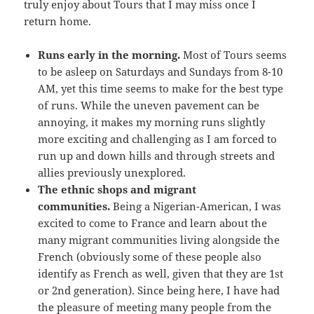
truly enjoy about Tours that I may miss once I
return home.
Runs early in the morning.
Most of Tours seems
to be asleep on Saturdays and Sundays from 8-10
AM, yet this time seems to make for the best type
of runs. While the uneven pavement can be
annoying, it makes my morning runs slightly
more exciting and challenging as I am forced to
run up and down hills and through streets and
allies previously unexplored.
The ethnic shops and migrant
communities.
Being a Nigerian-American, I was
excited to come to France and learn about the
many migrant communities living alongside the
French (obviously some of these people also
identify as French as well, given that they are 1st
or 2nd generation). Since being here, I have had
the pleasure of meeting many people from the