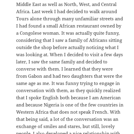
Middle East as well as North, West, and Central
Africa. Last week I had decided to walk around
Tours alone through many unfamiliar streets and
I had found a small African restaurant owned by
a Congolese woman. It was actually quite funny,
considering that I saw a family of Africans sitting
outside the shop before actually noticing what I
was looking at. When I decided to visit a few days
later, I saw the same family and decided to
converse with them. I learned that they were
from Gabon and had two daughters that were the
same age as me. It was funny trying to engage in
conversation with them, as they quickly realized
that I spoke English both because I am American
and because Nigeria is one of the few countries in
Western Africa that does not speak French. With
that being said, a lot of the conversation was an
exchange of smiles and stares, but still, lovely
people. I also developed a nice relationship with