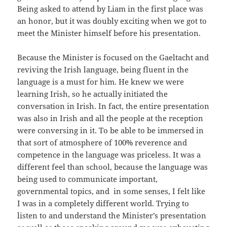
Being asked to attend by Liam in the first place was
an honor, but it was doubly exciting when we got to
meet the Minister himself before his presentation.
Because the Minister is focused on the Gaeltacht and
reviving the Irish language, being fluent in the
language is a must for him. He knew we were
learning Irish, so he actually initiated the
conversation in Irish. In fact, the entire presentation
was also in Irish and all the people at the reception
were conversing in it. To be able to be immersed in
that sort of atmosphere of 100% reverence and
competence in the language was priceless. It was a
different feel than school, because the language was
being used to communicate important,
governmental topics, and in some senses, I felt like
I was in a completely different world. Trying to
listen to and understand the Minister’s presentation