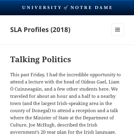
SLA Profiles (2018)
MENU
AND
WIDGETS
Talking Politics
This past Friday, I had the incredible opportunity to
attend a lecture with the head of Oideas Gael, Liam
Ó Cuinneagáin, and a few other students here. We
traveled for about an hour and a half to a nearby
town (and the largest Irish-speaking area in the
county of Donegal) to attend a reception and a talk
where the Minister of State at the Department of
Culture, Joe McHugh, described the Irish
government’s 20 year plan for the Irish language.