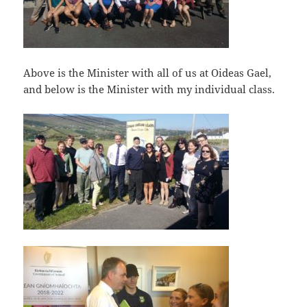
Above is the Minister with all of us at Oideas Gael,
and below is the Minister with my individual class.