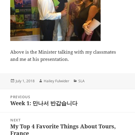
Above is the Minister talking with my classmates
and me at his presentation.
Posted
Author
Categories
July 1, 2018
Hailey Fulwider
SLA
on
Post
PREVIOUS
navigation
Week 1: 만나서 반갑습니다
Previous
post:
NEXT
My Top 4 Favorite Things About Tours,
Next
France
post: