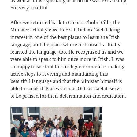
as well as those speaking around me was exhausting
but very fruitful.
After we returned back to Gleann Cholm Cille, the
Minister actually was there at Oideas Gael, taking
interest in one of the best places to learn the Irish
language, and the place where he himself actually
learned the language, too. He recognized us and we
were able to speak to him once more in Irish. I was
so happy to see that the Irish government is making
active steps to reviving and maintaining this
beautiful language and that the Minister himself is
able to speak it. Places such as Oideas Gael deserve
to be praised for their determination and dedication.