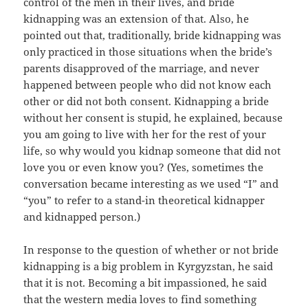
control of the men in their lives, and bride
kidnapping was an extension of that. Also, he
pointed out that, traditionally, bride kidnapping was
only practiced in those situations when the bride’s
parents disapproved of the marriage, and never
happened between people who did not know each
other or did not both consent. Kidnapping a bride
without her consent is stupid, he explained, because
you am going to live with her for the rest of your
life, so why would you kidnap someone that did not
love you or even know you? (Yes, sometimes the
conversation became interesting as we used “I” and
“you” to refer to a stand-in theoretical kidnapper
and kidnapped person.)
In response to the question of whether or not bride
kidnapping is a big problem in Kyrgyzstan, he said
that it is not. Becoming a bit impassioned, he said
that the western media loves to find something