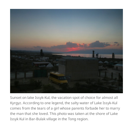
Sunset on lake Issyk-Kul, the vacation spot of choice for almost all
Kyrgyz. According to one legend, the salty water of Lake Issyk-Kul
comes from the tears of a girl whose parents forbade her to marry
the man that she loved. This photo was taken at the shore of Lake
Issyk Kul in Bar-Bulak village in the Tong region.