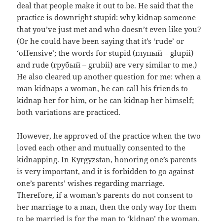
deal that people make it out to be. He said that the
practice is downright stupid: why kidnap someone
that you’ve just met and who doesn’t even like you?
(Or he could have been saying that it’s ‘rude’ or
‘offensive’; the words for stupid (
глупый
– glupii
)
and rude (
грубый
– grubii) are very similar to me.)
He also cleared up another question for me: when a
man kidnaps a woman, he can call his friends to
kidnap her for him, or he can kidnap her himself;
both variations are practiced.
However, he approved of the practice when the two
loved each other and mutually consented to the
kidnapping. In Kyrgyzstan, honoring one’s parents
is very important, and it is forbidden to go against
one’s parents’ wishes regarding marriage.
Therefore, if a woman’s parents do not consent to
her marriage to a man, then the only way for them
to be married is for the man to ‘kidnap’ the woman.