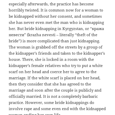
especially afterwards, the practice has become
horribly twisted. It is common now for a woman to
be kidnapped without her consent, and sometimes
she has never even met the man who is kidnapping
her. But bride kidnapping in Kyrgyzstan, or “кража
невести” (krazha nevesti – literally “theft of the
bride”) is more complicated than just kidnapping.
The woman is grabbed off the streets by a group of
the kidnapper’s friends and taken to the kidnapper’s
house. There, she is locked in a room with the
kidnapper’s female relatives who try to put a white
scarf on her head and coerce her to agree to the
marriage. If the white scarf is placed on her head,
then they consider that she has agreed to the
marriage and soon after the couple is publicly and
officially married. It is not a completely barbaric
practice. However, some bride kidnappings do
involve rape and some even end with the kidnapped
woman ending her own life.