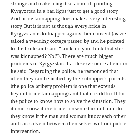
strange and make a big deal about it, painting
Kyrgyzstan in a bad light just to get a good story.
And bride kidnapping does make a very interesting
story. But it is not as though every bride in
Kyrgyzstan is kidnapped against her consent (as we
talked a wedding cortege passed by and he pointed
to the bride and said, “Look, do you think that she
was kidnapped? No!”). There are much bigger
problems in Kyrgyzstan that deserve more attention,
he said. Regarding the police, he responded that
often they can be bribed by the kidnapper’s parents
(the police bribery problem is one that extends
beyond bride kidnapping) and that it is difficult for
the police to know how to solve the situation. They
do not know if the bride consented or not, nor do
they know if the man and woman know each other
and can solve it between themselves without police
intervention.