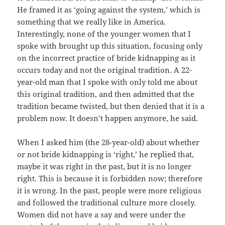
He framed it as ‘going against the system,’ which is
something that we really like in America.
Interestingly, none of the younger women that I
spoke with brought up this situation, focusing only
on the incorrect practice of bride kidnapping as it
occurs today and not the original tradition. A 22-
year-old man that I spoke with only told me about
this original tradition, and then admitted that the
tradition became twisted, but then denied that it is a
problem now. It doesn’t happen anymore, he said.
When I asked him (the 28-year-old) about whether
or not bride kidnapping is ‘right,’ he replied that,
maybe it was right in the past, but it is no longer
right. This is because it is forbidden now; therefore
it is wrong. In the past, people were more religious
and followed the traditional culture more closely.
Women did not have a say and were under the