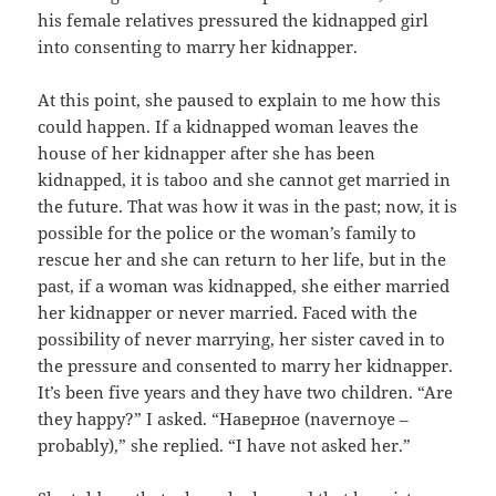
his female relatives pressured the kidnapped girl
into consenting to marry her kidnapper.
At this point, she paused to explain to me how this
could happen. If a kidnapped woman leaves the
house of her kidnapper after she has been
kidnapped, it is taboo and she cannot get married in
the future. That was how it was in the past; now, it is
possible for the police or the woman’s family to
rescue her and she can return to her life, but in the
past, if a woman was kidnapped, she either married
her kidnapper or never married. Faced with the
possibility of never marrying, her sister caved in to
the pressure and consented to marry her kidnapper.
It’s been five years and they have two children. “Are
they happy?” I asked. “
Н
аверное
(
navernoye –
p
robably
)
,” she replied. “I have not asked her.”