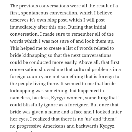
The previous conversations were all the result of a
first, spontaneous conversation, which I believe
deserves it’s own blog post, which I will post
immediately after this one. During that initial
conversation, I made sure to remember all of the
words which I was not sure of and look them up.
This helped me to create a list of words related to
bride kidnapping so that the next conversations
could be conducted more easily. Above all, that first
conversation showed me that cultural problems in a
foreign country are not something that is foreign to
the people living there. It seemed to me that bride
kidnapping was something that happened to
nameless, faceless, Kyrgyz women, something that I
could blissfully ignore as a foreigner. But once that
bride was given a name and a face and I looked inter
her eyes, I realized that there is no ‘us’ and ‘them,’
no progressive Americans and backwards Kyrgyz,