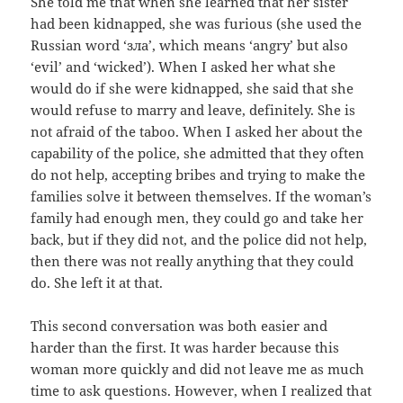
She told me that when she learned that her sister
had been kidnapped, she was furious (she used the
Russian word ‘
зла
’, which means ‘angry’ but also
‘evil’ and ‘wicked’). When I asked her what she
would do if she were kidnapped, she said that she
would refuse to marry and leave, definitely. She is
not afraid of the taboo. When I asked her about the
capability of the police, she admitted that they often
do not help, accepting bribes and trying to make the
families solve it between themselves. If the woman’s
family had enough men, they could go and take her
back, but if they did not, and the police did not help,
then there was not really anything that they could
do. She left it at that.
This second conversation was both easier and
harder than the first. It was harder because this
woman more quickly and did not leave me as much
time to ask questions. However, when I realized that