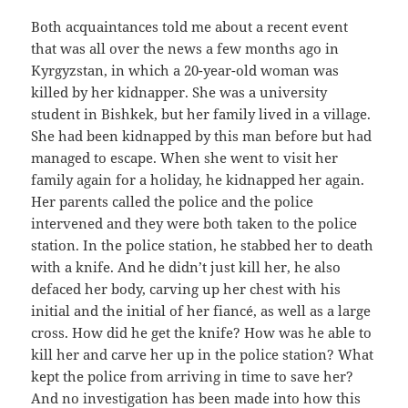
Both acquaintances told me about a recent event
that was all over the news a few months ago in
Kyrgyzstan, in which a 20-year-old woman was
killed by her kidnapper. She was a university
student in Bishkek, but her family lived in a village.
She had been kidnapped by this man before but had
managed to escape. When she went to visit her
family again for a holiday, he kidnapped her again.
Her parents called the police and the police
intervened and they were both taken to the police
station. In the police station, he stabbed her to death
with a knife. And he didn’t just kill her, he also
defaced her body, carving up her chest with his
initial and the initial of her fiancé, as well as a large
cross. How did he get the knife? How was he able to
kill her and carve her up in the police station? What
kept the police from arriving in time to save her?
And no investigation has been made into how this