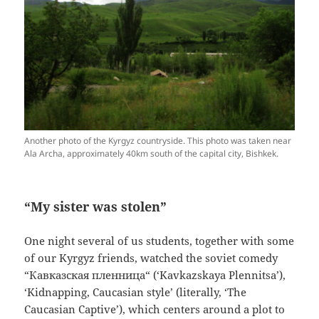
Another photo of the Kyrgyz countryside. This photo was taken near
Ala Archa, approximately 40km south of the capital city, Bishkek.
“My sister was stolen”
One night several of us students, together with some
of our Kyrgyz friends, watched the soviet comedy
“
Кавказская пленница
“
(‘Kavkazskaya Plennitsa’),
‘Kidnapping, Caucasian style’ (literally, ‘The
Caucasian Captive’), which centers around a plot to