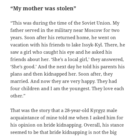
“My mother was stolen”
“This was during the time of the Soviet Union. My
father served in the military near Moscow for two
years. Soon after his returned home, he went on
vacation with his friends to lake Issyk-Kyl. There, he
saw a girl who caught his eye and he asked his
friends about her. ‘She’s a local girl,’ they answered,
‘She’s good.’ And the next day he told his parents his
plans and then kidnapped her. Soon after, they
married. And now they are very happy. They had
four children and I am the youngest. They love each
other.”
That was the story that a 28-year-old Kyrgyz male
acquaintance of mine told me when I asked him for
his opinion on bride kidnapping. Overall, his stance
seemed to be that bride kidnapping is not the big