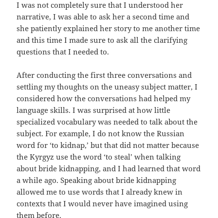
I was not completely sure that I understood her
narrative, I was able to ask her a second time and
she patiently explained her story to me another time
and this time I made sure to ask all the clarifying
questions that I needed to.
After conducting the first three conversations and
settling my thoughts on the uneasy subject matter, I
considered how the conversations had helped my
language skills. I was surprised at how little
specialized vocabulary was needed to talk about the
subject. For example, I do not know the Russian
word for ‘to kidnap,’ but that did not matter because
the Kyrgyz use the word ‘to steal’ when talking
about bride kidnapping, and I had learned that word
a while ago. Speaking about bride kidnapping
allowed me to use words that I already knew in
contexts that I would never have imagined using
them before.