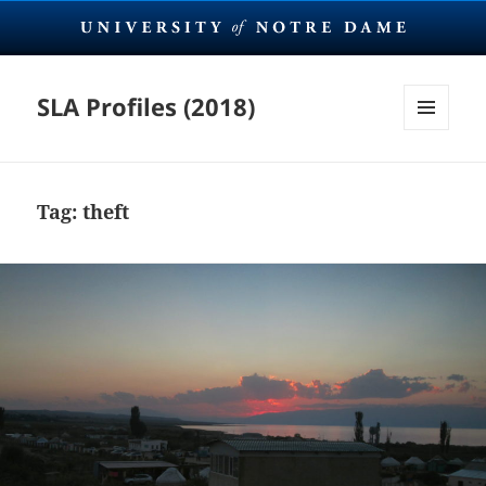
SLA Profiles (2018)
MENU
AND
WIDGETS
Tag:
theft