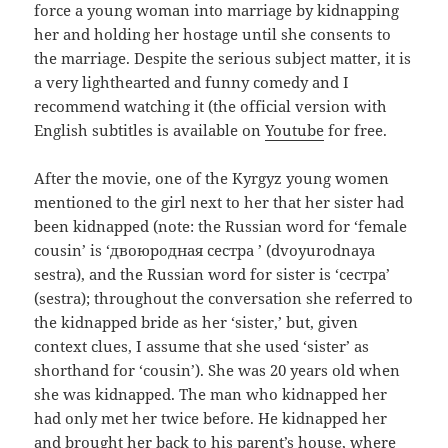
force a young woman into marriage by kidnapping
her and holding her hostage until she consents to
the marriage. Despite the serious subject matter, it is
a very lighthearted and funny comedy and I
recommend watching it (the official version with
English subtitles is available on
Youtube
for free.
After the movie, one of the Kyrgyz young women
mentioned to the girl next to her that her sister had
been kidnapped (note: the Russian word for ‘female
cousin’ is ‘
двоюродная сестра
’ (dvoyurodnaya
sestra), and the Russian word for sister is ‘
сестра’
(sestra); t
hroughout
the conversation she referred to
the kidnapped bride as her ‘sister,’ but, given
context clues, I assume that she used ‘sister’ as
shorthand for ‘cousin’). She was 20 years old when
she was kidnapped. The man who kidnapped her
had only met her twice before. He kidnapped her
and brought her back to his parent’s house, where