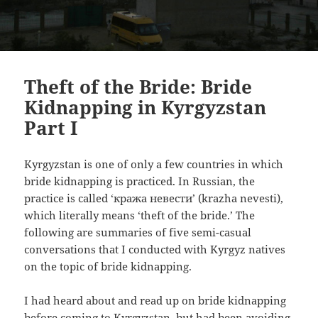
Theft of the Bride: Bride
Kidnapping in Kyrgyzstan
Part I
Kyrgyzstan is one of only a few countries in which
bride kidnapping is practiced. In Russian, the
practice is called ‘кража невести’
(krazha nevesti),
which literally means ‘theft of the bride.’ The
following are summaries of five semi-casual
conversations that I conducted with Kyrgyz natives
on the topic of bride kidnapping.
I had heard about and read up on bride kidnapping
before coming to Kyrgyzstan, but had been avoiding