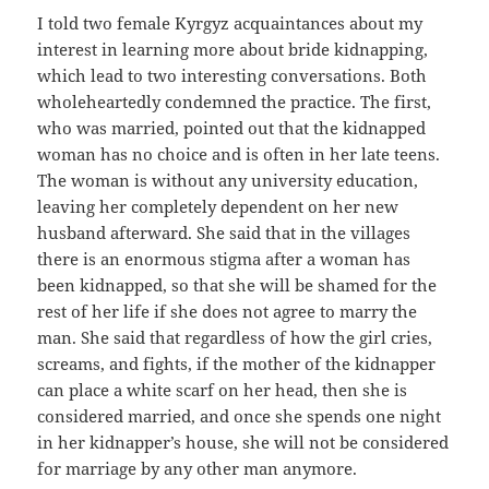
I told two female Kyrgyz acquaintances about my
interest in learning more about bride kidnapping,
which lead to two interesting conversations. Both
wholeheartedly condemned the practice. The first,
who was married, pointed out that the kidnapped
woman has no choice and is often in her late teens.
The woman is without any university education,
leaving her completely dependent on her new
husband afterward. She said that in the villages
there is an enormous stigma after a woman has
been kidnapped, so that she will be shamed for the
rest of her life if she does not agree to marry the
man. She said that regardless of how the girl cries,
screams, and fights, if the mother of the kidnapper
can place a white scarf on her head, then she is
considered married, and once she spends one night
in her kidnapper’s house, she will not be considered
for marriage by any other man anymore.