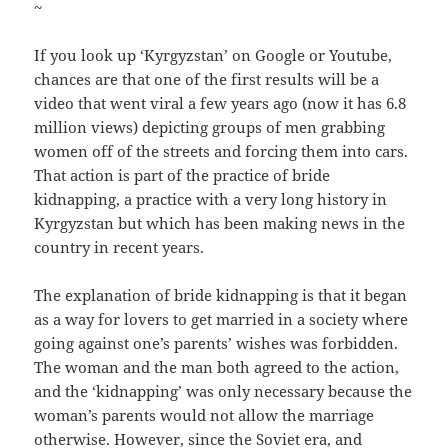
~
If you look up ‘Kyrgyzstan’ on Google or Youtube,
chances are that one of the first results will be a
video that went viral a few years ago (now it has 6.8
million views) depicting groups of men grabbing
women off of the streets and forcing them into cars.
That action is part of the practice of bride
kidnapping, a practice with a very long history in
Kyrgyzstan but which has been making news in the
country in recent years.
The explanation of bride kidnapping is that it began
as a way for lovers to get married in a society where
going against one’s parents’ wishes was forbidden.
The woman and the man both agreed to the action,
and the ‘kidnapping’ was only necessary because the
woman’s parents would not allow the marriage
otherwise. However, since the Soviet era, and