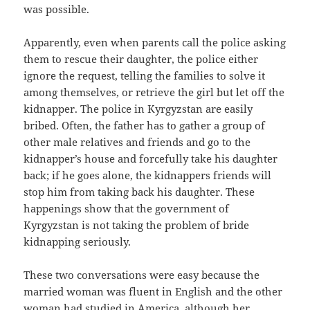
was possible.
Apparently, even when parents call the police asking
them to rescue their daughter, the police either
ignore the request, telling the families to solve it
among themselves, or retrieve the girl but let off the
kidnapper. The police in Kyrgyzstan are easily
bribed. Often, the father has to gather a group of
other male relatives and friends and go to the
kidnapper’s house and forcefully take his daughter
back; if he goes alone, the kidnappers friends will
stop him from taking back his daughter. These
happenings show that the government of
Kyrgyzstan is not taking the problem of bride
kidnapping seriously.
These two conversations were easy because the
married woman was fluent in English and the other
woman had studied in America, although her