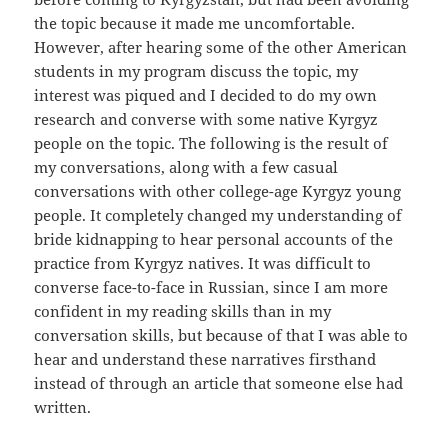
the topic because it made me uncomfortable.
However, after hearing some of the other American
students in my program discuss the topic, my
interest was piqued and I decided to do my own
research and converse with some native Kyrgyz
people on the topic. The following is the result of
my conversations, along with a few casual
conversations with other college-age Kyrgyz young
people. It completely changed my understanding of
bride kidnapping to hear personal accounts of the
practice from Kyrgyz natives. It was difficult to
converse face-to-face in Russian, since I am more
confident in my reading skills than in my
conversation skills, but because of that I was able to
hear and understand these narratives firsthand
instead of through an article that someone else had
written.