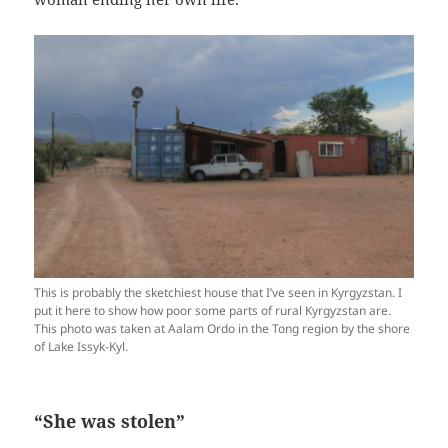
This is probably the sketchiest house that I’ve seen in Kyrgyzstan. I
put it here to show how poor some parts of rural Kyrgyzstan are.
This photo was taken at Aalam Ordo in the Tong region by the shore
of Lake Issyk-Kyl.
“She was stolen”