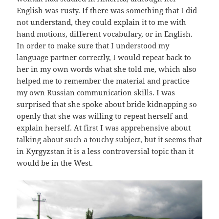
English was rusty. If there was something that I did
not understand, they could explain it to me with
hand motions, different vocabulary, or in English.
In order to make sure that I understood my
language partner correctly, I would repeat back to
her in my own words what she told me, which also
helped me to remember the material and practice
my own Russian communication skills. I was
surprised that she spoke about bride kidnapping so
openly that she was willing to repeat herself and
explain herself. At first I was apprehensive about
talking about such a touchy subject, but it seems that
in Kyrgyzstan it is a less controversial topic than it
would be in the West.