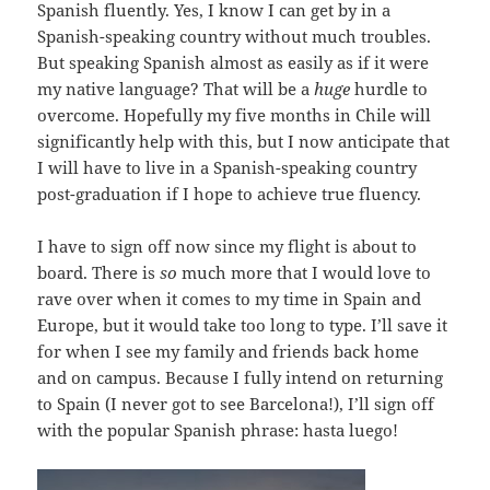
Spanish fluently. Yes, I know I can get by in a
Spanish-speaking country without much troubles.
But speaking Spanish almost as easily as if it were
my native language? That will be a
huge
hurdle to
overcome. Hopefully my five months in Chile will
significantly help with this, but I now anticipate that
I will have to live in a Spanish-speaking country
post-graduation if I hope to achieve true fluency.
I have to sign off now since my flight is about to
board. There is
so
much more that I would love to
rave over when it comes to my time in Spain and
Europe, but it would take too long to type. I’ll save it
for when I see my family and friends back home
and on campus. Because I fully intend on returning
to Spain (I never got to see Barcelona!), I’ll sign off
with the popular Spanish phrase: hasta luego!