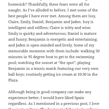
homesick? Thankfully, these fears were all for
naught. As I’ve alluded to before, I met some of the
best people I have ever met. Among them are Issy,
Claire, Emily, Daniel, Benjamin and Jaden. Issy is
intelligent and selfless; Claire is witty and wise;
Emily is quirky and adventurous; Daniel is mature
and funny; Benjamin is energetic and entertaining;
and Jaden is open-minded and lively. Some of my
memorable moments with them include: walking 50
minutes in 95 degree heat to get to the swimming
pool; watching the sunset at “the spot”; playing
Benjamin in a tennis match featuring our very own
ball boys; routinely getting ice cream at 10:30 in the
Plaza.
Although being in good company can make any
experience better, I would have liked Spain
regardless. As I mentioned in a previous post, I love