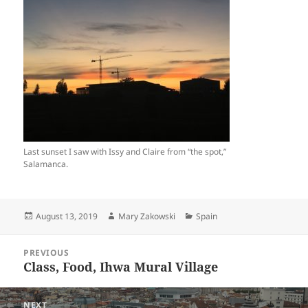
Last sunset I saw with Issy and Claire from “the spot,”
Salamanca.
Posted
Author
Categories
August 13, 2019
Mary Zakowski
Spain
on
Post
PREVIOUS
navigation
Class, Food, Ihwa Mural Village
Previous
post:
NEXT