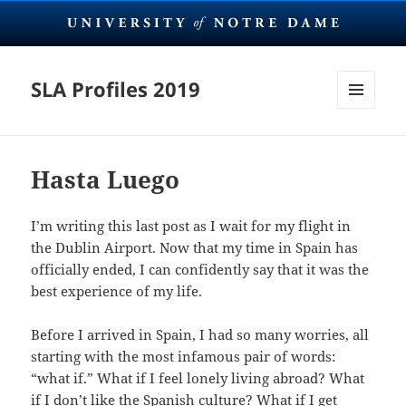
SLA Profiles 2019
MENU
AND
WIDGETS
Hasta Luego
I’m writing this last post as I wait for my flight in
the Dublin Airport. Now that my time in Spain has
officially ended, I can confidently say that it was the
best experience of my life.
Before I arrived in Spain, I had so many worries, all
starting with the most infamous pair of words:
“what if.” What if I feel lonely living abroad? What
if I don’t like the Spanish culture? What if I get