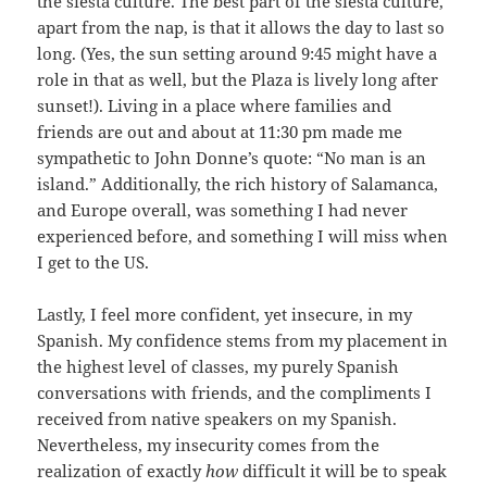
the siesta culture. The best part of the siesta culture,
apart from the nap, is that it allows the day to last so
long. (Yes, the sun setting around 9:45 might have a
role in that as well, but the Plaza is lively long after
sunset!). Living in a place where families and
friends are out and about at 11:30 pm made me
sympathetic to John Donne’s quote: “No man is an
island.” Additionally, the rich history of Salamanca,
and Europe overall, was something I had never
experienced before, and something I will miss when
I get to the US.
Lastly, I feel more confident, yet insecure, in my
Spanish. My confidence stems from my placement in
the highest level of classes, my purely Spanish
conversations with friends, and the compliments I
received from native speakers on my Spanish.
Nevertheless, my insecurity comes from the
realization of exactly
how
difficult it will be to speak