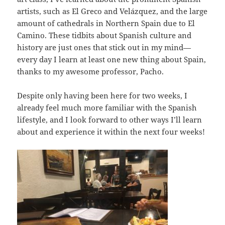
artists, such as El Greco and Velázquez, and the large
amount of cathedrals in Northern Spain due to El
Camino. These tidbits about Spanish culture and
history are just ones that stick out in my mind—
every day I learn at least one new thing about Spain,
thanks to my awesome professor, Pacho.
Despite only having been here for two weeks, I
already feel much more familiar with the Spanish
lifestyle, and I look forward to other ways I’ll learn
about and experience it within the next four weeks!