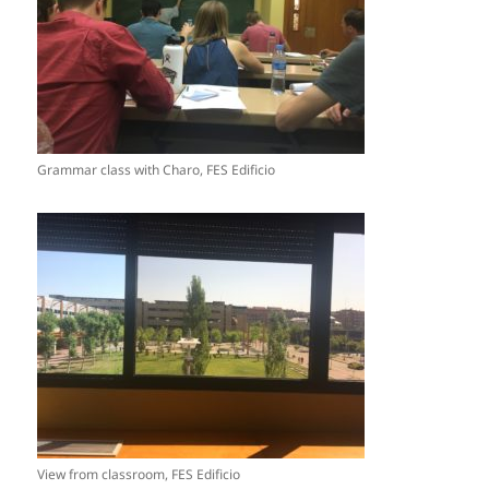
Grammar class with Charo, FES Edificio
View from classroom, FES Edificio