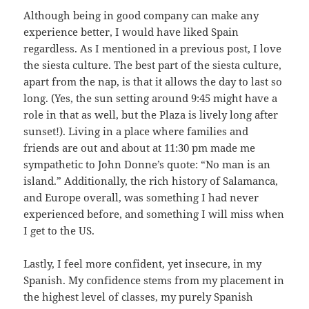
Although being in good company can make any
experience better, I would have liked Spain
regardless. As I mentioned in a previous post, I love
the siesta culture. The best part of the siesta culture,
apart from the nap, is that it allows the day to last so
long. (Yes, the sun setting around 9:45 might have a
role in that as well, but the Plaza is lively long after
sunset!). Living in a place where families and
friends are out and about at 11:30 pm made me
sympathetic to John Donne’s quote: “No man is an
island.” Additionally, the rich history of Salamanca,
and Europe overall, was something I had never
experienced before, and something I will miss when
I get to the US.
Lastly, I feel more confident, yet insecure, in my
Spanish. My confidence stems from my placement in
the highest level of classes, my purely Spanish