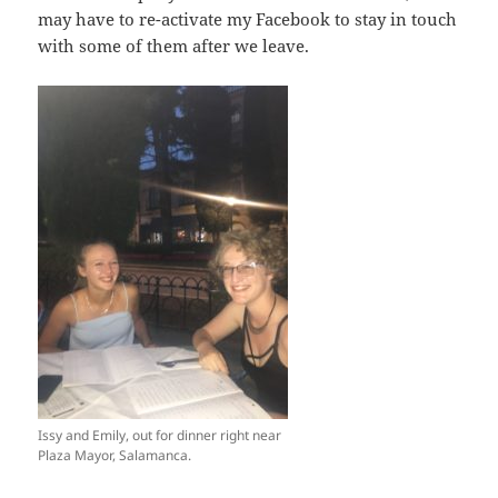
may have to re-activate my Facebook to stay in touch
with some of them after we leave.
Issy and Emily, out for dinner right near
Plaza Mayor, Salamanca.