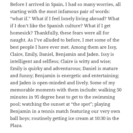
Before I arrived in Spain, I had so many worries, all
starting with the most infamous pair of words:
“what if.” What if I feel lonely living abroad? What
if I don’t like the Spanish culture? What if I get
homesick? Thankfully, these fears were all for
naught. As I’ve alluded to before, I met some of the
best people I have ever met. Among them are Issy,
Claire, Emily, Daniel, Benjamin and Jaden. Issy is
intelligent and selfless; Claire is witty and wise;
Emily is quirky and adventurous; Daniel is mature
and funny; Benjamin is energetic and entertaining;
and Jaden is open-minded and lively. Some of my
memorable moments with them include: walking 50
minutes in 95 degree heat to get to the swimming
pool; watching the sunset at “the spot”; playing
Benjamin in a tennis match featuring our very own
ball boys; routinely getting ice cream at 10:30 in the
Plaza.