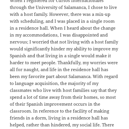
When I registered for Cursos Internacionales
through the University of Salamanca, I chose to live
with a host family. However, there was a mix-up
with scheduling, and I was placed in a single room
in a residence hall. When I heard about the change
in my accommodations, I was disappointed and
nervous; I worried that not living with a host family
would significantly hinder my ability to improve my
Spanish and that living in a single would make it
harder to meet people. Thankfully, my worries were
all for naught, and life in the residence hall has
been my favorite part about Salamanca. With regard
to language acquisition, the majority of my
classmates who live with host families say that they
spend a lot of time away from their homes, so most
of their Spanish improvement occurs in the
classroom. In reference to the facility of making
friends in a dorm, living in a residence hall has
helped, rather than hindered, my social life. There