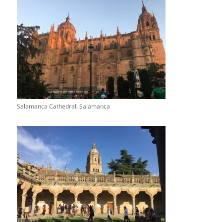
Salamanca Cathedral, Salamanca