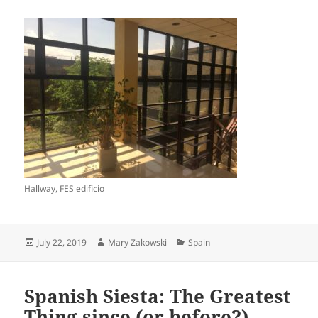
Hallway, FES edificio
Posted
Author
Categories
July 22, 2019
Mary Zakowski
Spain
on
Spanish Siesta: The Greatest
Thing since (or before?)