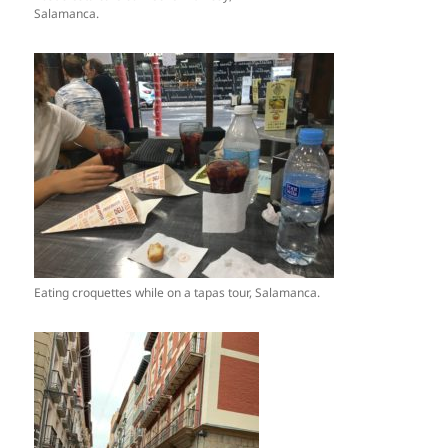
Salamanca.
Eating croquettes while on a tapas tour, Salamanca.