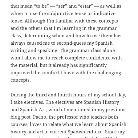
that mean “to be” — “ser” and “estar” — as well as
when to use the subjunctive tense or indicative
tense. Although I’m familiar with these concepts
and the others that I’m learning in the grammar
class, determining when and how to use them has
always caused me to second-guess my Spanish
writing and speaking. The grammar class alone
won’t allow me to reach complete confidence with
the material, but it already has significantly
improved the comfort I have with the challenging
concepts.
During the third and fourth hours of my school day,
I take electives. The electives are Spanish History
and Spanish Art, which I mentioned in my previous
blog post. Pacho, the professor who teaches both
courses, loves to relate what we learn about Spanish
history and art to current Spanish culture. Since my