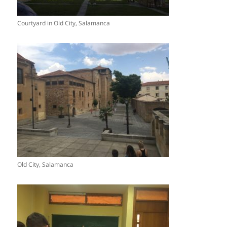
Courtyard in Old City, Salamanca
Old City, Salamanca