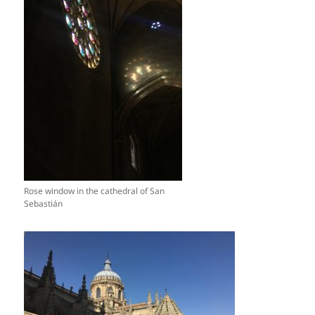
Rose window in the cathedral of San
Sebastián