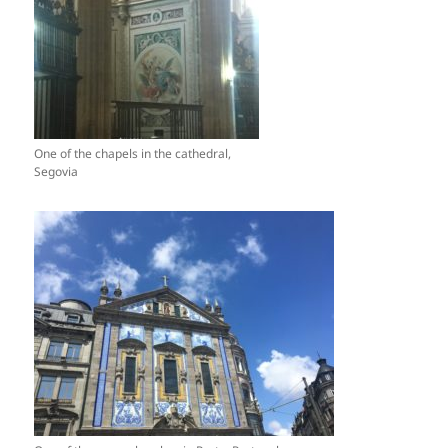
One of the chapels in the cathedral,
Segovia