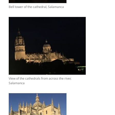
Bell tower of the cathedral, Salamanca
View of the cathedrals from across the river,
Salamanca