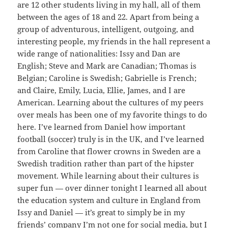
are 12 other students living in my hall, all of them
between the ages of 18 and 22. Apart from being a
group of adventurous, intelligent, outgoing, and
interesting people, my friends in the hall represent a
wide range of nationalities: Issy and Dan are
English; Steve and Mark are Canadian; Thomas is
Belgian; Caroline is Swedish; Gabrielle is French;
and Claire, Emily, Lucia, Ellie, James, and I are
American. Learning about the cultures of my peers
over meals has been one of my favorite things to do
here. I’ve learned from Daniel how important
football (soccer) truly is in the UK, and I’ve learned
from Caroline that flower crowns in Sweden are a
Swedish tradition rather than part of the hipster
movement. While learning about their cultures is
super fun — over dinner tonight I learned all about
the education system and culture in England from
Issy and Daniel — it’s great to simply be in my
friends’ company I’m not one for social media, but I