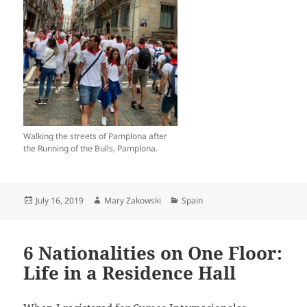
Walking the streets of Pamplona after
the Running of the Bulls, Pamplona.
Posted
Author
Categories
July 16, 2019
Mary Zakowski
Spain
on
6 Nationalities on One Floor:
Life in a Residence Hall