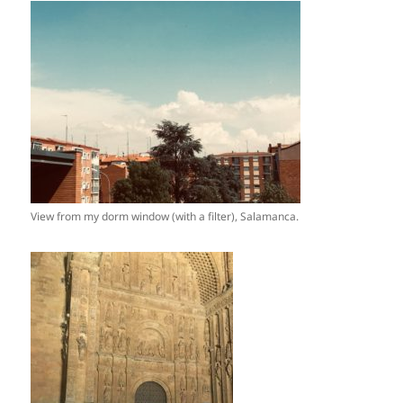
View from my dorm window (with a filter), Salamanca.