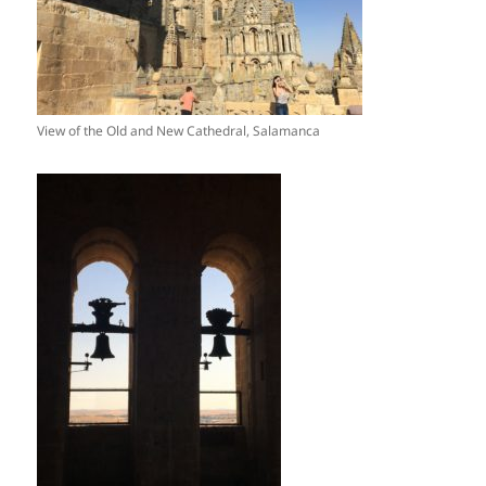
View of the Old and New Cathedral, Salamanca