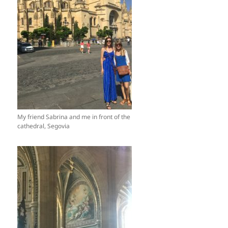
My friend Sabrina and me in front of the
cathedral, Segovia