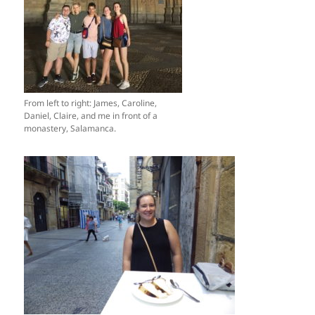
From left to right: James, Caroline,
Daniel, Claire, and me in front of a
monastery, Salamanca.