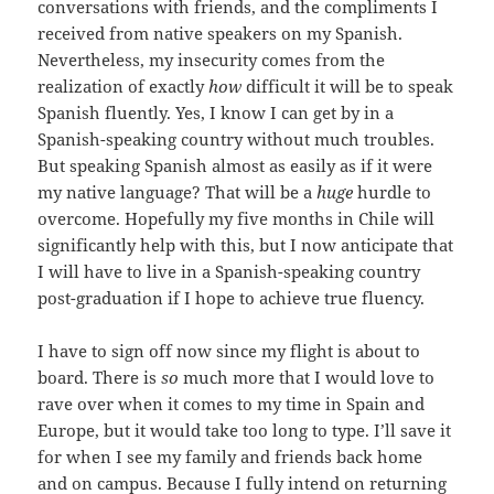
conversations with friends, and the compliments I
received from native speakers on my Spanish.
Nevertheless, my insecurity comes from the
realization of exactly
how
difficult it will be to speak
Spanish fluently. Yes, I know I can get by in a
Spanish-speaking country without much troubles.
But speaking Spanish almost as easily as if it were
my native language? That will be a
huge
hurdle to
overcome. Hopefully my five months in Chile will
significantly help with this, but I now anticipate that
I will have to live in a Spanish-speaking country
post-graduation if I hope to achieve true fluency.
I have to sign off now since my flight is about to
board. There is
so
much more that I would love to
rave over when it comes to my time in Spain and
Europe, but it would take too long to type. I’ll save it
for when I see my family and friends back home
and on campus. Because I fully intend on returning