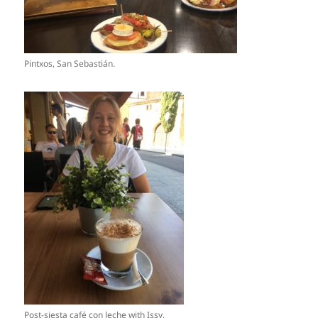
Pintxos, San Sebastián.
Post-siesta café con leche with Issy,