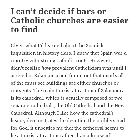
I can’t decide if bars or
Catholic churches are easier
to find
Given what I’d learned about the Spanish
Inquisition in history class, I knew that Spain was a
country with strong Catholic roots. However, I
didn’t realize
how
prevalent Catholicism was until I
arrived in Salamanca and found out that nearly all
of the must-see buildings are either churches or
convents. The main tourist attraction of Salamanca
is its cathedral, which is actually composed of two
separate cathedrals, the Old Cathedral and the New
Cathedral. Although I like how the cathedral’s
beauty demonstrates the devotion the builders had
for God, it unsettles me that the cathedral seems to
be a tourist attraction rather than a house of