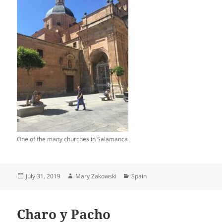
One of the many churches in Salamanca
Posted
Author
Categories
July 31, 2019
Mary Zakowski
Spain
on
Charo y Pacho