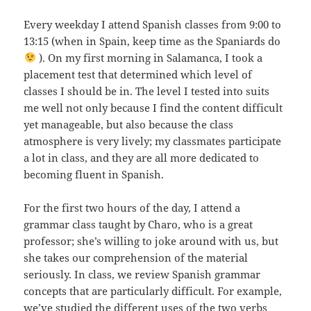
Every weekday I attend Spanish classes from 9:00 to
13:15 (when in Spain, keep time as the Spaniards do
). On my first morning in Salamanca, I took a
placement test that determined which level of
classes I should be in. The level I tested into suits
me well not only because I find the content difficult
yet manageable, but also because the class
atmosphere is very lively; my classmates participate
a lot in class, and they are all more dedicated to
becoming fluent in Spanish.
For the first two hours of the day, I attend a
grammar class taught by Charo, who is a great
professor; she’s willing to joke around with us, but
she takes our comprehension of the material
seriously. In class, we review Spanish grammar
concepts that are particularly difficult. For example,
we’ve studied the different uses of the two verbs