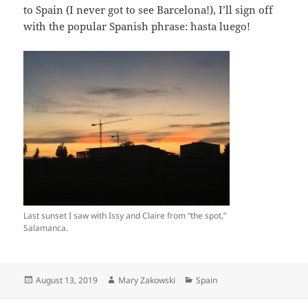
to Spain (I never got to see Barcelona!), I’ll sign off
with the popular Spanish phrase: hasta luego!
Last sunset I saw with Issy and Claire from “the spot,”
Salamanca.
Posted
Author
Categories
August 13, 2019
Mary Zakowski
Spain
on