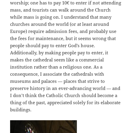
worship; one has to pay 10€ to enter if not attending
mass, and tourists can walk around the Church
while mass is going on. I understand that many
churches around the world (or at least around
Europe) require admission fees, and probably use
the fees for maintenance, but it seems wrong that
people should pay to enter God’s house.
Additionally, by making people pay to enter, it
makes the cathedral seem like a commercial
institution rather than a religious one. As a
consequence, I associate the cathedrals with
museums and palaces — places that strive to
preserve history in an ever-advancing world — and
I don’t think the Catholic Church should become a
thing of the past, appreciated solely for its elaborate
buildings.