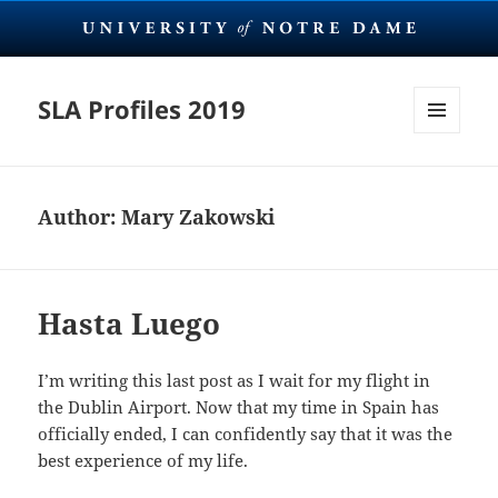
SLA Profiles 2019
MENU
AND
WIDGETS
Author:
Mary Zakowski
Hasta Luego
I’m writing this last post as I wait for my flight in
the Dublin Airport. Now that my time in Spain has
officially ended, I can confidently say that it was the
best experience of my life.