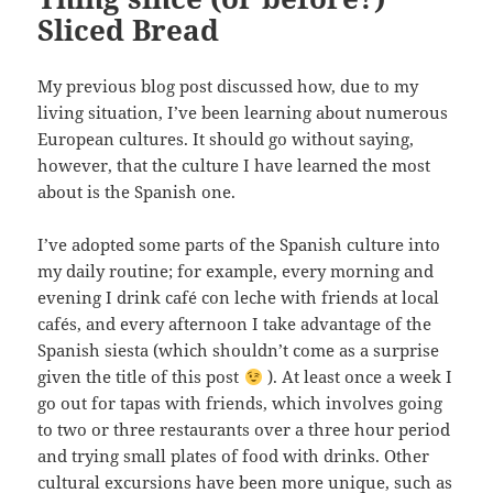
Sliced Bread
My previous blog post discussed how, due to my
living situation, I’ve been learning about numerous
European cultures. It should go without saying,
however, that the culture I have learned the most
about is the Spanish one.
I’ve adopted some parts of the Spanish culture into
my daily routine; for example, every morning and
evening I drink café con leche with friends at local
cafés, and every afternoon I take advantage of the
Spanish siesta (which shouldn’t come as a surprise
given the title of this post
). At least once a week I
go out for tapas with friends, which involves going
to two or three restaurants over a three hour period
and trying small plates of food with drinks. Other
cultural excursions have been more unique, such as