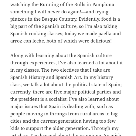
watching the Running of the Bulls in Pamplona—
something I will never do again!—and trying
pintxos in the Basque Country. Evidently, food is a
big part of the Spanish culture, so I’m also taking
Spanish cooking classes; today we made paella and
arroz con leche, both of which were delicious!
Along with learning about the Spanish culture
through experiences, I’ve also learned a lot about it
in my classes. The two electives that I take are
Spanish History and Spanish Art. In my history
class, we talk a lot about the political state of Spain;
currently, there are five major political parties and
the president is a socialist. I’ve also learned about
major issues that Spain is dealing with, such as
people moving in throngs from rural areas to big
cities and the current generation having too few
kids to support the older generation. Through my
art class, I’ve learned about the prominent Spanish