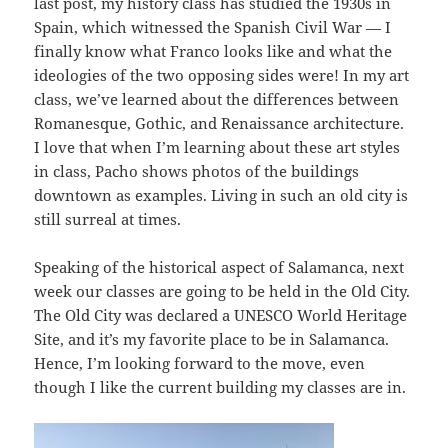
last post, my history class has studied the 1930s in
Spain, which witnessed the Spanish Civil War — I
finally know what Franco looks like and what the
ideologies of the two opposing sides were! In my art
class, we’ve learned about the differences between
Romanesque, Gothic, and Renaissance architecture.
I love that when I’m learning about these art styles
in class, Pacho shows photos of the buildings
downtown as examples. Living in such an old city is
still surreal at times.
Speaking of the historical aspect of Salamanca, next
week our classes are going to be held in the Old City.
The Old City was declared a UNESCO World Heritage
Site, and it’s my favorite place to be in Salamanca.
Hence, I’m looking forward to the move, even
though I like the current building my classes are in.