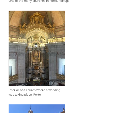
One of the many churches in Porto, Portugal
Interior of a church where a wedding
was taking place, Porto