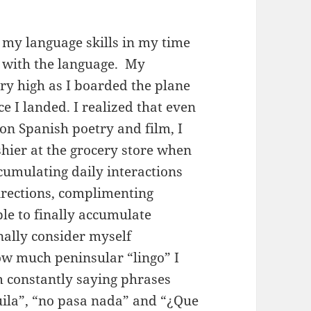
 my language skills in my time
 with the language. My
ry high as I boarded the plane
 I landed. I realized that even
 on Spanish poetry and film, I
hier at the grocery store when
umulating daily interactions
irections, complimenting
ble to finally accumulate
inally consider myself
how much peninsular “lingo” I
 constantly saying phrases
quila”, “no pasa nada” and “¿Que