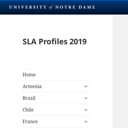
SLA Profiles 2019
Home
expand
Armenia
child
expand
menu
Brazil
child
expand
menu
Chile
child
expand
menu
France
child