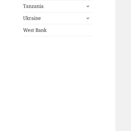
expand
menu
Tanzania
child
expand
menu
Ukraine
child
menu
West Bank