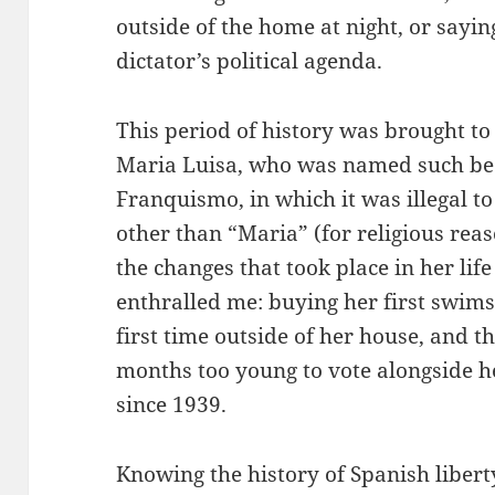
outside of the home at night, or sayin
dictator’s political agenda.
This period of history was brought t
Maria Luisa, who was named such be
Franquismo, in which it was illegal t
other than “Maria” (for religious reas
the changes that took place in her life
enthralled me: buying her first swimsu
first time outside of her house, and t
months too young to vote alongside he
since 1939.
Knowing the history of Spanish libert