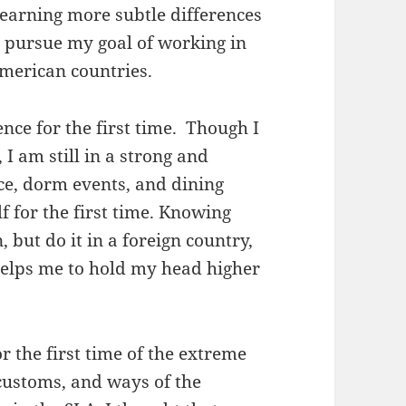
 learning more subtle differences
I pursue my goal of working in
American countries.
nce for the first time. Though I
 I am still in a strong and
ce, dorm events, and dining
f for the first time. Knowing
 but do it in a foreign country,
helps me to hold my head higher
r the first time of the extreme
 customs, and ways of the