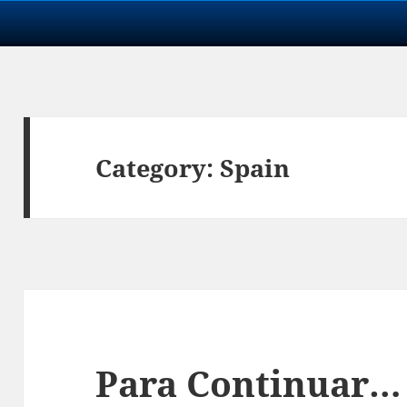
Category:
Spain
Para Continuar…