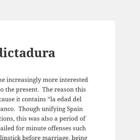
dictadura
e increasingly more interested
 to the present. The reason this
ecause it contains “la edad del
Franco. Though unifying Spain
ions, this was also a period of
ailed for minute offenses such
lipstick before marriage, being