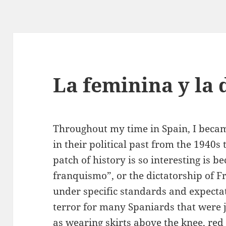
La feminina y la 
Throughout my time in Spain, I becam
in their political past from the 1940s
patch of history is so interesting is b
franquismo”, or the dictatorship of 
under specific standards and expectat
terror for many Spaniards that were j
as wearing skirts above the knee, red 