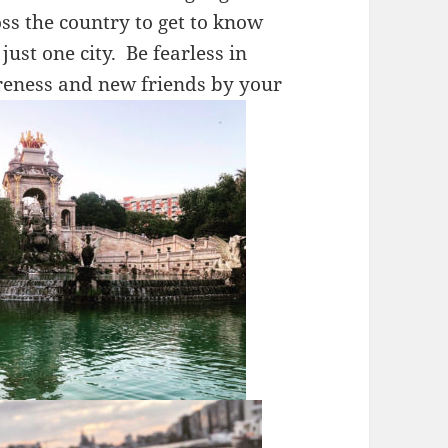
s the country to get to know
just one city. Be fearless in
reness and new friends by your