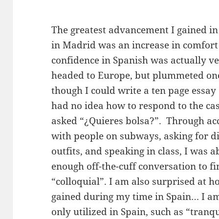
The greatest advancement I gained in
in Madrid was an increase in comfort
confidence in Spanish was actually ve
headed to Europe, but plummeted once
though I could write a ten page essay
had no idea how to respond to the cas
asked “¿Quieres bolsa?”. Through acc
with people on subways, asking for d
outfits, and speaking in class, I was a
enough off-the-cuff conversation to f
“colloquial”. I am also surprised at 
gained during my time in Spain… I am
only utilized in Spain, such as “tran