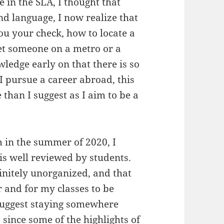
in the SLA, I thought that
and language, I now realize that
ou your check, how to locate a
eet someone on a metro or a
ledge early on that there is so
I pursue a career abroad, this
 than I suggest as I aim to be a
in the summer of 2020, I
is well reviewed by students.
nitely unorganized, and that
er and for my classes to be
suggest staying somewhere
 since some of the highlights of