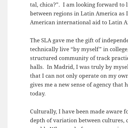
tal, chica?”. I am looking forward to
between regions in Latin America as 
American international aid to Latin 
The SLA gave me the gift of independe
technically live “by myself” in college,
structured community of track practi
halls. In Madrid, I was truly by mysel
that I can not only operate on my own,
gives me a new sense of agency that 
today.
Culturally, I have been made aware fo
depth of variation between cultures,