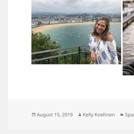
Posted
Author
Cat
August 15, 2019
Kelly Koehnen
Spa
on