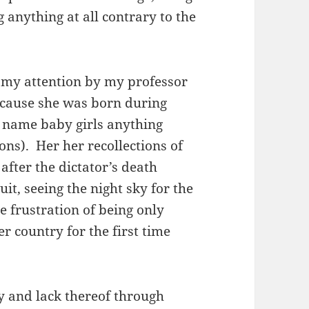
g anything at all contrary to the
o my attention by my professor
cause she was born during
o name baby girls anything
ons). Her her recollections of
 after the dictator’s death
it, seeing the night sky for the
he frustration of being only
r country for the first time
y and lack thereof through