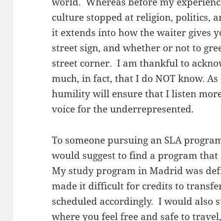
world. Whereas before my experience 
culture stopped at religion, politics, 
it extends into how the waiter gives y
street sign, and whether or not to gr
street corner. I am thankful to acknow
much, in fact, that I do NOT know. As 
humility will ensure that I listen more
voice for the underrepresented.
To someone pursuing an SLA program 
would suggest to find a program that 
My study program in Madrid was defi
made it difficult for credits to transf
scheduled accordingly. I would also 
where you feel free and safe to travel,