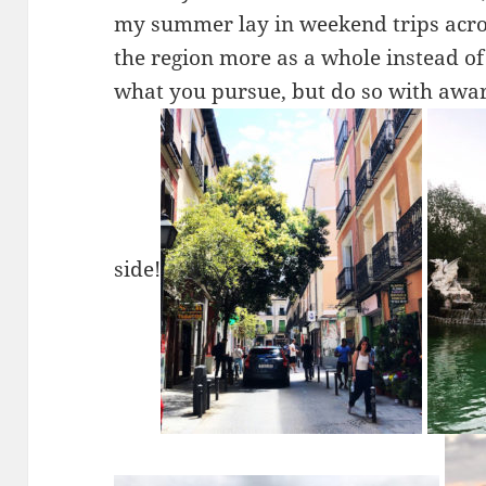
my summer lay in weekend trips acros
the region more as a whole instead of 
what you pursue, but do so with awa
side!