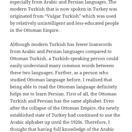
especially from Arabic and Persian languages. The
modern Turkish that is now spoken in Turkey was
originated from “Vulgar Turkish” which was used
by relatively unintelligent and less-educated people
in the Ottoman Empire.
Although modern Turkish has fewer loanwords
from Arabic and Persian languages compared to
Ottoman Turkish, a Turkish-speaking person could
easily understand many common words between
these two languages. Further, as a person who
studied Ottoman language before, I realised that
being able to read the Ottoman language definitely
helps me to learn Persian. First of all, the Ottoman
Turkish and Persian has the same alphabet. Even
after the collapse of the Ottoman Empire, the newly
established state of Turkey had continued to use the
Arabic alphabet up until the 1920s. Therefore, I
thought that having full knowledge of the Arabic