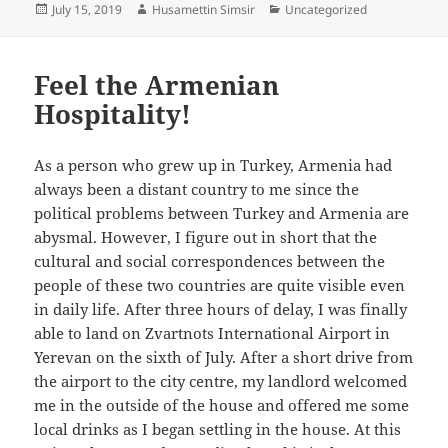
Posted
Author
Categories
July 15, 2019
Husamettin Simsir
Uncategorized
on
Feel the Armenian
Hospitality!
As a person who grew up in Turkey, Armenia had
always been a distant country to me since the
political problems between Turkey and Armenia are
abysmal. However, I figure out in short that the
cultural and social correspondences between the
people of these two countries are quite visible even
in daily life. After three hours of delay, I was finally
able to land on Zvartnots International Airport in
Yerevan on the sixth of July. After a short drive from
the airport to the city centre, my landlord welcomed
me in the outside of the house and offered me some
local drinks as I began settling in the house. At this