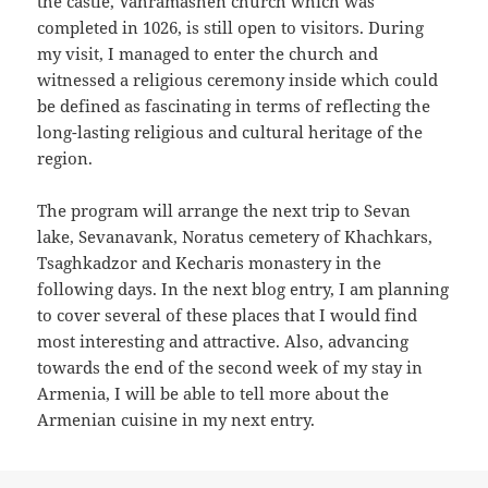
the castle, Vahramashen church which was
completed in 1026, is still open to visitors. During
my visit, I managed to enter the church and
witnessed a religious ceremony inside which could
be defined as fascinating in terms of reflecting the
long-lasting religious and cultural heritage of the
region.
The program will arrange the next trip to Sevan
lake, Sevanavank, Noratus cemetery of Khachkars,
Tsaghkadzor and Kecharis monastery in the
following days. In the next blog entry, I am planning
to cover several of these places that I would find
most interesting and attractive. Also, advancing
towards the end of the second week of my stay in
Armenia, I will be able to tell more about the
Armenian cuisine in my next entry.