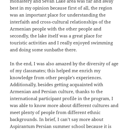
monastery and Sevan Lake area was far and away
best in my opinion because first of all, the region
was an important place for understanding the
interfaith and cross-cultural relationships of the
Armenian people with the other people and
secondly, the lake itself was a great place for
touristic activities and I really enjoyed swimming
and doing some sunbathe there.
In the end, I was also amazed by the diversity of age
of my classmates; this helped me enrich my
knowledge from other people’s experiences.
Additionally, besides getting acquainted with
Armenian and Persian culture, thanks to the
international participant profile in the program, I
was able to know more about different cultures and
meet plenty of people from different ethnic
backgrounds. In brief, I can’t say more about
Aspirantum Persian summer school because it is