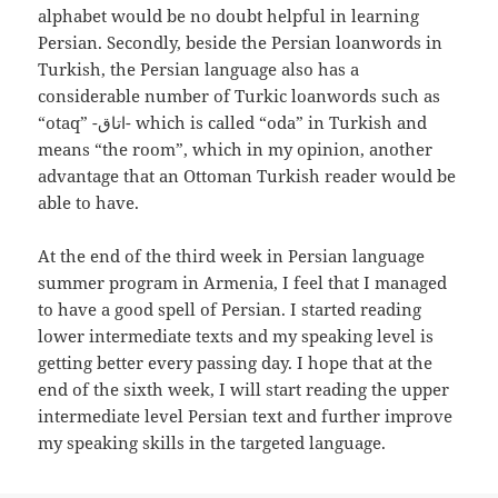
alphabet would be no doubt helpful in learning
Persian. Secondly, beside the Persian loanwords in
Turkish, the Persian language also has a
considerable number of Turkic loanwords such as
“otaq” -اتاق- which is called “oda” in Turkish and
means “the room”, which in my opinion, another
advantage that an Ottoman Turkish reader would be
able to have.
At the end of the third week in Persian language
summer program in Armenia, I feel that I managed
to have a good spell of Persian. I started reading
lower intermediate texts and my speaking level is
getting better every passing day. I hope that at the
end of the sixth week, I will start reading the upper
intermediate level Persian text and further improve
my speaking skills in the targeted language.