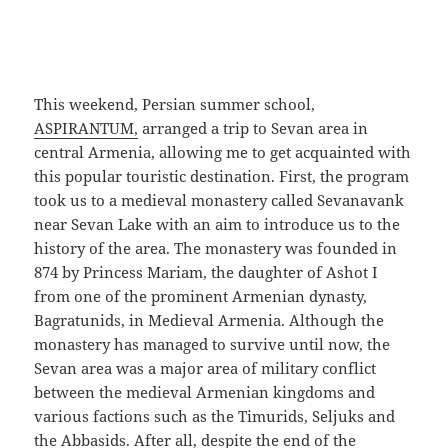
This weekend, Persian summer school,
ASPIRANTUM,
arranged a trip to Sevan area in
central Armenia, allowing me to get acquainted with
this popular touristic destination. First, the program
took us to a medieval monastery called Sevanavank
near Sevan Lake with an aim to introduce us to the
history of the area. The monastery was founded in
874 by Princess Mariam, the daughter of Ashot I
from one of the prominent Armenian dynasty,
Bagratunids, in Medieval Armenia. Although the
monastery has managed to survive until now, the
Sevan area was a major area of military conflict
between the medieval Armenian kingdoms and
various factions such as the Timurids, Seljuks and
the Abbasids. After all, despite the end of the