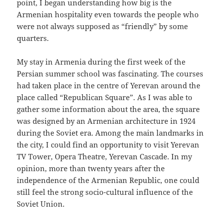
point, I began understanding how big is the
Armenian hospitality even towards the people who
were not always supposed as “friendly” by some
quarters.
My stay in Armenia during the first week of the
Persian summer school was fascinating. The courses
had taken place in the centre of Yerevan around the
place called “Republican Square”. As I was able to
gather some information about the area, the square
was designed by an Armenian architecture in 1924
during the Soviet era. Among the main landmarks in
the city, I could find an opportunity to visit Yerevan
TV Tower, Opera Theatre, Yerevan Cascade. In my
opinion, more than twenty years after the
independence of the Armenian Republic, one could
still feel the strong socio-cultural influence of the
Soviet Union.