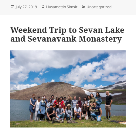
Posted
Author
Categories
July 27, 2019
Husamettin Simsir
Uncategorized
on
Weekend Trip to Sevan Lake
and Sevanavank Monastery