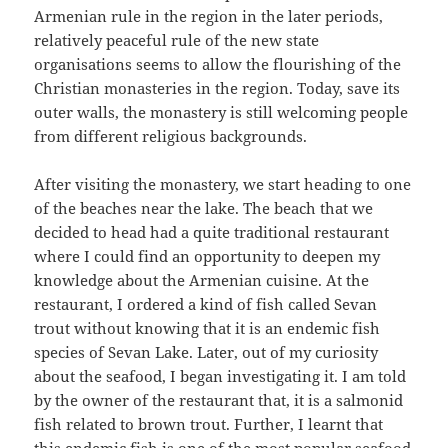
Armenian rule in the region in the later periods,
relatively peaceful rule of the new state
organisations seems to allow the flourishing of the
Christian monasteries in the region. Today, save its
outer walls, the monastery is still welcoming people
from different religious backgrounds.
After visiting the monastery, we start heading to one
of the beaches near the lake. The beach that we
decided to head had a quite traditional restaurant
where I could find an opportunity to deepen my
knowledge about the Armenian cuisine. At the
restaurant, I ordered a kind of fish called Sevan
trout without knowing that it is an endemic fish
species of Sevan Lake. Later, out of my curiosity
about the seafood, I began investigating it. I am told
by the owner of the restaurant that, it is a salmonid
fish related to brown trout. Further, I learnt that
this endemic fish is one of the most popular seafood