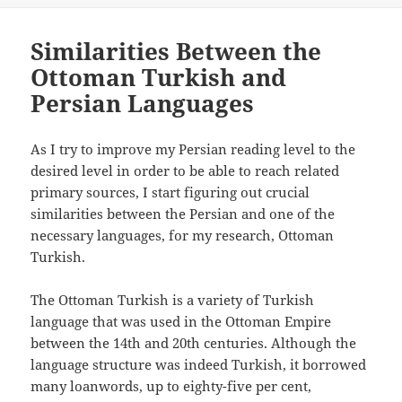
Similarities Between the
Ottoman Turkish and
Persian Languages
As I try to improve my Persian reading level to the
desired level in order to be able to reach related
primary sources, I start figuring out crucial
similarities between the Persian and one of the
necessary languages, for my research, Ottoman
Turkish.
The Ottoman Turkish is a variety of Turkish
language that was used in the Ottoman Empire
between the 14th and 20th centuries. Although the
language structure was indeed Turkish, it borrowed
many loanwords, up to eighty-five per cent,