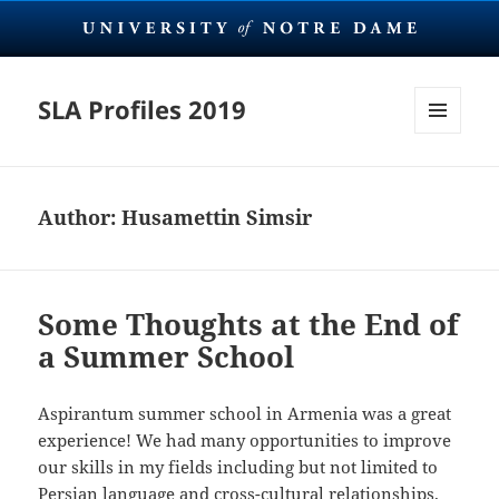
SLA Profiles 2019
MENU
AND
WIDGETS
Author:
Husamettin Simsir
Some Thoughts at the End of
a Summer School
Aspirantum summer school in Armenia was a great
experience! We had many opportunities to improve
our skills in my fields including but not limited to
Persian language and cross-cultural relationships.