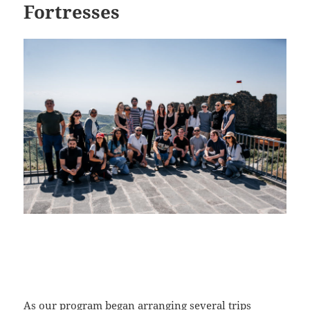
Fortresses
As our program began arranging several trips