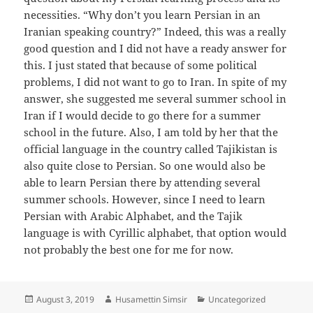
necessities. “Why don’t you learn Persian in an
Iranian speaking country?” Indeed, this was a really
good question and I did not have a ready answer for
this. I just stated that because of some political
problems, I did not want to go to Iran. In spite of my
answer, she suggested me several summer school in
Iran if I would decide to go there for a summer
school in the future. Also, I am told by her that the
official language in the country called Tajikistan is
also quite close to Persian. So one would also be
able to learn Persian there by attending several
summer schools. However, since I need to learn
Persian with Arabic Alphabet, and the Tajik
language is with Cyrillic alphabet, that option would
not probably the best one for me for now.
Posted
Author
Categories
August 3, 2019
Husamettin Simsir
Uncategorized
on