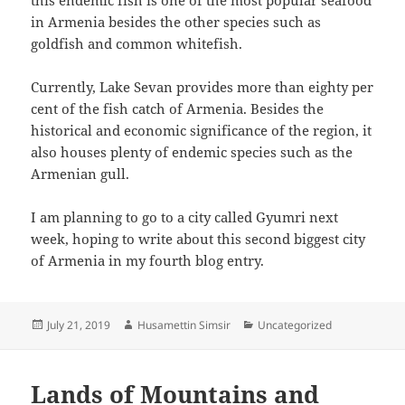
in Armenia besides the other species such as
goldfish and common whitefish.
Currently, Lake Sevan provides more than eighty per
cent of the fish catch of Armenia. Besides the
historical and economic significance of the region, it
also houses plenty of endemic species such as the
Armenian gull.
I am planning to go to a city called Gyumri next
week, hoping to write about this second biggest city
of Armenia in my fourth blog entry.
Posted
Author
Categories
July 21, 2019
Husamettin Simsir
Uncategorized
on
Lands of Mountains and