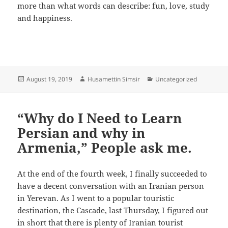
more than what words can describe: fun, love, study
and happiness.
Posted
Author
Categories
August 19, 2019
Husamettin Simsir
Uncategorized
on
“Why do I Need to Learn
Persian and why in
Armenia,” People ask me.
At the end of the fourth week, I finally succeeded to
have a decent conversation with an Iranian person
in Yerevan. As I went to a popular touristic
destination, the Cascade, last Thursday, I figured out
in short that there is plenty of Iranian tourist