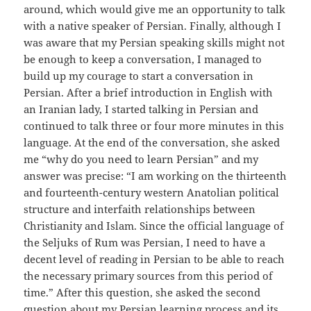
around, which would give me an opportunity to talk
with a native speaker of Persian. Finally, although I
was aware that my Persian speaking skills might not
be enough to keep a conversation, I managed to
build up my courage to start a conversation in
Persian. After a brief introduction in English with
an Iranian lady, I started talking in Persian and
continued to talk three or four more minutes in this
language. At the end of the conversation, she asked
me “why do you need to learn Persian” and my
answer was precise: “I am working on the thirteenth
and fourteenth-century western Anatolian political
structure and interfaith relationships between
Christianity and Islam. Since the official language of
the Seljuks of Rum was Persian, I need to have a
decent level of reading in Persian to be able to reach
the necessary primary sources from this period of
time.” After this question, she asked the second
question about my Persian learning process and its