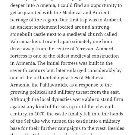
deeper into Armenia, I could find an opportunity to
get acquainted with the Medieval and Ancient
heritage of the region. Our first trip was to Amberd,
an ancient settlement located around a strong
stonebuilt castle next to a medieval church called
Vahramashen. Located approximately one hour
drive away from the centre of Yerevan, Amberd
fortress is one of the oldest medieval construction
in Armenia. The initial fortress was built in the
seventh century but, later enlarged considerably by
one of the influential dynasties of Medieval
Armenia, the Pahlavunids, as a response to the
growing political and military threat from the east.
Although the local dynasties were able to stand firm
against any kind of threats up until the eleventh
century, in 1070, the castle finally fell into the hands
of the Seljuks who turned the castle into a military
base for their further campaigns to the west. Besides