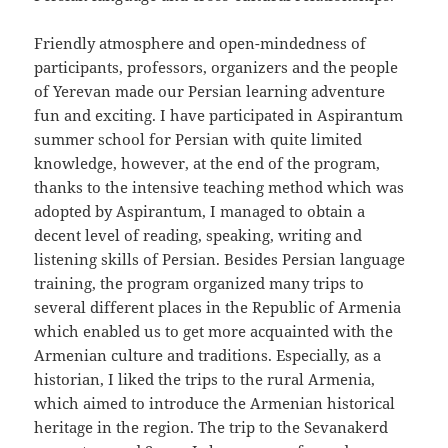
Friendly atmosphere and open-mindedness of
participants, professors, organizers and the people
of Yerevan made our Persian learning adventure
fun and exciting. I have participated in Aspirantum
summer school for Persian with quite limited
knowledge, however, at the end of the program,
thanks to the intensive teaching method which was
adopted by Aspirantum, I managed to obtain a
decent level of reading, speaking, writing and
listening skills of Persian. Besides Persian language
training, the program organized many trips to
several different places in the Republic of Armenia
which enabled us to get more acquainted with the
Armenian culture and traditions. Especially, as a
historian, I liked the trips to the rural Armenia,
which aimed to introduce the Armenian historical
heritage in the region. The trip to the Sevanakerd