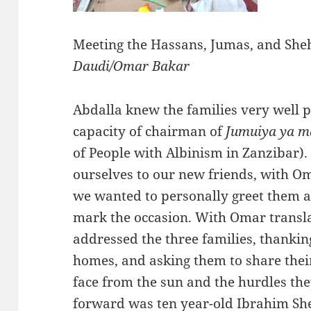
Meeting the Hassans, Jumas, and She
Daudi/Omar Bakar
Abdalla knew the families very well pe
capacity of chairman of
Jumuiya ya m
of People with Albinism in Zanzibar)
ourselves to our new friends, with Om
we wanted to personally greet them a
mark the occasion. With Omar translat
addressed the three families, thankin
homes, and asking them to share their
face from the sun and the hurdles they
forward was ten year-old Ibrahim She