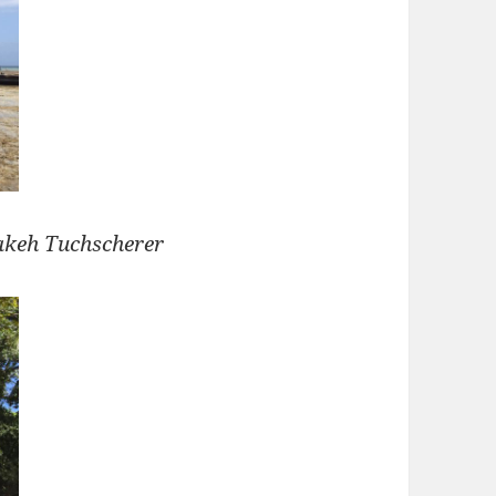
akeh Tuchscherer