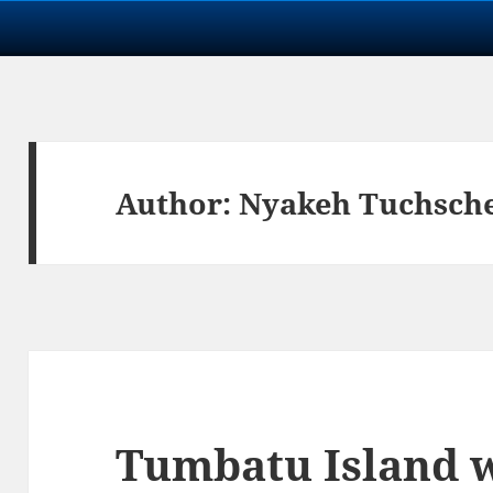
Author:
Nyakeh Tuchsch
Tumbatu Island 