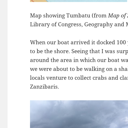
Map showing Tumbatu (from
Map of
Library of Congress, Geography and 
When our boat arrived it docked 100
to be the shore. Seeing that I was sur
around the area in which our boat w
we were about to be walking on a sha
locals venture to collect crabs and cl
Zanzibaris.