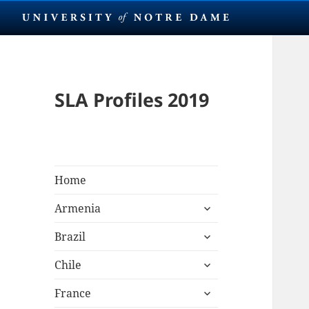
SLA Profiles 2019
Home
expand
Armenia
child
expand
menu
Brazil
child
expand
menu
Chile
child
expand
menu
France
child