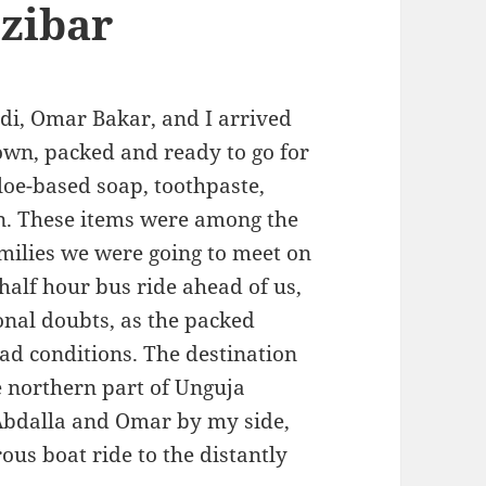
zibar
di, Omar Bakar, and I arrived
own, packed and ready to go for
loe-based soap, toothpaste,
n. These items were among the
families we were going to meet on
alf hour bus ride ahead of us,
nal doubts, as the packed
ad conditions. The destination
e northern part of Unguja
 Abdalla and Omar by my side,
ous boat ride to the distantly