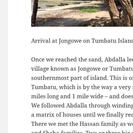
Arrival at Jongowe on Tumbatu Islan
Once we reached the sand, Abdalla l
village known as Jongowe or Tumbatu
southernmost part of island. This is o
Tumbatu, which is by the way a very 
miles long and 1 mile wide – and doesn
We followed Abdalla through windi
a matrix of houses until we finally r
There we met the Hassan family as we