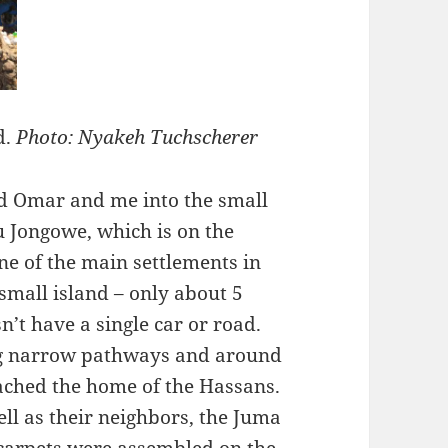
d.
Photo: Nyakeh Tuchscherer
ed Omar and me into the small
 Jongowe, which is on the
ne of the main settlements in
small island – only about 5
’t have a single car or road.
ng narrow pathways and around
eached the home of the Hassans.
ll as their neighbors, the Juma