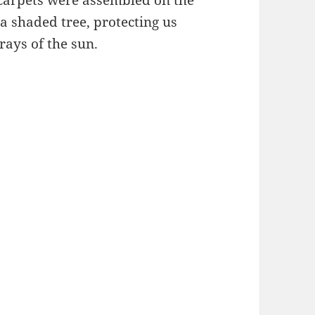
 carpets were assembled on the
a shaded tree, protecting us
rays of the sun.