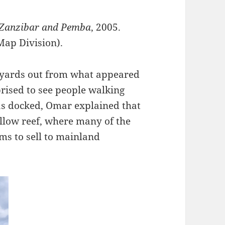
 Zanzibar and Pemba
, 2005.
Map Division).
 yards out from what appeared
prised to see people walking
as docked, Omar explained that
llow reef, where many of the
ams to sell to mainland