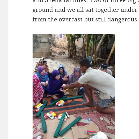
and Sheha families. Two or three big
ground and we all sat together under 
from the overcast but still dangerous 