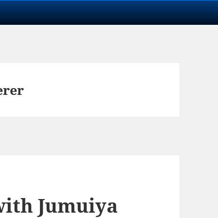
erer
with Jumuiya