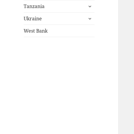
expand
menu
Tanzania
child
expand
menu
Ukraine
child
menu
West Bank