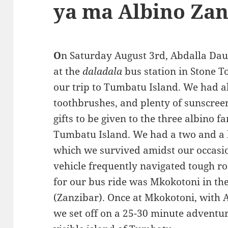
ya ma Albino Zan
O
n Saturday August 3rd, Abdalla Dau
at the
daladala
bus station in Stone T
our trip to Tumbatu Island. We had a
toothbrushes, and plenty of sunscree
gifts to be given to the three albino 
Tumbatu Island. We had a two and a h
which we survived amidst our occasio
vehicle frequently navigated tough ro
for our bus ride was Mkokotoni in th
(Zanzibar). Once at Mkokotoni, with
we set off on a 25-30 minute adventur