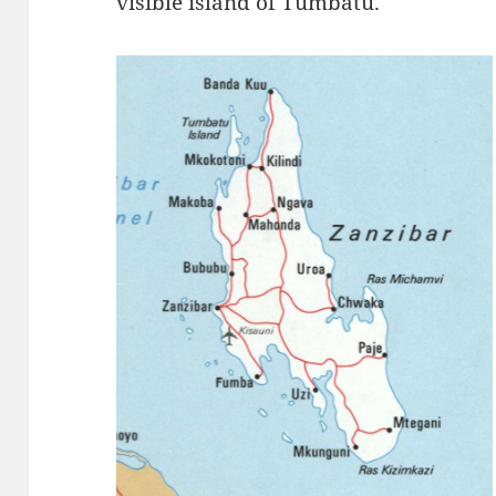
visible island of Tumbatu.