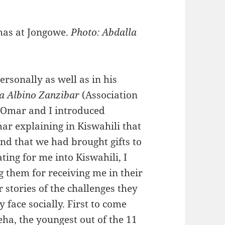
has at Jongowe.
Photo: Abdalla
rsonally as well as in his
a Albino Zanzibar
(Association
. Omar and I introduced
ar explaining in Kiswahili that
nd that we had brought gifts to
ing for me into Kiswahili, I
g them for receiving me in their
 stories of the challenges they
 face socially. First to come
ha, the youngest out of the 11