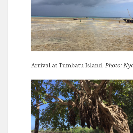
Arrival at Tumbatu Island.
Photo: Ny