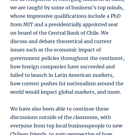
we are taught by some of business’s top minds,
whose impressive qualifications include a PhD
from MIT and a presidentially appointed seat
on board of the Central Bank of Chile. We
discuss and debate theoretical and current
issues such as the economic impact of
government policies throughout the continent,
how foreign companies have succeeded and
failed to launch in Latin American markets,
how current pushes for nationalism around the
world would impact global markets, and more.
We have also been able to continue these
discussions outside of the classroom, with
everyone from top local businesspeople to new
Chilean friends, to gain perspective of how