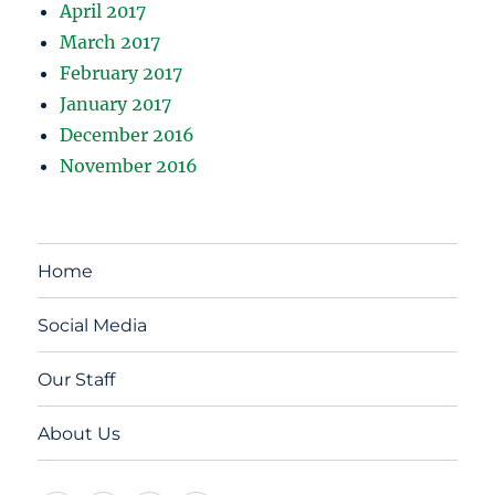
April 2017
March 2017
February 2017
January 2017
December 2016
November 2016
Home
Social Media
Our Staff
About Us