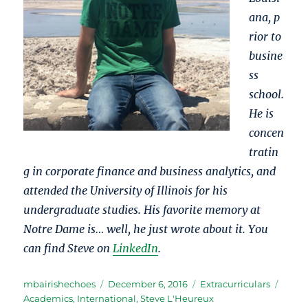
ana, p
rior to
busine
ss
school.
He is
concen
tratin
g in corporate finance and business analytics, and
attended the University of Illinois for his
undergraduate studies. His favorite memory at
Notre Dame is… well, he just wrote about it. You
can find Steve on
LinkedIn
.
Author
Posted
Categories
Tags
mbairishechoes
December 6, 2016
Extracurriculars
on
Academics
,
International
,
Steve L'Heureux