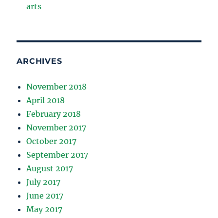
arts
ARCHIVES
November 2018
April 2018
February 2018
November 2017
October 2017
September 2017
August 2017
July 2017
June 2017
May 2017