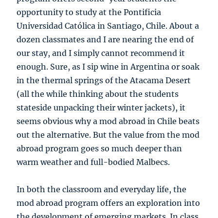
opportunity to study at the
Pontificia
Universidad Católica
in Santiago, Chile. About a
dozen classmates and I are nearing the end of
our stay, and I simply cannot recommend it
enough. Sure, as I sip wine in Argentina or soak
in the thermal springs of the Atacama Desert
(all the while thinking about the students
stateside unpacking their winter jackets), it
seems obvious why a mod abroad in Chile beats
out the alternative. But the value from the mod
abroad program goes so much deeper than
warm weather and full-bodied Malbecs.
In both the classroom and everyday life, the
mod abroad program offers an exploration into
the development of emerging markets. In class,