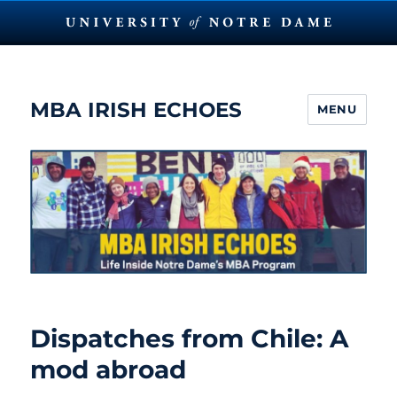
MBA IRISH ECHOES
MENU
Dispatches from Chile: A
mod abroad