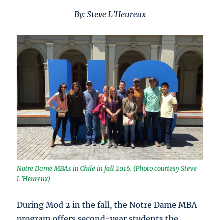
By: Steve L’Heureux
Notre Dame MBAs in Chile in fall 2016. (Photo courtesy Steve
L’Heureux)
During Mod 2 in the fall, the Notre Dame MBA
program offers second-year students the