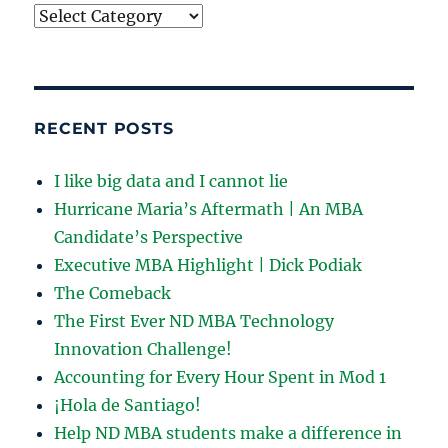
Choose
your
adventure:
RECENT POSTS
I like big data and I cannot lie
Hurricane Maria’s Aftermath | An MBA
Candidate’s Perspective
Executive MBA Highlight | Dick Podiak
The Comeback
The First Ever ND MBA Technology
Innovation Challenge!
Accounting for Every Hour Spent in Mod 1
¡Hola de Santiago!
Help ND MBA students make a difference in