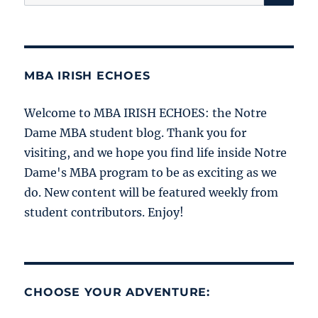
for:
MBA IRISH ECHOES
Welcome to MBA IRISH ECHOES: the Notre
Dame MBA student blog. Thank you for
visiting, and we hope you find life inside Notre
Dame's MBA program to be as exciting as we
do. New content will be featured weekly from
student contributors. Enjoy!
CHOOSE YOUR ADVENTURE: