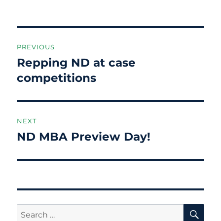
Post
PREVIOUS
navigation
Repping ND at case
Previous
post:
competitions
NEXT
ND MBA Preview Day!
Next
post:
SE
Search