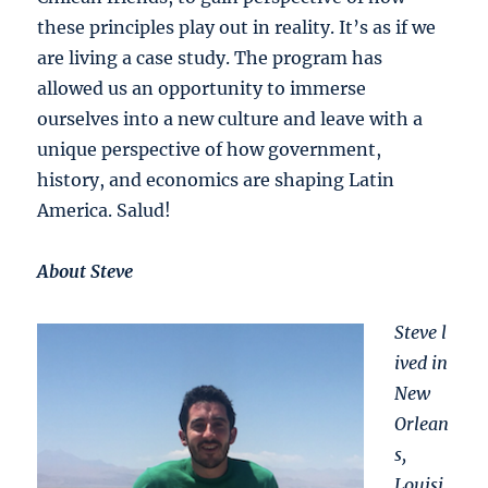
these principles play out in reality. It’s as if we
are living a case study. The program has
allowed us an opportunity to immerse
ourselves into a new culture and leave with a
unique perspective of how government,
history, and economics are shaping Latin
America. Salud!
About Steve
Steve l
ived in
New
Orlean
s,
Louisi