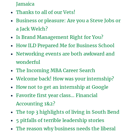
Jamaica
Thanks to all of our Vets!
Business or pleasure: Are you a Steve Jobs or
a Jack Welch?
Is Brand Management Right for You?
How ILD Prepared Me for Business School
Networking events are both awkward and
wonderful
The Incoming MBA Career Search
Welcome back! How was your internship?
How not to get an internship at Google
Favorite first year class… Financial
Accounting 1&2?
The top 3 highlights of living in South Bend
5 pitfalls of terrible leadership stories
The reason why business needs the liberal