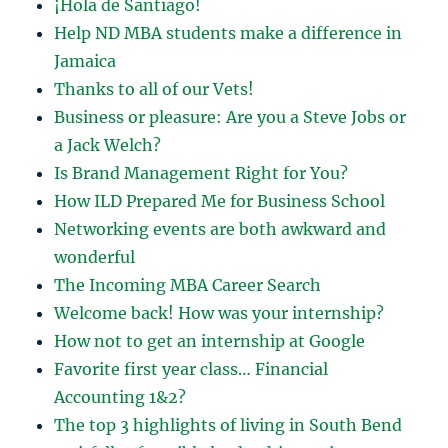
¡Hola de Santiago!
Help ND MBA students make a difference in
Jamaica
Thanks to all of our Vets!
Business or pleasure: Are you a Steve Jobs or
a Jack Welch?
Is Brand Management Right for You?
How ILD Prepared Me for Business School
Networking events are both awkward and
wonderful
The Incoming MBA Career Search
Welcome back! How was your internship?
How not to get an internship at Google
Favorite first year class… Financial
Accounting 1&2?
The top 3 highlights of living in South Bend