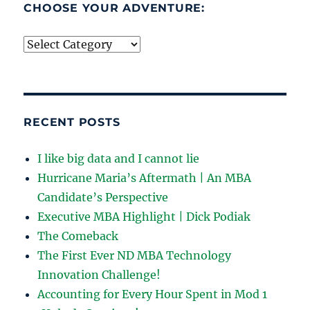
CHOOSE YOUR ADVENTURE:
Choose
your
adventure:
RECENT POSTS
I like big data and I cannot lie
Hurricane Maria’s Aftermath | An MBA
Candidate’s Perspective
Executive MBA Highlight | Dick Podiak
The Comeback
The First Ever ND MBA Technology
Innovation Challenge!
Accounting for Every Hour Spent in Mod 1