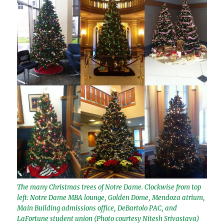
The many Christmas trees of Notre Dame. Clockwise from top
left: Notre Dame MBA lounge, Golden Dome, Mendoza atrium,
Main Building admissions office, DeBartolo PAC, and
LaFortune student union (Photo courtesy Nitesh Srivastava)