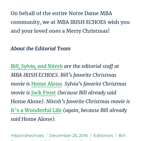
On behalf of the entire Notre Dame MBA
community, we at MBA IRISH ECHOES wish you
and your loved ones a Merry Christmas!
About the Editorial Team
Bill, Sylvia, and Nitesh
are the editorial staff at
MBA IRISH ECHOES. Bill’s favorite Christmas
movie is
Home Alone
. Sylvia’s favorite Christmas
movie is
Jack Frost
(because Bill already said
Home Alone
). Nitesh’s favorite Christmas movie is
It’s a Wonderful Life
(again, because Bill already
said
Home Alone
).
Author
Posted
Categories
Tags
mbairishechoes
December 25, 2016
Editorials
Bill