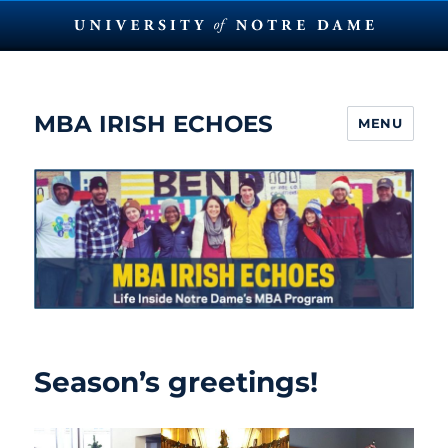
MBA IRISH ECHOES
MENU
Season’s greetings!