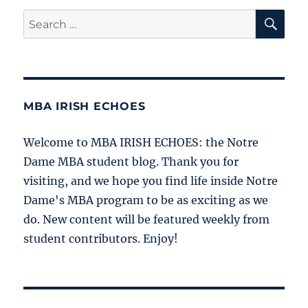
SE
Search
for:
MBA IRISH ECHOES
Welcome to MBA IRISH ECHOES: the Notre
Dame MBA student blog. Thank you for
visiting, and we hope you find life inside Notre
Dame's MBA program to be as exciting as we
do. New content will be featured weekly from
student contributors. Enjoy!