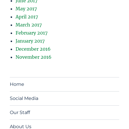
June 2017
May 2017
April 2017
March 2017
February 2017
January 2017
December 2016
November 2016
Home
Social Media
Our Staff
About Us