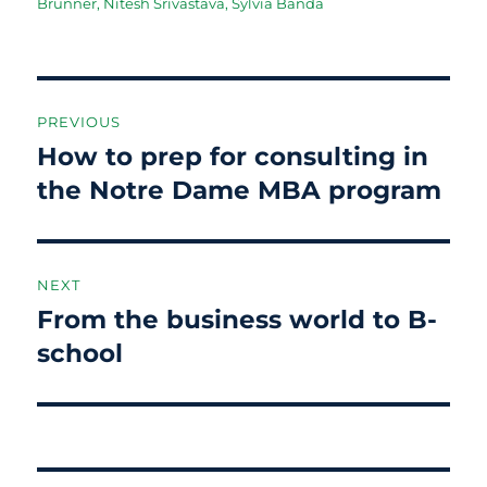
on
Brunner
,
Nitesh Srivastava
,
Sylvia Banda
Post
PREVIOUS
navigation
How to prep for consulting in
Previous
post:
the Notre Dame MBA program
NEXT
From the business world to B-
Next
post:
school