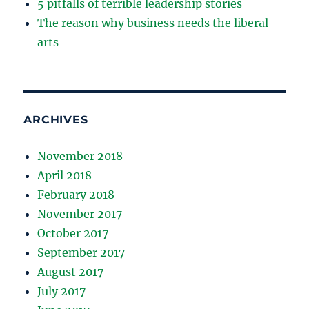
5 pitfalls of terrible leadership stories
The reason why business needs the liberal
arts
ARCHIVES
November 2018
April 2018
February 2018
November 2017
October 2017
September 2017
August 2017
July 2017