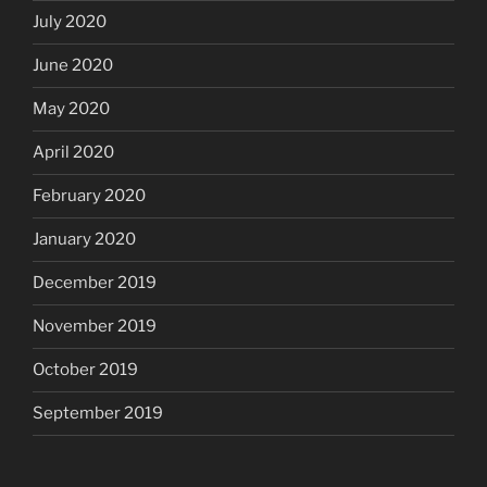
July 2020
June 2020
May 2020
April 2020
February 2020
January 2020
December 2019
November 2019
October 2019
September 2019