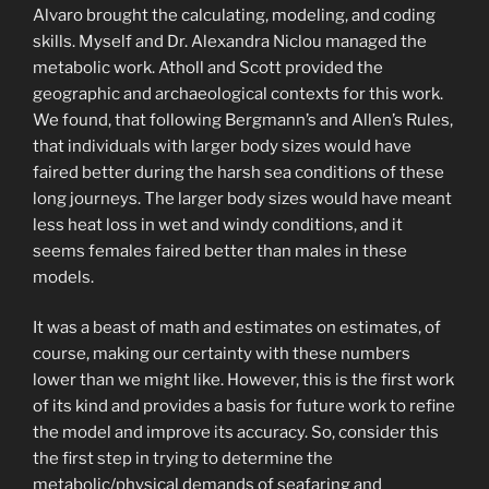
Alvaro brought the calculating, modeling, and coding
skills. Myself and Dr. Alexandra Niclou managed the
metabolic work. Atholl and Scott provided the
geographic and archaeological contexts for this work.
We found, that following Bergmann’s and Allen’s Rules,
that individuals with larger body sizes would have
faired better during the harsh sea conditions of these
long journeys. The larger body sizes would have meant
less heat loss in wet and windy conditions, and it
seems females faired better than males in these
models.
It was a beast of math and estimates on estimates, of
course, making our certainty with these numbers
lower than we might like. However, this is the first work
of its kind and provides a basis for future work to refine
the model and improve its accuracy. So, consider this
the first step in trying to determine the
metabolic/physical demands of seafaring and