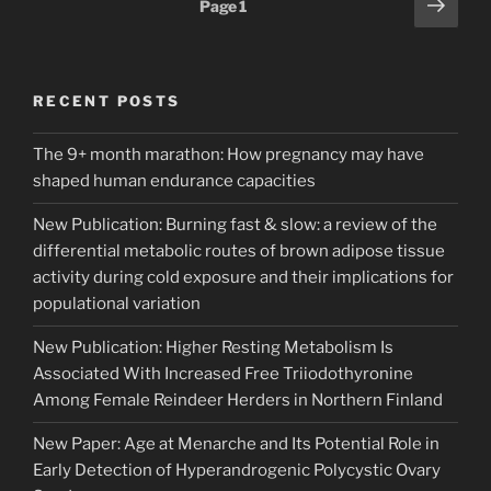
Next
Page
1
page
pagination
RECENT POSTS
The 9+ month marathon: How pregnancy may have
shaped human endurance capacities
New Publication: Burning fast & slow: a review of the
differential metabolic routes of brown adipose tissue
activity during cold exposure and their implications for
populational variation
New Publication: Higher Resting Metabolism Is
Associated With Increased Free Triiodothyronine
Among Female Reindeer Herders in Northern Finland
New Paper: Age at Menarche and Its Potential Role in
Early Detection of Hyperandrogenic Polycystic Ovary