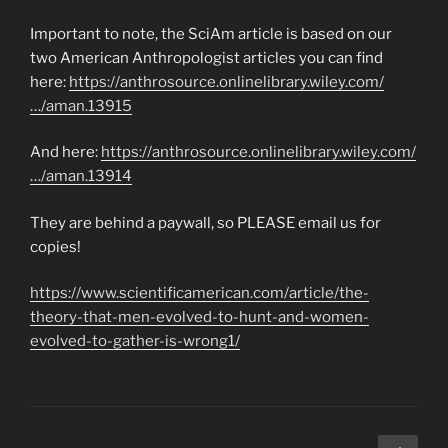
Important to note, the SciAm article is based on our
two American Anthropologist articles you can find
here:
https://anthrosource.onlinelibrary.wiley.com/
…/aman.13915
And here:
https://anthrosource.onlinelibrary.wiley.com/
…/aman.13914
They are behind a paywall, so PLEASE email us for
copies!
https://www.scientificamerican.com/article/the-
theory-that-men-evolved-to-hunt-and-women-
evolved-to-gather-is-wrong1/
Posts