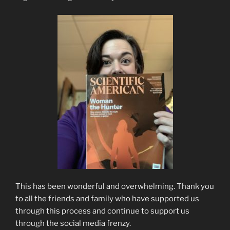
This has been wonderful and overwhelming. Thank you
to all the friends and family who have supported us
through this process and continue to support us
through the social media frenzy.