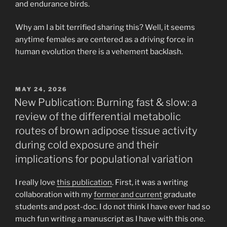
and endurance birds.
Why am I a bit terrified sharing this? Well, it seems
anytime females are centered as a driving force in
human evolution there is a vehement backlash.
POSTED
MAY 24, 2026
ON
New Publication: Burning fast & slow: a
review of the differential metabolic
routes of brown adipose tissue activity
during cold exposure and their
implications for populational variation
I really love
this publication
. First, it was a writing
collaboration with my
former and current
graduate
students and post-doc. I do not think I have ever had so
much fun writing a manuscript as I have with this one.