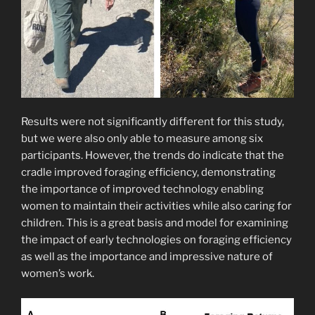
Results were not significantly different for this study,
but we were also only able to measure among six
participants. However, the trends do indicate that the
cradle improved foraging efficiency, demonstrating
the importance of improved technology enabling
women to maintain their activities while also caring for
children. This is a great basis and model for examining
the impact of early technologies on foraging efficiency
as well as the importance and impressive nature of
women’s work.