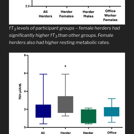
fT
levels of participant groups – female herders had
3
significantly higher fT
than other groups. Female
3
herders also had higher resting metabolic rates.