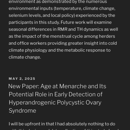
environment as demonstrated by the numerous
environmental inputs (temperature, climate change,
selenium levels, and local policy) experienced by the
participants in this study. Future work will examine
seasonal differences in RMR and TH dynamics as well
as the impact of the menstrual cycle among herders
and office workers providing greater insight into cold
climate physiology and the metabolic response to
climate change.
POSTED
MAY 2, 2025
ON
New Paper: Age at Menarche and Its
Potential Role in Early Detection of
Hyperandrogenic Polycystic Ovary
Syndrome
I will be upfront in that I had absolutely nothing to do