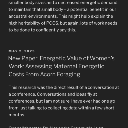
smaller body sizes and a decreased energetic demand
to maintain that small body – a potential benefit in our
ancestral environments. This might help explain the
high heritability of PCOS, but again, lots of work needs
to be done to confidently say this.
POSTED
MAY 2, 2025
ON
New Paper: Energetic Value of Women’s
Work: Assessing Maternal Energetic
Costs From Acorn Foraging
This research
was the direct result of a conversation at
a conference. Conversations and ideas fly at
conferences, but I am not sure I have ever had one go
from just talking to collecting data within a few short
months.