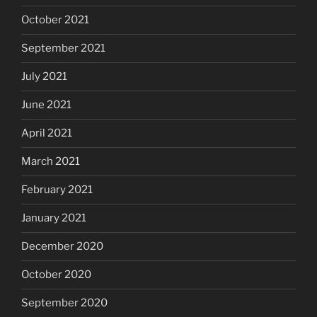
October 2021
September 2021
July 2021
June 2021
April 2021
March 2021
February 2021
January 2021
December 2020
October 2020
September 2020