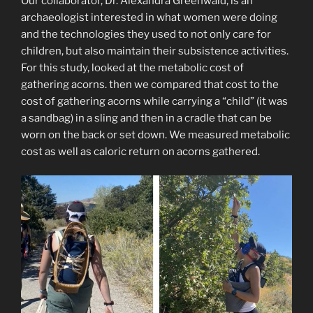
Our collaborator, Dr. Alexandra Greenwald, is an
archaeologist interested in what women were doing
and the technologies they used to not only care for
children, but also maintain their subsistence activities.
For this study, looked at the metabolic cost of
gathering acorns. then we compared that cost to the
cost of gathering acorns while carrying a “child” (it was
a sandbag) in a sling and then in a cradle that can be
worn on the back or set down. We measured metabolic
cost as well as caloric return on acorns gathered.