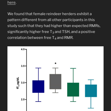
here
.
We found that female reindeer herders exhibit a
pattern different from all other participants in this
study such that they had higher than expected RMRs,
significantly higher free T
and TSH, and a positive
3
correlation between free T
and RMR.
4