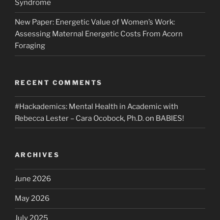
Syndrome
New Paper: Energetic Value of Women’s Work:
Assessing Maternal Energetic Costs From Acorn
Foraging
RECENT COMMENTS
#Hackademics: Mental Health in Academic with
Rebecca Lester – Cara Ocobock, Ph.D.
on
BABIES!
ARCHIVES
June 2026
May 2026
July 2025