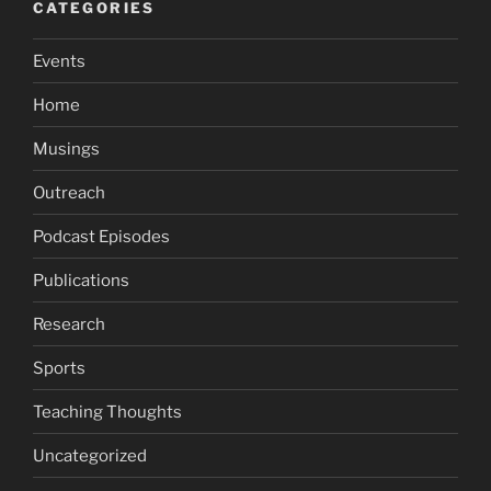
CATEGORIES
Events
Home
Musings
Outreach
Podcast Episodes
Publications
Research
Sports
Teaching Thoughts
Uncategorized