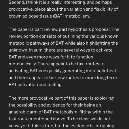
Second, I think it is a really interesting, and perhaps
provocative, piece about the variation and flexibility of
brown adipose tissue (BAT) metabolism.
The paper is part review, part hypothesis proposal. The
review portion consists of outlining the various known
metabolic pathways of BAT while also highlighting the
unknown. In sum, there are several ways to activate
BAT and even more ways for it to function
metabolically. There appear to be fast routes to
activating BAT and quickly generating metabolic heat,
and there appear to be slow routes to more long term
BAT activation and fueling.
The more provocative part of this paper is exploring
the possibility and evidence for their being an
anaerobic arm of BAT metabolism, fitting within the
fast route mentioned above. To be clear, we do not
know yet if this is true, but the evidence is intriguing.