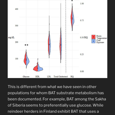
This is different from what we have seen in other
populations for whom BAT substrate metabolism has
been documented. For example, BAT among the Sakha
of Siberia seems to preferentially use glucose. While
reindeer herders in Finland exhibit BAT that uses a