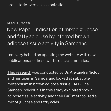
prehistoric overseas colonization.
POSTED
MAY 2, 2025
ON
New Paper: Indication of mixed glucose
and fatty acid use by inferred brown
adipose tissue activity in Samoans
I am very behind on updating the website with new
publications, so these will be quick summaries.
This research
was conducted by Dr. Alexandra Niclou
and her team in Samoa, and looked at substrate
metabolism in brown adipose tissue (BAT). The
Samoan individuals in this study exhibited brown
adipose tissue activity, and their BAT metabolized a
mix of glucose and fatty acids.