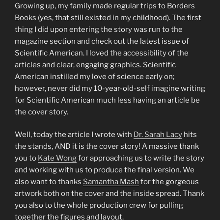
Growing up, my family made regular trips to Borders
Books (yes, that still existed in my childhood). The first
thing I did upon entering the story was run to the
magazine section and check out the latest issue of
Scientific American. I loved the accessibility of the
articles and clear, engaging graphics. Scientific
American instilled my love of science early on;
however, never did my 10-year-old-self imagine writing
for Scientific American much less having an article be
the cover story.
Well, today the article I wrote with
Dr. Sarah Lacy
hits
the stands, AND it is the cover story! A massive thank
you to
Kate Wong
for approaching us to write the story
and working with us to produce the final version. We
also want to thanks
Samantha Mash
for the gorgeous
artwork both on the cover and the inside spread. Thank
you also to the whole production crew for pulling
together the figures and layout.