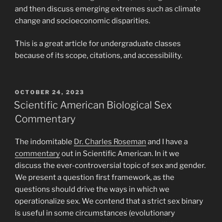
and then discuss emerging extremes such as climate
change and socioeconomic disparities.
This is a great article for undergraduate classes
because of its scope, citations, and accessibility.
POSTED
OCTOBER 24, 2023
ON
Scientific American Biological Sex
Commentary
The indomitable
Dr. Charles Roseman
and I have a
commentary
out in Scientific American. In it we
discuss the ever-controversial topic of sex and gender.
We present a question first framework, as the
questions should drive the ways in which we
operationalize sex. We contend that a strict sex binary
is useful in some circumstances (evolutionary