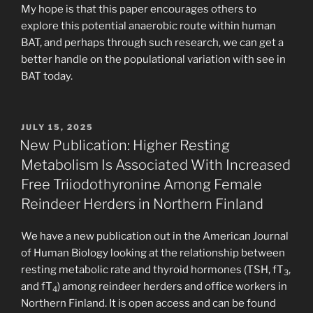
My hope is that this paper encourages others to
explore this potential anaerobic route within human
BAT, and perhaps through such research, we can get a
better handle on the populational variation with see in
BAT today.
POSTED
JULY 15, 2025
ON
New Publication: Higher Resting
Metabolism Is Associated With Increased
Free Triiodothyronine Among Female
Reindeer Herders in Northern Finland
We have a new publication out in the American Journal
of Human Biology looking at the relationship between
resting metabolic rate and thyroid hormones (TSH, fT
,
3
and fT
) among reindeer herders and office workers in
4
Northern Finland. It is open access and can be found