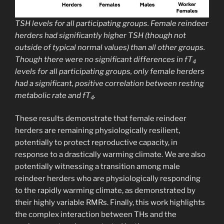
TSH levels for all participating groups. Female reindeer
herders had significantly higher TSH (though not
outside of typical normal values) than all other groups.
Though there were no significant differences in fT
4
levels for all participating groups, only female herders
had a significant, positive correlation between resting
metabolic rate and fT
.
4
These results demonstrate that female reindeer
herders are remaining physiologically resilient,
potentially to protect reproductive capacity, in
response to a drastically warming climate. We are also
potentially witnessing a transition among male
reindeer herders who are physiologically responding
to the rapidly warming climate, as demonstrated by
their highly variable RMRs. Finally, this work highlights
the complex interaction between THs and the