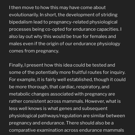
I then move to how this may have come about
evolutionarily. In short, the development of striding
bipedalism lead to pregnancy-related physiological
processes being co-opted for endurance capacities. I
also lay out why this would be true for females and
males even if the origin of our endurance physiology
comes from pregnancy.
Finally, I present how this idea could be tested and
some of the potentially more fruitful routes for inquiry.
For example, it is fairly well established, though it could
be more thorough, that cardiac, respiratory, and
metabolic changes associated with pregnancy are
rather consistent across mammals. However, what is
less well knows is what genes and subsequent
physiological pathways/regulation are similar between
pregnancy and endurance. There should also be a
comparative examination across endurance mammals