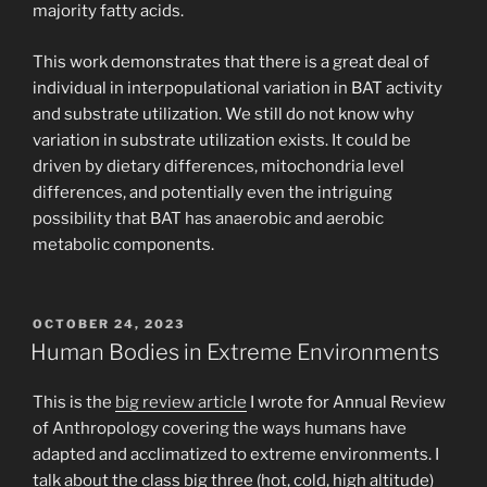
majority fatty acids.
This work demonstrates that there is a great deal of
individual in interpopulational variation in BAT activity
and substrate utilization. We still do not know why
variation in substrate utilization exists. It could be
driven by dietary differences, mitochondria level
differences, and potentially even the intriguing
possibility that BAT has anaerobic and aerobic
metabolic components.
POSTED
OCTOBER 24, 2023
ON
Human Bodies in Extreme Environments
This is the
big review article
I wrote for Annual Review
of Anthropology covering the ways humans have
adapted and acclimatized to extreme environments. I
talk about the class big three (hot, cold, high altitude)