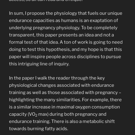
In sum, I propose the physiology that fuels our unique
endurance capacities as humans is an exaptation of
underlying pregnancy physiology. To be completely
transparent, this paper presents an idea and not a
formal test of that idea. A ton of work is going to need
doing to test this hypothesis, and my hope is that this
paper will inspire people across disciplines to pursue
this intriguing line of inquiry.
In the paper I walk the reader through the key
physiological changes associated with endurance
training as well as those associated with pregnancy –
highlighting the many similarities. For example, there
is a similar increase in maximal oxygen consumption
capacity (VO
max) during both pregnancy and
2
endurance training. There is also a metabolic shift
towards burning fatty acids.