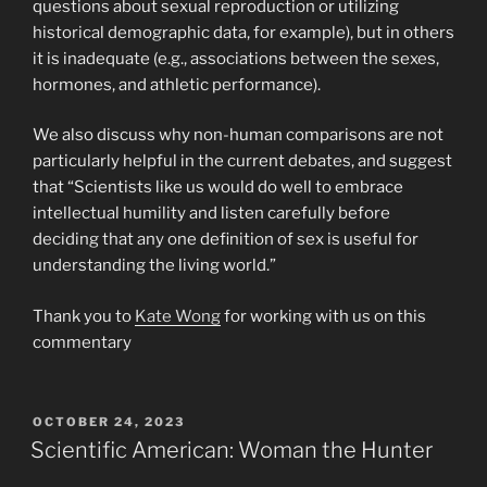
questions about sexual reproduction or utilizing
historical demographic data, for example), but in others
it is inadequate (e.g., associations between the sexes,
hormones, and athletic performance).
We also discuss why non-human comparisons are not
particularly helpful in the current debates, and suggest
that “Scientists like us would do well to embrace
intellectual humility and listen carefully before
deciding that any one definition of sex is useful for
understanding the living world.”
Thank you to
Kate Wong
for working with us on this
commentary
POSTED
OCTOBER 24, 2023
ON
Scientific American: Woman the Hunter