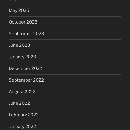
May 2025
October 2023
September 2023
June 2023
January 2023
December 2022
September 2022
August 2022
June 2022
February 2022
January 2022