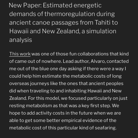
ON
New Paper: Estimated energetic
demands of thermoregulation during
ancient canoe passages from Tahiti to
Hawaii and New Zealand, a simulation
analysis
This work
was one of those fun collaborations that kind
of came out of nowhere. Lead author, Alvaro, contacted
me out of the blue one day asking if there were a way I
could help him estimate the metabolic costs of long
overseas journeys like the ones that ancient peoples
did when traveling to and inhabiting Hawaii and New
Zealand. For this model, we focused particularly on just
resting metabolism as that was a key first step. We
hope to add activity costs in the future when we are
able to get some better empirical evidence of the
metabolic cost of this particular kind of seafaring.