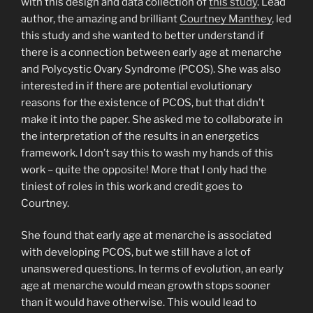
with this design and data collection of
this study
. Lead
author, the amazing and brilliant
Courtney Manthey
, led
this study and she wanted to better understand if
there is a connection between early age at menarche
and Polycystic Ovary Syndrome (PCOS). She was also
interested in if there are potential evolutionary
reasons for the existence of PCOS, but that didn’t
make it into the paper. She asked me to collaborate in
the interpretation of the results in an energetics
framework. I don’t say this to wash my hands of this
work – quite the opposite! More that I only had the
tiniest of roles in this work and credit goes to
Courtney.
She found that early age at menarche is associated
with developing PCOS, but we still have a lot of
unanswered questions. In terms of evolution, an early
age at menarche would mean growth stops sooner
than it would have otherwise. This would lead to