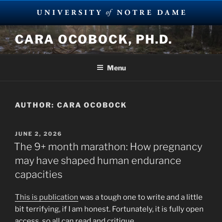
Skip
CARA OCOBOCK, PH.D.
to
content
Menu
AUTHOR:
CARA OCOBOCK
POSTED
JUNE 2, 2026
ON
The 9+ month marathon: How pregnancy
may have shaped human endurance
capacities
This is publication
was a tough one to write and a little
bit terrifying, if I am honest. Fortunately, it is fully open
access, so all can read and critique.