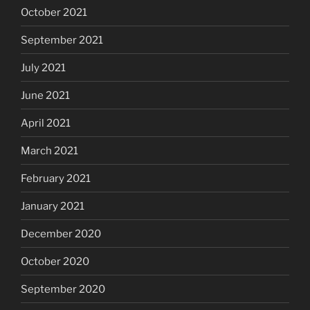
October 2021
September 2021
July 2021
June 2021
April 2021
March 2021
February 2021
January 2021
December 2020
October 2020
September 2020