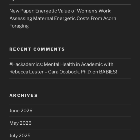
New Paper: Energetic Value of Women’s Work:
Assessing Maternal Energetic Costs From Acorn
Foraging
RECENT COMMENTS
#Hackademics: Mental Health in Academic with
Rebecca Lester – Cara Ocobock, Ph.D.
on
BABIES!
ARCHIVES
June 2026
May 2026
July 2025