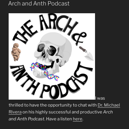
ON
Arch and Anth Podcast
I was
thrilled to have the opportunity to chat with
Dr. Michael
Rivera
on his highly successful and productive
Arch
and Anth Podcast
. Have a listen
here
.