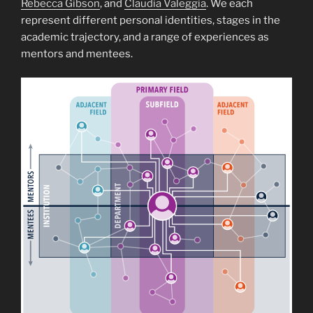
Rebecca Gibson
, and
Claudia Valeggia
. We each
represent different personal identities, stages in the
academic trajectory, and a range of experiences as
mentors and mentees.