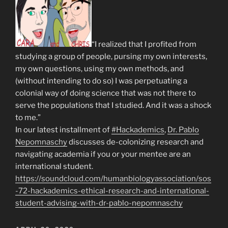
“I realized that I profited from
studying a group of people, pursing my own interests,
my own questions, using my own methods, and
(without intending to do so) I was perpetuating a
colonial way of doing science that was not there to
serve the populations that I studied. And it was a shock
to me.”
In our latest installment of
#Hackademics
,
Dr. Pablo
Nepomnaschy
discusses de-colonizing research and
navigating academia if you or your mentee are an
international student.
https://soundcloud.com/humanbiologyassociation/sos
-72-hackademics-ethical-research-and-international-
student-advising-with-dr-pablo-nepomnaschy