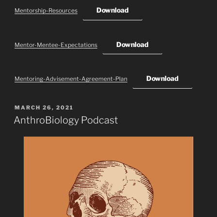
Download
Mentorship-Resources
Download
Mentor-Mentee-Expectations
Download
Mentoring-Advisement-Agreement-Plan
POSTED
MARCH 26, 2021
ON
AnthroBiology Podcast