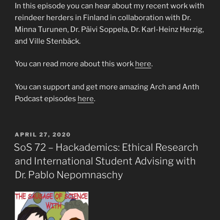
In this episode you can hear about my recent work with
reindeer herders in Finland in collaboration with Dr.
Minna Turunen, Dr. Päivi Soppela, Dr. Karl-Heinz Herzig,
and Ville Stenbäck.
You can read more about this work
here
.
You can support and get more amazing Arch and Anth
Podcast episodes
here
.
POSTED
APRIL 27, 2020
ON
SoS 72 – Hackademics: Ethical Research
and International Student Advising with
Dr. Pablo Nepomnaschy