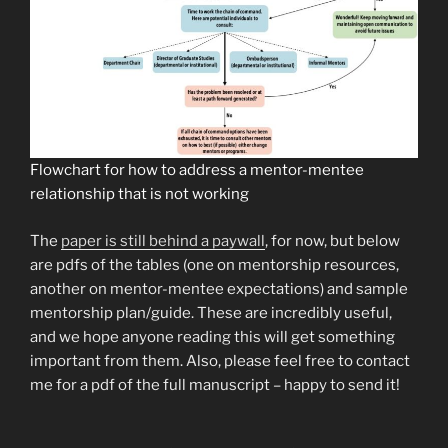
Flowchart for how to address a mentor-mentee
relationship that is not working
The
paper is still behind a paywall
, for now, but below
are pdfs of the tables (one on mentorship resources,
another on mentor-mentee expectations) and sample
mentorship plan/guide. These are incredibly useful,
and we hope anyone reading this will get something
important from them. Also, please feel free to contact
me for a pdf of the full manuscript – happy to send it!