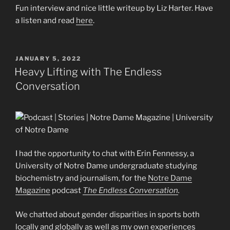
Fun interview and nice little writeup by Liz Harter. Have
a listen and read
here
.
POSTED
JANUARY 5, 2022
ON
Heavy Lifting with The Endless
Conversation
I had the opportunity to chat with Erin Fennessy, a
University of Notre Dame undergraduate studying
biochemistry and journalism, for the
Notre Dame
Magazine
podcast
The Endless Conversation
.
We chatted about gender disparities in sports both
locally and globally as well as my own experiences