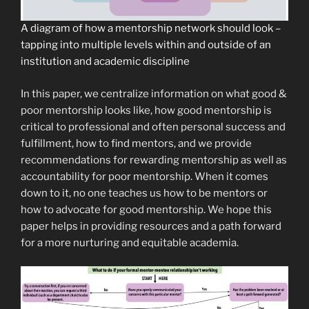
A diagram of how a mentorship network should look –
tapping into multiple levels within and outside of an
institution and academic discipline
In this paper, we centralize information on what good &
poor mentorship looks like, how good mentorship is
critical to professional and often personal success and
fulfillment, how to find mentors, and we provide
recommendations for rewarding mentorship as well as
accountability for poor mentorship. When it comes
down to it, no one teaches us how to be mentors or
how to advocate for good mentorship. We hope this
paper helps in providing resources and a path forward
for a more nurturing and equitable academia.