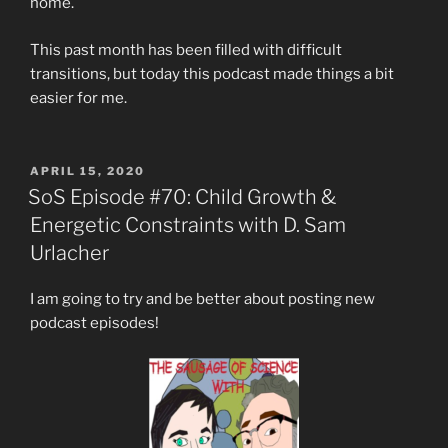
home.
This past month has been filled with difficult
transitions, but today this podcast made things a bit
easier for me.
POSTED
APRIL 15, 2020
ON
SoS Episode #70: Child Growth &
Energetic Constraints with D. Sam
Urlacher
I am going to try and be better about posting new
podcast episodes!