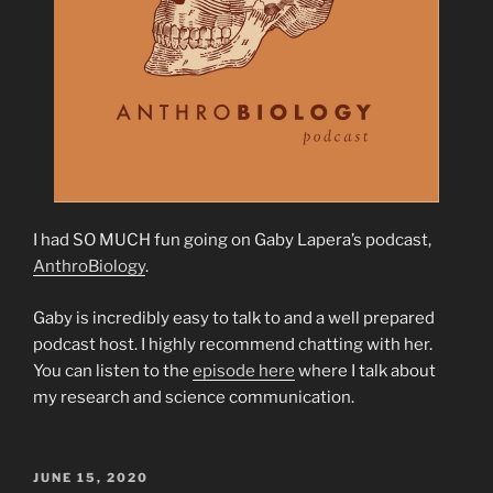
I had SO MUCH fun going on Gaby Lapera’s podcast,
AnthroBiology
.
Gaby is incredibly easy to talk to and a well prepared
podcast host. I highly recommend chatting with her.
You can listen to the
episode here
where I talk about
my research and science communication.
POSTED
JUNE 15, 2020