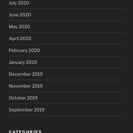
July 2020
June 2020
May 2020
April 2020
February 2020
January 2020
December 2019
November 2019
October 2019
September 2019
CATEGORIES