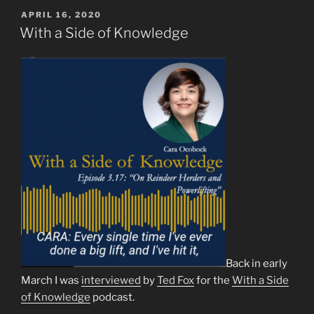
POSTED
APRIL 16, 2020
ON
With a Side of Knowledge
Back in early
March I was
interviewed
by
Ted Fox
for the
With a Side
of Knowledge
podcast.