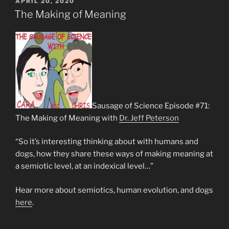
POSTED
APRIL 20, 2020
ON
The Making of Meaning
Sausage of Science Episode #71:
The Making of Meaning with
Dr. Jeff Peterson
“So it’s interesting thinking about with humans and
dogs, how they share these ways of making meaning at
a semiotic level, at an indexical level…”
Hear more about semiotics, human evolution, and dogs
here
.