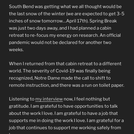
South Bend was getting what we all thought would be
the last snow of the winter (we are expected to get 3-5
inches of snow tomorrow…April 17th). Spring Break
was just two days away, and I had planned a cabin
retreat to re-focus my energy on research. An official
pandemic would not be declared for another two
weeks.
When I returned from that cabin retreat to a different
world. The severity of Covid-19 was finally being
recognized, Notre Dame made the call to shift to
remote instruction, and there was a run on toilet paper.
Listening to
my interview
now, I feel nothing but
gratitude. I am grateful to have opportunities to talk
about the work I love. I am grateful to have a job that
supports me in doing the work I love. I am grateful for a
job that continues to support me working safely from