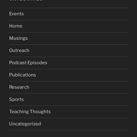
Events
Home
Musings
Outreach
Podcast Episodes
Publications
Research
Sports
Teaching Thoughts
Uncategorized