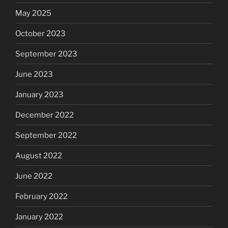
May 2025
October 2023
September 2023
June 2023
January 2023
December 2022
September 2022
August 2022
June 2022
February 2022
January 2022