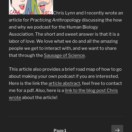
Chris Lynn and I recently wrote an
article for
Practicing Anthropology
discussing the how
and why we podcast for the Human Biology
Association. The short and sweet answer is that it is a
labor of love. We love what we do and all the amazing
people we get to interact with, and we want to share
that through the
Sausage of Science
.
This article also provides a brief road map of how to go
about making your own podcast if you are interested.
Here is the link the
article abstract
, feel free to contact
me for a pdf. Also, here is a
link to the blog post Chris
wrote
about the article!
Posts
Next
Page
1