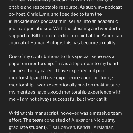
citable and respectable resource. As such, my podcast
co-host,
Chris Lynn
, and I decided to turn the
#Hackademics podcast mini series into an academic
journal special issue. With the blessing and wonderful
support of Bill Leonard, editor in chief at the American
Journal of Human Biology, this has become a reality.
One of my contributions to this special issue was a
paper on mentorship. This is a topic near to my heart
and near to my career. I have experienced poor
mentorship and I have experience good, nurturing
mentorship. I work exceptionally hard on making sure
my mentees have a good mentorship experience with
me – I am not always successful, but I work at it.
Writing this manuscript, however, was a massive team
effort. The team consisted of
Alexandra Niclou
(my
graduate student),
Tisa Loewen
,
Kendall Arslanian
,