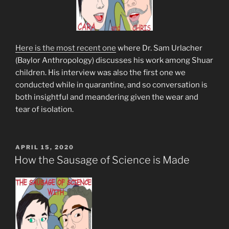
Here is the most recent one
where Dr. Sam Urlacher
(Baylor Anthropology) discusses his work among Shuar
children. His interview was also the first one we
conducted while in quarantine, and so conversation is
both insightful and meandering given the wear and
tear of isolation.
POSTED
APRIL 15, 2020
ON
How the Sausage of Science is Made