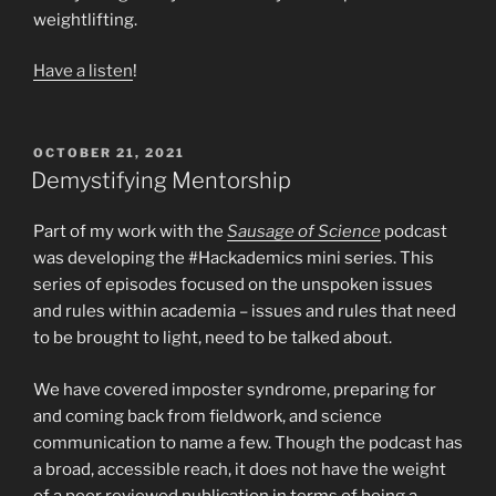
weightlifting.
Have a listen
!
POSTED
OCTOBER 21, 2021
ON
Demystifying Mentorship
Part of my work with the
Sausage of Science
podcast
was developing the #Hackademics mini series. This
series of episodes focused on the unspoken issues
and rules within academia – issues and rules that need
to be brought to light, need to be talked about.
We have covered imposter syndrome, preparing for
and coming back from fieldwork, and science
communication to name a few. Though the podcast has
a broad, accessible reach, it does not have the weight
of a peer reviewed publication in terms of being a