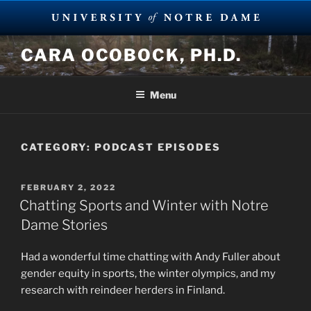
Skip
CARA OCOBOCK, PH.D.
to
content
Menu
CATEGORY:
PODCAST EPISODES
POSTED
FEBRUARY 2, 2022
ON
Chatting Sports and Winter with Notre
Dame Stories
Had a wonderful time chatting with Andy Fuller about
gender equity in sports, the winter olympics, and my
research with reindeer herders in Finland.