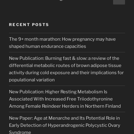
page
pagination
RECENT POSTS
The 9+ month marathon: How pregnancy may have
shaped human endurance capacities
New Publication: Burning fast & slow: a review of the
differential metabolic routes of brown adipose tissue
activity during cold exposure and their implications for
populational variation
New Publication: Higher Resting Metabolism Is
Associated With Increased Free Triiodothyronine
Among Female Reindeer Herders in Northern Finland
New Paper: Age at Menarche and Its Potential Role in
Early Detection of Hyperandrogenic Polycystic Ovary
Syndrome