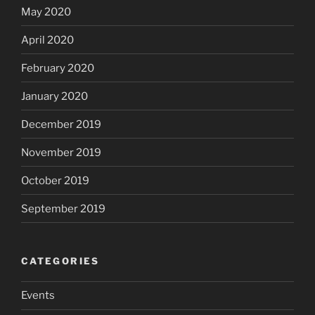
May 2020
April 2020
February 2020
January 2020
December 2019
November 2019
October 2019
September 2019
CATEGORIES
Events