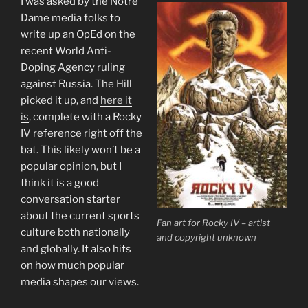
I was asked by the Notre
Dame media folks to
write up an OpEd on the
recent World Anti-
Doping Agency ruling
against Russia. The Hill
picked it up, and
here it
is
, complete with a Rocky
IV reference right off the
bat. This likely won’t be a
popular opinion, but I
think it is a good
conversation starter
about the current sports
Fan art for Rocky IV – artist
culture both nationally
and copyright unknown
and globally. It also hits
on how much popular
media shapes our views.