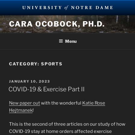
Skip
CARA OCOBOCK, PH.D.
to
content
Menu
CATEGORY:
SPORTS
POSTED
JANUARY 10, 2023
ON
COVID-19 & Exercise Part II
New paper out
with the wonderful
Katie Rose
Hejtmanek
!
This is the second of three articles on our study of how
COVID-19 stay at home orders affected exercise