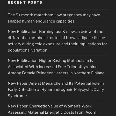
RECENT POSTS
The 9+ month marathon: How pregnancy may have
shaped human endurance capacities
New Publication: Burning fast & slow: a review of the
differential metabolic routes of brown adipose tissue
activity during cold exposure and their implications for
populational variation
New Publication: Higher Resting Metabolism Is
Associated With Increased Free Triiodothyronine
Among Female Reindeer Herders in Northern Finland
New Paper: Age at Menarche and Its Potential Role in
Early Detection of Hyperandrogenic Polycystic Ovary
Syndrome
New Paper: Energetic Value of Women’s Work:
Assessing Maternal Energetic Costs From Acorn