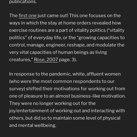
publications.
The
first one
just came out! This one focuses on the
ways in which the stay at home orders revealed how
exercise routines are a part of vitality politics (“vitality
politics” of everyday life, or the “growing capacities to
control, manage, engineer, reshape, and modulate the
very vital capacities of human beings as living
creatures,”
Rose, 2007
page. 3).
In response to the pandemic, white, affluent women
(who were the most common respondents to our
survey) shifted their motivations for working out from
one of pleasure to an almost business-like motivation.
They were no longer working out for the
joy/entertainment of working out and interacting with
others, but did so to maintain some level of physical
and mental wellbeing.