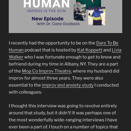
I recently had the opportunity to be on the
Dare To Be
Human
podcast that is hosted by
Kat Koppett
and
Livia
Walker
who I was fortunate enough to get to know and
befriend during my time in Albany, NY. They are a part
of the
Mop Co Improv Theatre
, where my husband did
improv for almost three years. They were also
essential to the
improv and anxiety study
I conducted
with colleagues.
I thought this interview was going to revolve entirely
around that study, but it didn’t! It was perhaps one of
the most wonderfully wide-ranging interviews I have
ever been a part of. I touch on a number of topics that