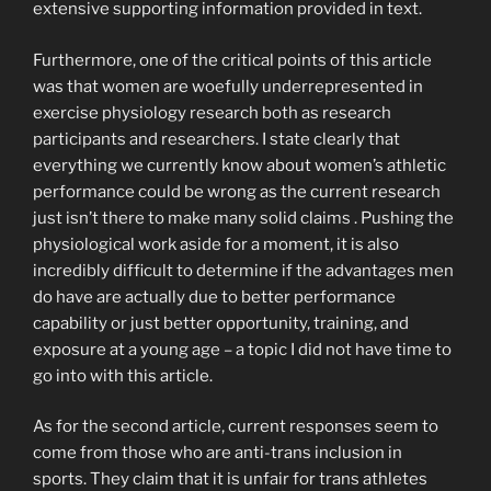
extensive supporting information provided in text.
Furthermore, one of the critical points of this article
was that women are woefully underrepresented in
exercise physiology research both as research
participants and researchers. I state clearly that
everything we currently know about women’s athletic
performance could be wrong as the current research
just isn’t there to make many solid claims . Pushing the
physiological work aside for a moment, it is also
incredibly difficult to determine if the advantages men
do have are actually due to better performance
capability or just better opportunity, training, and
exposure at a young age – a topic I did not have time to
go into with this article.
As for the second article, current responses seem to
come from those who are anti-trans inclusion in
sports. They claim that it is unfair for trans athletes