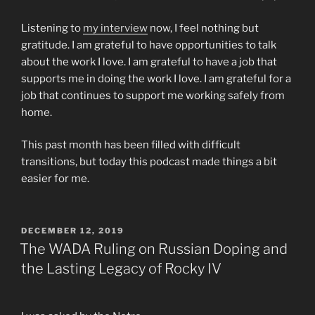
Listening to
my interview
now, I feel nothing but
gratitude. I am grateful to have opportunities to talk
about the work I love. I am grateful to have a job that
supports me in doing the work I love. I am grateful for a
job that continues to support me working safely from
home.
This past month has been filled with difficult
transitions, but today this podcast made things a bit
easier for me.
POSTED
DECEMBER 12, 2019
ON
The WADA Ruling on Russian Doping and
the Lasting Legacy of Rocky IV