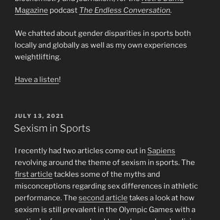
Magazine
podcast
The Endless Conversation
.
We chatted about gender disparities in sports both
locally and globally as well as my own experiences
weightlifting.
Have a listen
!
POSTED
JULY 13, 2021
ON
Sexism in Sports
I recently had two articles come out in
Sapiens
revolving around the theme of sexism in sports. The
first article
tackles some of the myths and
misconceptions regarding sex differences in athletic
performance. The
second article
takes a look at how
sexism is still prevalent in the Olympic Games with a