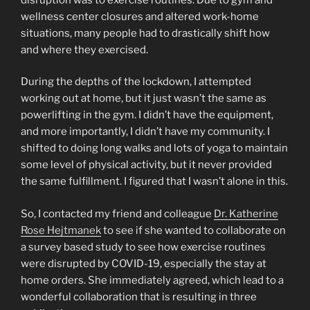
wellness center closures and altered work-home
situations, many people had to drastically shift how
and where they exercised.
During the depths of the lockdown, I attempted
working out at home, but it just wasn’t the same as
powerlifting in the gym. I didn’t have the equipment,
and more importantly, I didn’t have my community. I
shifted to doing long walks and lots of yoga to maintain
some level of physical activity, but it never provided
the same fulfillment. I figured that I wasn’t alone in this.
So, I contacted my friend and colleague
Dr. Katherine
Rose Hejtmanek
to see if she wanted to collaborate on
a survey based study to see how exercise routines
were disrupted by COVID-19, especially the stay at
home orders. She immediately agreed, which lead to a
wonderful collaboration that is resulting in three