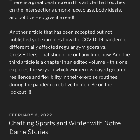
There is a great deal more in this article that touches
on the intersections among race, class, body ideals,
and politics – so give it a read!
Another article that has been accepted but not
published yet examines how the COVID-19 pandemic
differentially affected regular gym goers vs.
CrossFitters. That should be out any time now. And the
third article is a chapter in an edited volume – this one
explores the ways in which women displayed greater
resilience and flexibility in their exercise routines
during the pandemic relative to men. Be on the
lookout!!!!
POSTED
FEBRUARY 2, 2022
ON
Chatting Sports and Winter with Notre
Dame Stories