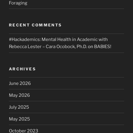
Foraging
RECENT COMMENTS
#Hackademics: Mental Health in Academic with
Rebecca Lester – Cara Ocobock, Ph.D.
on
BABIES!
ARCHIVES
June 2026
May 2026
July 2025
May 2025
October 2023