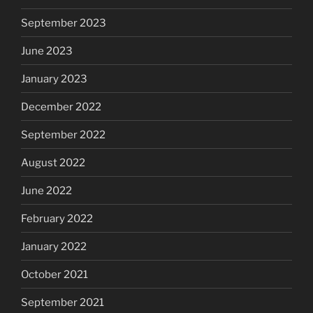
September 2023
June 2023
January 2023
December 2022
September 2022
August 2022
June 2022
February 2022
January 2022
October 2021
September 2021