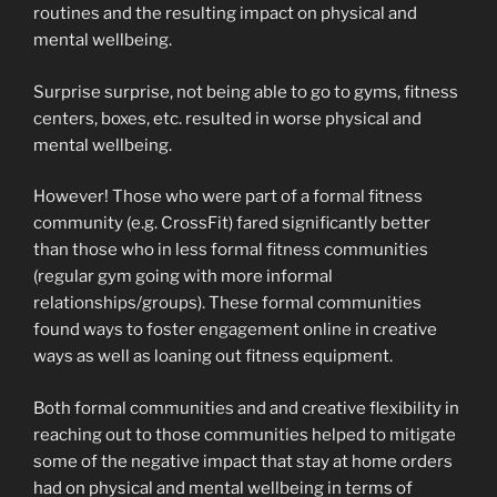
routines and the resulting impact on physical and
mental wellbeing.
Surprise surprise, not being able to go to gyms, fitness
centers, boxes, etc. resulted in worse physical and
mental wellbeing.
However! Those who were part of a formal fitness
community (e.g. CrossFit) fared significantly better
than those who in less formal fitness communities
(regular gym going with more informal
relationships/groups). These formal communities
found ways to foster engagement online in creative
ways as well as loaning out fitness equipment.
Both formal communities and and creative flexibility in
reaching out to those communities helped to mitigate
some of the negative impact that stay at home orders
had on physical and mental wellbeing in terms of