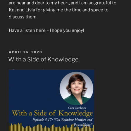
are near and dear to my heart, and I am so grateful to
Kat and Livia for giving me the time and space to
discuss them.
Have a
listen here
– I hope you enjoy!
POSTED
APRIL 16, 2020
ON
With a Side of Knowledge