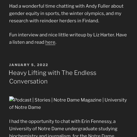
Had a wonderful time chatting with Andy Fuller about
gender equity in sports, the winter olympics, and my
research with reindeer herders in Finland.
Fun interview and nice little writeup by Liz Harter. Have
a listen and read
here
.
POSTED
JANUARY 5, 2022
ON
Heavy Lifting with The Endless
Conversation
I had the opportunity to chat with Erin Fennessy, a
University of Notre Dame undergraduate studying
biochemistry and journalism, for the
Notre Dame