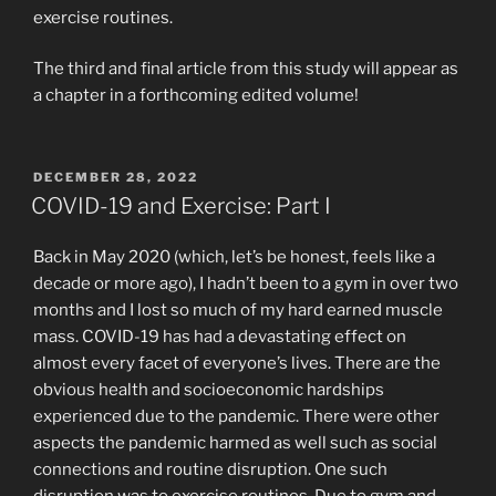
exercise routines.
The third and final article from this study will appear as
a chapter in a forthcoming edited volume!
POSTED
DECEMBER 28, 2022
ON
COVID-19 and Exercise: Part I
Back in May 2020 (which, let’s be honest, feels like a
decade or more ago), I hadn’t been to a gym in over two
months and I lost so much of my hard earned muscle
mass. COVID-19 has had a devastating effect on
almost every facet of everyone’s lives. There are the
obvious health and socioeconomic hardships
experienced due to the pandemic. There were other
aspects the pandemic harmed as well such as social
connections and routine disruption. One such
disruption was to exercise routines. Due to gym and