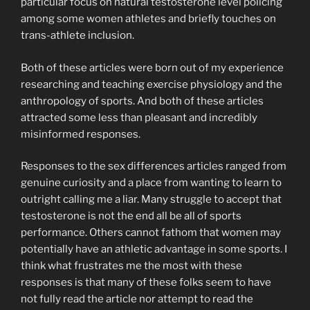
particular focus on natural testosterone level policing
among some women athletes and briefly touches on
trans-athlete inclusion.
Both of these articles were born out of my experience
researching and teaching exercise physiology and the
anthropology of sports. And both of these articles
attracted some less than pleasant and incredibly
misinformed responses.
Responses to the sex differences articles ranged from
genuine curiosity and a place from wanting to learn to
outright calling me a liar. Many struggle to accept that
testosterone is not the end all be all of sports
performance. Others cannot fathom that women may
potentially have an athletic advantage in some sports. I
think what frustrates me the most with these
responses is that many of these folks seem to have
not fully read the article nor attempt to read the