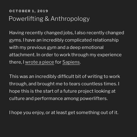
POSTED
OCTOBER 1, 2019
ON
Powerlifting & Anthropology
Having recently changed jobs, I also recently changed
gyms. I have an incredibly complicated relationship
with my previous gym and a deep emotional
attachment. In order to work through my experience
there, I
wrote a piece
for
Sapiens
.
This was an incredibly difficult bit of writing to work
through, and brought me to tears countless times. I
hope this is the start of a future project looking at
culture and performance among powerlifters.
I hope you enjoy, or at least get something out of it.