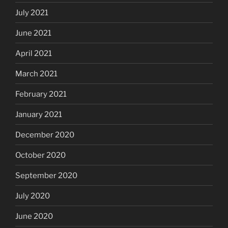
July 2021
June 2021
April 2021
March 2021
February 2021
January 2021
December 2020
October 2020
September 2020
July 2020
June 2020