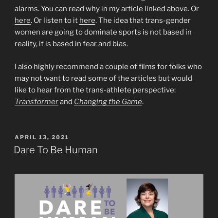
alarms. You can read why in my article linked above. Or
here
. Or listen to it
here
. The idea that trans-gender
women are going to dominate sports is not based in
reality, it is based in fear and bias.
I also highly recommend a couple of films for folks who
may not want to read some of the articles but would
like to hear from the trans-athlete perspective:
Transformer
and
Changing the Game
.
POSTED
APRIL 13, 2021
ON
Dare To Be Human