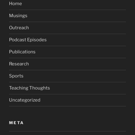
Home
Musings
Outreach
Podcast Episodes
Publications
Research
Sports
Teaching Thoughts
Uncategorized
META