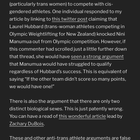
(particularly trans women) to compete with cis-
gendered athletes. One individual responded to my
article by linking to
this twitter post
claiming that
Laurel Hubbard (trans-woman athletes competing in
Olympic Weightlifting for New Zealand) knocked Nini
Manumua out from Olympic competition. However, if
this commenter had scrolled just a little further down
that thread, she would have
seen a strong argument
that Manumua would have struggled to qualify
regardless of Hubbard’s success. This is equivalent of
saying “If the other team didn’t score so many points,
we would have one!”
There is also the argument that there are only two
distinct biological sexes. This is just patently wrong.
You can have a read of
this wonderful article
lead by
Zachary DuBois
.
These and other anti-trans athlete arguments are false