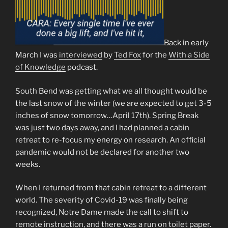
Back in early
March I was
interviewed
by
Ted Fox
for the
With a Side
of Knowledge
podcast.
South Bend was getting what we all thought would be
the last snow of the winter (we are expected to get 3-5
inches of snow tomorrow…April 17th). Spring Break
was just two days away, and I had planned a cabin
retreat to re-focus my energy on research. An official
pandemic would not be declared for another two
weeks.
When I returned from that cabin retreat to a different
world. The severity of Covid-19 was finally being
recognized, Notre Dame made the call to shift to
remote instruction, and there was a run on toilet paper.