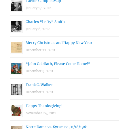
Tactile Campus Map
January 17, 2012
Charles “Lefty” Smith
January 6, 2012
Merry Christmas and Happy New Year!
December 22, 2011
“John Goldfarb, Please Come Home!”
December 9, 2011
Frank C. Walker
December 2, 2011
Happy Thanksgiving!
November 24, 2011
Notre Dame vs. Syracuse, 11/18/1961