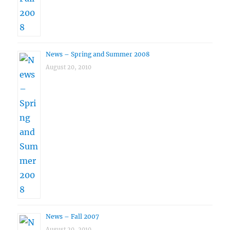
News – Spring and Summer 2008
August 20, 2010
News – Fall 2007
August 20, 2010