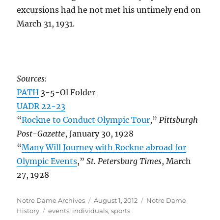
excursions had he not met his untimely end on
March 31, 1931.
Sources:
PATH
3-5-Ol Folder
UADR 22-23
“
Rockne to Conduct Olympic Tour
,”
Pittsburgh
Post-Gazette
, January 30, 1928
“
Many Will Journey with Rockne abroad for
Olympic Events
,”
St. Petersburg Times
, March
27, 1928
Author
Posted
Categories
Notre Dame Archives
August 1, 2012
Notre Dame
Tags
on
History
events
,
individuals
,
sports