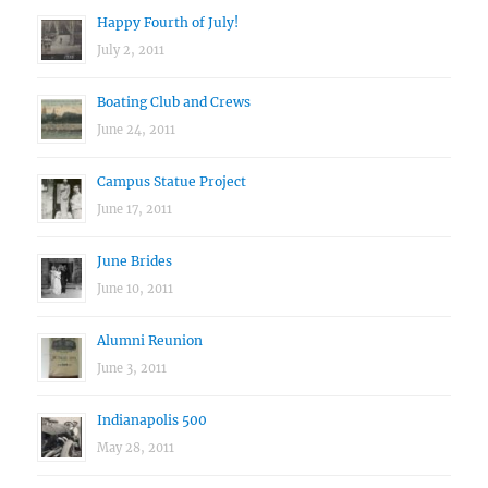
Happy Fourth of July!
July 2, 2011
Boating Club and Crews
June 24, 2011
Campus Statue Project
June 17, 2011
June Brides
June 10, 2011
Alumni Reunion
June 3, 2011
Indianapolis 500
May 28, 2011