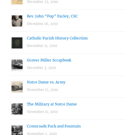
December 23, 2010
Rev. John “Pop” Farley, CSC
December 18, 2010
Catholic Parish History Collection
December 11, 2010
Grover Miller Scrapbook
December 3, 2010
Notre Dame vs. Army
November 17, 2010
The Military at Notre Dame
November 11, 2010
Crossroads Park and Fountain
November 5, 2010