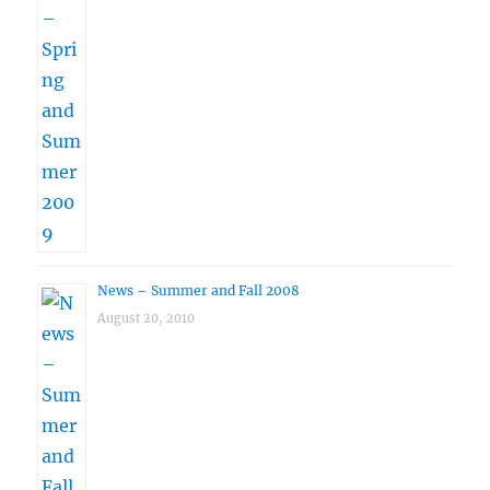
News – Summer and Fall 2008
August 20, 2010