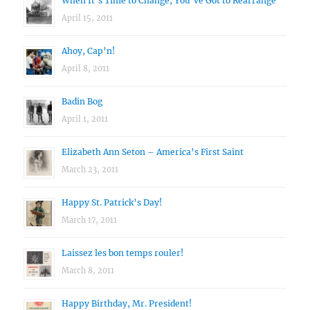
When It’s Time to Change, You’ve Got to Rearrange
April 15, 2011
Ahoy, Cap’n!
April 8, 2011
Badin Bog
April 1, 2011
Elizabeth Ann Seton – America’s First Saint
March 23, 2011
Happy St. Patrick’s Day!
March 17, 2011
Laissez les bon temps rouler!
March 8, 2011
Happy Birthday, Mr. President!