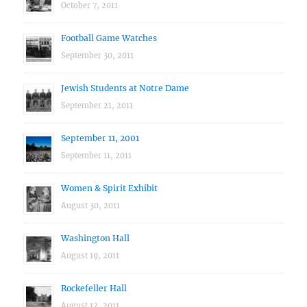
October 7, 2011
Football Game Watches
September 30, 2011
Jewish Students at Notre Dame
September 21, 2011
September 11, 2001
September 11, 2011
Women & Spirit Exhibit
August 30, 2011
Washington Hall
August 19, 2011
Rockefeller Hall
August 12, 2011