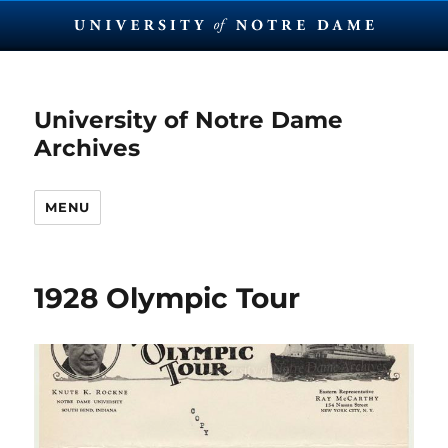
University of Notre Dame
Archives
MENU
1928 Olympic Tour