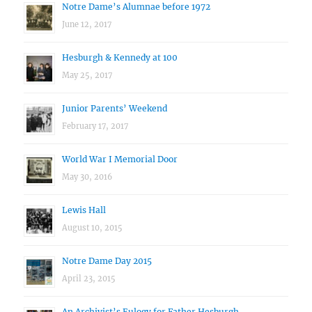
Notre Dame’s Alumnae before 1972
June 12, 2017
Hesburgh & Kennedy at 100
May 25, 2017
Junior Parents’ Weekend
February 17, 2017
World War I Memorial Door
May 30, 2016
Lewis Hall
August 10, 2015
Notre Dame Day 2015
April 23, 2015
An Archivist’s Eulogy for Father Hesburgh