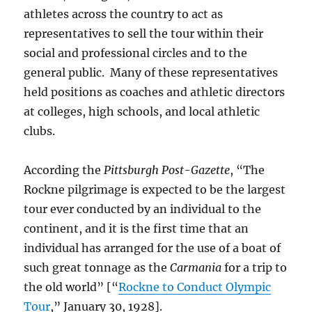
athletes across the country to act as
representatives to sell the tour within their
social and professional circles and to the
general public. Many of these representatives
held positions as coaches and athletic directors
at colleges, high schools, and local athletic
clubs.
According the
Pittsburgh Post-Gazette
, “The
Rockne pilgrimage is expected to be the largest
tour ever conducted by an individual to the
continent, and it is the first time that an
individual has arranged for the use of a boat of
such great tonnage as the
Carmania
for a trip to
the old world” [“
Rockne to Conduct Olympic
Tour
,” January 30, 1928].