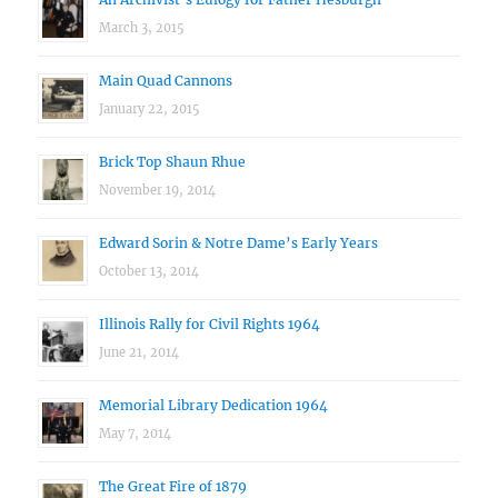
March 3, 2015
Main Quad Cannons
January 22, 2015
Brick Top Shaun Rhue
November 19, 2014
Edward Sorin & Notre Dame’s Early Years
October 13, 2014
Illinois Rally for Civil Rights 1964
June 21, 2014
Memorial Library Dedication 1964
May 7, 2014
The Great Fire of 1879