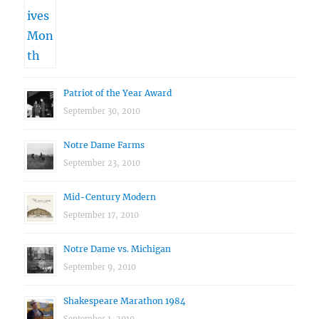
Patriot of the Year Award
September 30, 2010
Notre Dame Farms
September 23, 2010
Mid-Century Modern
September 17, 2010
Notre Dame vs. Michigan
September 9, 2010
Shakespeare Marathon 1984