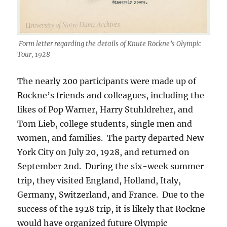
Form letter regarding the details of Knute Rockne’s Olympic
Tour, 1928
The nearly 200 participants were made up of
Rockne’s friends and colleagues, including the
likes of Pop Warner, Harry Stuhldreher, and
Tom Lieb, college students, single men and
women, and families. The party departed New
York City on July 20, 1928, and returned on
September 2nd. During the six-week summer
trip, they visited England, Holland, Italy,
Germany, Switzerland, and France. Due to the
success of the 1928 trip, it is likely that Rockne
would have organized future Olympic