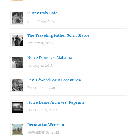
Sunny Italy Cafe
January 25, 2013
The Traveling Father Sorin Statue
January 9, 2013
Notre Dame vs. Alabama
January 4, 2013
Rev. Edward Sorin Lost at Sea
December 12, 2012
Notre Dame Archives’ Reprints
December 5, 2012
Decoration Weekend
November 15, 2012