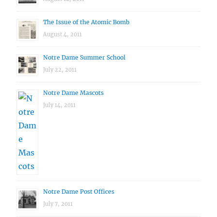
The Issue of the Atomic Bomb
August 4, 2011
Notre Dame Summer School
July 22, 2011
Notre Dame Mascots
July 14, 2011
Notre Dame Post Offices
July 7, 2011