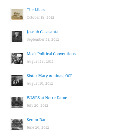
The Lilacs
October 18, 2012
Joseph Casasanta
September 21, 2012
Mock Political Conventions
August 28, 2012
Sister Mary Aquinas, OSF
August 15, 2012
WAVES at Notre Dame
July 20, 2012
Senior Bar
June 29, 2012