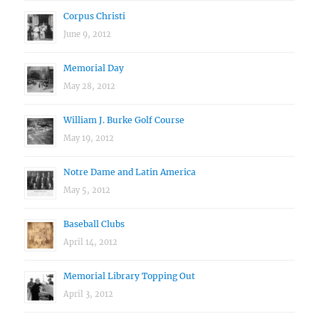
Corpus Christi
June 9, 2012
Memorial Day
May 28, 2012
William J. Burke Golf Course
May 19, 2012
Notre Dame and Latin America
May 5, 2012
Baseball Clubs
April 14, 2012
Memorial Library Topping Out
April 3, 2012