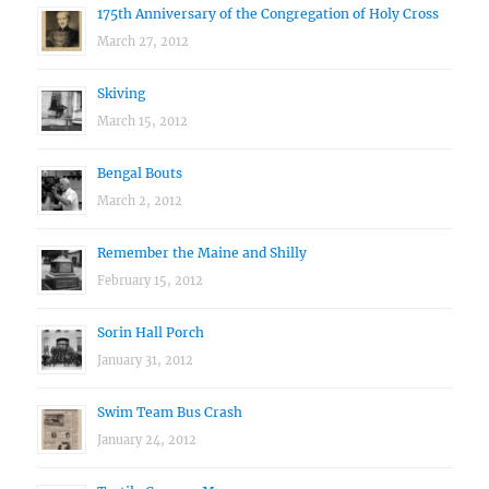
175th Anniversary of the Congregation of Holy Cross
March 27, 2012
Skiving
March 15, 2012
Bengal Bouts
March 2, 2012
Remember the Maine and Shilly
February 15, 2012
Sorin Hall Porch
January 31, 2012
Swim Team Bus Crash
January 24, 2012