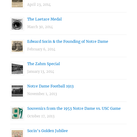
April 23, 2014
The Laetare Medal
March 30, 2014
Edward Sorin & the Founding of Notre Dame
February 6, 2014
The Zahm Special
January 13, 2014
Notre Dame Football 1913
November 1, 2013
Souvenirs from the 1953 Notre Dame vs. USC Game
October 17, 2013
Sorin’s Golden Jubilee