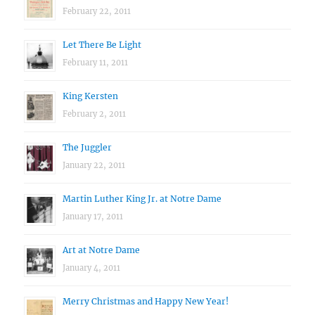
February 22, 2011
Let There Be Light
February 11, 2011
King Kersten
February 2, 2011
The Juggler
January 22, 2011
Martin Luther King Jr. at Notre Dame
January 17, 2011
Art at Notre Dame
January 4, 2011
Merry Christmas and Happy New Year!