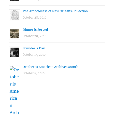
The Archdiocese of New Orleans Collection
October 28, 2010
Dinner is Served
October 20, 2010
Founder’s Day
October 13, 2010
October is American Archives Month
October 8, 2010