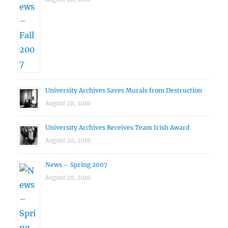
University Archives Saves Murals from Destruction
August 20, 2010
University Archives Receives Team Irish Award
August 20, 2010
News – Spring 2007
August 20, 2010