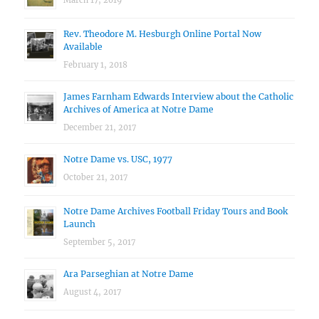
March 17, 2019
Rev. Theodore M. Hesburgh Online Portal Now
Available
February 1, 2018
James Farnham Edwards Interview about the Catholic
Archives of America at Notre Dame
December 21, 2017
Notre Dame vs. USC, 1977
October 21, 2017
Notre Dame Archives Football Friday Tours and Book
Launch
September 5, 2017
Ara Parseghian at Notre Dame
August 4, 2017