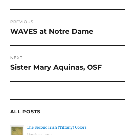
Post
PREVIOUS
navigation
WAVES at Notre Dame
Previous
post:
NEXT
Sister Mary Aquinas, OSF
Next
post:
ALL POSTS
The Second Irish (Tiffany) Colors