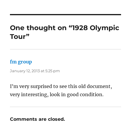
One thought on “1928 Olympic
Tour”
fm group
says:
January 12, 2013 at 5:25 pm
I’m very surprised to see this old document,
very interesting, look in good condition.
Comments are closed.