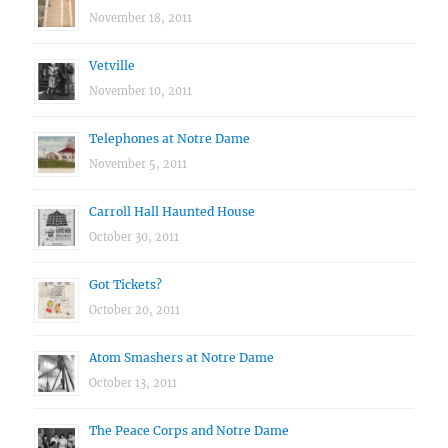
November 18, 2011
Vetville
November 10, 2011
Telephones at Notre Dame
November 5, 2011
Carroll Hall Haunted House
October 30, 2011
Got Tickets?
October 20, 2011
Atom Smashers at Notre Dame
October 13, 2011
The Peace Corps and Notre Dame