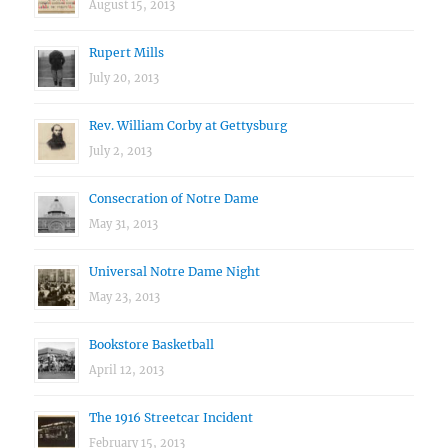
August 15, 2013
Rupert Mills
July 20, 2013
Rev. William Corby at Gettysburg
July 2, 2013
Consecration of Notre Dame
May 31, 2013
Universal Notre Dame Night
May 23, 2013
Bookstore Basketball
April 12, 2013
The 1916 Streetcar Incident
February 15, 2013