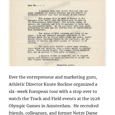
Ever the entrepreneur and marketing guru,
Athletic Director Knute Rockne organized a
six-week European tour with a stop over to
watch the Track and Field events at the 1928
Olympic Games in Amsterdam. He recruited
friends, colleagues, and former Notre Dame