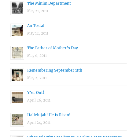
The Minim Department
May 21, 2011
An Tostal
May 12, 2011
The Father of Mother’s Day
May 6, 2011
Remembering September 11th
May 2, 2011
Y’er Out!
April 26, 2011
Hallelujah! He Is Risen!
April 24, 2011