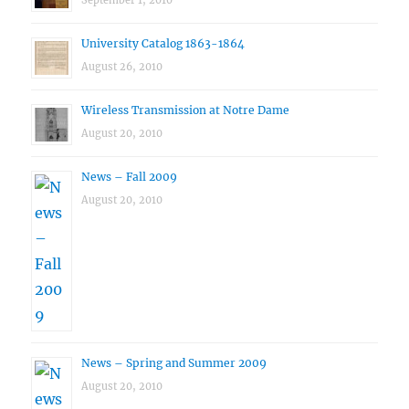
September 1, 2010
University Catalog 1863-1864
August 26, 2010
Wireless Transmission at Notre Dame
August 20, 2010
News – Fall 2009
August 20, 2010
News – Spring and Summer 2009
August 20, 2010