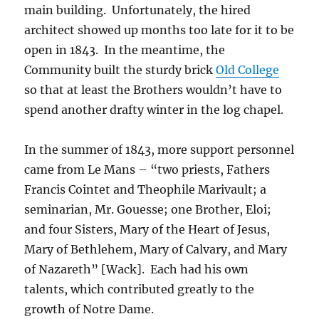
main building. Unfortunately, the hired
architect showed up months too late for it to be
open in 1843. In the meantime, the
Community built the sturdy brick
Old College
so that at least the Brothers wouldn’t have to
spend another drafty winter in the log chapel.
In the summer of 1843, more support personnel
came from Le Mans – “two priests, Fathers
Francis Cointet and Theophile Marivault; a
seminarian, Mr. Gouesse; one Brother, Eloi;
and four Sisters, Mary of the Heart of Jesus,
Mary of Bethlehem, Mary of Calvary, and Mary
of Nazareth” [Wack]. Each had his own
talents, which contributed greatly to the
growth of Notre Dame.