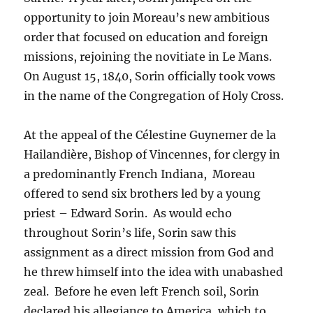
opportunity to join Moreau’s new ambitious
order that focused on education and foreign
missions, rejoining the novitiate in Le Mans.
On August 15, 1840, Sorin officially took vows
in the name of the Congregation of Holy Cross.
At the appeal of the Célestine Guynemer de la
Hailandière, Bishop of Vincennes, for clergy in
a predominantly French Indiana, Moreau
offered to send six brothers led by a young
priest – Edward Sorin. As would echo
throughout Sorin’s life, Sorin saw this
assignment as a direct mission from God and
he threw himself into the idea with unabashed
zeal. Before he even left French soil, Sorin
declared his allegiance to America, which to