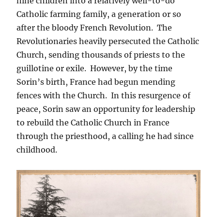
nine children into a relatively well-to-do
Catholic farming family, a generation or so
after the bloody French Revolution. The
Revolutionaries heavily persecuted the Catholic
Church, sending thousands of priests to the
guillotine or exile. However, by the time
Sorin’s birth, France had begun mending
fences with the Church. In this resurgence of
peace, Sorin saw an opportunity for leadership
to rebuild the Catholic Church in France
through the priesthood, a calling he had since
childhood.