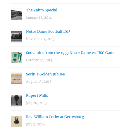
The Zahm Special
January 13, 2014
Notre Dame Football 1913
November 1, 2013
Souvenirs from the 1953 Notre Dame vs. USC Game
October 17, 2013
Sorin’s Golden Jubilee
August 15, 2013
Rupert Mills
July 20, 2013
Rev. William Corby at Gettysburg
July 2, 2013