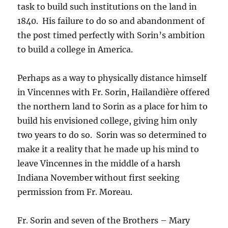
task to build such institutions on the land in
1840. His failure to do so and abandonment of
the post timed perfectly with Sorin’s ambition
to build a college in America.
Perhaps as a way to physically distance himself
in Vincennes with Fr. Sorin, Hailandière offered
the northern land to Sorin as a place for him to
build his envisioned college, giving him only
two years to do so. Sorin was so determined to
make it a reality that he made up his mind to
leave Vincennes in the middle of a harsh
Indiana November without first seeking
permission from Fr. Moreau.
Fr. Sorin and seven of the Brothers – Mary