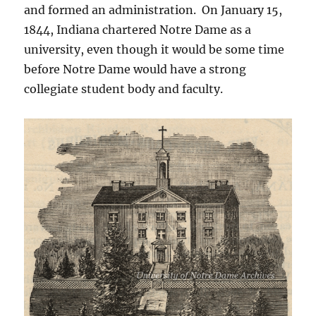
and formed an administration. On January 15,
1844, Indiana chartered Notre Dame as a
university, even though it would be some time
before Notre Dame would have a strong
collegiate student body and faculty.