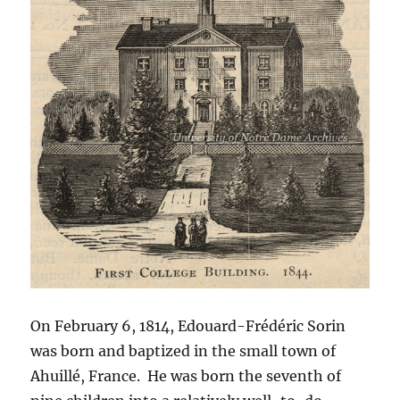
On February 6, 1814, Edouard-Frédéric Sorin
was born and baptized in the small town of
Ahuillé, France. He was born the seventh of