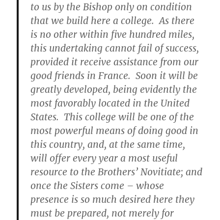
to us by the Bishop only on condition
that we build here a college. As there
is no other within five hundred miles,
this undertaking cannot fail of success,
provided it receive assistance from our
good friends in France. Soon it will be
greatly developed, being evidently the
most favorably located in the United
States. This college will be one of the
most powerful means of doing good in
this country, and, at the same time,
will offer every year a most useful
resource to the Brothers’ Novitiate; and
once the Sisters come – whose
presence is so much desired here they
must be prepared, not merely for