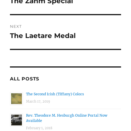
The Zahm Special
Previous
post:
NEXT
The Laetare Medal
Next
post:
ALL POSTS
The Second Irish (Tiffany) Colors
March 17, 2019
Rev. Theodore M. Hesburgh Online Portal Now
Available
February 1, 2018