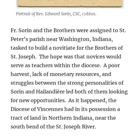
Portrait of Rev. Edward Sorin, CSC, c1860s.
Fr. Sorin and the Brothers were assigned to St.
Peter’s parish near Washington, Indiana,
tasked to build a novitiate for the Brothers of
St. Joseph. The hope was that novices would
serve as teachers within the diocese. A poor
harvest, lack of monetary resources, and
struggles between the strong personalities of
Sorin and Hailandière led both of them looking
for new opportunities. As it happened, the
Diocese of Vincennes had in its possession a
tract of land in Northern Indiana, near the
south bend of the St. Joseph River.