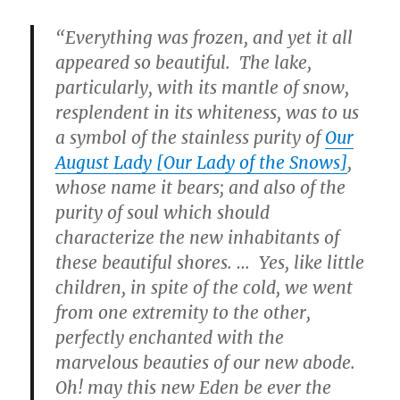
“Everything was frozen, and yet it all
appeared so beautiful. The lake,
particularly, with its mantle of snow,
resplendent in its whiteness, was to us
a symbol of the stainless purity of
Our
August Lady [Our Lady of the Snows]
,
whose name it bears; and also of the
purity of soul which should
characterize the new inhabitants of
these beautiful shores. … Yes, like little
children, in spite of the cold, we went
from one extremity to the other,
perfectly enchanted with the
marvelous beauties of our new abode.
Oh! may this new Eden be ever the