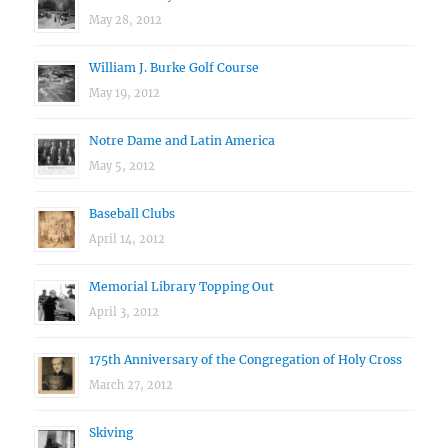
May 28, 2012
William J. Burke Golf Course
May 19, 2012
Notre Dame and Latin America
May 5, 2012
Baseball Clubs
April 14, 2012
Memorial Library Topping Out
April 3, 2012
175th Anniversary of the Congregation of Holy Cross
March 27, 2012
Skiving