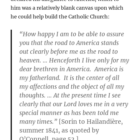
him was a relatively blank canvas upon which
he could help build the Catholic Church:
“How happy I am to be able to assure
you that the road to America stands
out clearly before me as the road to
heaven. … Henceforth I live only for my
dear brethren in America. America is
my fatherland. It is the center of all
my affections and the object of all my
thoughts. … At the present time I see
clearly that our Lord loves me in a very
special manner as has been told me
many times.”
[Sorin to Hailandière,
summer 1841, as quoted by
O’Connell, page 52.]