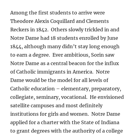
Among the first students to arrive were
Theodore Alexis Coquillard and Clements
Reckers in 1842. Others slowly trickled in and
Notre Dame had 18 students enrolled by June
1844, although many didn’t stay long enough
to earn a degree. Ever ambitious, Sorin saw
Notre Dame as a central beacon for the influx
of Catholic immigrants in America. Notre
Dame would be the model for all levels of
Catholic education – elementary, preparatory,
collegiate, seminary, vocational. He envisioned
satellite campuses and most definitely
institutions for girls and women. Notre Dame
applied for a charter with the State of Indiana
to grant degrees with the authority of a college