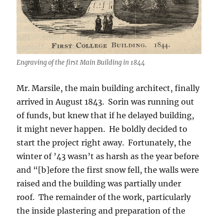
Engraving of the first Main Building in 1844
Mr. Marsile, the main building architect, finally
arrived in August 1843. Sorin was running out
of funds, but knew that if he delayed building,
it might never happen. He boldly decided to
start the project right away. Fortunately, the
winter of ’43 wasn’t as harsh as the year before
and “[b]efore the first snow fell, the walls were
raised and the building was partially under
roof. The remainder of the work, particularly
the inside plastering and preparation of the