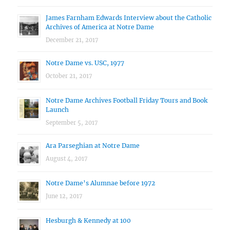
James Farnham Edwards Interview about the Catholic
Archives of America at Notre Dame
December 21, 2017
Notre Dame vs. USC, 1977
October 21, 2017
Notre Dame Archives Football Friday Tours and Book
Launch
September 5, 2017
Ara Parseghian at Notre Dame
August 4, 2017
Notre Dame’s Alumnae before 1972
June 12, 2017
Hesburgh & Kennedy at 100