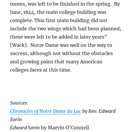
rooms, was left to be finished in the spring. By
June, 1844, the main college building was
complete. This first main building did not
include the two wings which had been planned;
these were left to be added in later years”
[Wack]. Notre Dame was well on the way to
success, although not without the obstacles
and growing pains that many American
colleges faces at this time.
Sources:
Chronicles of Notre Dame du Lac
by Rev. Edward
Sorin
Edward Sorin
by Marvin O’Connell