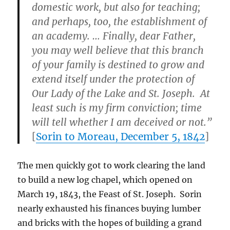
domestic work, but also for teaching;
and perhaps, too, the establishment of
an academy. … Finally, dear Father,
you may well believe that this branch
of your family is destined to grow and
extend itself under the protection of
Our Lady of the Lake and St. Joseph. At
least such is my firm conviction; time
will tell whether I am deceived or not.”
[
Sorin to Moreau, December 5, 1842
]
The men quickly got to work clearing the land
to build a new log chapel, which opened on
March 19, 1843, the Feast of St. Joseph. Sorin
nearly exhausted his finances buying lumber
and bricks with the hopes of building a grand