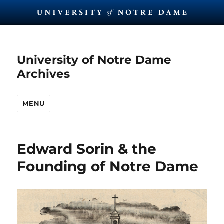
University of Notre Dame
Archives
MENU
Edward Sorin & the
Founding of Notre Dame