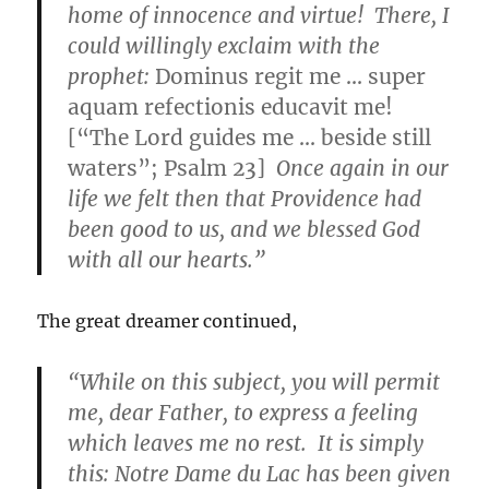
home of innocence and virtue! There, I
could willingly exclaim with the
prophet:
Dominus regit me … super
aquam refectionis educavit me!
[“The Lord guides me … beside still
waters”; Psalm 23]
Once again in our
life we felt then that Providence had
been good to us, and we blessed God
with all our hearts.”
The great dreamer continued,
“While on this subject, you will permit
me, dear Father, to express a feeling
which leaves me no rest. It is simply
this: Notre Dame du Lac has been given