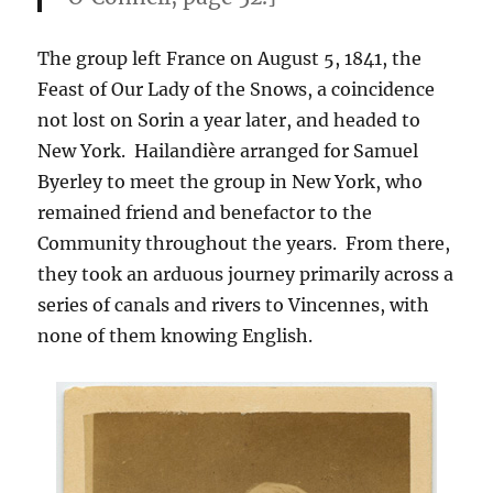
The group left France on August 5, 1841, the
Feast of Our Lady of the Snows, a coincidence
not lost on Sorin a year later, and headed to
New York. Hailandière arranged for Samuel
Byerley to meet the group in New York, who
remained friend and benefactor to the
Community throughout the years. From there,
they took an arduous journey primarily across a
series of canals and rivers to Vincennes, with
none of them knowing English.