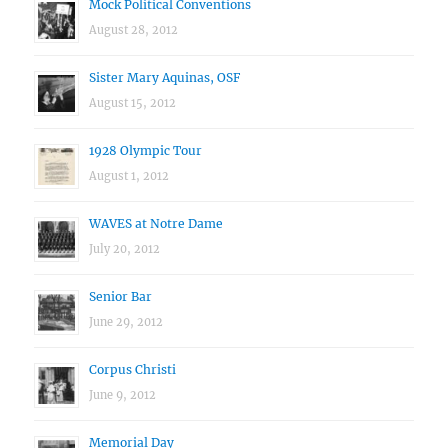
Mock Political Conventions
August 28, 2012
Sister Mary Aquinas, OSF
August 15, 2012
1928 Olympic Tour
August 1, 2012
WAVES at Notre Dame
July 20, 2012
Senior Bar
June 29, 2012
Corpus Christi
June 9, 2012
Memorial Day