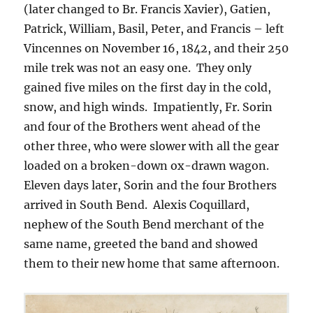
(later changed to Br. Francis Xavier), Gatien,
Patrick, William, Basil, Peter, and Francis – left
Vincennes on November 16, 1842, and their 250
mile trek was not an easy one. They only
gained five miles on the first day in the cold,
snow, and high winds. Impatiently, Fr. Sorin
and four of the Brothers went ahead of the
other three, who were slower with all the gear
loaded on a broken-down ox-drawn wagon.
Eleven days later, Sorin and the four Brothers
arrived in South Bend. Alexis Coquillard,
nephew of the South Bend merchant of the
same name, greeted the band and showed
them to their new home that same afternoon.