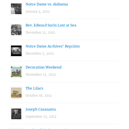
Notre Dame vs. Alabama
January 4, 2013
Rev. Edward Sorin Lost at Sea
December 12, 2012
Notre Dame Archives’ Reprints
December 5, 2012
Decoration Weekend
November 15, 2012
The Lilacs
October 18, 2012
Joseph Casasanta
September 21, 2012