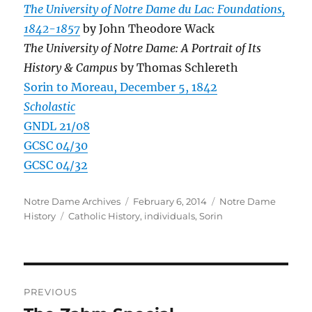
The University of Notre Dame du Lac: Foundations,
1842-1857
by John Theodore Wack
The University of Notre Dame: A Portrait of Its
History & Campus
by Thomas Schlereth
Sorin to Moreau, December 5, 1842
Scholastic
GNDL 21/08
GCSC 04/30
GCSC 04/32
Author
Posted
Categories
Notre Dame Archives
February 6, 2014
Notre Dame
Tags
on
History
Catholic History
,
individuals
,
Sorin
Post
PREVIOUS
navigation