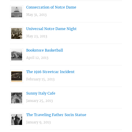
Consecration of Notre Dame
May 31, 2013
Universal Notre Dame Night
May 23, 2013
Bookstore Basketball
April 12, 2013
The 1916 Streetcar Incident
February 15, 2013
Sunny Italy Cafe
January 25, 2013
The Traveling Father Sorin Statue
January 9, 2013