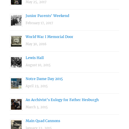
May 25, 2017
Junior Parents’ Weekend
February 17, 2017
World War I Memorial Door
May 30, 2016
Lewis Hall
August 10, 2015
Notre Dame Day 2015
April 23, 2015
An Archivist’s Eulogy for Father Hesburgh
March 3, 2015
Main Quad Cannons
January 22, 2015