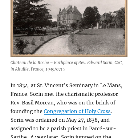
Chateau de la Roche – Birthplace of Rev. Edward Sorin, CSC,
in Ahuille, France, 1939/0715.
In 1834, at St. Vincent’s Seminary in Le Mans,
France, Sorin met the charismatic professor
Rev. Basil Moreau, who was on the brink of
founding the
Congregation of Holy Cross
.
Sorin was ordained on May 27, 1838, and
assigned to be a parish priest in Parcé-sur-
Sarthe. A year later, Sorin jumped on the