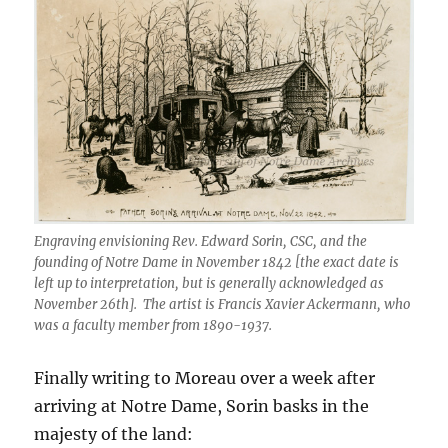
Engraving envisioning Rev. Edward Sorin, CSC, and the
founding of Notre Dame in November 1842 [the exact date is
left up to interpretation, but is generally acknowledged as
November 26th]. The artist is Francis Xavier Ackermann, who
was a faculty member from 1890-1937.
Finally writing to Moreau over a week after
arriving at Notre Dame, Sorin basks in the
majesty of the land: