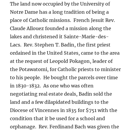
The land now occupied by the University of
Notre Dame has a long tradition of being a
place of Catholic missions. French Jesuit Rev.
Claude Allouez founded a mission along the
lakes and christened it Sainte-Marie-des-
Lacs. Rev. Stephen T. Badin, the first priest
ordained in the United States, came to the area
at the request of Leopold Pokagon, leader of
the Potawatomi, for Catholic priests to minister
to his people. He bought the parcels over time
in 1830-1832. As one who was often
negotiating real estate deals, Badin sold the
land and a few dilapidated buildings to the
Diocese of Vincennes in 1835 for $751 with the
condition that it be used for a school and
orphanage. Rev. Ferdinand Bach was given the