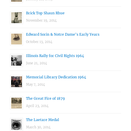
Brick Top Shaun Rhue
November 19, 2014
Edward Sorin & Notre Dame’s Early Years
October 13, 2014
Illinois Rally for Civil Rights 1964
June 21, 2014
Memorial Library Dedication 1964
May 7, 2014
The Great Fire of 1879
April 23, 2014
The Laetare Medal
March 30, 2014