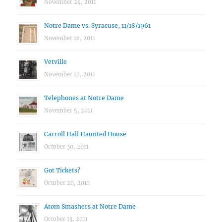
November 24, 2011
Notre Dame vs. Syracuse, 11/18/1961
November 18, 2011
Vetville
November 10, 2011
Telephones at Notre Dame
November 5, 2011
Carroll Hall Haunted House
October 30, 2011
Got Tickets?
October 20, 2011
Atom Smashers at Notre Dame
October 13, 2011