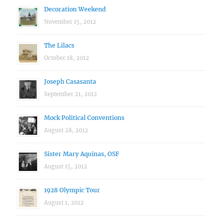
Decoration Weekend
November 15, 2012
The Lilacs
October 18, 2012
Joseph Casasanta
September 21, 2012
Mock Political Conventions
August 28, 2012
Sister Mary Aquinas, OSF
August 15, 2012
1928 Olympic Tour
August 1, 2012