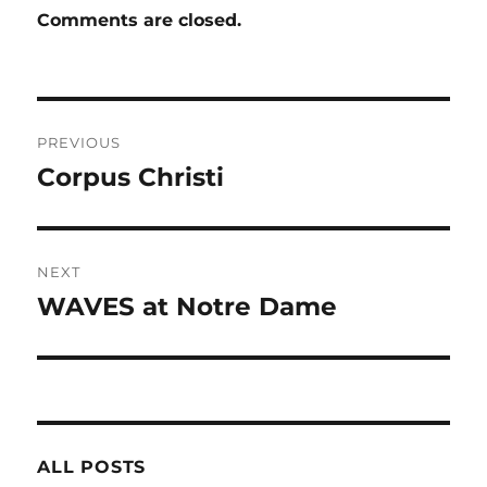
Comments are closed.
Post
PREVIOUS
navigation
Corpus Christi
Previous
post:
NEXT
WAVES at Notre Dame
Next
post:
ALL POSTS