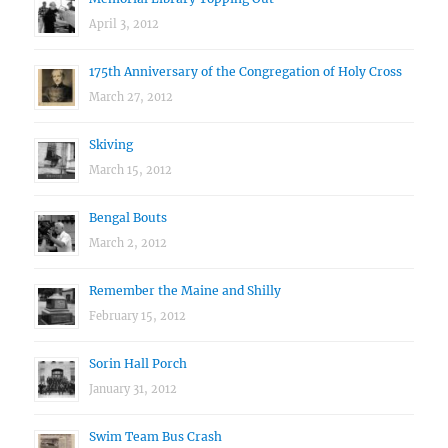
April 3, 2012
175th Anniversary of the Congregation of Holy Cross
March 27, 2012
Skiving
March 15, 2012
Bengal Bouts
March 2, 2012
Remember the Maine and Shilly
February 15, 2012
Sorin Hall Porch
January 31, 2012
Swim Team Bus Crash