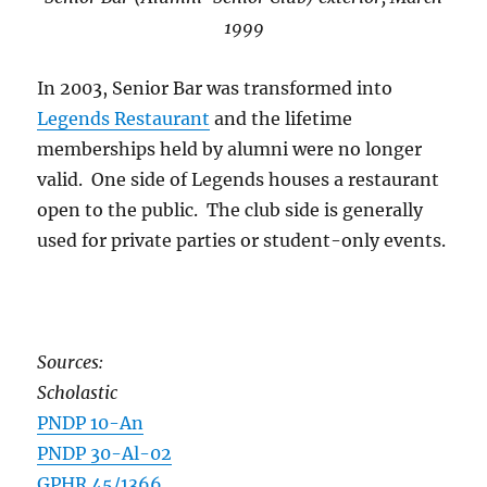
1999
In 2003, Senior Bar was transformed into
Legends Restaurant
and the lifetime
memberships held by alumni were no longer
valid. One side of Legends houses a restaurant
open to the public. The club side is generally
used for private parties or student-only events.
Sources:
Scholastic
PNDP 10-An
PNDP 30-Al-02
GPHR 45/1366