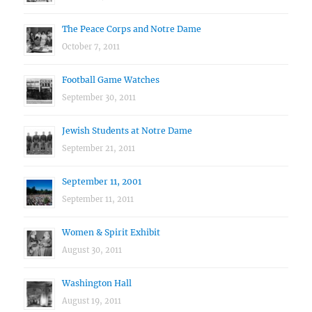
The Peace Corps and Notre Dame
October 7, 2011
Football Game Watches
September 30, 2011
Jewish Students at Notre Dame
September 21, 2011
September 11, 2001
September 11, 2011
Women & Spirit Exhibit
August 30, 2011
Washington Hall
August 19, 2011