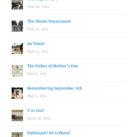
May 28, 2011
The Minim Department
May 21, 2011
An Tostal
May 12, 2011
The Father of Mother’s Day
May 6, 2011
Remembering September 11th
May 2, 2011
Y’er Out!
April 26, 2011
Hallelujah! He Is Risen!