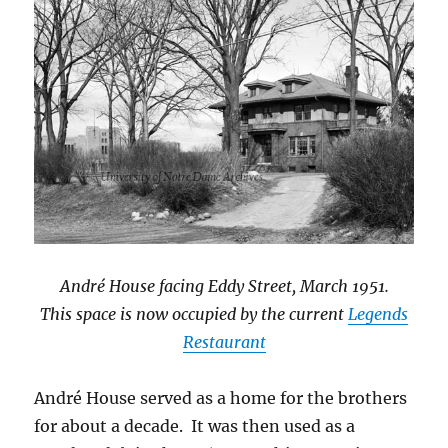
André House
facing Eddy Street,
March 1951
.
This space is now occupied by the current
Legends
Restaurant
André House served as a home for the brothers
for about a decade. It was then used as a