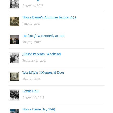
August 4, 2017
Notre Dame’s Alumnae before 1972
June 12, 2017
Hesburgh & Kennedy at 100
May 25, 2017
Junior Parents’ Weekend
February 17, 2017
World War I Memorial Door
May 30, 2016
Lewis Hall
August 10, 2015
Notre Dame Day 2015