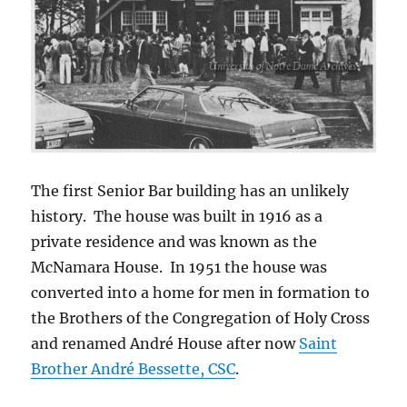
The first Senior Bar building has an unlikely
history. The house was built in 1916 as a
private residence and was known as the
McNamara House. In 1951 the house was
converted into a home for men in formation to
the Brothers of the Congregation of Holy Cross
and renamed André House after now
Saint
Brother André
Bessette, CSC
.