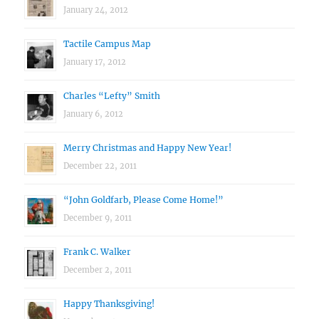
January 24, 2012
Tactile Campus Map
January 17, 2012
Charles “Lefty” Smith
January 6, 2012
Merry Christmas and Happy New Year!
December 22, 2011
“John Goldfarb, Please Come Home!”
December 9, 2011
Frank C. Walker
December 2, 2011
Happy Thanksgiving!