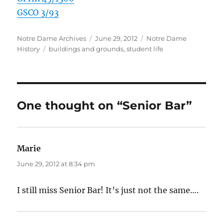
GSCO 3/93
Author
Posted
Categories
Notre Dame Archives
June 29, 2012
Notre Dame
Tags
on
History
buildings and grounds
,
student life
One thought on “Senior Bar”
Marie
says:
June 29, 2012 at 8:34 pm
I still miss Senior Bar! It’s just not the same….