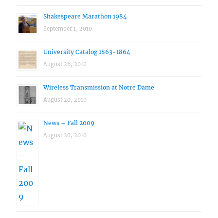
Shakespeare Marathon 1984
September 1, 2010
University Catalog 1863-1864
August 26, 2010
Wireless Transmission at Notre Dame
August 20, 2010
News – Fall 2009
August 20, 2010