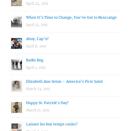
April 24, 2011
When It’s Time to Change, You’ve Got to Rearrange
April 15, 2011
Ahoy, Cap’n!
April 8, 2011
Badin Bog
April 1, 2011
Elizabeth Ann Seton – America’s First Saint
March 23, 2011
Happy St. Patrick’s Day!
March 17, 2011
Laissez les bon temps rouler!