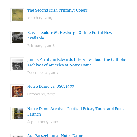
The Second Irish (Tiffany) Colors
March 17, 2019
Rev. Theodore M. Hesburgh Online Portal Now
Available
February 1, 2018
James Farnham Edwards Interview about the Catholic
Archives of America at Notre Dame
December 21, 2017
Notre Dame vs. USC, 1977
October 21, 2017
Notre Dame Archives Football Friday Tours and Book
Launch
September 5, 2017
Ara Parseghian at Notre Dame