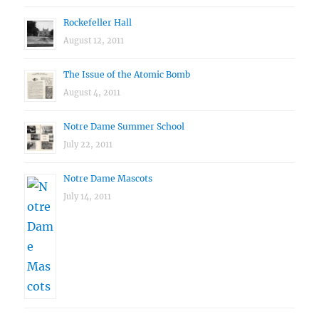
Rockefeller Hall
August 12, 2011
The Issue of the Atomic Bomb
August 4, 2011
Notre Dame Summer School
July 22, 2011
Notre Dame Mascots
July 14, 2011