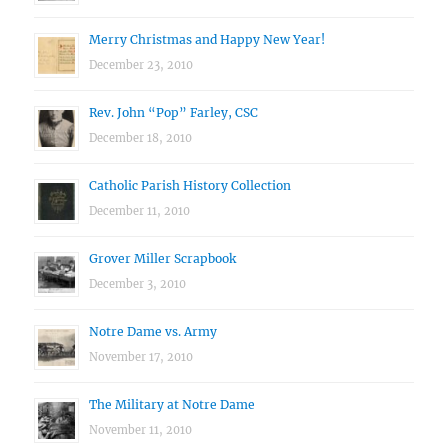
Merry Christmas and Happy New Year!
December 23, 2010
Rev. John “Pop” Farley, CSC
December 18, 2010
Catholic Parish History Collection
December 11, 2010
Grover Miller Scrapbook
December 3, 2010
Notre Dame vs. Army
November 17, 2010
The Military at Notre Dame
November 11, 2010