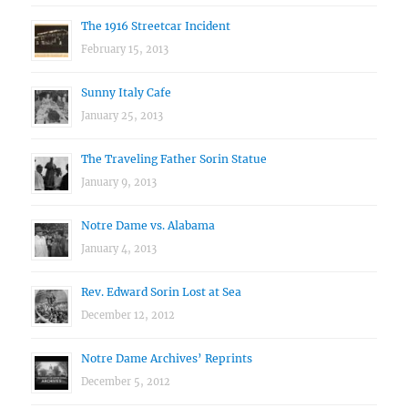
The 1916 Streetcar Incident
February 15, 2013
Sunny Italy Cafe
January 25, 2013
The Traveling Father Sorin Statue
January 9, 2013
Notre Dame vs. Alabama
January 4, 2013
Rev. Edward Sorin Lost at Sea
December 12, 2012
Notre Dame Archives’ Reprints
December 5, 2012