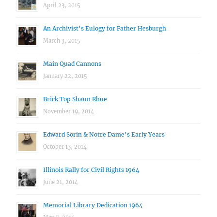
April 23, 2015
An Archivist’s Eulogy for Father Hesburgh
March 3, 2015
Main Quad Cannons
January 22, 2015
Brick Top Shaun Rhue
November 19, 2014
Edward Sorin & Notre Dame’s Early Years
October 13, 2014
Illinois Rally for Civil Rights 1964
June 21, 2014
Memorial Library Dedication 1964