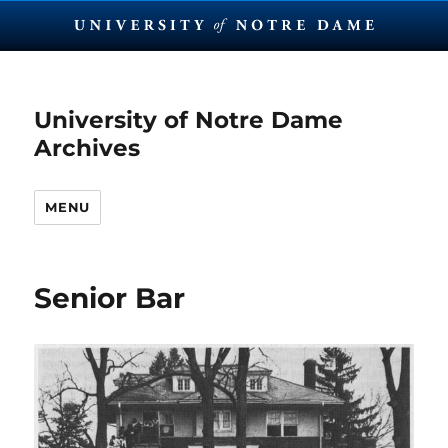
University of Notre Dame
Archives
MENU
Senior Bar