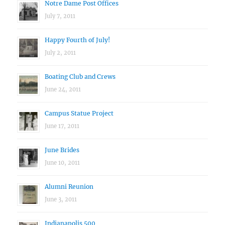
Notre Dame Post Offices
July 7, 2011
Happy Fourth of July!
July 2, 2011
Boating Club and Crews
June 24, 2011
Campus Statue Project
June 17, 2011
June Brides
June 10, 2011
Alumni Reunion
June 3, 2011
Indianapolis 500