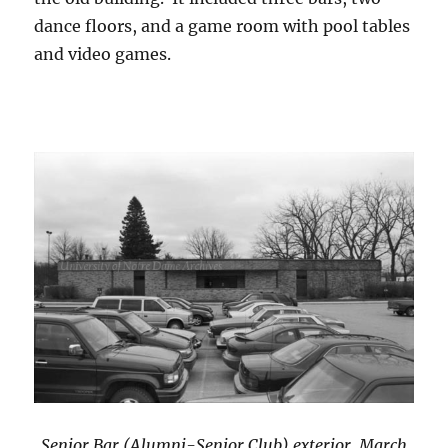
dance floors, and a game room with pool tables
and video games.
Senior Bar (Alumni-Senior Club) exterior, March