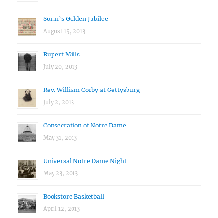
Sorin’s Golden Jubilee
August 15, 2013
Rupert Mills
July 20, 2013
Rev. William Corby at Gettysburg
July 2, 2013
Consecration of Notre Dame
May 31, 2013
Universal Notre Dame Night
May 23, 2013
Bookstore Basketball
April 12, 2013