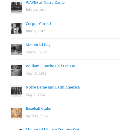
WAVES at Notre Dame
July 20, 2012
Corpus Christi
June 9, 2012
Memorial Day
May 28, 2012
William J. Burke Golf Course
May 19, 2012
Notre Dame and Latin America
May 5, 2012
Baseball Clubs
April 14, 2012
Memorial Library Topping Out