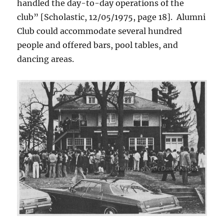
handled the day-to-day operations of the
club” [Scholastic, 12/05/1975, page 18]. Alumni
Club could accommodate several hundred
people and offered bars, pool tables, and
dancing areas.