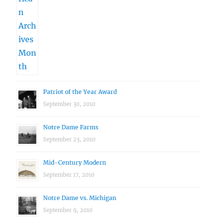
Patriot of the Year Award
September 30, 2010
Notre Dame Farms
September 23, 2010
Mid-Century Modern
September 17, 2010
Notre Dame vs. Michigan
September 9, 2010