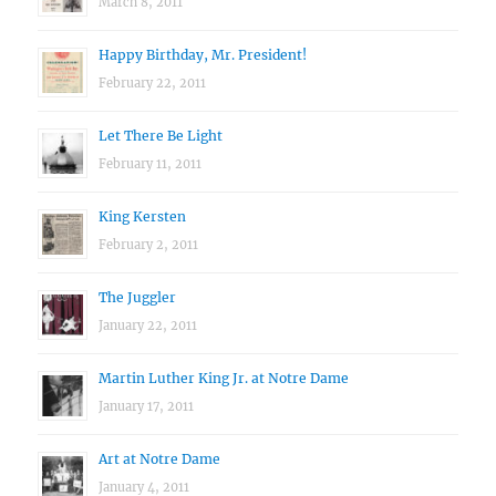
March 8, 2011
Happy Birthday, Mr. President!
February 22, 2011
Let There Be Light
February 11, 2011
King Kersten
February 2, 2011
The Juggler
January 22, 2011
Martin Luther King Jr. at Notre Dame
January 17, 2011
Art at Notre Dame
January 4, 2011