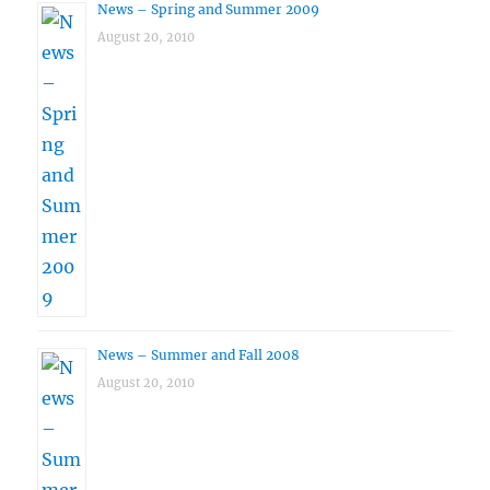
News – Spring and Summer 2009
August 20, 2010
News – Summer and Fall 2008
August 20, 2010