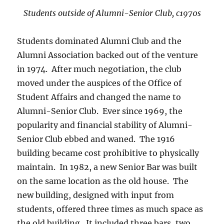
Students outside of Alumni-Senior Club, c1970s
Students dominated Alumni Club and the
Alumni Association backed out of the venture
in 1974. After much negotiation, the club
moved under the auspices of the Office of
Student Affairs and changed the name to
Alumni-Senior Club. Ever since 1969, the
popularity and financial stability of Alumni-
Senior Club ebbed and waned. The 1916
building became cost prohibitive to physically
maintain. In 1982, a new Senior Bar was built
on the same location as the old house. The
new building, designed with input from
students, offered three times as much space as
the old building. It included three bars, two