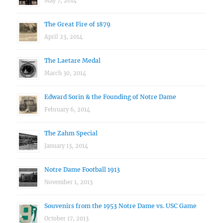
May 7, 2014
The Great Fire of 1879
April 23, 2014
The Laetare Medal
March 30, 2014
Edward Sorin & the Founding of Notre Dame
February 6, 2014
The Zahm Special
January 13, 2014
Notre Dame Football 1913
November 1, 2013
Souvenirs from the 1953 Notre Dame vs. USC Game
October 17, 2013