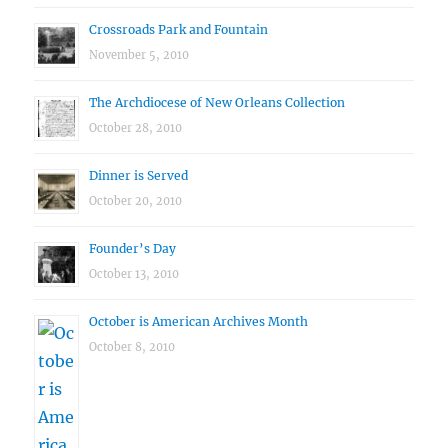
Crossroads Park and Fountain
November 5, 2010
The Archdiocese of New Orleans Collection
October 28, 2010
Dinner is Served
October 20, 2010
Founder’s Day
October 13, 2010
October is American Archives Month
October 8, 2010