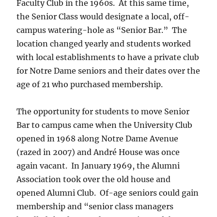
Faculty Club in the 1960s. At this same time,
the Senior Class would designate a local, off-
campus watering-hole as “Senior Bar.” The
location changed yearly and students worked
with local establishments to have a private club
for Notre Dame seniors and their dates over the
age of 21 who purchased membership.
The opportunity for students to move Senior
Bar to campus came when the University Club
opened in 1968 along Notre Dame Avenue
(razed in 2007) and André House was once
again vacant. In January 1969, the Alumni
Association took over the old house and
opened Alumni Club. Of-age seniors could gain
membership and “senior class managers