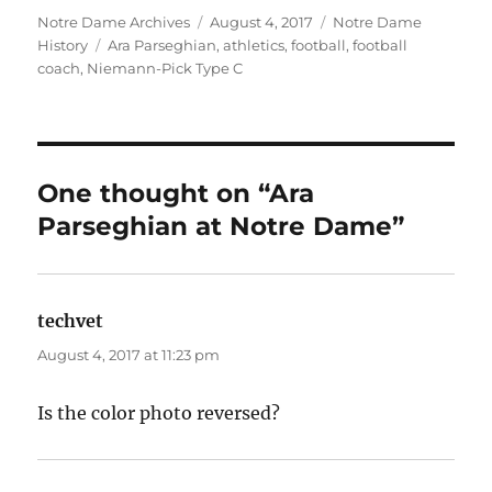
Author
Posted
Categories
Notre Dame Archives
August 4, 2017
Notre Dame
Tags
on
History
Ara Parseghian
,
athletics
,
football
,
football
coach
,
Niemann-Pick Type C
One thought on “Ara
Parseghian at Notre Dame”
techvet
says:
August 4, 2017 at 11:23 pm
Is the color photo reversed?