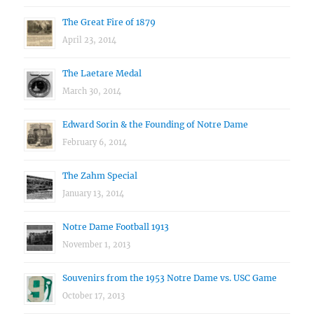
The Great Fire of 1879
April 23, 2014
The Laetare Medal
March 30, 2014
Edward Sorin & the Founding of Notre Dame
February 6, 2014
The Zahm Special
January 13, 2014
Notre Dame Football 1913
November 1, 2013
Souvenirs from the 1953 Notre Dame vs. USC Game
October 17, 2013