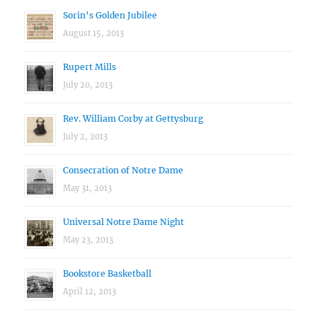
Sorin’s Golden Jubilee
August 15, 2013
Rupert Mills
July 20, 2013
Rev. William Corby at Gettysburg
July 2, 2013
Consecration of Notre Dame
May 31, 2013
Universal Notre Dame Night
May 23, 2013
Bookstore Basketball
April 12, 2013