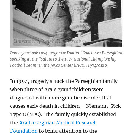
Dome yearbook 1974, page 119: Football Coach Ara Parseghian
speaking at the “Salute to the 1973 National Championship
Football Team” in the Joyce Center (JACC), 1974/0120.
In 1994, tragedy struck the Parseghian family
when three of Ara’s grandchildren were
diagnosed with a rare genetic disorder that
causes early death in children – Niemann-Pick
Type C (NPC). The family quickly established
the
Ara Parseghian Medical Research
Foundation
to bring attention to the