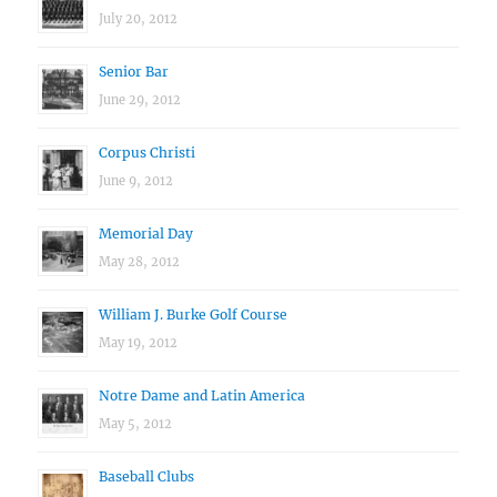
July 20, 2012
Senior Bar
June 29, 2012
Corpus Christi
June 9, 2012
Memorial Day
May 28, 2012
William J. Burke Golf Course
May 19, 2012
Notre Dame and Latin America
May 5, 2012
Baseball Clubs