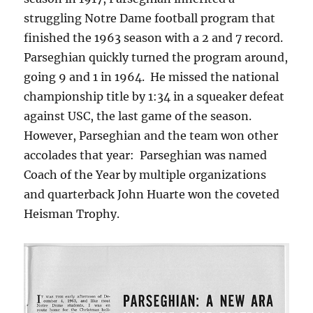
struggling Notre Dame football program that
finished the 1963 season with a 2 and 7 record.
Parseghian quickly turned the program around,
going 9 and 1 in 1964. He missed the national
championship title by 1:34 in a squeaker defeat
against USC, the last game of the season.
However, Parseghian and the team won other
accolades that year: Parseghian was named
Coach of the Year by multiple organizations
and quarterback John Huarte won the coveted
Heisman Trophy.