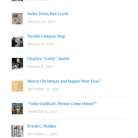
Swim Team Bus Crash
January 24, 2012
Tactile Campus Map
January 17, 2012
Charles “Lefty” Smith
January 6, 2012
Merry Christmas and Happy New Year!
December 22, 2011
“John Goldfarb, Please Come Home!”
December 9, 2011
Frank C. Walker
December 2, 2011