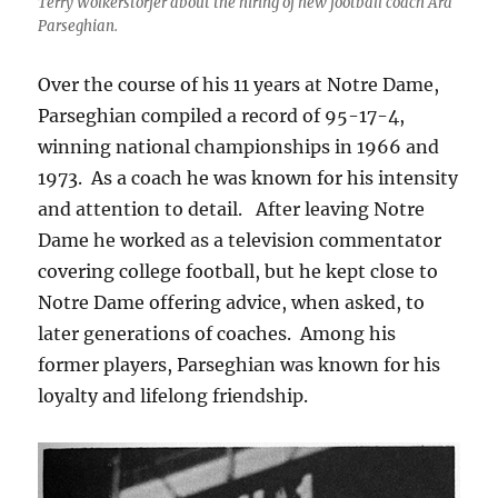
Terry Wolkerstorfer about the hiring of new football coach Ara
Parseghian.
Over the course of his 11 years at Notre Dame,
Parseghian compiled a record of 95-17-4,
winning national championships in 1966 and
1973. As a coach he was known for his intensity
and attention to detail. After leaving Notre
Dame he worked as a television commentator
covering college football, but he kept close to
Notre Dame offering advice, when asked, to
later generations of coaches. Among his
former players, Parseghian was known for his
loyalty and lifelong friendship.