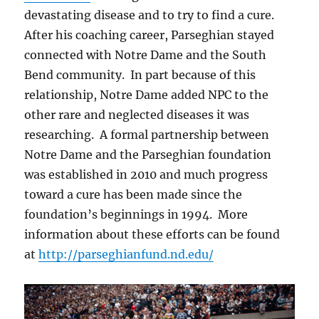
devastating disease and to try to find a cure.
After his coaching career, Parseghian stayed
connected with Notre Dame and the South
Bend community. In part because of this
relationship, Notre Dame added NPC to the
other rare and neglected diseases it was
researching. A formal partnership between
Notre Dame and the Parseghian foundation
was established in 2010 and much progress
toward a cure has been made since the
foundation’s beginnings in 1994. More
information about these efforts can be found
at
http://parseghianfund.nd.edu/