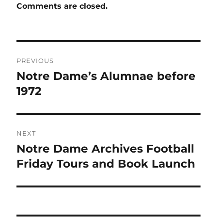
Comments are closed.
Post
PREVIOUS
navigation
Notre Dame’s Alumnae before
Previous
post:
1972
NEXT
Notre Dame Archives Football
Next
post:
Friday Tours and Book Launch