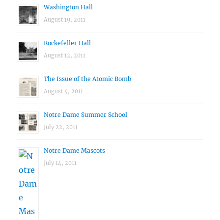
Washington Hall
August 19, 2011
Rockefeller Hall
August 12, 2011
The Issue of the Atomic Bomb
August 4, 2011
Notre Dame Summer School
July 22, 2011
Notre Dame Mascots
July 14, 2011