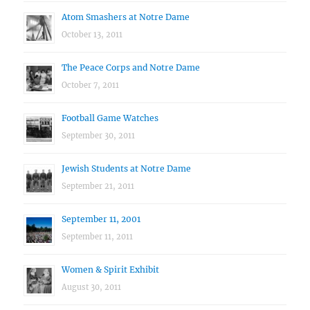
Atom Smashers at Notre Dame
October 13, 2011
The Peace Corps and Notre Dame
October 7, 2011
Football Game Watches
September 30, 2011
Jewish Students at Notre Dame
September 21, 2011
September 11, 2001
September 11, 2011
Women & Spirit Exhibit
August 30, 2011