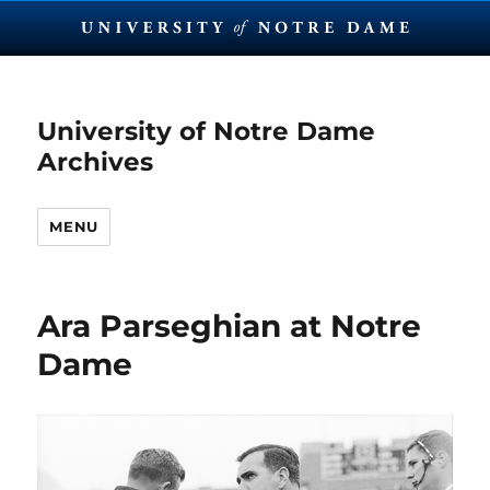
University of Notre Dame
Archives
MENU
Ara Parseghian at Notre
Dame