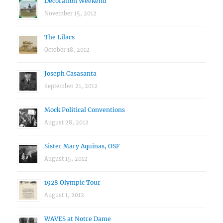
Decoration Weekend
November 15, 2012
The Lilacs
October 18, 2012
Joseph Casasanta
September 21, 2012
Mock Political Conventions
August 28, 2012
Sister Mary Aquinas, OSF
August 15, 2012
1928 Olympic Tour
August 1, 2012
WAVES at Notre Dame