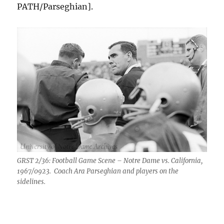
PATH/Parseghian].
GRST 2/36: Football Game Scene – Notre Dame vs. California,
1967/0923. Coach Ara Parseghian and players on the
sidelines.