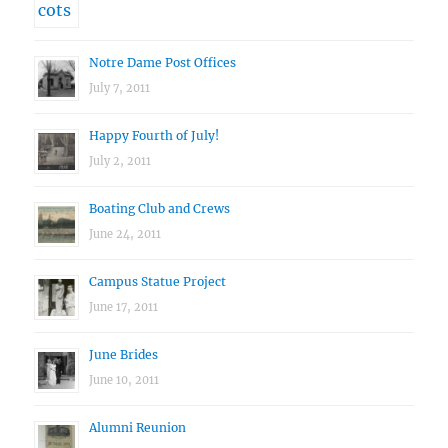
Notre Dame Post Offices
July 7, 2011
Happy Fourth of July!
July 2, 2011
Boating Club and Crews
June 24, 2011
Campus Statue Project
June 17, 2011
June Brides
June 10, 2011
Alumni Reunion