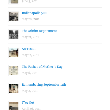
June 3, 2011
Indianapolis 500
May 28, 2011
The Minim Department
May 21, 2011
An Tostal
May 12, 2011
The Father of Mother’s Day
May 6, 2011
Remembering September 11th
May 2, 2011
Y’er Out!
April 26, 2011