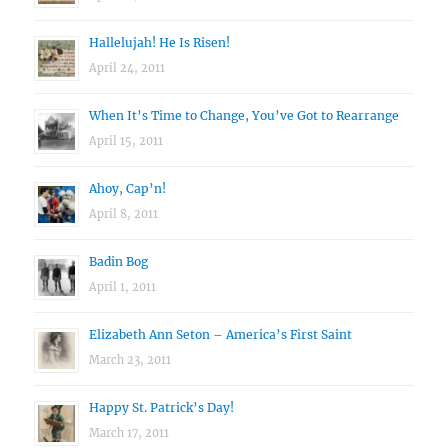
Hallelujah! He Is Risen!
April 24, 2011
When It’s Time to Change, You’ve Got to Rearrange
April 15, 2011
Ahoy, Cap’n!
April 8, 2011
Badin Bog
April 1, 2011
Elizabeth Ann Seton – America’s First Saint
March 23, 2011
Happy St. Patrick’s Day!
March 17, 2011