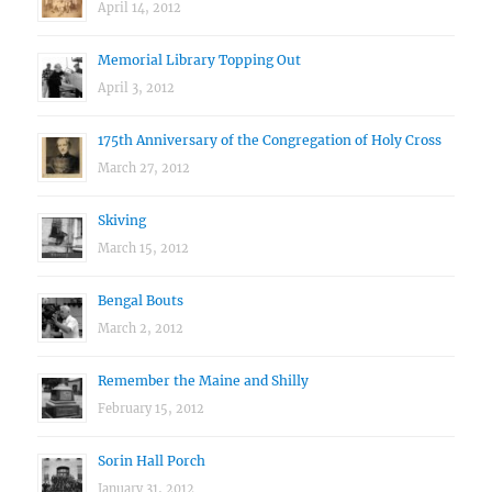
April 14, 2012
Memorial Library Topping Out
April 3, 2012
175th Anniversary of the Congregation of Holy Cross
March 27, 2012
Skiving
March 15, 2012
Bengal Bouts
March 2, 2012
Remember the Maine and Shilly
February 15, 2012
Sorin Hall Porch
January 31, 2012