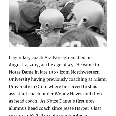
Legendary coach Ara Parseghian died on
August 2, 2017, at the age of 94. He came to
Notre Dame in late 1963 from Northwestern
University having previously coaching at Miami
University in Ohio, where he served first as
assistant coach under Woody Hayes and then
as head coach. As Notre Dame’s first non-
alumnus head coach since Jesse Harper’s last
season in 1917, Parseghian inherited a