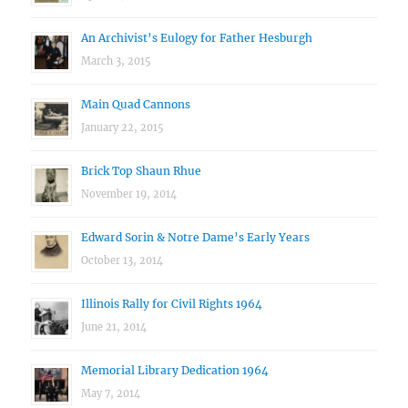
An Archivist’s Eulogy for Father Hesburgh
March 3, 2015
Main Quad Cannons
January 22, 2015
Brick Top Shaun Rhue
November 19, 2014
Edward Sorin & Notre Dame’s Early Years
October 13, 2014
Illinois Rally for Civil Rights 1964
June 21, 2014
Memorial Library Dedication 1964
May 7, 2014