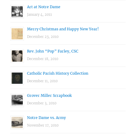
Art at Notre Dame
January 4, 2011
Merry Christmas and Happy New Year!
December 23, 2010
Rev. John “Pop” Farley, CSC
December 18, 2010
Catholic Parish History Collection
December 11, 2010
Grover Miller Scrapbook
December 3, 2010
Notre Dame vs. Army
November 17, 2010