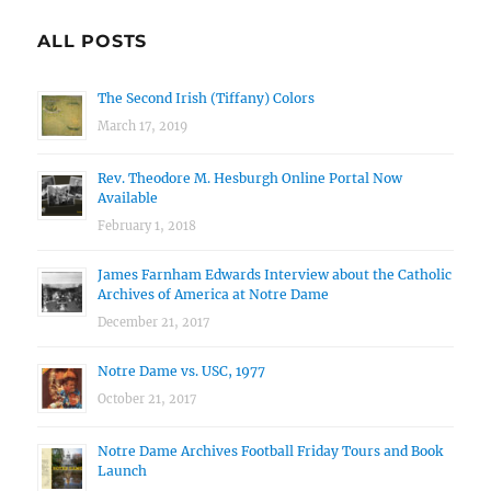
ALL POSTS
The Second Irish (Tiffany) Colors
March 17, 2019
Rev. Theodore M. Hesburgh Online Portal Now
Available
February 1, 2018
James Farnham Edwards Interview about the Catholic
Archives of America at Notre Dame
December 21, 2017
Notre Dame vs. USC, 1977
October 21, 2017
Notre Dame Archives Football Friday Tours and Book
Launch