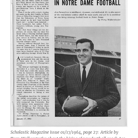
Scholastic Magazine issue 01/17/1964, page 27: Article by