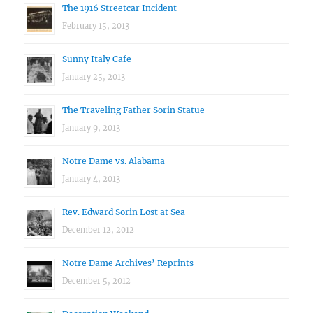
The 1916 Streetcar Incident
February 15, 2013
Sunny Italy Cafe
January 25, 2013
The Traveling Father Sorin Statue
January 9, 2013
Notre Dame vs. Alabama
January 4, 2013
Rev. Edward Sorin Lost at Sea
December 12, 2012
Notre Dame Archives’ Reprints
December 5, 2012