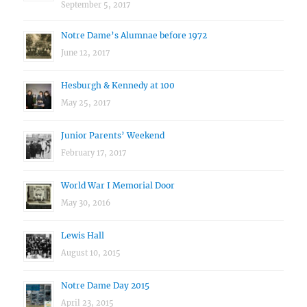
September 5, 2017
Notre Dame’s Alumnae before 1972
June 12, 2017
Hesburgh & Kennedy at 100
May 25, 2017
Junior Parents’ Weekend
February 17, 2017
World War I Memorial Door
May 30, 2016
Lewis Hall
August 10, 2015
Notre Dame Day 2015
April 23, 2015