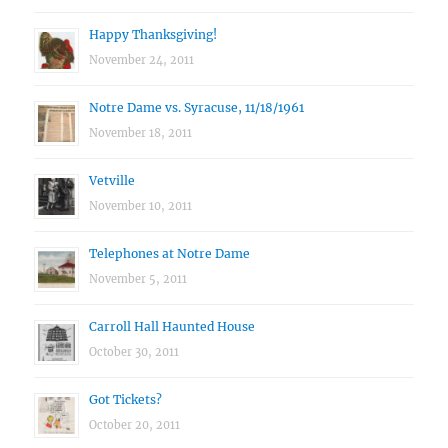
Happy Thanksgiving!
November 24, 2011
Notre Dame vs. Syracuse, 11/18/1961
November 18, 2011
Vetville
November 10, 2011
Telephones at Notre Dame
November 5, 2011
Carroll Hall Haunted House
October 30, 2011
Got Tickets?
October 20, 2011