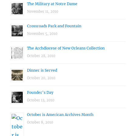
The Military at Notre Dame
November 11, 2010
Crossroads Park and Fountain
November 5, 2010
The Archdiocese of New Orleans Collection
October 28, 2010
Dinner is Served
October 20, 2010
Founder’s Day
October 13, 2010
October is American Archives Month
October 8, 2010