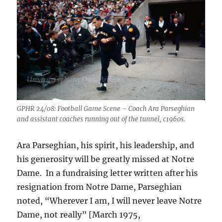
GPHR 24/08: Football Game Scene – Coach Ara Parseghian
and assistant coaches running out of the tunnel, c1960s.
Ara Parseghian, his spirit, his leadership, and
his generosity will be greatly missed at Notre
Dame. In a fundraising letter written after his
resignation from Notre Dame, Parseghian
noted, “Wherever I am, I will never leave Notre
Dame, not really” [March 1975,