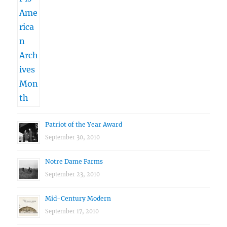
Patriot of the Year Award
September 30, 2010
Notre Dame Farms
September 23, 2010
Mid-Century Modern
September 17, 2010