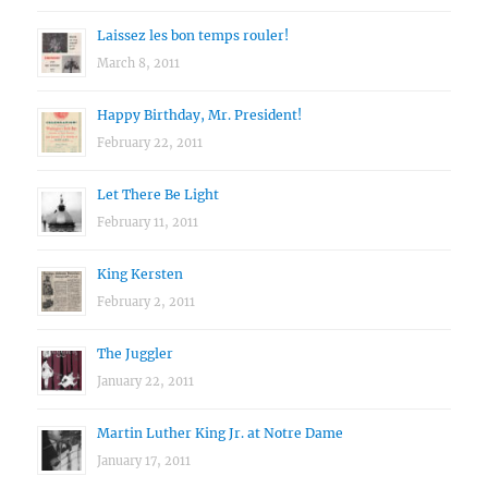
Laissez les bon temps rouler!
March 8, 2011
Happy Birthday, Mr. President!
February 22, 2011
Let There Be Light
February 11, 2011
King Kersten
February 2, 2011
The Juggler
January 22, 2011
Martin Luther King Jr. at Notre Dame
January 17, 2011