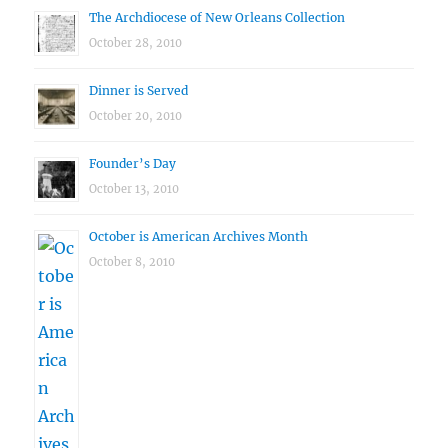
The Archdiocese of New Orleans Collection
October 28, 2010
Dinner is Served
October 20, 2010
Founder’s Day
October 13, 2010
October is American Archives Month
October 8, 2010