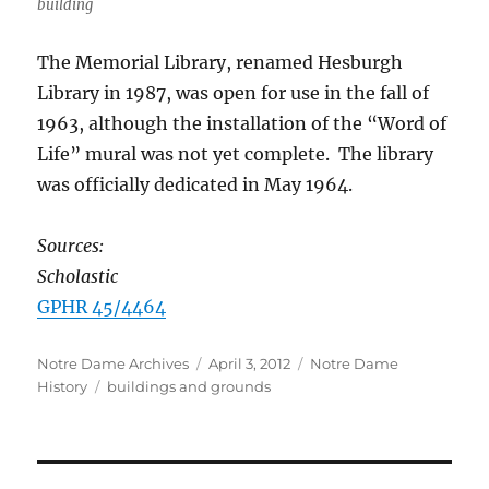
building
The Memorial Library, renamed Hesburgh
Library in 1987, was open for use in the fall of
1963, although the installation of the “Word of
Life” mural was not yet complete. The library
was officially dedicated in May 1964.
Sources:
Scholastic
GPHR 45/4464
Author
Posted
Categories
Notre Dame Archives
April 3, 2012
Notre Dame
Tags
on
History
buildings and grounds
Post