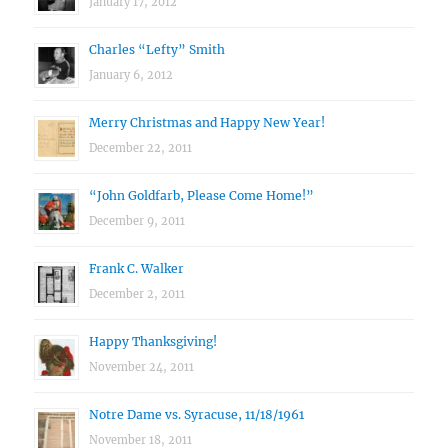
January 17, 2012
Charles “Lefty” Smith
January 6, 2012
Merry Christmas and Happy New Year!
December 22, 2011
“John Goldfarb, Please Come Home!”
December 9, 2011
Frank C. Walker
December 2, 2011
Happy Thanksgiving!
November 24, 2011
Notre Dame vs. Syracuse, 11/18/1961
November 18, 2011