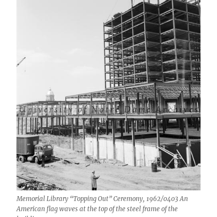
Memorial Library “Topping Out” Ceremony, 1962/0403 An
American flag waves at the top of the steel frame of the