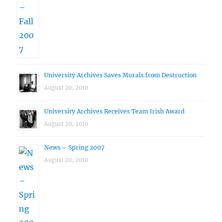
University Archives Saves Murals from Destruction
August 20, 2010
University Archives Receives Team Irish Award
August 20, 2010
News – Spring 2007
August 20, 2010