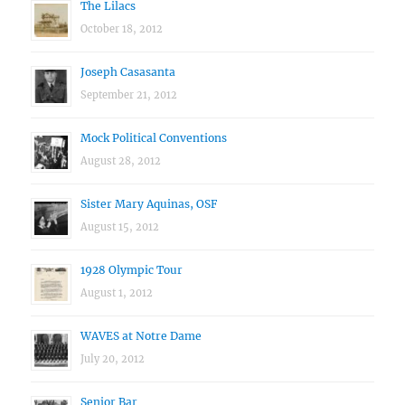
The Lilacs
October 18, 2012
Joseph Casasanta
September 21, 2012
Mock Political Conventions
August 28, 2012
Sister Mary Aquinas, OSF
August 15, 2012
1928 Olympic Tour
August 1, 2012
WAVES at Notre Dame
July 20, 2012
Senior Bar