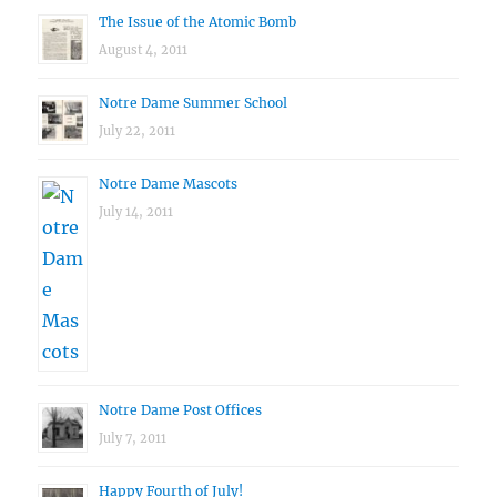
The Issue of the Atomic Bomb
August 4, 2011
Notre Dame Summer School
July 22, 2011
Notre Dame Mascots
July 14, 2011
Notre Dame Post Offices
July 7, 2011
Happy Fourth of July!