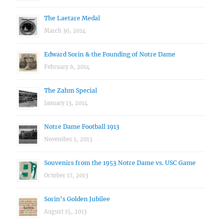
The Laetare Medal
March 30, 2014
Edward Sorin & the Founding of Notre Dame
February 6, 2014
The Zahm Special
January 13, 2014
Notre Dame Football 1913
November 1, 2013
Souvenirs from the 1953 Notre Dame vs. USC Game
October 17, 2013
Sorin’s Golden Jubilee
August 15, 2013