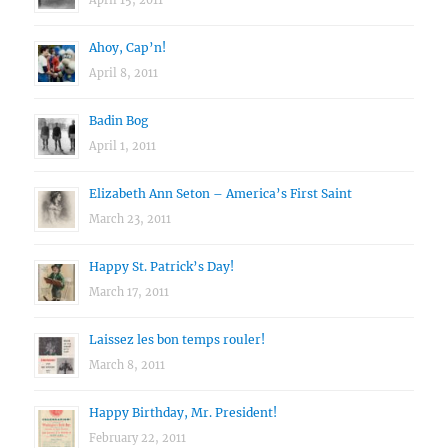
April 15, 2011
Ahoy, Cap’n!
April 8, 2011
Badin Bog
April 1, 2011
Elizabeth Ann Seton – America’s First Saint
March 23, 2011
Happy St. Patrick’s Day!
March 17, 2011
Laissez les bon temps rouler!
March 8, 2011
Happy Birthday, Mr. President!
February 22, 2011