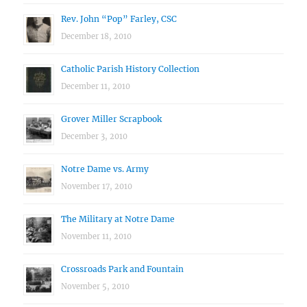
Rev. John “Pop” Farley, CSC
December 18, 2010
Catholic Parish History Collection
December 11, 2010
Grover Miller Scrapbook
December 3, 2010
Notre Dame vs. Army
November 17, 2010
The Military at Notre Dame
November 11, 2010
Crossroads Park and Fountain
November 5, 2010