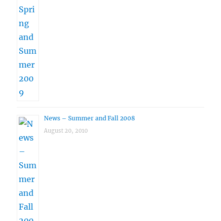
News – Summer and Fall 2008
August 20, 2010