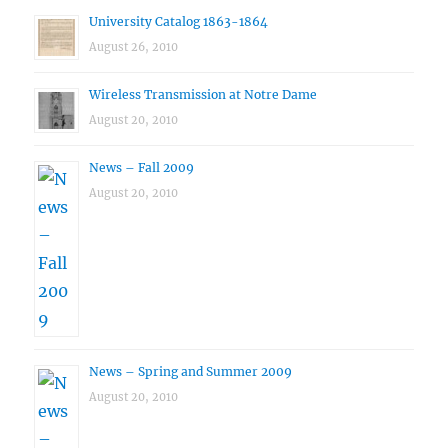
University Catalog 1863-1864
August 26, 2010
Wireless Transmission at Notre Dame
August 20, 2010
News – Fall 2009
August 20, 2010
News – Spring and Summer 2009
August 20, 2010