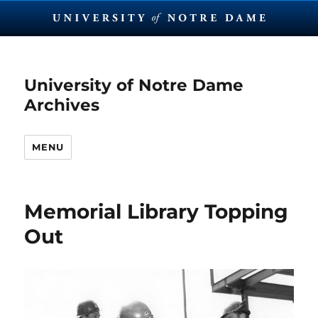
University of Notre Dame
Archives
MENU
Memorial Library Topping
Out