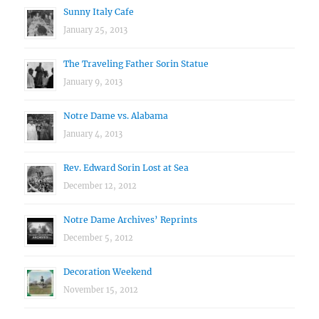
Sunny Italy Cafe
January 25, 2013
The Traveling Father Sorin Statue
January 9, 2013
Notre Dame vs. Alabama
January 4, 2013
Rev. Edward Sorin Lost at Sea
December 12, 2012
Notre Dame Archives’ Reprints
December 5, 2012
Decoration Weekend
November 15, 2012