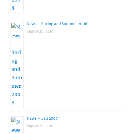
News – Spring and Summer 2008
August 20, 2010
News – Fall 2007
August 20, 2010