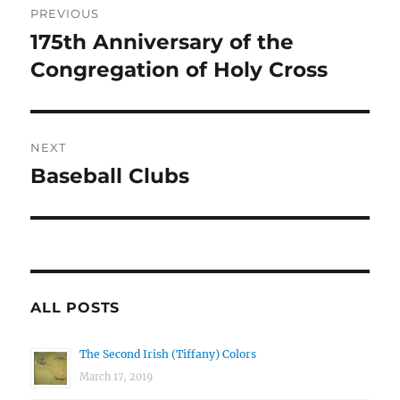
PREVIOUS
navigation
175th Anniversary of the
Previous
post:
Congregation of Holy Cross
NEXT
Baseball Clubs
Next
post:
ALL POSTS
The Second Irish (Tiffany) Colors
March 17, 2019