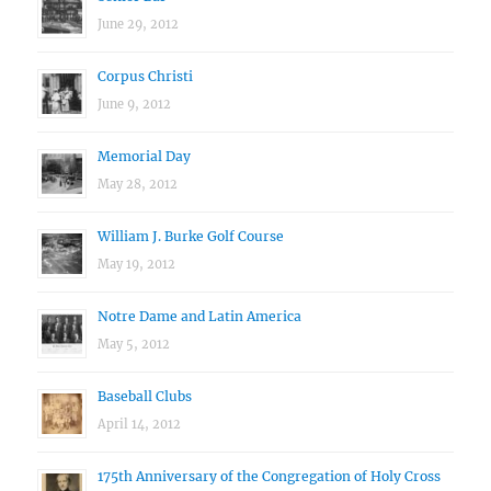
June 29, 2012
Corpus Christi
June 9, 2012
Memorial Day
May 28, 2012
William J. Burke Golf Course
May 19, 2012
Notre Dame and Latin America
May 5, 2012
Baseball Clubs
April 14, 2012
175th Anniversary of the Congregation of Holy Cross