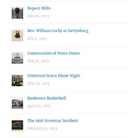
Rupert Mills
July 20, 2013
Rev. William Corby at Gettysburg
July 2, 2013
Consecration of Notre Dame
May 31, 2013
Universal Notre Dame Night
May 23, 2013
Bookstore Basketball
April 12, 2013
The 1916 Streetcar Incident
February 15, 2013