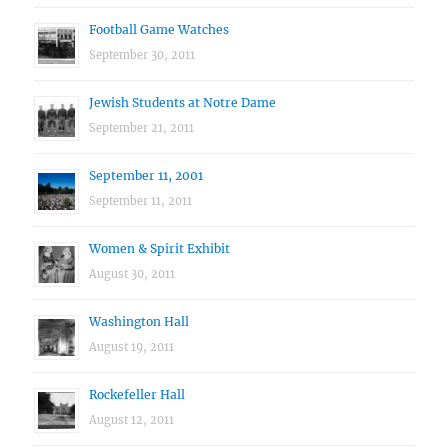
Football Game Watches
September 30, 2011
Jewish Students at Notre Dame
September 21, 2011
September 11, 2001
September 11, 2011
Women & Spirit Exhibit
August 30, 2011
Washington Hall
August 19, 2011
Rockefeller Hall
August 12, 2011