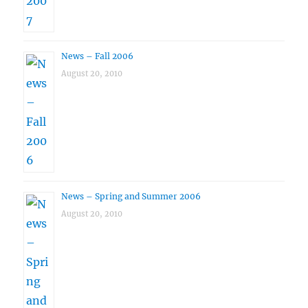
News – Fall 2006
August 20, 2010
News – Spring and Summer 2006
August 20, 2010