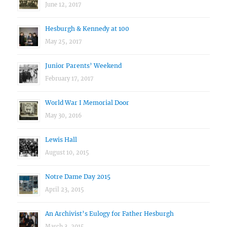
June 12, 2017
Hesburgh & Kennedy at 100
May 25, 2017
Junior Parents’ Weekend
February 17, 2017
World War I Memorial Door
May 30, 2016
Lewis Hall
August 10, 2015
Notre Dame Day 2015
April 23, 2015
An Archivist’s Eulogy for Father Hesburgh
March 3, 2015