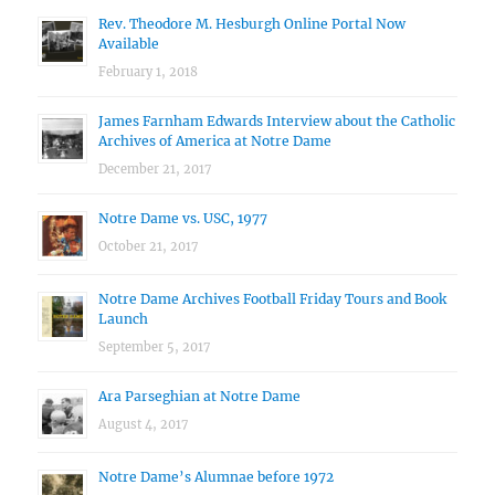
Rev. Theodore M. Hesburgh Online Portal Now
Available
February 1, 2018
James Farnham Edwards Interview about the Catholic
Archives of America at Notre Dame
December 21, 2017
Notre Dame vs. USC, 1977
October 21, 2017
Notre Dame Archives Football Friday Tours and Book
Launch
September 5, 2017
Ara Parseghian at Notre Dame
August 4, 2017
Notre Dame’s Alumnae before 1972