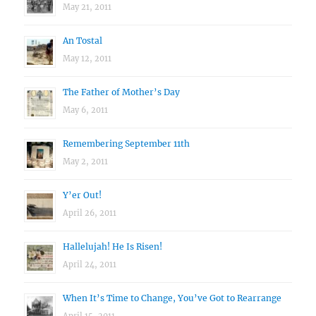
May 21, 2011
An Tostal
May 12, 2011
The Father of Mother’s Day
May 6, 2011
Remembering September 11th
May 2, 2011
Y’er Out!
April 26, 2011
Hallelujah! He Is Risen!
April 24, 2011
When It’s Time to Change, You’ve Got to Rearrange