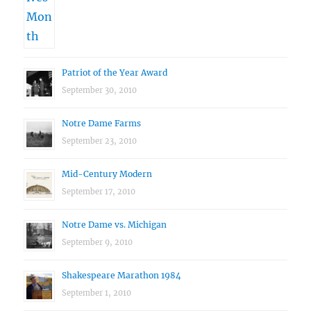
Patriot of the Year Award
September 30, 2010
Notre Dame Farms
September 23, 2010
Mid-Century Modern
September 17, 2010
Notre Dame vs. Michigan
September 9, 2010
Shakespeare Marathon 1984
September 1, 2010