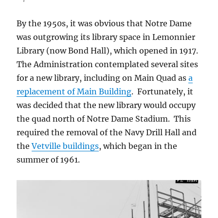
By the 1950s, it was obvious that Notre Dame
was outgrowing its library space in Lemonnier
Library (now Bond Hall), which opened in 1917.
The Administration contemplated several sites
for a new library, including on Main Quad as
a
replacement of Main Building
. Fortunately, it
was decided that the new library would occupy
the quad north of Notre Dame Stadium. This
required the removal of the Navy Drill Hall and
the
Vetville buildings
, which began in the
summer of 1961.