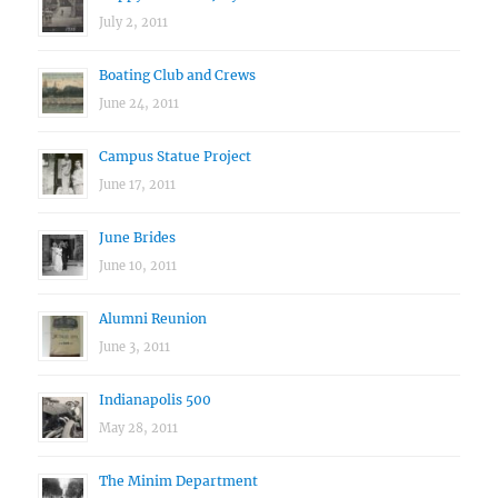
July 2, 2011
Boating Club and Crews
June 24, 2011
Campus Statue Project
June 17, 2011
June Brides
June 10, 2011
Alumni Reunion
June 3, 2011
Indianapolis 500
May 28, 2011
The Minim Department