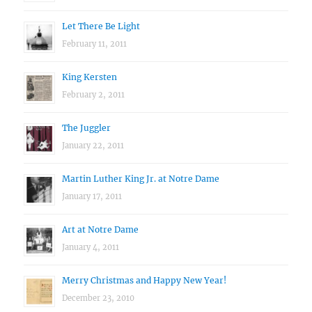
Let There Be Light
February 11, 2011
King Kersten
February 2, 2011
The Juggler
January 22, 2011
Martin Luther King Jr. at Notre Dame
January 17, 2011
Art at Notre Dame
January 4, 2011
Merry Christmas and Happy New Year!
December 23, 2010