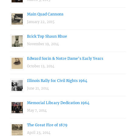
Main Quad Cannons
January 22, 2015
Brick Top Shaun Rhue
November 19, 2014
Edward Sorin & Notre Dame’s Early Years
October 13, 2014
Illinois Rally for Civil Rights 1964
June 21, 2014
Memorial Library Dedication 1964
May 7, 2014
The Great Fire of 1879
April 23, 2014