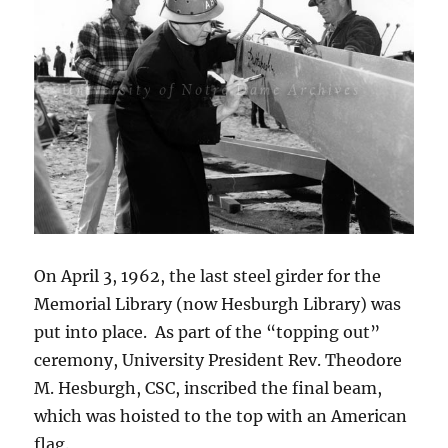
On April 3, 1962, the last steel girder for the
Memorial Library (now Hesburgh Library) was
put into place. As part of the “topping out”
ceremony, University President Rev. Theodore
M. Hesburgh, CSC, inscribed the final beam,
which was hoisted to the top with an American
flag.