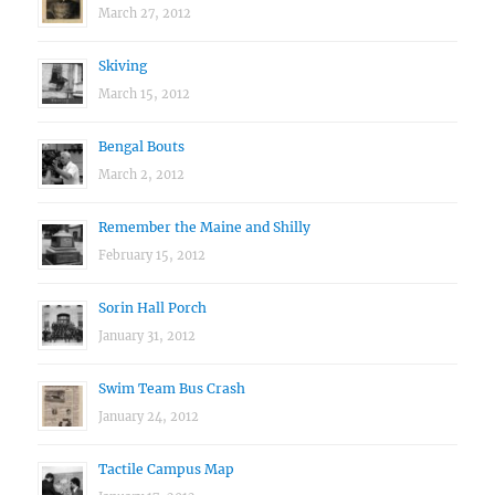
March 27, 2012
Skiving
March 15, 2012
Bengal Bouts
March 2, 2012
Remember the Maine and Shilly
February 15, 2012
Sorin Hall Porch
January 31, 2012
Swim Team Bus Crash
January 24, 2012
Tactile Campus Map