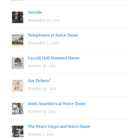
Vetville
November 10, 2011
Telephones at Notre Dame
November 5, 2011
Carroll Hall Haunted House
October 30, 2011
Got Tickets?
October 20, 2011
Atom Smashers at Notre Dame
October 13, 2011
The Peace Corps and Notre Dame
October 7, 2011