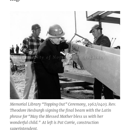
Memorial Library “Topping Out” Ceremony, 1962/0403. Rev.
Theodore Hesburgh signing the final beam with the Latin
phrase for “May the Blessed Mother bless us with her
wonderful child.” At left is Pat Corrie, construction
superintendent.