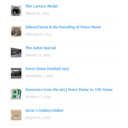
The Laetare Medal
March 30, 2014
Edward Sorin & the Founding of Notre Dame
February 6, 2014
The Zahm Special
January 13, 2014
Notre Dame Football 1913
November 1, 2013
Souvenirs from the 1953 Notre Dame vs. USC Game
October 17, 2013
Sorin’s Golden Jubilee
August 15, 2013