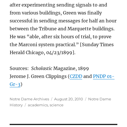
after experimenting sending signals to and
from various buildings, Green was finally
successful in sending messages for half an hour
between the Tribune and Marquette buildings.
He was “able, after six hours of trial, to prove
the Marconi system practical.” [Sunday Times
Herald Chicago, 04/23/1899].
Sources:
Scholastic
Magazine, 1899
Jerome J. Green Clippings (
CZDD
and
PNDP 01-
Gr-3
)
Author
Posted
Categories
Notre Dame Archives
August 20, 2010
Notre Dame
Tags
on
History
academics
,
science