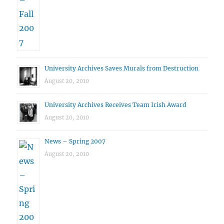
University Archives Saves Murals from Destruction
August 20, 2010
University Archives Receives Team Irish Award
August 20, 2010
News – Spring 2007
August 20, 2010