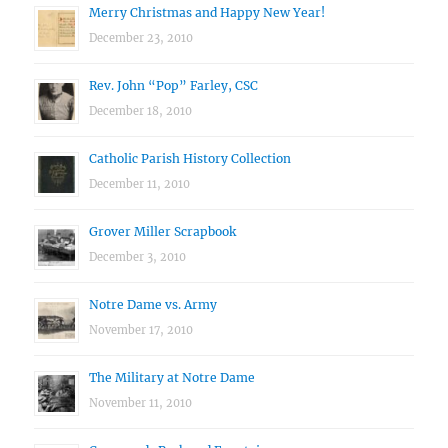
Merry Christmas and Happy New Year!
December 23, 2010
Rev. John “Pop” Farley, CSC
December 18, 2010
Catholic Parish History Collection
December 11, 2010
Grover Miller Scrapbook
December 3, 2010
Notre Dame vs. Army
November 17, 2010
The Military at Notre Dame
November 11, 2010