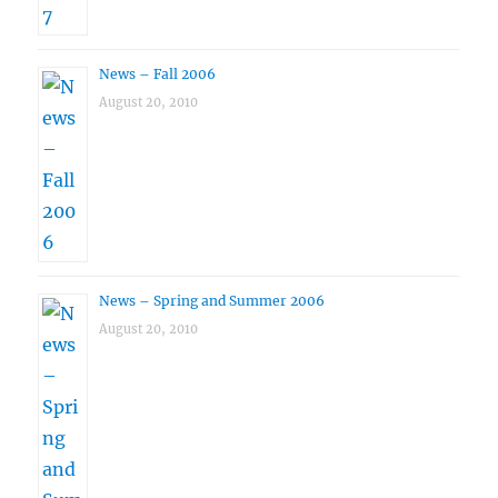
News – Fall 2006
August 20, 2010
News – Spring and Summer 2006
August 20, 2010