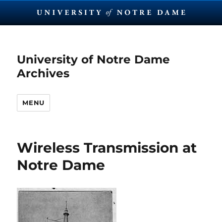
University of Notre Dame
Archives
MENU
Wireless Transmission at
Notre Dame