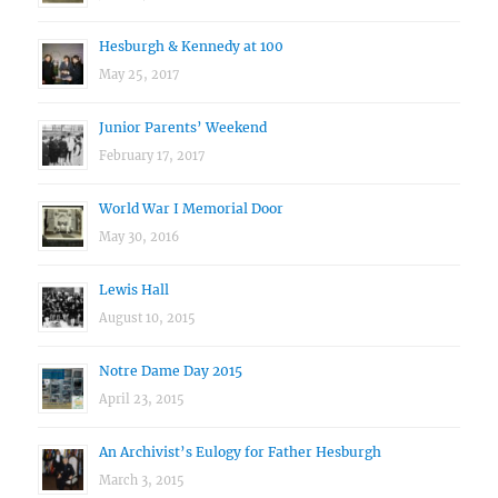
Hesburgh & Kennedy at 100
May 25, 2017
Junior Parents’ Weekend
February 17, 2017
World War I Memorial Door
May 30, 2016
Lewis Hall
August 10, 2015
Notre Dame Day 2015
April 23, 2015
An Archivist’s Eulogy for Father Hesburgh
March 3, 2015