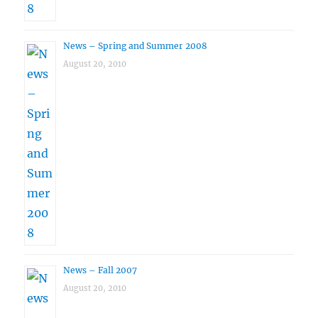
News – Spring and Summer 2008
August 20, 2010
News – Fall 2007
August 20, 2010