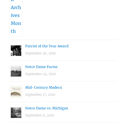
Patriot of the Year Award
September 30, 2010
Notre Dame Farms
September 23, 2010
Mid-Century Modern
September 17, 2010
Notre Dame vs. Michigan
September 9, 2010