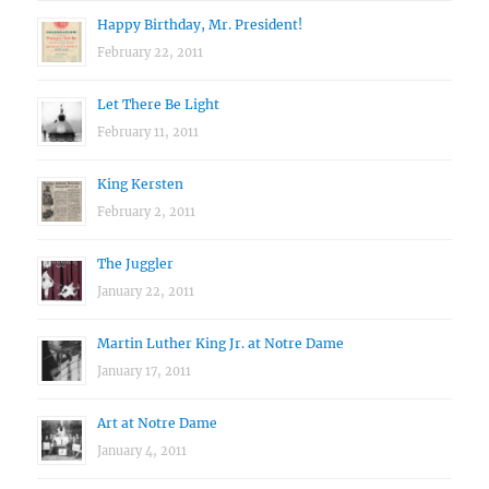
Happy Birthday, Mr. President!
February 22, 2011
Let There Be Light
February 11, 2011
King Kersten
February 2, 2011
The Juggler
January 22, 2011
Martin Luther King Jr. at Notre Dame
January 17, 2011
Art at Notre Dame
January 4, 2011