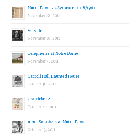
Notre Dame vs. Syracuse, 11/18/1961
November 18, 2011
Vetville
November 10, 2011
Telephones at Notre Dame
November 5, 2011
Carroll Hall Haunted House
October 30, 2011
Got Tickets?
October 20, 2011
Atom Smashers at Notre Dame
October 13, 2011