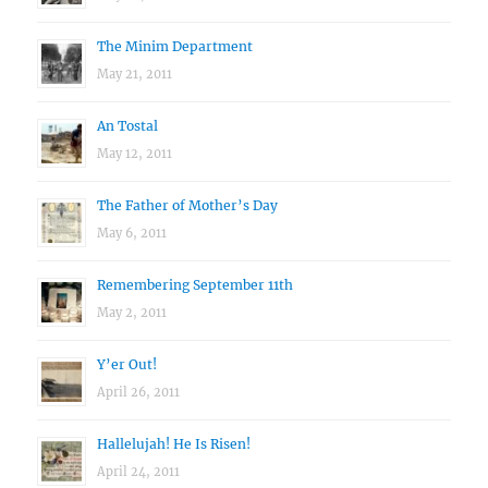
The Minim Department
May 21, 2011
An Tostal
May 12, 2011
The Father of Mother’s Day
May 6, 2011
Remembering September 11th
May 2, 2011
Y’er Out!
April 26, 2011
Hallelujah! He Is Risen!
April 24, 2011