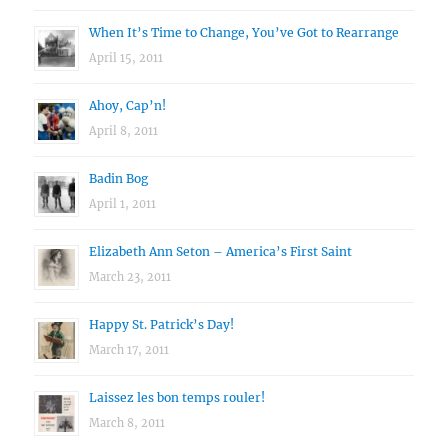
When It’s Time to Change, You’ve Got to Rearrange
April 15, 2011
Ahoy, Cap’n!
April 8, 2011
Badin Bog
April 1, 2011
Elizabeth Ann Seton – America’s First Saint
March 23, 2011
Happy St. Patrick’s Day!
March 17, 2011
Laissez les bon temps rouler!
March 8, 2011