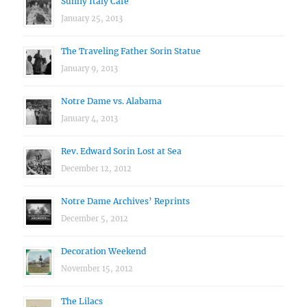
Sunny Italy Cafe
January 25, 2013
The Traveling Father Sorin Statue
January 9, 2013
Notre Dame vs. Alabama
January 4, 2013
Rev. Edward Sorin Lost at Sea
December 12, 2012
Notre Dame Archives’ Reprints
December 5, 2012
Decoration Weekend
November 15, 2012
The Lilacs