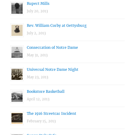
Rupert Mills
July 20, 2013
Rev. William Corby at Gettysburg
July 2, 2013
Consecration of Notre Dame
May 31, 2013
Universal Notre Dame Night
May 23, 2013
Bookstore Basketball
April 12, 2013
The 1916 Streetcar Incident
February 15, 2013