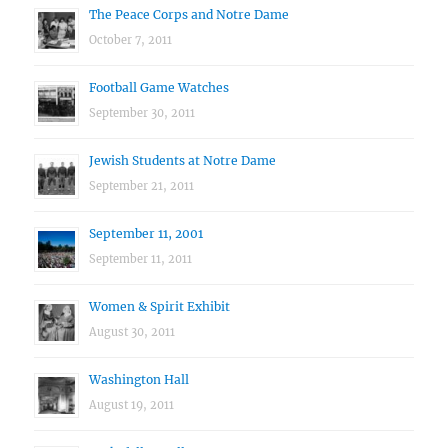
The Peace Corps and Notre Dame
October 7, 2011
Football Game Watches
September 30, 2011
Jewish Students at Notre Dame
September 21, 2011
September 11, 2001
September 11, 2011
Women & Spirit Exhibit
August 30, 2011
Washington Hall
August 19, 2011