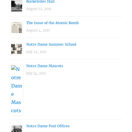
Rockefeller Hall
August 12, 2011
The Issue of the Atomic Bomb
August 4, 2011
Notre Dame Summer School
July 22, 2011
Notre Dame Mascots
July 14, 2011
Notre Dame Post Offices