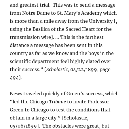
and greatest trial. This was to send a message
from Notre Dame to St. Mary’s Academy which
is more than a mile away from the University [,
using the Basilica of the Sacred Heart for the
transmission wire]. … This is the farthest
distance a message has been sent in this
country as far as we know and the boys in the
scientific department feel highly elated over
their success.” [
Scholastic
, 04/22/1899, page
494].
News traveled quickly of Green’s success, which
“led the Chicago
Tribune
to invite Professor
Green to Chicago to test the conditions that
obtain in a large city.” [Scholastic,
05/06/1899]. The obstacles were great, but