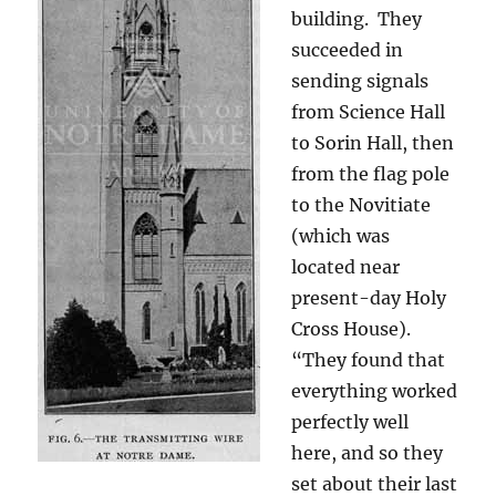
building. They
succeeded in
sending signals
from Science Hall
to Sorin Hall, then
from the flag pole
to the Novitiate
(which was
located near
present-day Holy
Cross House).
“They found that
everything worked
perfectly well
here, and so they
set about their last