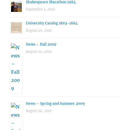
Shakespeare Marathon 1984
September 1, 2010
University Catalog 1863-1864
August 26, 2010
News – Fall 2009
August 20, 2010
News – Spring and Summer 2009
August 20, 2010