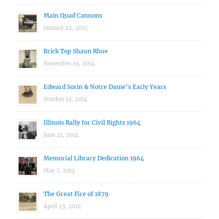
Main Quad Cannons
January 22, 2015
Brick Top Shaun Rhue
November 19, 2014
Edward Sorin & Notre Dame’s Early Years
October 13, 2014
Illinois Rally for Civil Rights 1964
June 21, 2014
Memorial Library Dedication 1964
May 7, 2014
The Great Fire of 1879
April 23, 2014