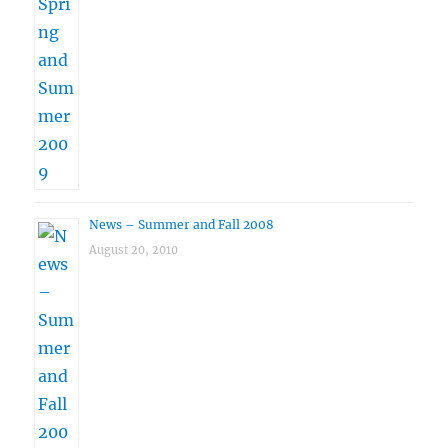
News – Summer and Fall 2008
August 20, 2010