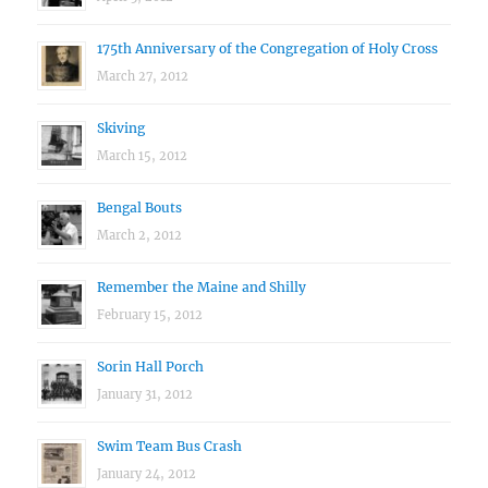
175th Anniversary of the Congregation of Holy Cross
March 27, 2012
Skiving
March 15, 2012
Bengal Bouts
March 2, 2012
Remember the Maine and Shilly
February 15, 2012
Sorin Hall Porch
January 31, 2012
Swim Team Bus Crash
January 24, 2012