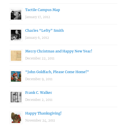
Tactile Campus Map
January 17, 2012
Charles “Lefty” Smith
January 6, 2012
Merry Christmas and Happy New Year!
December 22, 2011
“John Goldfarb, Please Come Home!”
December 9, 2011
Frank C. Walker
December 2, 2011
Happy Thanksgiving!
November 24, 2011