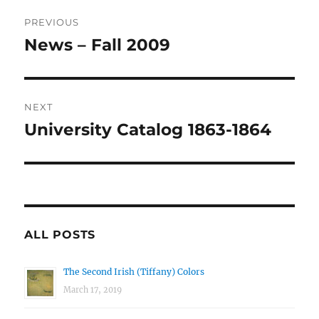
Post
PREVIOUS
navigation
News – Fall 2009
Previous
post:
NEXT
University Catalog 1863-1864
Next
post:
ALL POSTS
The Second Irish (Tiffany) Colors
March 17, 2019