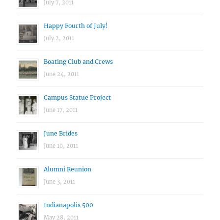
July 7, 2011
Happy Fourth of July!
July 2, 2011
Boating Club and Crews
June 24, 2011
Campus Statue Project
June 17, 2011
June Brides
June 10, 2011
Alumni Reunion
June 3, 2011
Indianapolis 500
May 28, 2011