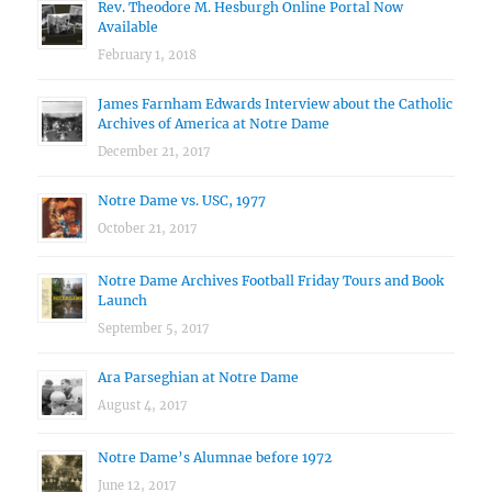
Rev. Theodore M. Hesburgh Online Portal Now
Available
February 1, 2018
James Farnham Edwards Interview about the Catholic
Archives of America at Notre Dame
December 21, 2017
Notre Dame vs. USC, 1977
October 21, 2017
Notre Dame Archives Football Friday Tours and Book
Launch
September 5, 2017
Ara Parseghian at Notre Dame
August 4, 2017
Notre Dame’s Alumnae before 1972
June 12, 2017