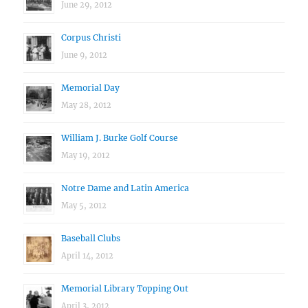
June 29, 2012
Corpus Christi
June 9, 2012
Memorial Day
May 28, 2012
William J. Burke Golf Course
May 19, 2012
Notre Dame and Latin America
May 5, 2012
Baseball Clubs
April 14, 2012
Memorial Library Topping Out
April 3, 2012