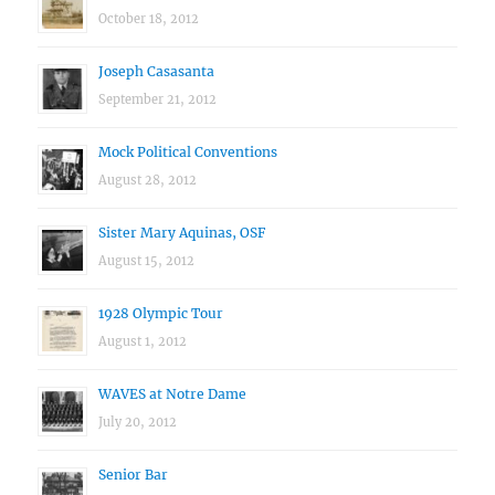
October 18, 2012
Joseph Casasanta
September 21, 2012
Mock Political Conventions
August 28, 2012
Sister Mary Aquinas, OSF
August 15, 2012
1928 Olympic Tour
August 1, 2012
WAVES at Notre Dame
July 20, 2012
Senior Bar