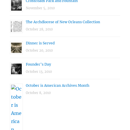
Crossroads Park and Fountain
November 5, 2010
The Archdiocese of New Orleans Collection
October 28, 2010
Dinner is Served
October 20, 2010
Founder’s Day
October 13, 2010
October is American Archives Month
October 8, 2010