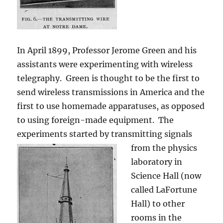
In April 1899, Professor Jerome Green and his
assistants were experimenting with wireless
telegraphy. Green is thought to be the first to
send wireless transmissions in America and the
first to use homemade apparatuses, as opposed
to using foreign-made equipment. The
experiments started by transmitting signals
from the physics
laboratory in
Science Hall (now
called LaFortune
Hall) to other
rooms in the