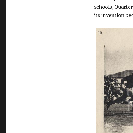
schools, Quarter
its invention be