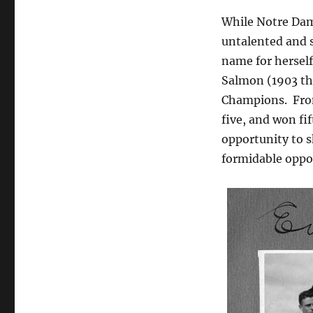
While Notre Dam
untalented and 
name for herself
Salmon (1903 th
Champions. From
five, and won f
opportunity to s
formidable oppo