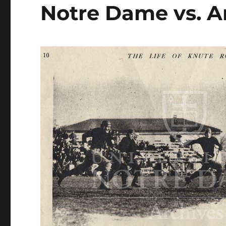
Notre Dame vs. 