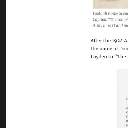
Football Game Scene
Caption: “The comple
Army in 1913 and mo
After the 1924 
the name of Don 
Layden to “The