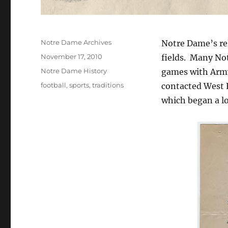
Author
Notre Dame Archives
Notre Dame’s rel
Posted
November 17, 2010
fields. Many No
on
Categories
Notre Dame History
games with Army.
Tags
football
,
sports
,
traditions
contacted West P
which began a lo