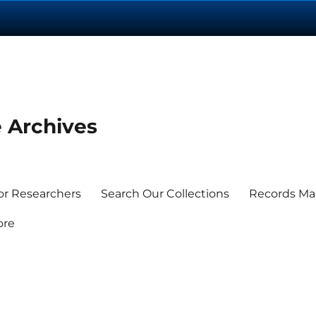
e Archives
or Researchers
Search Our Collections
Records M
ore