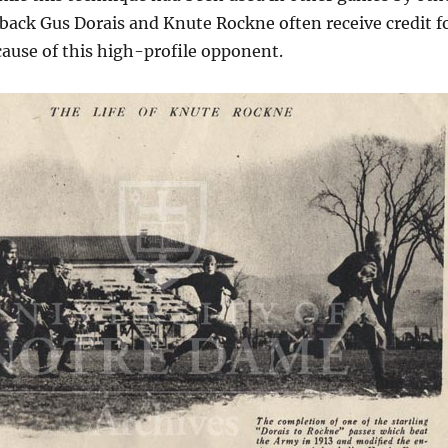
back Gus Dorais and Knute Rockne often receive credit f
cause of this high-profile opponent.