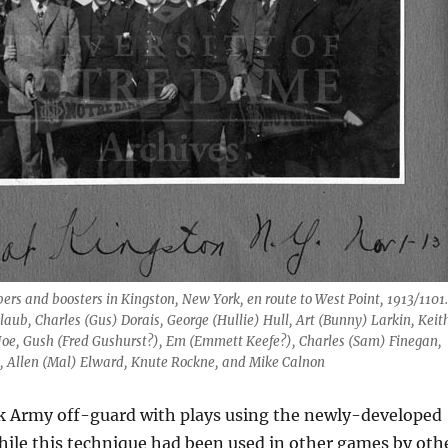
rs and boosters in Kingston, New York, en route to West Point, 1913/1101.
aub, Charles (Gus) Dorais, George (Hullie) Hull, Art (Bunny) Larkin, Keit
Joe, Gush (Fred Gushurst?), Em (Emmett Keefe?), Charles (Sam) Finegan,
, Allen (Mal) Elward, Knute Rockne, and Mike Calnon
 Army off-guard with plays using the newly-developed
hile this technique had been used in other games by oth