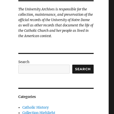
The University Archives is responsible for the
collection, maintenance, and preservation of the
official records of the University of Notre Dame
as well as other records that document the life of
the Catholic Church and her people as lived in
the American context.
Search
SEARCH
Categories
Catholic History
Collection Highlight