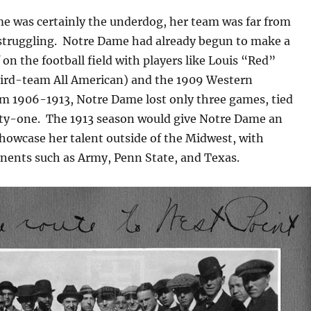
e was certainly the underdog, her team was far from
struggling. Notre Dame had already begun to make a
 on the football field with players like Louis “Red”
ird-team All American) and the 1909 Western
 1906-1913, Notre Dame lost only three games, tied
ifty-one. The 1913 season would give Notre Dame an
howcase her talent outside of the Midwest, with
nents such as Army, Penn State, and Texas.