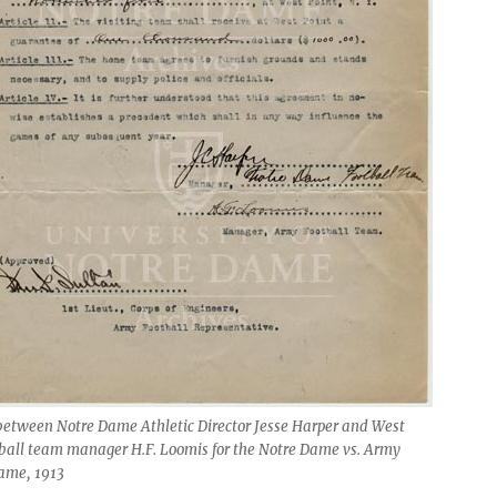
between Notre Dame Athletic Director Jesse Harper and West
tball team manager H.F. Loomis for the Notre Dame vs. Army
game, 1913