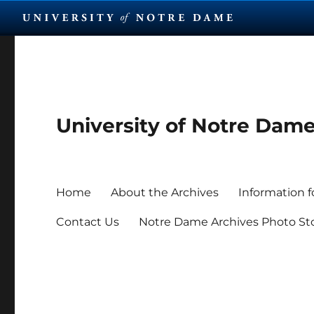
University of Notre Dam
Home
About the Archives
Information f
Contact Us
Notre Dame Archives Photo St