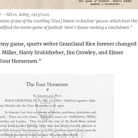
 – ND vs. Army, 1913/1101.
tion of one of the startling ‘[Gus] Dorais to Rockne’ passes which beat the
dified the entire game of football. Here’s Knute making a touchdown.”
Army game, sports writer Grantland Rice forever changed
Miller, Harry Stuhldreher, Jim Crowley, and Elmer
 Four Horsemen.”