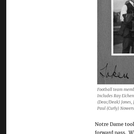
Football team membe
Includes Ray Eichenl
(Deac/Deak) Jones, 
Paul (Curly) Nowers
Notre Dame took
forward pass. W