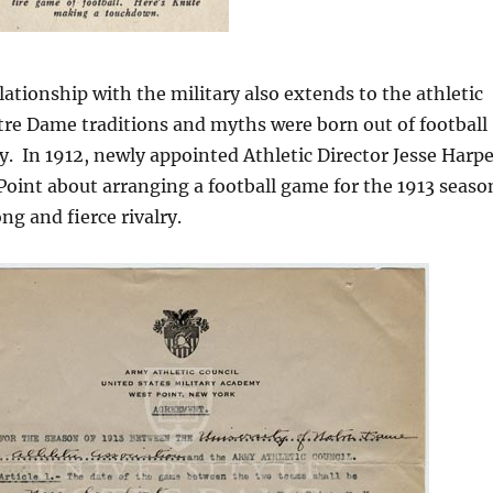
ationship with the military also extends to the athletic
tre Dame traditions and myths were born out of football
 In 1912, newly appointed Athletic Director Jesse Harpe
oint about arranging a football game for the 1913 seaso
ng and fierce rivalry.