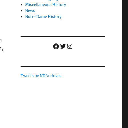
Miscellaneous History
News
Notre Dame History
r
Facebook
Twitter
Instagram
n,
Tweets by NDArchives