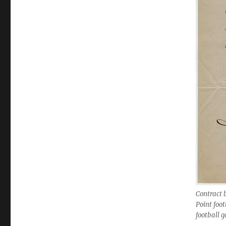
Contract 
Point foo
football 