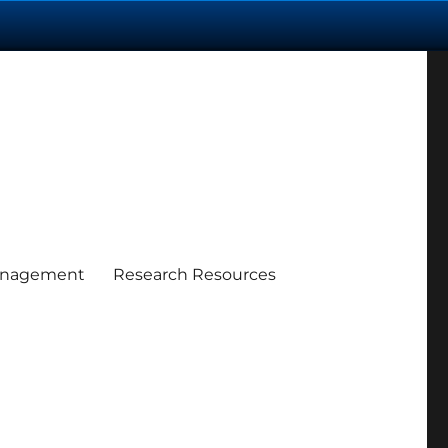
anagement
Research Resources